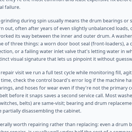
l failure.
grinding during spin usually means the drum bearings or 
 out, often after years of even slightly unbalanced loads, 
rked its way between the inner and outer drum. A washer 
e of three things: a worn door boot seal (front-loaders), a 
tion, or a failing water inlet valve that's letting water in w
inct visual signature that lets us pinpoint it without guess
pair visit we run a full test cycle while monitoring fill, agit
 time, check the control board's error log if the machine h
earings, and hoses for wear even if they're not the primary
belt before it snaps saves a second service call. Most washe
switches, belts) are same-visit; bearing and drum replaceme
e partially disassembling the cabinet.
rally worth repairing rather than replacing: even a drum b