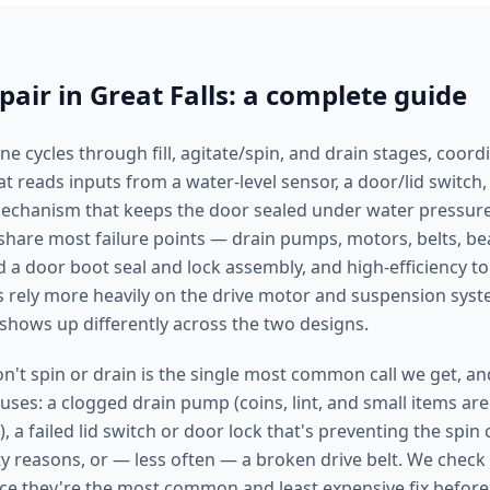
air in Great Falls: a complete guide
 cycles through fill, agitate/spin, and drain stages, coord
t reads inputs from a water-level sensor, a door/lid switch,
mechanism that keeps the door sealed under water pressure
share most failure points — drain pumps, motors, belts, b
d a door boot seal and lock assembly, and high-efficiency t
s rely more heavily on the drive motor and suspension sys
 shows up differently across the two designs.
't spin or drain is the single most common call we get, and
causes: a clogged drain pump (coins, lint, and small items are
), a failed lid switch or door lock that's preventing the spin
ety reasons, or — less often — a broken drive belt. We chec
ince they're the most common and least expensive fix befor