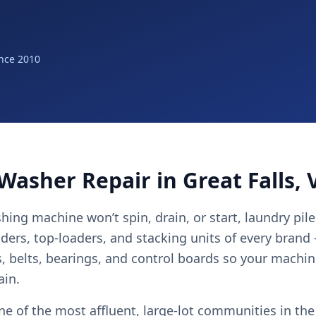
nce 2010
Washer Repair in Great Falls, 
ing machine won’t spin, drain, or start, laundry pile
aders, top-loaders, and stacking units of every brand
 belts, bearings, and control boards so your machin
ain.
one of the most affluent, large-lot communities in th