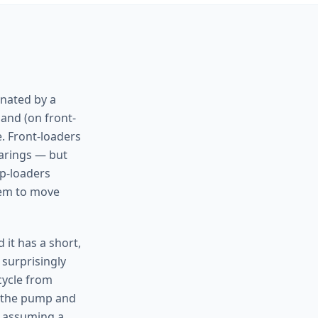
inated by a
 and (on front-
. Front-loaders
earings — but
op-loaders
tem to move
 it has a short,
 surprisingly
 cycle from
k the pump and
e assuming a