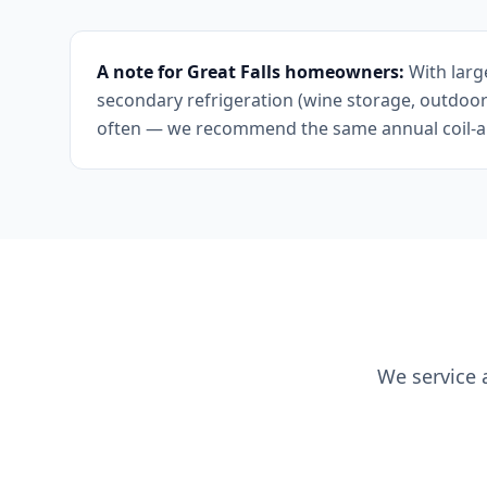
A note for Great Falls homeowners:
With larg
secondary refrigeration (wine storage, outdoor
often — we recommend the same annual coil-and
We service 