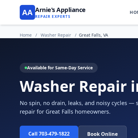
Arnie's Appliance
AA
HO
REPAIR EXPERTS
Home
/
Washer Repair
/
Great Falls, VA
Available for Same-Day Service
Washer Repair in
No spin, no drain, leaks, and noisy cycles —
repair for Great Falls homeowners.
Call 703-479-1822
Book Online