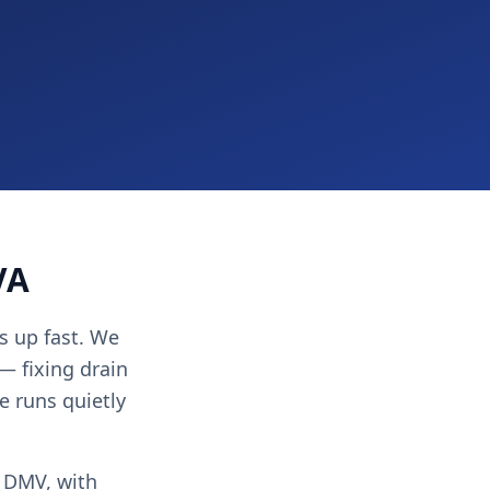
VA
s up fast. We
 — fixing drain
e runs quietly
e DMV, with