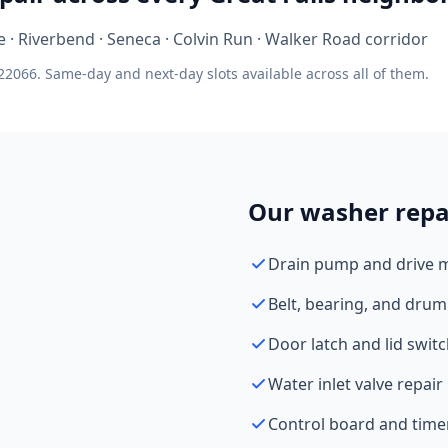
ge · Riverbend · Seneca · Colvin Run · Walker Road corridor
22066. Same-day and next-day slots available across all of them.
Our washer repai
Drain pump and drive 
Belt, bearing, and drum
Door latch and lid swit
Water inlet valve repair
Control board and time