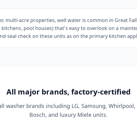
er, multi-acre properties, well water is common in Great Fa
 kitchens, pool houses) that's easy to overlook on a mainte
-seal check on these units as on the primary kitchen appl
All major brands, factory-certified
all washer brands including LG, Samsung, Whirlpool,
Bosch, and luxury Miele units.