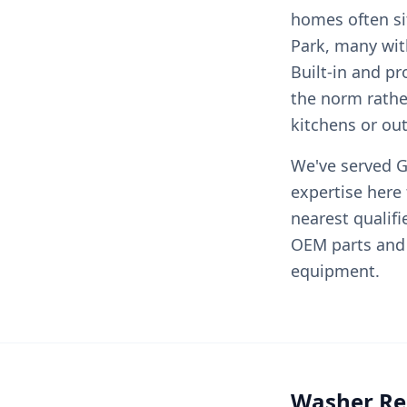
homes often si
Park, many with
Built-in and p
the norm rathe
kitchens or ou
We've served Gr
expertise here
nearest qualif
OEM parts and 
equipment.
Washer Rep