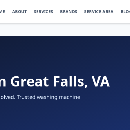
ME
ABOUT
SERVICES
BRANDS
SERVICE AREA
BLO
 Great Falls, VA
 solved. Trusted washing machine