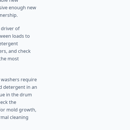
rable new
ensive enough new
wnership.
 driver of
tween loads to
etergent
ers, and check
 the most
y washers require
d detergent in an
ue in the drum
heck the
for mold growth,
rmal cleaning