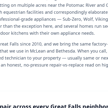
tting on multiple acres near the Potomac River and G
 equestrian facilities and correspondingly elaborate
rofessional-grade appliances — Sub-Zero, Wolf, Viking
r than the exception here, and several homes run s
tdoor kitchens with their own appliance needs.
eat Falls since 2010, and we bring the same factory-
 that we use in McLean and Bethesda. When you call,
ied technician to your property — usually same or ne
an honest, no-pressure repair-vs-replace read on hi
air across every Great Falls neighb