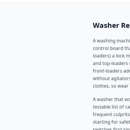
Washer Rep
A washing machine
control board tha
loaders) a lock 
and top-loaders 
front-loaders ad
without agitator
clothes, so wear
A washer that won
testable list of 
frequent culprits
starting for saf
switches first s