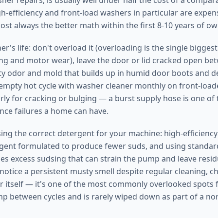
sher repairs, is usually well under half the cost of a compa
h-efficiency and front-load washers in particular are exp
most always the better math within the first 8-10 years of o
r's life: don't overload it (overloading is the single biggest
g and motor wear), leave the door or lid cracked open be
y odor and mold that builds up in humid door boots and d
empty hot cycle with washer cleaner monthly on front-load
rly for cracking or bulging — a burst supply hose is one of
ce failures a home can have.
using the correct detergent for your machine: high-efficienc
gent formulated to produce fewer suds, and using standar
s excess sudsing that can strain the pump and leave resid
 notice a persistent musty smell despite regular cleaning, c
 itself — it's one of the most commonly overlooked spots 
amp between cycles and is rarely wiped down as part of a no