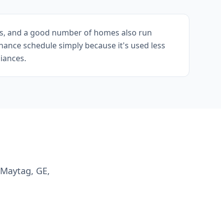
lls, and a good number of homes also run
nance schedule simply because it's used less
iances.
 Maytag, GE,