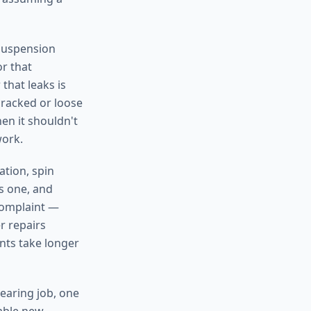
suspension
or that
that leaks is
cracked or loose
hen it shouldn't
work.
ation, spin
as one, and
 complaint —
r repairs
nts take longer
earing job, one