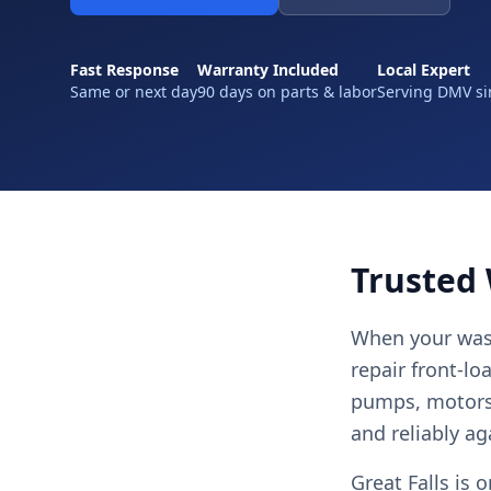
Fast Response
Warranty Included
Local Expert
Same or next day
90 days on parts & labor
Serving DMV si
Trusted 
When your wash
repair front-lo
pumps, motors,
and reliably ag
Great Falls is 