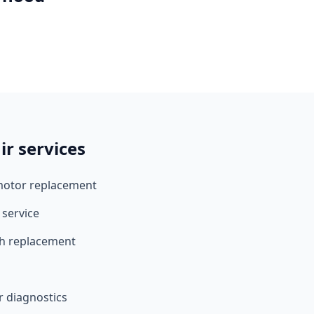
r services
motor replacement
 service
ch replacement
r diagnostics