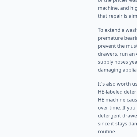
of the pricier wa
machine, and hig
that repair is al
To extend a washe
premature bearin
prevent the must
drawers, run an 
supply hoses yea
damaging applian
It's also worth 
HE-labeled deter
HE machine cause
over time. If you
detergent drawer
since it stays d
routine.