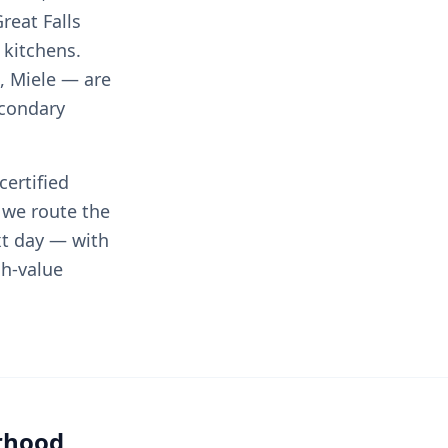
reat Falls
 kitchens.
, Miele — are
econdary
certified
 we route the
xt day — with
gh-value
orhood