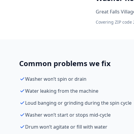
Great Falls Villa
Covering ZIP code 
Common problems we fix
Washer won’t spin or drain
Water leaking from the machine
Loud banging or grinding during the spin cycle
Washer won’t start or stops mid-cycle
Drum won’t agitate or fill with water