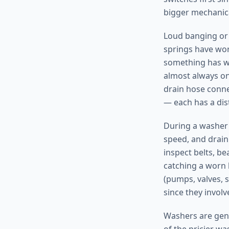
bigger mechanica
Loud banging or 
springs have worn
something has wo
almost always on
drain hose connec
— each has a dist
During a washer re
speed, and drain
inspect belts, b
catching a worn 
(pumps, valves, 
since they involv
Washers are gene