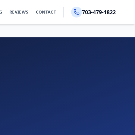
703-479-1822
G
REVIEWS
CONTACT