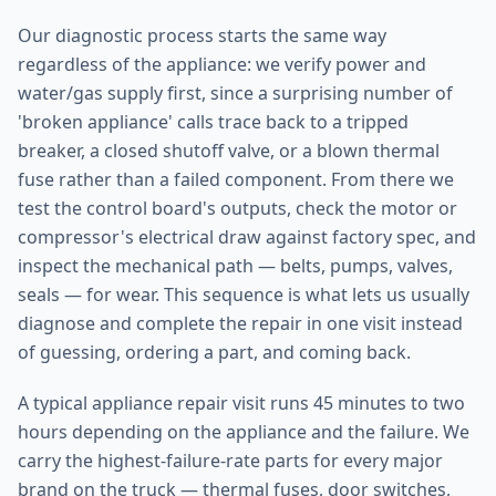
Our diagnostic process starts the same way
regardless of the appliance: we verify power and
water/gas supply first, since a surprising number of
'broken appliance' calls trace back to a tripped
breaker, a closed shutoff valve, or a blown thermal
fuse rather than a failed component. From there we
test the control board's outputs, check the motor or
compressor's electrical draw against factory spec, and
inspect the mechanical path — belts, pumps, valves,
seals — for wear. This sequence is what lets us usually
diagnose and complete the repair in one visit instead
of guessing, ordering a part, and coming back.
A typical appliance repair visit runs 45 minutes to two
hours depending on the appliance and the failure. We
carry the highest-failure-rate parts for every major
brand on the truck — thermal fuses, door switches,