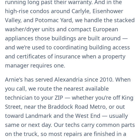
running long past their warranty. And in the
high-rise condos around Carlyle, Eisenhower
Valley, and Potomac Yard, we handle the stacked
washer/dryer units and compact European
appliances those buildings are built around —
and we're used to coordinating building access
and certificates of insurance when a property
manager requires one.
Arnie's has served Alexandria since 2010. When
you call, we route the nearest available
technician to your ZIP — whether you're off King
Street, near the Braddock Road Metro, or out
toward Landmark and the West End — usually
same or next day. Our techs carry common parts
on the truck, so most repairs are finished in a