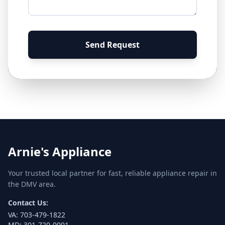
Send Request
Arnie's Appliance
Your trusted local partner for fast, reliable appliance repair in
the DMV area.
Contact Us:
VA:
703-479-1822
MD:
301-720-0001