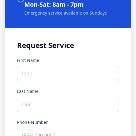
Mon-Sat: 8am - 7pm
Emergency service available on Sundays
Request Service
First Name
Last Name
Phone Number