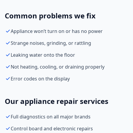
Common problems we fix
Appliance won’t turn on or has no power
Strange noises, grinding, or rattling
Leaking water onto the floor
Not heating, cooling, or draining properly
Error codes on the display
Our appliance repair services
Full diagnostics on all major brands
Control board and electronic repairs