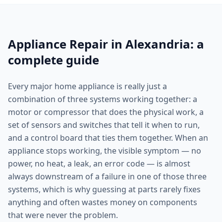
Appliance Repair in Alexandria: a
complete guide
Every major home appliance is really just a
combination of three systems working together: a
motor or compressor that does the physical work, a
set of sensors and switches that tell it when to run,
and a control board that ties them together. When an
appliance stops working, the visible symptom — no
power, no heat, a leak, an error code — is almost
always downstream of a failure in one of those three
systems, which is why guessing at parts rarely fixes
anything and often wastes money on components
that were never the problem.