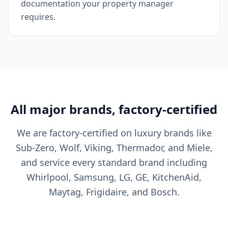
documentation your property manager
requires.
All major brands, factory-certified
We are factory-certified on luxury brands like
Sub-Zero, Wolf, Viking, Thermador, and Miele,
and service every standard brand including
Whirlpool, Samsung, LG, GE, KitchenAid,
Maytag, Frigidaire, and Bosch.