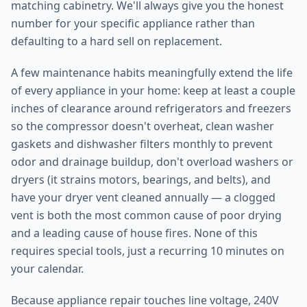
matching cabinetry. We'll always give you the honest
number for your specific appliance rather than
defaulting to a hard sell on replacement.
A few maintenance habits meaningfully extend the life
of every appliance in your home: keep at least a couple
inches of clearance around refrigerators and freezers
so the compressor doesn't overheat, clean washer
gaskets and dishwasher filters monthly to prevent
odor and drainage buildup, don't overload washers or
dryers (it strains motors, bearings, and belts), and
have your dryer vent cleaned annually — a clogged
vent is both the most common cause of poor drying
and a leading cause of house fires. None of this
requires special tools, just a recurring 10 minutes on
your calendar.
Because appliance repair touches line voltage, 240V