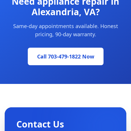
Need appliance repair in
Alexandria, VA?
Same-day appointments available. Honest
pricing, 90-day warranty.
Call 703-479-1822 Now
Contact Us