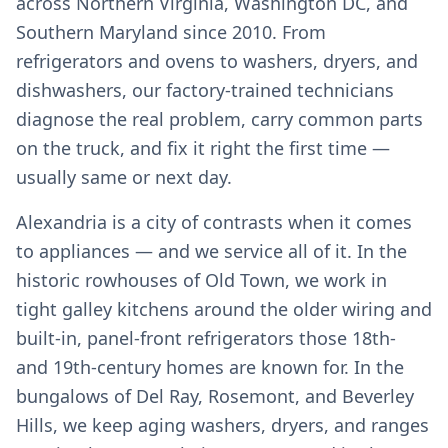
across Northern Virginia, Washington DC, and
Southern Maryland since 2010. From
refrigerators and ovens to washers, dryers, and
dishwashers, our factory-trained technicians
diagnose the real problem, carry common parts
on the truck, and fix it right the first time —
usually same or next day.
Alexandria is a city of contrasts when it comes
to appliances — and we service all of it. In the
historic rowhouses of Old Town, we work in
tight galley kitchens around the older wiring and
built-in, panel-front refrigerators those 18th-
and 19th-century homes are known for. In the
bungalows of Del Ray, Rosemont, and Beverley
Hills, we keep aging washers, dryers, and ranges