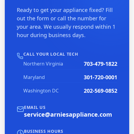
Ready to get your appliance fixed? Fill
out the form or call the number for
your area. We usually respond within 1
hour during business days.
CALL YOUR LOCAL TECH
703-479-1822
Northern Virginia
301-720-0001
Maryland
202-569-0852
Washington DC
EMAIL US
service@arniesappliance.com
BUSINESS HOURS