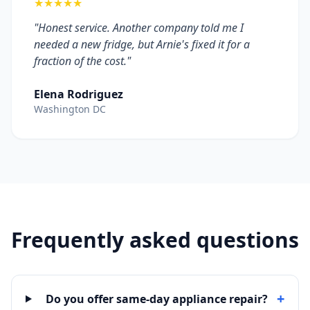
★★★★★
"Honest service. Another company told me I
needed a new fridge, but Arnie's fixed it for a
fraction of the cost."
Elena Rodriguez
Washington DC
Frequently asked questions
+
Do you offer same-day appliance repair?