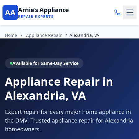
Arnie's Appliance
AA
REPAIR EXPERTS
Home
/
Appliance Repair
/
Alexandria, VA
Available for Same-Day Service
Appliance Repair in
Alexandria, VA
Expert repair for every major home appliance in
the DMV. Trusted appliance repair for Alexandria
homeowners.