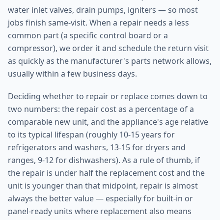
water inlet valves, drain pumps, igniters — so most
jobs finish same-visit. When a repair needs a less
common part (a specific control board or a
compressor), we order it and schedule the return visit
as quickly as the manufacturer's parts network allows,
usually within a few business days.
Deciding whether to repair or replace comes down to
two numbers: the repair cost as a percentage of a
comparable new unit, and the appliance's age relative
to its typical lifespan (roughly 10-15 years for
refrigerators and washers, 13-15 for dryers and
ranges, 9-12 for dishwashers). As a rule of thumb, if
the repair is under half the replacement cost and the
unit is younger than that midpoint, repair is almost
always the better value — especially for built-in or
panel-ready units where replacement also means