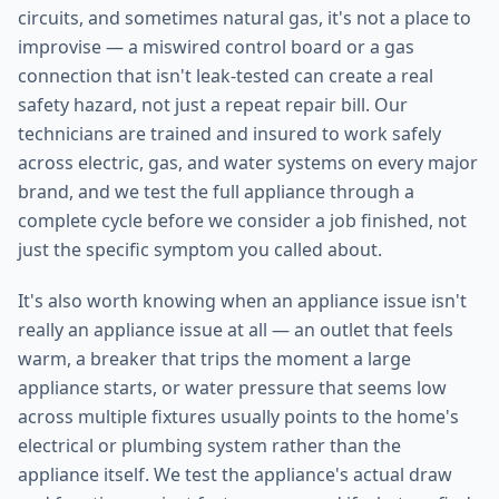
circuits, and sometimes natural gas, it's not a place to
improvise — a miswired control board or a gas
connection that isn't leak-tested can create a real
safety hazard, not just a repeat repair bill. Our
technicians are trained and insured to work safely
across electric, gas, and water systems on every major
brand, and we test the full appliance through a
complete cycle before we consider a job finished, not
just the specific symptom you called about.
It's also worth knowing when an appliance issue isn't
really an appliance issue at all — an outlet that feels
warm, a breaker that trips the moment a large
appliance starts, or water pressure that seems low
across multiple fixtures usually points to the home's
electrical or plumbing system rather than the
appliance itself. We test the appliance's actual draw