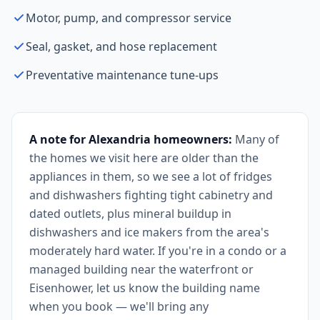
Motor, pump, and compressor service
Seal, gasket, and hose replacement
Preventative maintenance tune-ups
A note for Alexandria homeowners:
Many of
the homes we visit here are older than the
appliances in them, so we see a lot of fridges
and dishwashers fighting tight cabinetry and
dated outlets, plus mineral buildup in
dishwashers and ice makers from the area's
moderately hard water. If you're in a condo or a
managed building near the waterfront or
Eisenhower, let us know the building name
when you book — we'll bring any