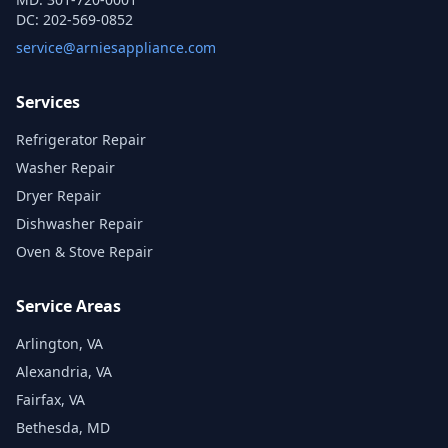
DC:
202-569-0852
service@arniesappliance.com
Services
Refrigerator Repair
Washer Repair
Dryer Repair
Dishwasher Repair
Oven & Stove Repair
Service Areas
Arlington, VA
Alexandria, VA
Fairfax, VA
Bethesda, MD