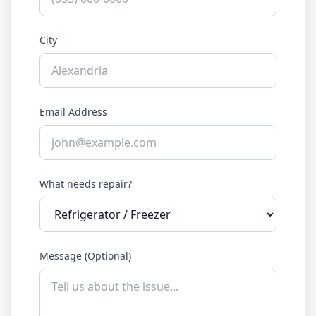
City
Email Address
What needs repair?
Message (Optional)