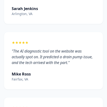
Sarah Jenkins
Arlington, VA
★★★★★
"The AI diagnostic tool on the website was
actually spot on. It predicted a drain pump issue,
and the tech arrived with the part."
Mike Ross
Fairfax, VA