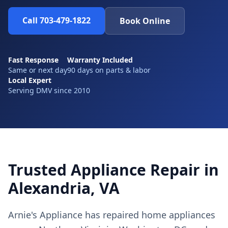
Call 703-479-1822
Book Online
Fast Response
Warranty Included
Same or next day
90 days on parts & labor
Local Expert
Serving DMV since 2010
Trusted Appliance Repair in
Alexandria, VA
Arnie's Appliance has repaired home appliances