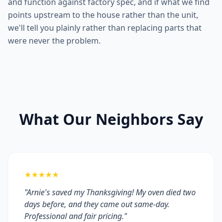
and function against factory spec, and if what we find
points upstream to the house rather than the unit,
we'll tell you plainly rather than replacing parts that
were never the problem.
What Our Neighbors Say
★★★★★
"Arnie's saved my Thanksgiving! My oven died two
days before, and they came out same-day.
Professional and fair pricing."