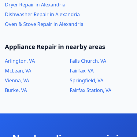
Dryer Repair in Alexandria
Dishwasher Repair in Alexandria
Oven & Stove Repair in Alexandria
Appliance Repair in nearby areas
Arlington, VA
Falls Church, VA
McLean, VA
Fairfax, VA
Vienna, VA
Springfield, VA
Burke, VA
Fairfax Station, VA