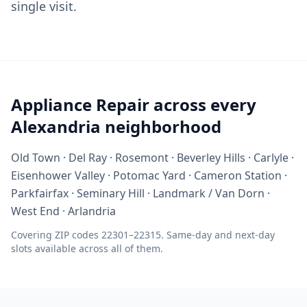
single visit.
Appliance Repair across every
Alexandria neighborhood
Old Town · Del Ray · Rosemont · Beverley Hills · Carlyle ·
Eisenhower Valley · Potomac Yard · Cameron Station ·
Parkfairfax · Seminary Hill · Landmark / Van Dorn ·
West End · Arlandria
Covering ZIP codes 22301–22315. Same-day and next-day
slots available across all of them.