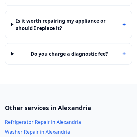
Is it worth repairing my appliance or
+
should I replace it?
+
Do you charge a diagnostic fee?
Other services in Alexandria
Refrigerator Repair in Alexandria
Washer Repair in Alexandria