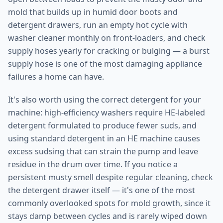
mold that builds up in humid door boots and
detergent drawers, run an empty hot cycle with
washer cleaner monthly on front-loaders, and check
supply hoses yearly for cracking or bulging — a burst
supply hose is one of the most damaging appliance
failures a home can have.
It's also worth using the correct detergent for your
machine: high-efficiency washers require HE-labeled
detergent formulated to produce fewer suds, and
using standard detergent in an HE machine causes
excess sudsing that can strain the pump and leave
residue in the drum over time. If you notice a
persistent musty smell despite regular cleaning, check
the detergent drawer itself — it's one of the most
commonly overlooked spots for mold growth, since it
stays damp between cycles and is rarely wiped down