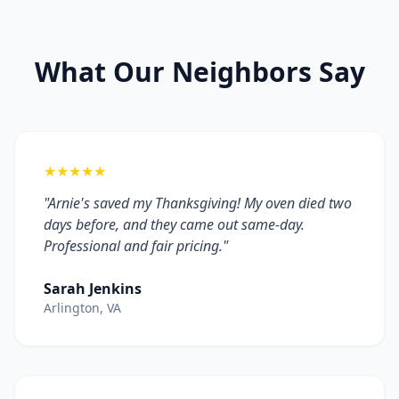
What Our Neighbors Say
★★★★★
"Arnie's saved my Thanksgiving! My oven died two
days before, and they came out same-day.
Professional and fair pricing."
Sarah Jenkins
Arlington, VA