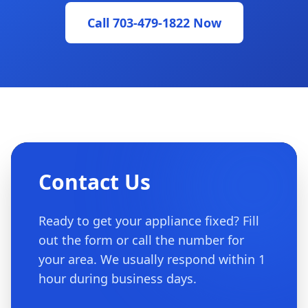
Call 703-479-1822 Now
Contact Us
Ready to get your appliance fixed? Fill
out the form or call the number for
your area. We usually respond within 1
hour during business days.