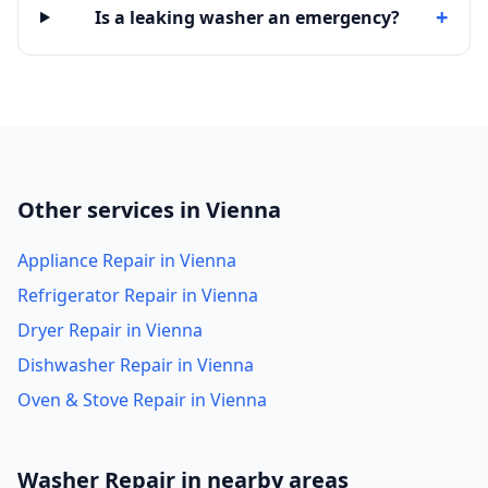
+
Is a leaking washer an emergency?
Other services in Vienna
Appliance Repair in Vienna
Refrigerator Repair in Vienna
Dryer Repair in Vienna
Dishwasher Repair in Vienna
Oven & Stove Repair in Vienna
Washer Repair in nearby areas