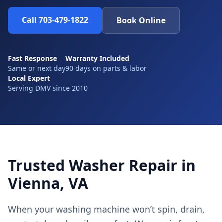
Call 703-479-1822
Book Online
Fast Response
Warranty Included
Same or next day
90 days on parts & labor
Local Expert
Serving DMV since 2010
Trusted Washer Repair in
Vienna, VA
When your washing machine won’t spin, drain,