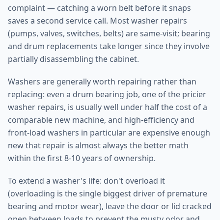
complaint — catching a worn belt before it snaps
saves a second service call. Most washer repairs
(pumps, valves, switches, belts) are same-visit; bearing
and drum replacements take longer since they involve
partially disassembling the cabinet.
Washers are generally worth repairing rather than
replacing: even a drum bearing job, one of the pricier
washer repairs, is usually well under half the cost of a
comparable new machine, and high-efficiency and
front-load washers in particular are expensive enough
new that repair is almost always the better math
within the first 8-10 years of ownership.
To extend a washer's life: don't overload it
(overloading is the single biggest driver of premature
bearing and motor wear), leave the door or lid cracked
open between loads to prevent the musty odor and