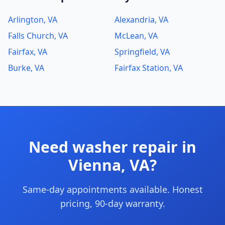
Arlington, VA
Alexandria, VA
Falls Church, VA
McLean, VA
Fairfax, VA
Springfield, VA
Burke, VA
Fairfax Station, VA
Need washer repair in
Vienna, VA?
Same-day appointments available. Honest
pricing, 90-day warranty.