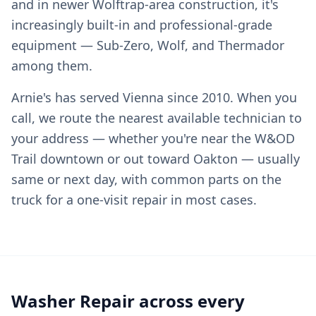
and in newer Wolftrap-area construction, it's
increasingly built-in and professional-grade
equipment — Sub-Zero, Wolf, and Thermador
among them.
Arnie's has served Vienna since 2010. When you
call, we route the nearest available technician to
your address — whether you're near the W&OD
Trail downtown or out toward Oakton — usually
same or next day, with common parts on the
truck for a one-visit repair in most cases.
Washer Repair across every