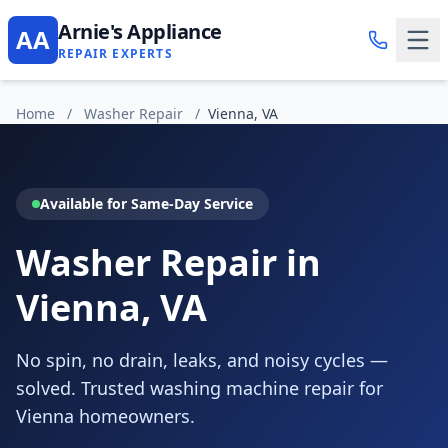
Arnie's Appliance
AA
REPAIR EXPERTS
Home
/
Washer Repair
/
Vienna, VA
Available for Same-Day Service
Washer Repair in
Vienna, VA
No spin, no drain, leaks, and noisy cycles —
solved. Trusted washing machine repair for
Vienna homeowners.