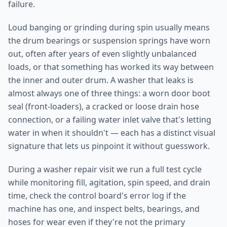
failure.
Loud banging or grinding during spin usually means
the drum bearings or suspension springs have worn
out, often after years of even slightly unbalanced
loads, or that something has worked its way between
the inner and outer drum. A washer that leaks is
almost always one of three things: a worn door boot
seal (front-loaders), a cracked or loose drain hose
connection, or a failing water inlet valve that's letting
water in when it shouldn't — each has a distinct visual
signature that lets us pinpoint it without guesswork.
During a washer repair visit we run a full test cycle
while monitoring fill, agitation, spin speed, and drain
time, check the control board's error log if the
machine has one, and inspect belts, bearings, and
hoses for wear even if they're not the primary