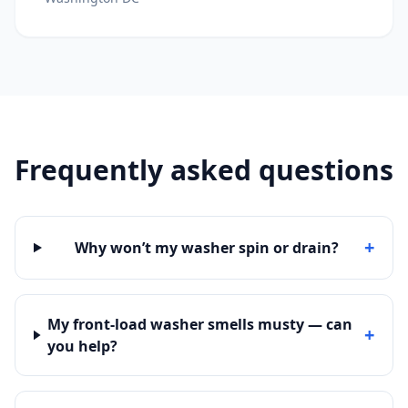
Frequently asked questions
+
Why won’t my washer spin or drain?
My front-load washer smells musty — can
+
you help?