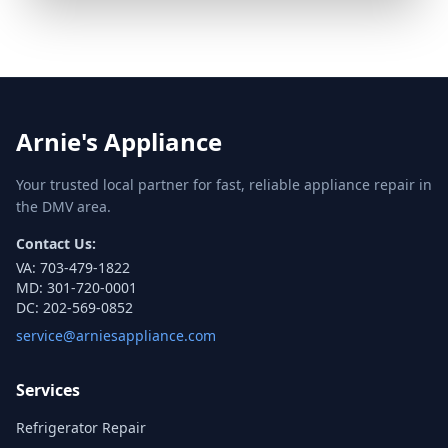
Arnie's Appliance
Your trusted local partner for fast, reliable appliance repair in
the DMV area.
Contact Us:
VA:
703-479-1822
MD:
301-720-0001
DC:
202-569-0852
service@arniesappliance.com
Services
Refrigerator Repair