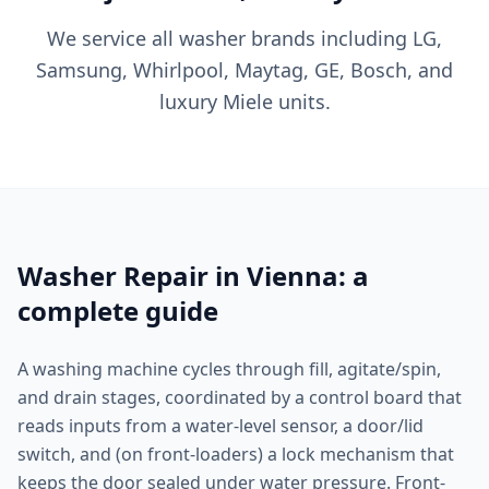
We service all washer brands including LG,
Samsung, Whirlpool, Maytag, GE, Bosch, and
luxury Miele units.
Washer Repair in Vienna: a
complete guide
A washing machine cycles through fill, agitate/spin,
and drain stages, coordinated by a control board that
reads inputs from a water-level sensor, a door/lid
switch, and (on front-loaders) a lock mechanism that
keeps the door sealed under water pressure. Front-