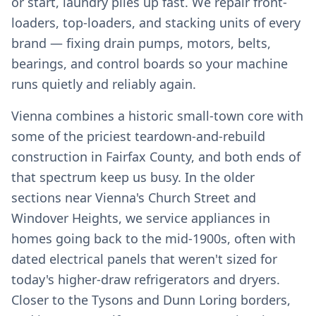
or start, laundry piles up fast. We repair front-
loaders, top-loaders, and stacking units of every
brand — fixing drain pumps, motors, belts,
bearings, and control boards so your machine
runs quietly and reliably again.
Vienna combines a historic small-town core with
some of the priciest teardown-and-rebuild
construction in Fairfax County, and both ends of
that spectrum keep us busy. In the older
sections near Vienna's Church Street and
Windover Heights, we service appliances in
homes going back to the mid-1900s, often with
dated electrical panels that weren't sized for
today's higher-draw refrigerators and dryers.
Closer to the Tysons and Dunn Loring borders,