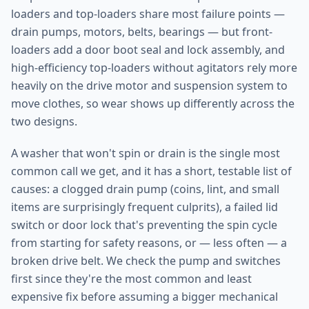
loaders and top-loaders share most failure points —
drain pumps, motors, belts, bearings — but front-
loaders add a door boot seal and lock assembly, and
high-efficiency top-loaders without agitators rely more
heavily on the drive motor and suspension system to
move clothes, so wear shows up differently across the
two designs.
A washer that won't spin or drain is the single most
common call we get, and it has a short, testable list of
causes: a clogged drain pump (coins, lint, and small
items are surprisingly frequent culprits), a failed lid
switch or door lock that's preventing the spin cycle
from starting for safety reasons, or — less often — a
broken drive belt. We check the pump and switches
first since they're the most common and least
expensive fix before assuming a bigger mechanical