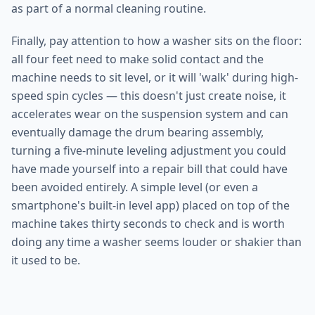
as part of a normal cleaning routine.
Finally, pay attention to how a washer sits on the floor:
all four feet need to make solid contact and the
machine needs to sit level, or it will 'walk' during high-
speed spin cycles — this doesn't just create noise, it
accelerates wear on the suspension system and can
eventually damage the drum bearing assembly,
turning a five-minute leveling adjustment you could
have made yourself into a repair bill that could have
been avoided entirely. A simple level (or even a
smartphone's built-in level app) placed on top of the
machine takes thirty seconds to check and is worth
doing any time a washer seems louder or shakier than
it used to be.