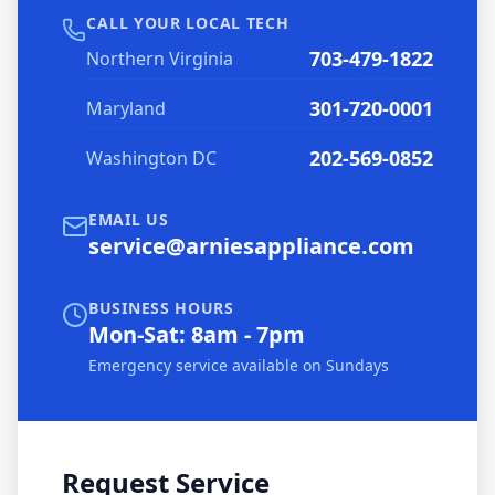
CALL YOUR LOCAL TECH
703-479-1822
Northern Virginia
301-720-0001
Maryland
202-569-0852
Washington DC
EMAIL US
service@arniesappliance.com
BUSINESS HOURS
Mon-Sat: 8am - 7pm
Emergency service available on Sundays
Request Service