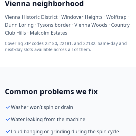
Vienna neighborhood
Vienna Historic District · Windover Heights · Wolftrap ·
Dunn Loring · Tysons border · Vienna Woods · Country
Club Hills · Malcolm Estates
Covering ZIP codes 22180, 22181, and 22182. Same-day and
next-day slots available across all of them.
Common problems we fix
Washer won’t spin or drain
Water leaking from the machine
Loud banging or grinding during the spin cycle