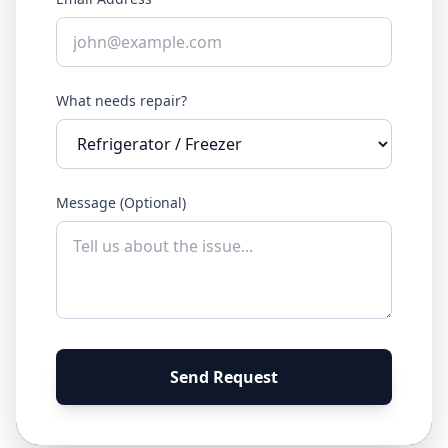
What needs repair?
Message (Optional)
Send Request