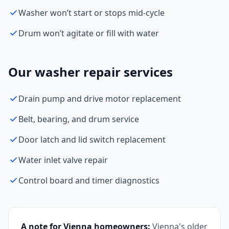
Washer won’t start or stops mid-cycle
Drum won’t agitate or fill with water
Our washer repair services
Drain pump and drive motor replacement
Belt, bearing, and drum service
Door latch and lid switch replacement
Water inlet valve repair
Control board and timer diagnostics
A note for Vienna homeowners:
Vienna's older