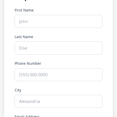
First Name
Last Name
Phone Number
City
Email Address