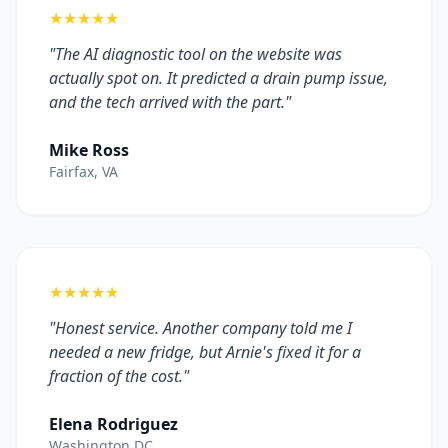
★★★★★
"The AI diagnostic tool on the website was
actually spot on. It predicted a drain pump issue,
and the tech arrived with the part."
Mike Ross
Fairfax, VA
★★★★★
"Honest service. Another company told me I
needed a new fridge, but Arnie's fixed it for a
fraction of the cost."
Elena Rodriguez
Washington DC