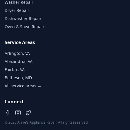
Washer Repair
Dryer Repair
Dishwasher Repair
Oven & Stove Repair
Service Areas
Arlington, VA
Alexandria, VA
Fairfax, VA
Bethesda, MD
All service areas →
Connect
©
2026
Arnie's Appliance Repair. All rights reserved.