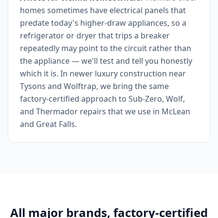
homes sometimes have electrical panels that
predate today's higher-draw appliances, so a
refrigerator or dryer that trips a breaker
repeatedly may point to the circuit rather than
the appliance — we'll test and tell you honestly
which it is. In newer luxury construction near
Tysons and Wolftrap, we bring the same
factory-certified approach to Sub-Zero, Wolf,
and Thermador repairs that we use in McLean
and Great Falls.
All major brands, factory-certified