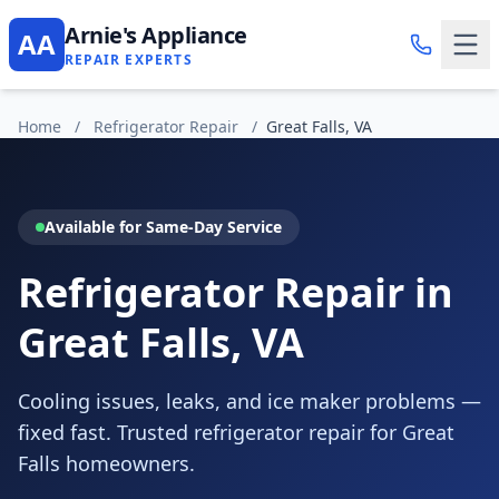
Arnie's Appliance
AA
REPAIR EXPERTS
Home
/
Refrigerator Repair
/
Great Falls, VA
Available for Same-Day Service
Refrigerator Repair in
Great Falls, VA
Cooling issues, leaks, and ice maker problems —
fixed fast. Trusted refrigerator repair for Great
Falls homeowners.