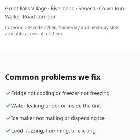
Great Falls Village · Riverbend · Seneca · Colvin Run ·
Walker Road corridor
Covering ZIP code 22066. Same-day and next-day slots
available across all of them.
Common problems we fix
Fridge not cooling or freezer not freezing
Water leaking under or inside the unit
Ice maker not making or dispensing ice
Loud buzzing, humming, or clicking