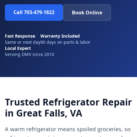
Call 703-479-1822
Book Online
Fast Response
Warranty Included
Same or next day
90 days on parts & labor
Local Expert
Serving DMV since 2010
Trusted Refrigerator Repair
in Great Falls, VA
A warm refrigerator means spoiled groceries, so