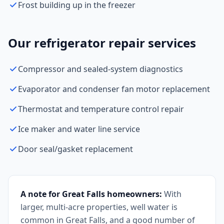
Frost building up in the freezer
Our refrigerator repair services
Compressor and sealed-system diagnostics
Evaporator and condenser fan motor replacement
Thermostat and temperature control repair
Ice maker and water line service
Door seal/gasket replacement
A note for Great Falls homeowners:
With
larger, multi-acre properties, well water is
common in Great Falls, and a good number of