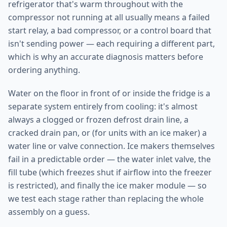
refrigerator that's warm throughout with the
compressor not running at all usually means a failed
start relay, a bad compressor, or a control board that
isn't sending power — each requiring a different part,
which is why an accurate diagnosis matters before
ordering anything.
Water on the floor in front of or inside the fridge is a
separate system entirely from cooling: it's almost
always a clogged or frozen defrost drain line, a
cracked drain pan, or (for units with an ice maker) a
water line or valve connection. Ice makers themselves
fail in a predictable order — the water inlet valve, the
fill tube (which freezes shut if airflow into the freezer
is restricted), and finally the ice maker module — so
we test each stage rather than replacing the whole
assembly on a guess.