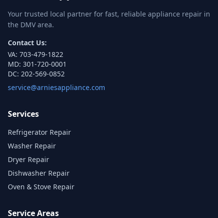
Your trusted local partner for fast, reliable appliance repair in
the DMV area.
Contact Us:
VA:
703-479-1822
MD:
301-720-0001
DC:
202-569-0852
service@arniesappliance.com
Services
Refrigerator Repair
Washer Repair
Dryer Repair
Dishwasher Repair
Oven & Stove Repair
Service Areas