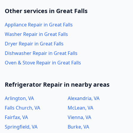
Other services in Great Falls
Appliance Repair in Great Falls
Washer Repair in Great Falls
Dryer Repair in Great Falls
Dishwasher Repair in Great Falls
Oven & Stove Repair in Great Falls
Refrigerator Repair in nearby areas
Arlington, VA
Alexandria, VA
Falls Church, VA
McLean, VA
Fairfax, VA
Vienna, VA
Springfield, VA
Burke, VA