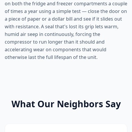
on both the fridge and freezer compartments a couple
of times a year using a simple test — close the door on
a piece of paper or a dollar bill and see if it slides out
with resistance. A seal that's lost its grip lets warm,
humid air seep in continuously, forcing the
compressor to run longer than it should and
accelerating wear on components that would
otherwise last the full lifespan of the unit.
What Our Neighbors Say