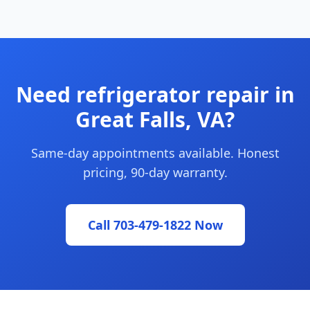
Need refrigerator repair in
Great Falls, VA?
Same-day appointments available. Honest
pricing, 90-day warranty.
Call 703-479-1822 Now