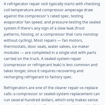
A refrigerator repair visit typically starts with checking
coil temperature and compressor amperage draw
against the compressor's rated spec, testing
evaporator fan speed, and pressure-testing the sealed
system if there's any sign of a slow leak (frost
patterns, hissing, or a compressor that runs nonstop
without cycling). Most repairs — fan motors,
thermostats, door seals, water valves, ice maker
modules — are completed in a single visit with parts
carried on the truck. A sealed-system repair
(compressor or refrigerant leak) is less common and
takes longer, since it requires recovering and
recharging refrigerant to factory spec.
Refrigerators are one of the clearer repair-vs-replace
calls: a compressor or sealed-system replacement can
run several hundred dollars, which only makes sense