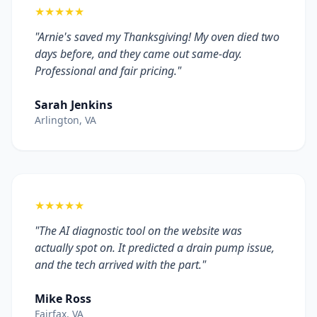
★★★★★
"Arnie's saved my Thanksgiving! My oven died two
days before, and they came out same-day.
Professional and fair pricing."
Sarah Jenkins
Arlington, VA
★★★★★
"The AI diagnostic tool on the website was
actually spot on. It predicted a drain pump issue,
and the tech arrived with the part."
Mike Ross
Fairfax, VA