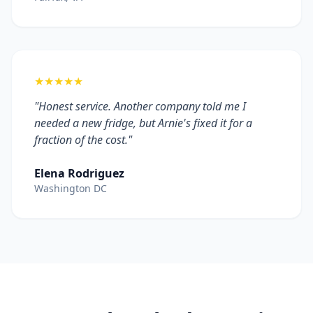
★★★★★
"Honest service. Another company told me I
needed a new fridge, but Arnie's fixed it for a
fraction of the cost."
Elena Rodriguez
Washington DC