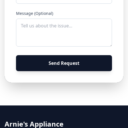
Message (Optional)
Send Request
Arnie's Appliance