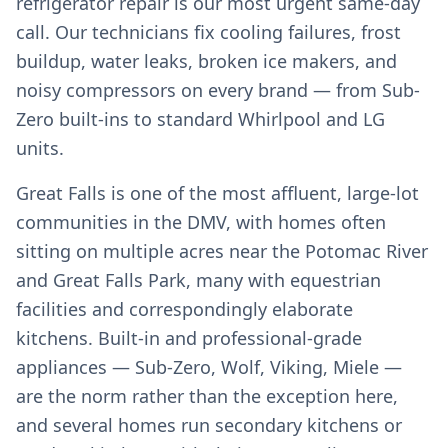
refrigerator repair is our most urgent same-day
call. Our technicians fix cooling failures, frost
buildup, water leaks, broken ice makers, and
noisy compressors on every brand — from Sub-
Zero built-ins to standard Whirlpool and LG
units.
Great Falls is one of the most affluent, large-lot
communities in the DMV, with homes often
sitting on multiple acres near the Potomac River
and Great Falls Park, many with equestrian
facilities and correspondingly elaborate
kitchens. Built-in and professional-grade
appliances — Sub-Zero, Wolf, Viking, Miele —
are the norm rather than the exception here,
and several homes run secondary kitchens or