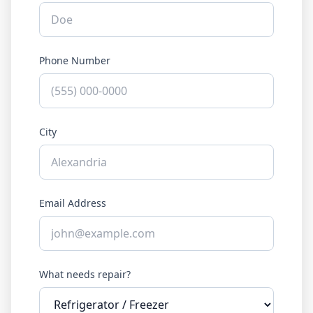
Phone Number
City
Email Address
What needs repair?