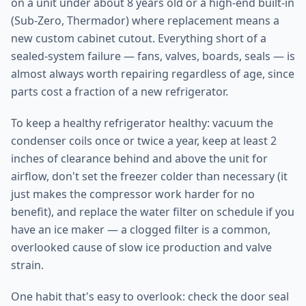
on a unit under about 8 years old or a high-end built-in
(Sub-Zero, Thermador) where replacement means a
new custom cabinet cutout. Everything short of a
sealed-system failure — fans, valves, boards, seals — is
almost always worth repairing regardless of age, since
parts cost a fraction of a new refrigerator.
To keep a healthy refrigerator healthy: vacuum the
condenser coils once or twice a year, keep at least 2
inches of clearance behind and above the unit for
airflow, don't set the freezer colder than necessary (it
just makes the compressor work harder for no
benefit), and replace the water filter on schedule if you
have an ice maker — a clogged filter is a common,
overlooked cause of slow ice production and valve
strain.
One habit that's easy to overlook: check the door seal