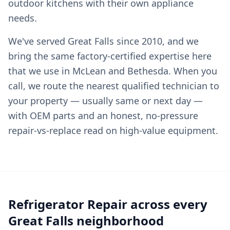
outdoor kitchens with their own appliance
needs.
We've served Great Falls since 2010, and we
bring the same factory-certified expertise here
that we use in McLean and Bethesda. When you
call, we route the nearest qualified technician to
your property — usually same or next day —
with OEM parts and an honest, no-pressure
repair-vs-replace read on high-value equipment.
Refrigerator Repair across every
Great Falls neighborhood