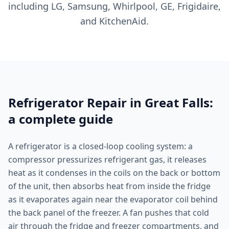
including LG, Samsung, Whirlpool, GE, Frigidaire,
and KitchenAid.
Refrigerator Repair in Great Falls:
a complete guide
A refrigerator is a closed-loop cooling system: a
compressor pressurizes refrigerant gas, it releases
heat as it condenses in the coils on the back or bottom
of the unit, then absorbs heat from inside the fridge
as it evaporates again near the evaporator coil behind
the back panel of the freezer. A fan pushes that cold
air through the fridge and freezer compartments, and