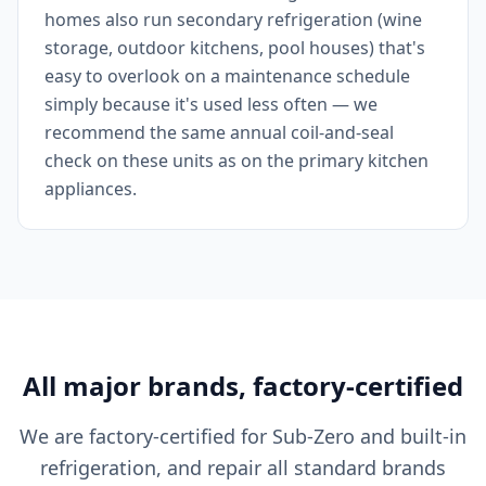
homes also run secondary refrigeration (wine
storage, outdoor kitchens, pool houses) that's
easy to overlook on a maintenance schedule
simply because it's used less often — we
recommend the same annual coil-and-seal
check on these units as on the primary kitchen
appliances.
All major brands, factory-certified
We are factory-certified for Sub-Zero and built-in
refrigeration, and repair all standard brands