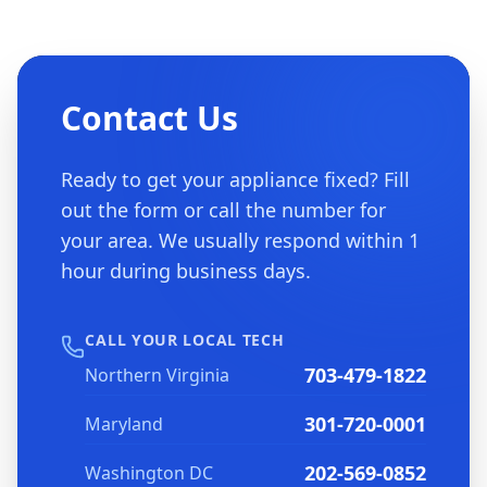
Contact Us
Ready to get your appliance fixed? Fill
out the form or call the number for
your area. We usually respond within 1
hour during business days.
CALL YOUR LOCAL TECH
703-479-1822
Northern Virginia
301-720-0001
Maryland
202-569-0852
Washington DC