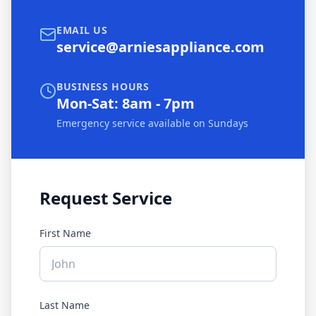
EMAIL US
service@arniesappliance.com
BUSINESS HOURS
Mon-Sat: 8am - 7pm
Emergency service available on Sundays
Request Service
First Name
Last Name