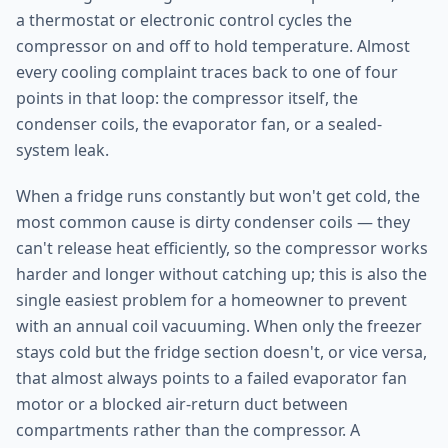
a thermostat or electronic control cycles the
compressor on and off to hold temperature. Almost
every cooling complaint traces back to one of four
points in that loop: the compressor itself, the
condenser coils, the evaporator fan, or a sealed-
system leak.
When a fridge runs constantly but won't get cold, the
most common cause is dirty condenser coils — they
can't release heat efficiently, so the compressor works
harder and longer without catching up; this is also the
single easiest problem for a homeowner to prevent
with an annual coil vacuuming. When only the freezer
stays cold but the fridge section doesn't, or vice versa,
that almost always points to a failed evaporator fan
motor or a blocked air-return duct between
compartments rather than the compressor. A