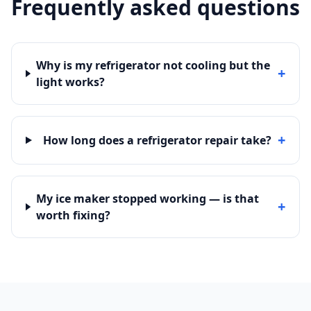
Frequently asked questions
Why is my refrigerator not cooling but the
+
light works?
+
How long does a refrigerator repair take?
My ice maker stopped working — is that
+
worth fixing?