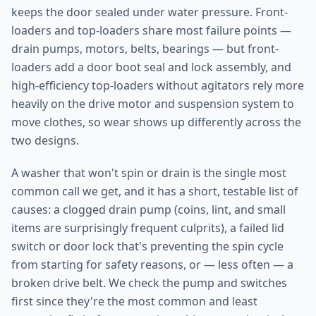
keeps the door sealed under water pressure. Front-
loaders and top-loaders share most failure points —
drain pumps, motors, belts, bearings — but front-
loaders add a door boot seal and lock assembly, and
high-efficiency top-loaders without agitators rely more
heavily on the drive motor and suspension system to
move clothes, so wear shows up differently across the
two designs.
A washer that won't spin or drain is the single most
common call we get, and it has a short, testable list of
causes: a clogged drain pump (coins, lint, and small
items are surprisingly frequent culprits), a failed lid
switch or door lock that's preventing the spin cycle
from starting for safety reasons, or — less often — a
broken drive belt. We check the pump and switches
first since they're the most common and least