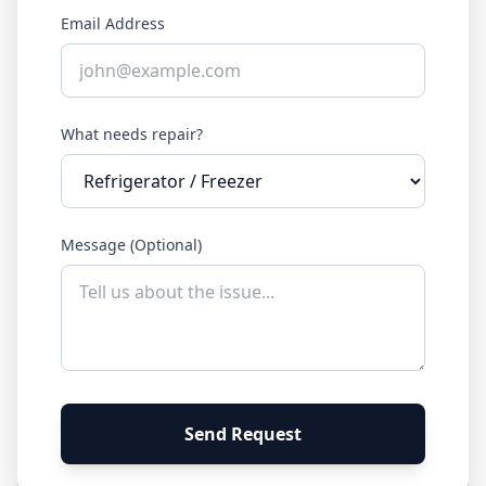
Email Address
What needs repair?
Message (Optional)
Send Request