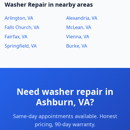
Washer Repair in nearby areas
Arlington, VA
Alexandria, VA
Falls Church, VA
McLean, VA
Fairfax, VA
Vienna, VA
Springfield, VA
Burke, VA
Need washer repair in
Ashburn, VA?
Same-day appointments available. Honest
pricing, 90-day warranty.