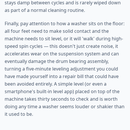
stays damp between cycles and is rarely wiped down
as part of a normal cleaning routine.
Finally, pay attention to how a washer sits on the floor:
all four feet need to make solid contact and the
machine needs to sit level, or it will 'walk' during high-
speed spin cycles — this doesn't just create noise, it
accelerates wear on the suspension system and can
eventually damage the drum bearing assembly,
turning a five-minute leveling adjustment you could
have made yourself into a repair bill that could have
been avoided entirely. A simple level (or even a
smartphone's built-in level app) placed on top of the
machine takes thirty seconds to check and is worth
doing any time a washer seems louder or shakier than
it used to be.