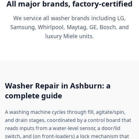
All major brands, factory-certified
We service all washer brands including LG,
Samsung, Whirlpool, Maytag, GE, Bosch, and
luxury Miele units.
Washer Repair in Ashburn: a
complete guide
A washing machine cycles through fill, agitate/spin,
and drain stages, coordinated by a control board that
reads inputs from a water-level sensor, a door/lid
switch, and (on front-loaders) a lock mechanism that