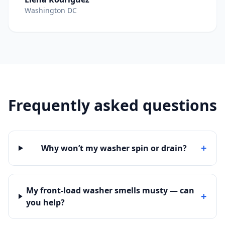
Washington DC
Frequently asked questions
+
Why won’t my washer spin or drain?
My front-load washer smells musty — can
+
you help?