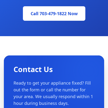
Call 703-479-1822 Now
Contact Us
Ready to get your appliance fixed? Fill
out the form or call the number for
your area. We usually respond within 1
hour during business days.