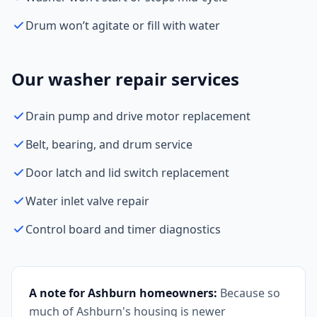
Drum won’t agitate or fill with water
Our washer repair services
Drain pump and drive motor replacement
Belt, bearing, and drum service
Door latch and lid switch replacement
Water inlet valve repair
Control board and timer diagnostics
A note for Ashburn homeowners:
Because so
much of Ashburn's housing is newer