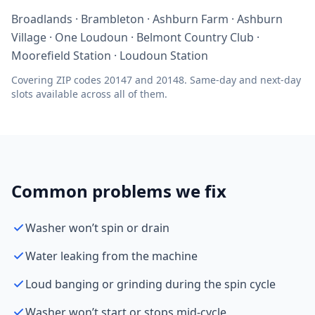
Broadlands · Brambleton · Ashburn Farm · Ashburn
Village · One Loudoun · Belmont Country Club ·
Moorefield Station · Loudoun Station
Covering ZIP codes 20147 and 20148. Same-day and next-day
slots available across all of them.
Common problems we fix
Washer won’t spin or drain
Water leaking from the machine
Loud banging or grinding during the spin cycle
Washer won’t start or stops mid-cycle