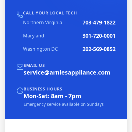
CALL YOUR LOCAL TECH
703-479-1822
Northern Virginia
301-720-0001
Maryland
202-569-0852
Washington DC
EMAIL US
service@arniesappliance.com
BUSINESS HOURS
Mon-Sat: 8am - 7pm
Emergency service available on Sundays