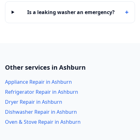
+
Is a leaking washer an emergency?
Other services in Ashburn
Appliance Repair in Ashburn
Refrigerator Repair in Ashburn
Dryer Repair in Ashburn
Dishwasher Repair in Ashburn
Oven & Stove Repair in Ashburn