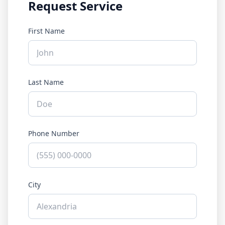
Request Service
First Name
Last Name
Phone Number
City