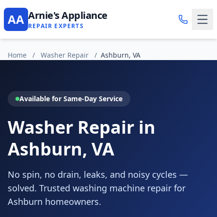
Arnie's Appliance
AA
REPAIR EXPERTS
Home
/
Washer Repair
/
Ashburn, VA
Available for Same-Day Service
Washer Repair in
Ashburn, VA
No spin, no drain, leaks, and noisy cycles —
solved. Trusted washing machine repair for
Ashburn homeowners.