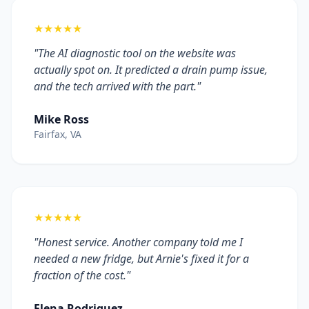
★★★★★
"The AI diagnostic tool on the website was
actually spot on. It predicted a drain pump issue,
and the tech arrived with the part."
Mike Ross
Fairfax, VA
★★★★★
"Honest service. Another company told me I
needed a new fridge, but Arnie's fixed it for a
fraction of the cost."
Elena Rodriguez