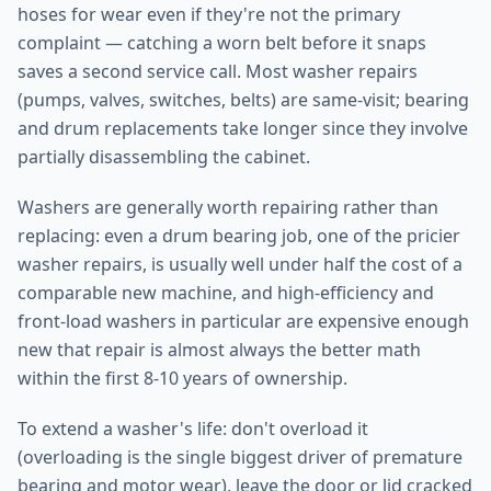
hoses for wear even if they're not the primary
complaint — catching a worn belt before it snaps
saves a second service call. Most washer repairs
(pumps, valves, switches, belts) are same-visit; bearing
and drum replacements take longer since they involve
partially disassembling the cabinet.
Washers are generally worth repairing rather than
replacing: even a drum bearing job, one of the pricier
washer repairs, is usually well under half the cost of a
comparable new machine, and high-efficiency and
front-load washers in particular are expensive enough
new that repair is almost always the better math
within the first 8-10 years of ownership.
To extend a washer's life: don't overload it
(overloading is the single biggest driver of premature
bearing and motor wear), leave the door or lid cracked