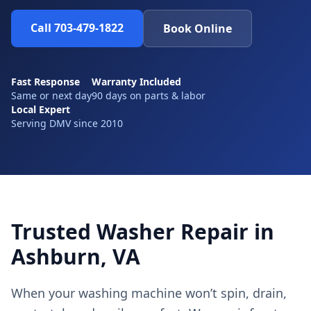
Call 703-479-1822
Book Online
Fast Response
Warranty Included
Same or next day
90 days on parts & labor
Local Expert
Serving DMV since 2010
Trusted Washer Repair in
Ashburn, VA
When your washing machine won’t spin, drain,