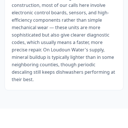
construction, most of our calls here involve
electronic control boards, sensors, and high-
efficiency components rather than simple
mechanical wear — these units are more
sophisticated but also give clearer diagnostic
codes, which usually means a faster, more
precise repair. On Loudoun Water's supply,
mineral buildup is typically lighter than in some
neighboring counties, though periodic
descaling still keeps dishwashers performing at
their best.