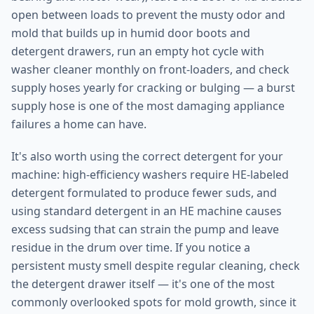
open between loads to prevent the musty odor and
mold that builds up in humid door boots and
detergent drawers, run an empty hot cycle with
washer cleaner monthly on front-loaders, and check
supply hoses yearly for cracking or bulging — a burst
supply hose is one of the most damaging appliance
failures a home can have.
It's also worth using the correct detergent for your
machine: high-efficiency washers require HE-labeled
detergent formulated to produce fewer suds, and
using standard detergent in an HE machine causes
excess sudsing that can strain the pump and leave
residue in the drum over time. If you notice a
persistent musty smell despite regular cleaning, check
the detergent drawer itself — it's one of the most
commonly overlooked spots for mold growth, since it