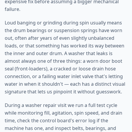
expensive fix before assuming a bigger mechanical
failure.
Loud banging or grinding during spin usually means
the drum bearings or suspension springs have worn
out, often after years of even slightly unbalanced
loads, or that something has worked its way between
the inner and outer drum. A washer that leaks is
almost always one of three things: a worn door boot
seal (front-loaders), a cracked or loose drain hose
connection, or a failing water inlet valve that's letting
water in when it shouldn't — each has a distinct visual
signature that lets us pinpoint it without guesswork.
During a washer repair visit we run a full test cycle
while monitoring fill, agitation, spin speed, and drain
time, check the control board's error log if the
machine has one, and inspect belts, bearings, and