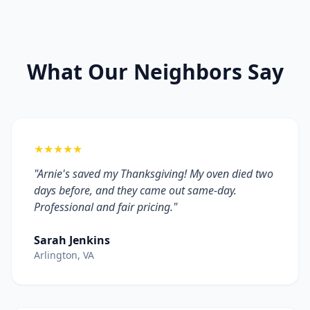
What Our Neighbors Say
★★★★★
"Arnie's saved my Thanksgiving! My oven died two
days before, and they came out same-day.
Professional and fair pricing."
Sarah Jenkins
Arlington, VA