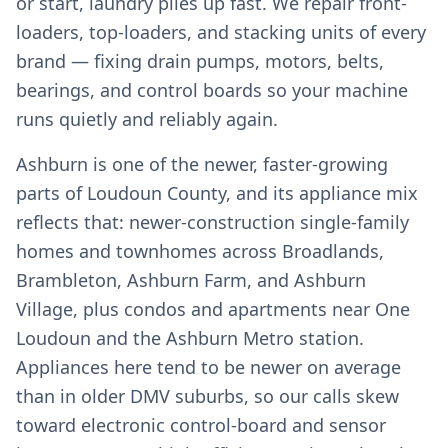
or start, laundry piles up fast. We repair front-
loaders, top-loaders, and stacking units of every
brand — fixing drain pumps, motors, belts,
bearings, and control boards so your machine
runs quietly and reliably again.
Ashburn is one of the newer, faster-growing
parts of Loudoun County, and its appliance mix
reflects that: newer-construction single-family
homes and townhomes across Broadlands,
Brambleton, Ashburn Farm, and Ashburn
Village, plus condos and apartments near One
Loudoun and the Ashburn Metro station.
Appliances here tend to be newer on average
than in older DMV suburbs, so our calls skew
toward electronic control-board and sensor