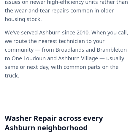
issues on newer high-efficiency units rather than
the wear-and-tear repairs common in older
housing stock.
We've served Ashburn since 2010. When you call,
we route the nearest technician to your
community — from Broadlands and Brambleton
to One Loudoun and Ashburn Village — usually
same or next day, with common parts on the
truck.
Washer Repair across every
Ashburn neighborhood