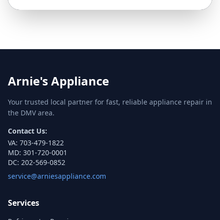
Arnie's Appliance
Your trusted local partner for fast, reliable appliance repair in
the DMV area.
Contact Us:
VA:
703-479-1822
MD:
301-720-0001
DC:
202-569-0852
service@arniesappliance.com
Services