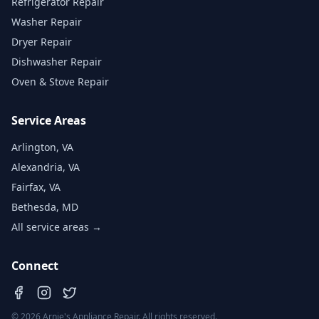
Refrigerator Repair
Washer Repair
Dryer Repair
Dishwasher Repair
Oven & Stove Repair
Service Areas
Arlington, VA
Alexandria, VA
Fairfax, VA
Bethesda, MD
All service areas →
Connect
©
2026
Arnie's Appliance Repair. All rights reserved.