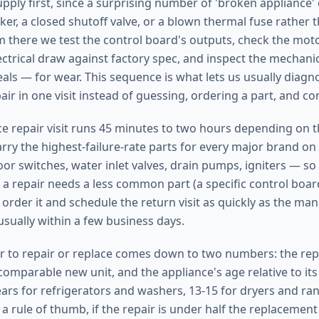
ply first, since a surprising number of 'broken appliance' 
ker, a closed shutoff valve, or a blown thermal fuse rather t
there we test the control board's outputs, check the mot
ctrical draw against factory spec, and inspect the mechanic
eals — for wear. This sequence is what lets us usually diag
ir in one visit instead of guessing, ordering a part, and c
nce repair visit runs 45 minutes to two hours depending on 
arry the highest-failure-rate parts for every major brand on
or switches, water inlet valves, drain pumps, igniters — so
 a repair needs a less common part (a specific control boar
order it and schedule the return visit as quickly as the man
usually within a few business days.
 to repair or replace comes down to two numbers: the repa
omparable new unit, and the appliance's age relative to its 
ears for refrigerators and washers, 13-15 for dryers and ran
a rule of thumb, if the repair is under half the replacement