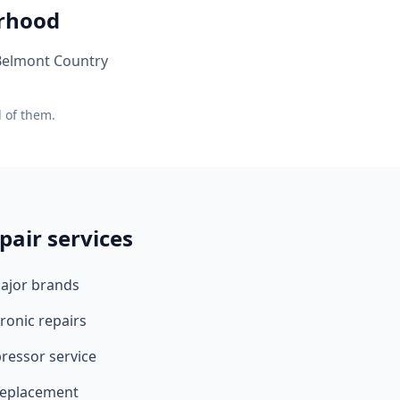
orhood
 Belmont Country
l of them.
pair services
major brands
ronic repairs
ressor service
 replacement