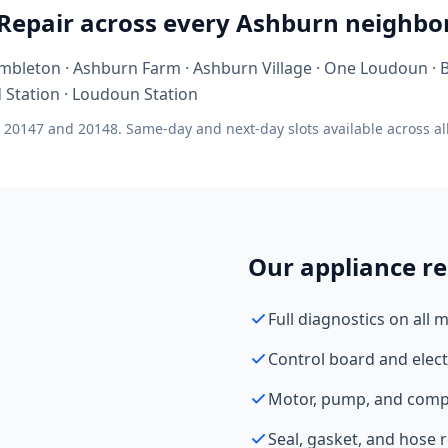
 Repair across every Ashburn neighb
mbleton · Ashburn Farm · Ashburn Village · One Loudoun ·
d Station · Loudoun Station
 20147 and 20148. Same-day and next-day slots available across al
Our appliance re
Full diagnostics on all 
Control board and elect
Motor, pump, and comp
Seal, gasket, and hose