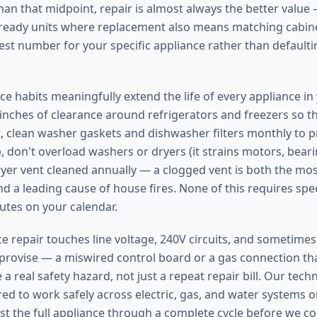
han that midpoint, repair is almost always the better value 
l-ready units where replacement also means matching cabine
est number for your specific appliance rather than defaultin
e habits meaningfully extend the life of every appliance i
e inches of clearance around refrigerators and freezers so 
, clean washer gaskets and dishwasher filters monthly to 
 don't overload washers or dryers (it strains motors, bearin
yer vent cleaned annually — a clogged vent is both the m
d a leading cause of house fires. None of this requires speci
utes on your calendar.
 repair touches line voltage, 240V circuits, and sometimes n
mprovise — a miswired control board or a gas connection that
 a real safety hazard, not just a repeat repair bill. Our tech
red to work safely across electric, gas, and water systems 
st the full appliance through a complete cycle before we co