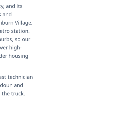
y, and its
s and
burn Village,
tro station.
urbs, so our
wer high-
lder housing
est technician
udoun and
the truck.