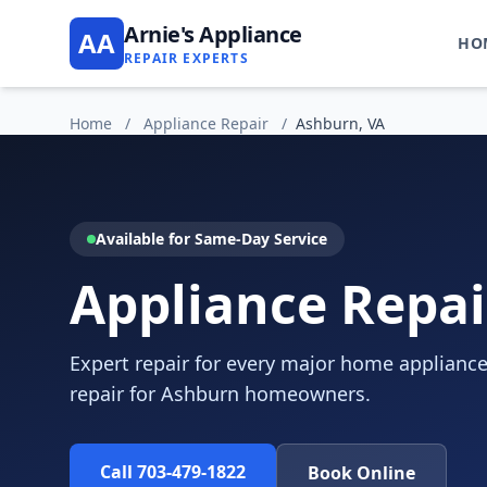
Arnie's Appliance
AA
HO
REPAIR EXPERTS
Home
/
Appliance Repair
/
Ashburn, VA
Available for Same-Day Service
Appliance Repai
Expert repair for every major home appliance
repair for Ashburn homeowners.
Call 703-479-1822
Book Online