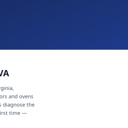
 VA
ginia,
ors and ovens
ns diagnose the
first time —