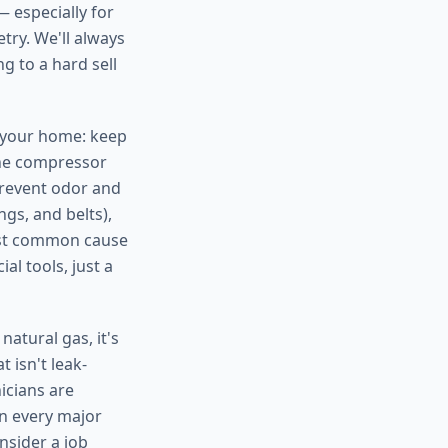
— especially for
try. We'll always
g to a hard sell
n your home: keep
the compressor
prevent odor and
gs, and belts),
ost common cause
al tools, just a
atural gas, it's
 isn't leak-
nicians are
on every major
nsider a job