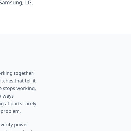
 Samsung, LG,
orking together:
ches that tell it
e stops working,
 always
g at parts rarely
 problem.
 verify power