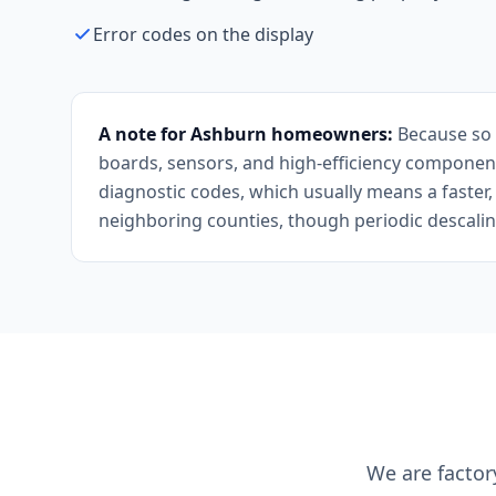
Error codes on the display
A note for Ashburn homeowners:
Because so m
boards, sensors, and high-efficiency component
diagnostic codes, which usually means a faster,
neighboring counties, though periodic descaling
We are factor