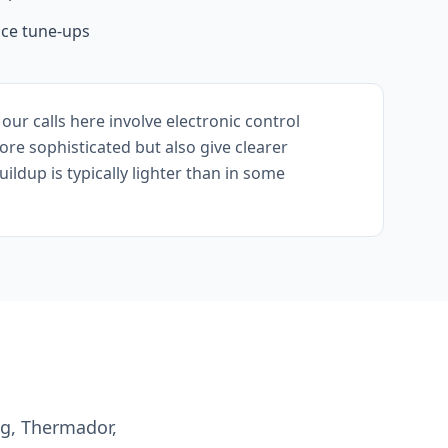
ce tune-ups
r calls here involve electronic control
re sophisticated but also give clearer
ldup is typically lighter than in some
ng, Thermador,