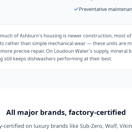
Preventative maintenan
uch of Ashburn's housing is newer construction, most of ou
s rather than simple mechanical wear — these units are mo
 more precise repair. On Loudoun Water's supply, mineral bui
 still keeps dishwashers performing at their best.
All major brands, factory-certified
y-certified on luxury brands like Sub-Zero, Wolf, Viki