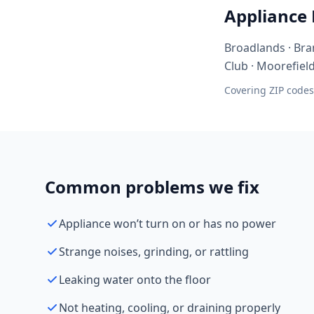
Appliance
Broadlands · Bra
Club · Moorefiel
Covering ZIP codes
Common problems we fix
Appliance won’t turn on or has no power
Strange noises, grinding, or rattling
Leaking water onto the floor
Not heating, cooling, or draining properly