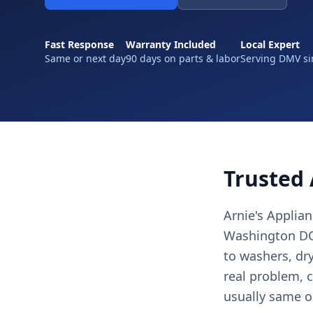
Fast Response
Warranty Included
Local Expert
Same or next day
90 days on parts & labor
Serving DMV si
Trusted 
Arnie's Applia
Washington DC,
to washers, dr
real problem, c
usually same o