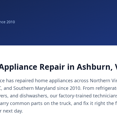
nce 2010
Appliance Repair in Ashburn,
nce has repaired home appliances across Northern Vir
 and Southern Maryland since 2010. From refrigerat
yers, and dishwashers, our factory-trained technicia
arry common parts on the truck, and fix it right the 
r next day.