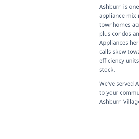
Ashburn is one
appliance mix 
townhomes acr
plus condos a
Appliances her
calls skew tow
efficiency uni
stock.
We've served A
to your commu
Ashburn Villag