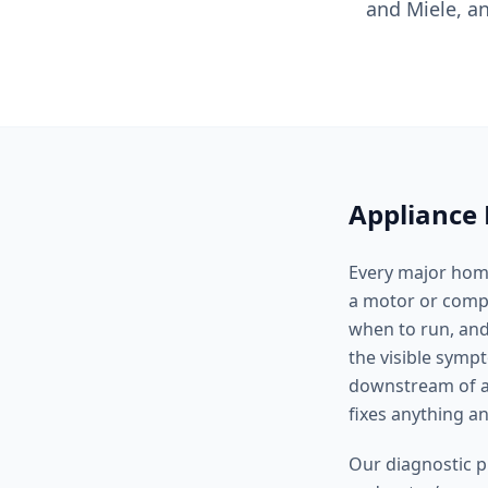
and Miele, a
Appliance 
Every major home
a motor or compre
when to run, and
the visible symp
downstream of a 
fixes anything 
Our diagnostic p