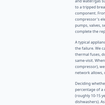
and water/gas sup
to a tripped brea
component. From 
compressor's ele
pumps, valves, s
complete the repa
A typical applia
the failure. We c
thermal fuses, do
same-visit. When
compressor), we 
network allows, 
Deciding whether
percentage of a c
(roughly 10-15 y
dishwashers). As 