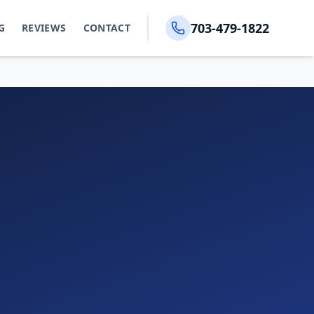
703-479-1822
G
REVIEWS
CONTACT