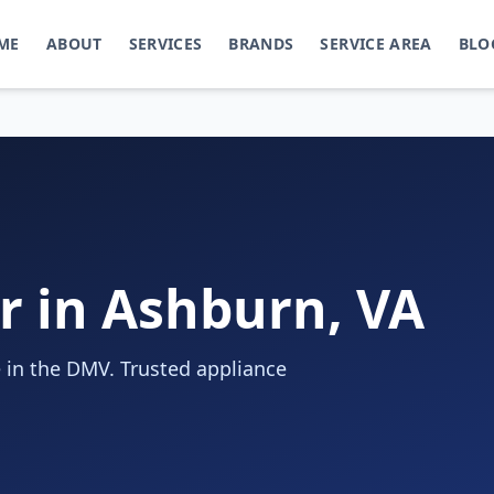
ME
ABOUT
SERVICES
BRANDS
SERVICE AREA
BLO
r in Ashburn, VA
 in the DMV. Trusted appliance