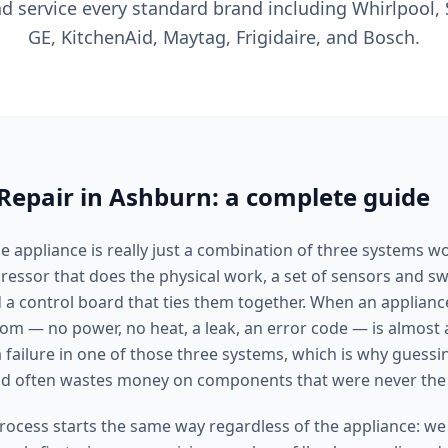
nd service every standard brand including Whirlpool,
GE, KitchenAid, Maytag, Frigidaire, and Bosch.
Repair in Ashburn: a complete guide
 appliance is really just a combination of three systems w
ssor that does the physical work, a set of sensors and swit
 a control board that ties them together. When an applianc
tom — no power, no heat, a leak, an error code — is almost
failure in one of those three systems, which is why guessin
and often wastes money on components that were never the
rocess starts the same way regardless of the appliance: we