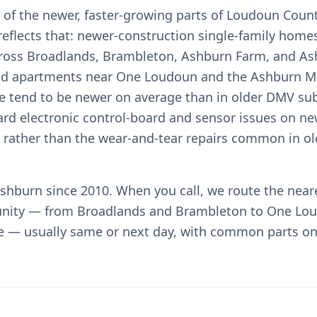
 of the newer, faster-growing parts of Loudoun Count
reflects that: newer-construction single-family home
oss Broadlands, Brambleton, Ashburn Farm, and Ash
nd apartments near One Loudoun and the Ashburn Me
e tend to be newer on average than in older DMV sub
ard electronic control-board and sensor issues on ne
ts rather than the wear-and-tear repairs common in o
shburn since 2010. When you call, we route the near
nity — from Broadlands and Brambleton to One Lo
e — usually same or next day, with common parts on 