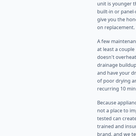
unit is younger t
built-in or pane
give you the hon
on replacement.
A few maintenanc
at least a coupl
doesn't overheat
drainage buildup,
and have your dr
of poor drying an
recurring 10 min
Because appliance
not a place to i
tested can create
trained and insu
brand, and we te