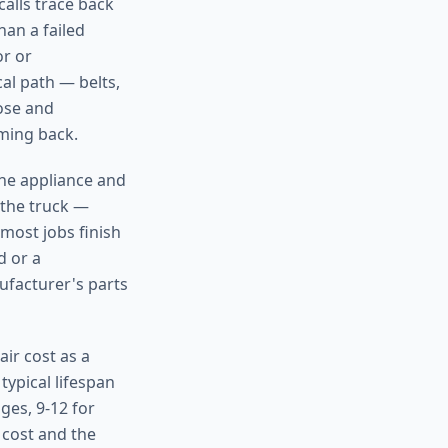
calls trace back
han a failed
or or
al path — belts,
nose and
oming back.
the appliance and
 the truck —
 most jobs finish
d or a
ufacturer's parts
ir cost as a
typical lifespan
ges, 9-12 for
 cost and the