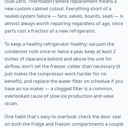
(Sub-Zero, Thermador) where replacement means a
new custom cabinet cutout. Everything short of a
sealed-system failure — fans, valves, boards, seals — is
almost always worth repairing regardless of age, since
parts cost a fraction of a new refrigerator.
To keep a healthy refrigerator healthy: vacuum the
condenser coils once or twice a year, keep at least 2
inches of clearance behind and above the unit for
airflow, don't set the freezer colder than necessary (it
just makes the compressor work harder for no
benefit), and replace the water filter on schedule if you
have an ice maker — a clogged filter is a common,
overlooked cause of slow ice production and valve
strain.
One habit that's easy to overlook: check the door seal
on both the fridge and freezer compartments a couple