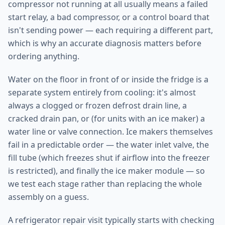
compressor not running at all usually means a failed
start relay, a bad compressor, or a control board that
isn't sending power — each requiring a different part,
which is why an accurate diagnosis matters before
ordering anything.
Water on the floor in front of or inside the fridge is a
separate system entirely from cooling: it's almost
always a clogged or frozen defrost drain line, a
cracked drain pan, or (for units with an ice maker) a
water line or valve connection. Ice makers themselves
fail in a predictable order — the water inlet valve, the
fill tube (which freezes shut if airflow into the freezer
is restricted), and finally the ice maker module — so
we test each stage rather than replacing the whole
assembly on a guess.
A refrigerator repair visit typically starts with checking