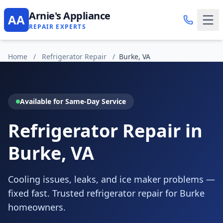
Arnie's Appliance
AA
REPAIR EXPERTS
Home
/
Refrigerator Repair
/
Burke, VA
Available for Same-Day Service
Refrigerator Repair in
Burke, VA
Cooling issues, leaks, and ice maker problems —
fixed fast. Trusted refrigerator repair for Burke
homeowners.