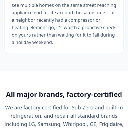
see multiple homes on the same street reaching
appliance end-of-life around the same time — if
a neighbor recently had a compressor or
heating element go, it's worth a proactive check
on yours rather than waiting for it to fail during
a holiday weekend.
All major brands, factory-certified
We are factory-certified for Sub-Zero and built-in
refrigeration, and repair all standard brands
including LG, Samsung, Whirlpool, GE, Frigidaire,