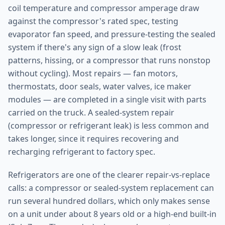
coil temperature and compressor amperage draw
against the compressor's rated spec, testing
evaporator fan speed, and pressure-testing the sealed
system if there's any sign of a slow leak (frost
patterns, hissing, or a compressor that runs nonstop
without cycling). Most repairs — fan motors,
thermostats, door seals, water valves, ice maker
modules — are completed in a single visit with parts
carried on the truck. A sealed-system repair
(compressor or refrigerant leak) is less common and
takes longer, since it requires recovering and
recharging refrigerant to factory spec.
Refrigerators are one of the clearer repair-vs-replace
calls: a compressor or sealed-system replacement can
run several hundred dollars, which only makes sense
on a unit under about 8 years old or a high-end built-in