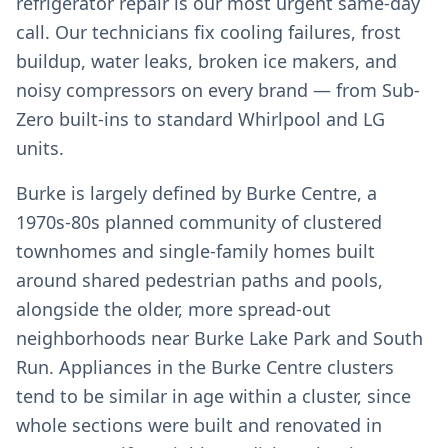
refrigerator repair is our most urgent same-day
call. Our technicians fix cooling failures, frost
buildup, water leaks, broken ice makers, and
noisy compressors on every brand — from Sub-
Zero built-ins to standard Whirlpool and LG
units.
Burke is largely defined by Burke Centre, a
1970s-80s planned community of clustered
townhomes and single-family homes built
around shared pedestrian paths and pools,
alongside the older, more spread-out
neighborhoods near Burke Lake Park and South
Run. Appliances in the Burke Centre clusters
tend to be similar in age within a cluster, since
whole sections were built and renovated in