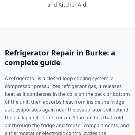
and KitchenAid.
Refrigerator Repair in Burke: a
complete guide
A refrigerator is a closed-loop cooling system: a
compressor pressurizes refrigerant gas, it releases
heat as it condenses in the coils on the back or bottom
of the unit, then absorbs heat from inside the fridge
as it evaporates again near the evaporator coil behind
the back panel of the freezer. A fan pushes that cold
air through the fridge and freezer compartments, and
a thermostat or electronic control cycles the