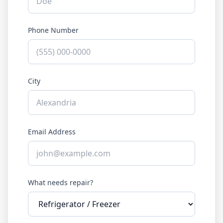
Phone Number
City
Email Address
What needs repair?