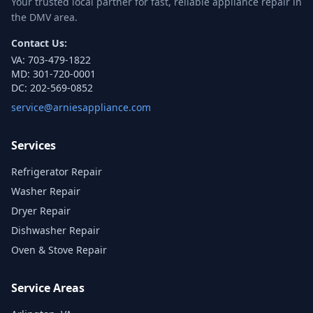
Your trusted local partner for fast, reliable appliance repair in
the DMV area.
Contact Us:
VA:
703-479-1822
MD:
301-720-0001
DC:
202-569-0852
service@arniesappliance.com
Services
Refrigerator Repair
Washer Repair
Dryer Repair
Dishwasher Repair
Oven & Stove Repair
Service Areas