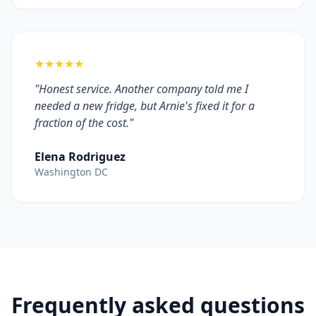
★★★★★
"Honest service. Another company told me I
needed a new fridge, but Arnie's fixed it for a
fraction of the cost."
Elena Rodriguez
Washington DC
Frequently asked questions