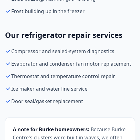
Frost building up in the freezer
Our refrigerator repair services
Compressor and sealed-system diagnostics
Evaporator and condenser fan motor replacement
Thermostat and temperature control repair
Ice maker and water line service
Door seal/gasket replacement
A note for Burke homeowners:
Because Burke
Centre's clusters were built in waves, we often