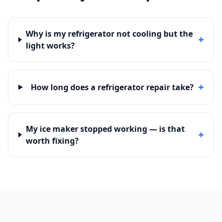
Why is my refrigerator not cooling but the
+
light works?
+
How long does a refrigerator repair take?
My ice maker stopped working — is that
+
worth fixing?