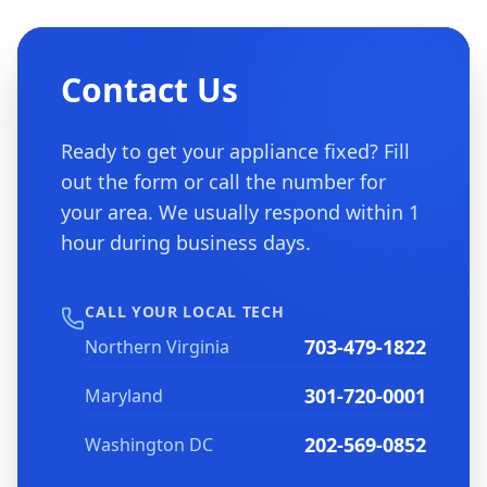
Contact Us
Ready to get your appliance fixed? Fill
out the form or call the number for
your area. We usually respond within 1
hour during business days.
CALL YOUR LOCAL TECH
703-479-1822
Northern Virginia
301-720-0001
Maryland
202-569-0852
Washington DC