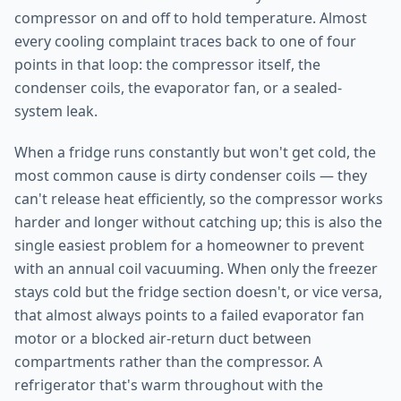
compressor on and off to hold temperature. Almost
every cooling complaint traces back to one of four
points in that loop: the compressor itself, the
condenser coils, the evaporator fan, or a sealed-
system leak.
When a fridge runs constantly but won't get cold, the
most common cause is dirty condenser coils — they
can't release heat efficiently, so the compressor works
harder and longer without catching up; this is also the
single easiest problem for a homeowner to prevent
with an annual coil vacuuming. When only the freezer
stays cold but the fridge section doesn't, or vice versa,
that almost always points to a failed evaporator fan
motor or a blocked air-return duct between
compartments rather than the compressor. A
refrigerator that's warm throughout with the