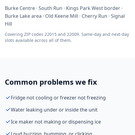
Burke Centre · South Run · Kings Park West border ·
Burke Lake area · Old Keene Mill · Cherry Run · Signal
Hill
Covering ZIP codes 22015 and 22009. Same-day and next-day
slots available across all of them.
Common problems we fix
Fridge not cooling or freezer not freezing
Water leaking under or inside the unit
Ice maker not making or dispensing ice
Loud buzzing, humming, or clicking