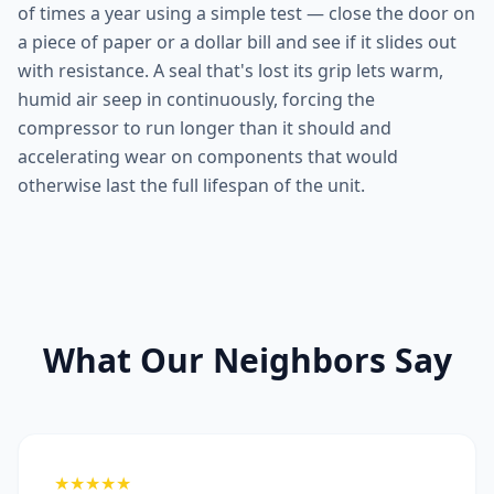
of times a year using a simple test — close the door on
a piece of paper or a dollar bill and see if it slides out
with resistance. A seal that's lost its grip lets warm,
humid air seep in continuously, forcing the
compressor to run longer than it should and
accelerating wear on components that would
otherwise last the full lifespan of the unit.
What Our Neighbors Say
★★★★★