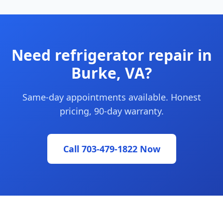
Need refrigerator repair in
Burke, VA?
Same-day appointments available. Honest
pricing, 90-day warranty.
Call 703-479-1822 Now