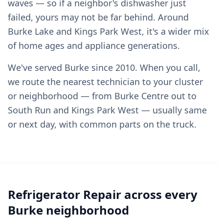
waves — so if a neighbor's dishwasher just
failed, yours may not be far behind. Around
Burke Lake and Kings Park West, it's a wider mix
of home ages and appliance generations.
We've served Burke since 2010. When you call,
we route the nearest technician to your cluster
or neighborhood — from Burke Centre out to
South Run and Kings Park West — usually same
or next day, with common parts on the truck.
Refrigerator Repair across every
Burke neighborhood