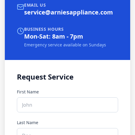
EMAIL US
service@arniesappliance.com
BUSINESS HOURS
Mon-Sat: 8am - 7pm
Emergency service available on Sundays
Request Service
First Name
Last Name