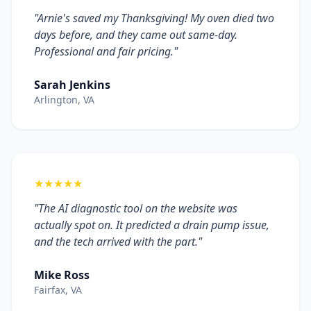
"Arnie's saved my Thanksgiving! My oven died two
days before, and they came out same-day.
Professional and fair pricing."
Sarah Jenkins
Arlington, VA
★★★★★
"The AI diagnostic tool on the website was
actually spot on. It predicted a drain pump issue,
and the tech arrived with the part."
Mike Ross
Fairfax, VA