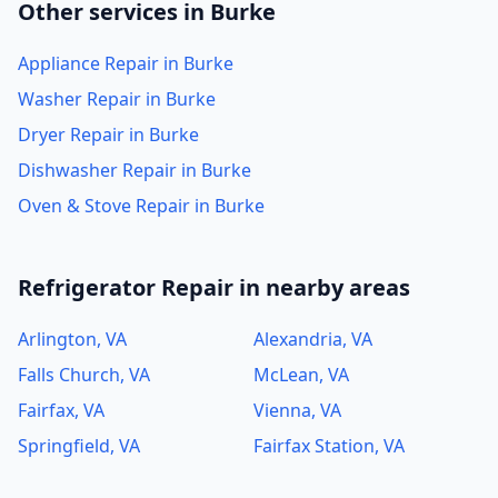
Other services in Burke
Appliance Repair in Burke
Washer Repair in Burke
Dryer Repair in Burke
Dishwasher Repair in Burke
Oven & Stove Repair in Burke
Refrigerator Repair in nearby areas
Arlington, VA
Alexandria, VA
Falls Church, VA
McLean, VA
Fairfax, VA
Vienna, VA
Springfield, VA
Fairfax Station, VA