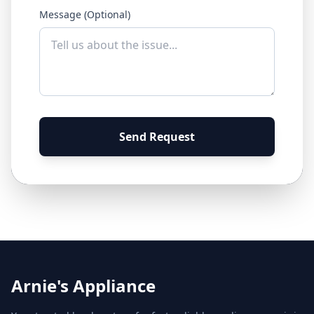
Message (Optional)
Send Request
Arnie's Appliance