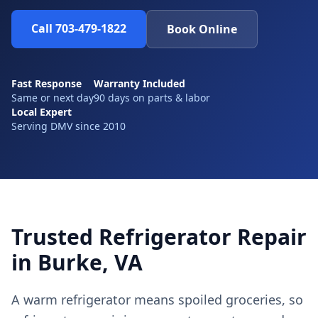
Call 703-479-1822
Book Online
Fast Response
Warranty Included
Same or next day
90 days on parts & labor
Local Expert
Serving DMV since 2010
Trusted Refrigerator Repair
in Burke, VA
A warm refrigerator means spoiled groceries, so