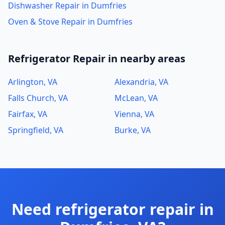
Dishwasher Repair in Dumfries
Oven & Stove Repair in Dumfries
Refrigerator Repair in nearby areas
Arlington, VA
Alexandria, VA
Falls Church, VA
McLean, VA
Fairfax, VA
Vienna, VA
Springfield, VA
Burke, VA
Need refrigerator repair in