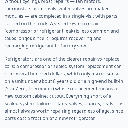
without cycling). Most repairs — fan motors,
thermostats, door seals, water valves, ice maker
modules — are completed in a single visit with parts
carried on the truck. A sealed-system repair
(compressor or refrigerant leak) is less common and
takes longer, since it requires recovering and
recharging refrigerant to factory spec.
Refrigerators are one of the clearer repair-vs-replace
calls: a compressor or sealed-system replacement can
run several hundred dollars, which only makes sense
on a unit under about 8 years old or a high-end built-in
(Sub-Zero, Thermador) where replacement means a
new custom cabinet cutout. Everything short of a
sealed-system failure — fans, valves, boards, seals — is
almost always worth repairing regardless of age, since
parts cost a fraction of a new refrigerator.