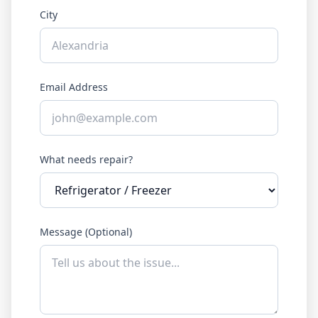
City
Email Address
What needs repair?
Message (Optional)