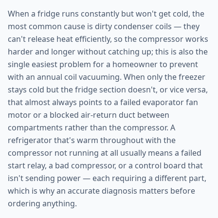
When a fridge runs constantly but won't get cold, the
most common cause is dirty condenser coils — they
can't release heat efficiently, so the compressor works
harder and longer without catching up; this is also the
single easiest problem for a homeowner to prevent
with an annual coil vacuuming. When only the freezer
stays cold but the fridge section doesn't, or vice versa,
that almost always points to a failed evaporator fan
motor or a blocked air-return duct between
compartments rather than the compressor. A
refrigerator that's warm throughout with the
compressor not running at all usually means a failed
start relay, a bad compressor, or a control board that
isn't sending power — each requiring a different part,
which is why an accurate diagnosis matters before
ordering anything.