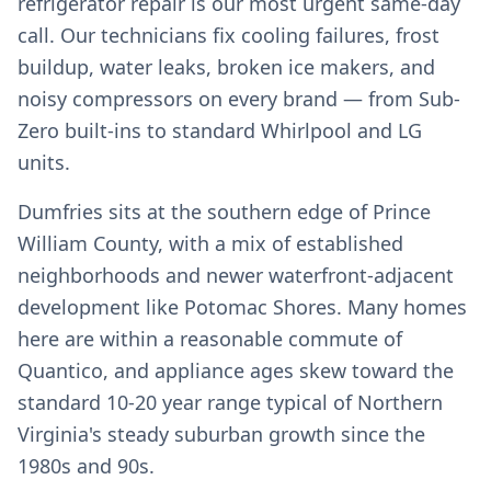
refrigerator repair is our most urgent same-day
call. Our technicians fix cooling failures, frost
buildup, water leaks, broken ice makers, and
noisy compressors on every brand — from Sub-
Zero built-ins to standard Whirlpool and LG
units.
Dumfries sits at the southern edge of Prince
William County, with a mix of established
neighborhoods and newer waterfront-adjacent
development like Potomac Shores. Many homes
here are within a reasonable commute of
Quantico, and appliance ages skew toward the
standard 10-20 year range typical of Northern
Virginia's steady suburban growth since the
1980s and 90s.