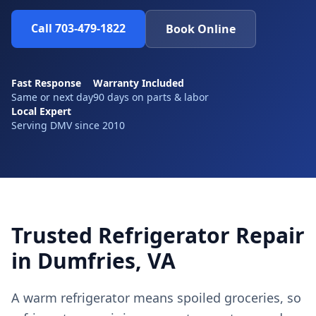
Call 703-479-1822
Book Online
Fast Response
Warranty Included
Same or next day
90 days on parts & labor
Local Expert
Serving DMV since 2010
Trusted Refrigerator Repair
in Dumfries, VA
A warm refrigerator means spoiled groceries, so