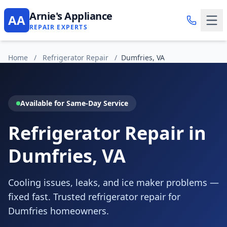
Arnie's Appliance
AA
REPAIR EXPERTS
Home
/
Refrigerator Repair
/
Dumfries, VA
Available for Same-Day Service
Refrigerator Repair in
Dumfries, VA
Cooling issues, leaks, and ice maker problems —
fixed fast. Trusted refrigerator repair for
Dumfries homeowners.