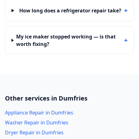
+
How long does a refrigerator repair take?
My ice maker stopped working — is that
+
worth fixing?
Other services in Dumfries
Appliance Repair in Dumfries
Washer Repair in Dumfries
Dryer Repair in Dumfries