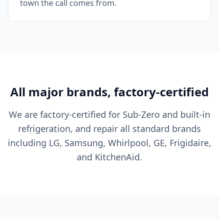
town the call comes from.
All major brands, factory-certified
We are factory-certified for Sub-Zero and built-in
refrigeration, and repair all standard brands
including LG, Samsung, Whirlpool, GE, Frigidaire,
and KitchenAid.