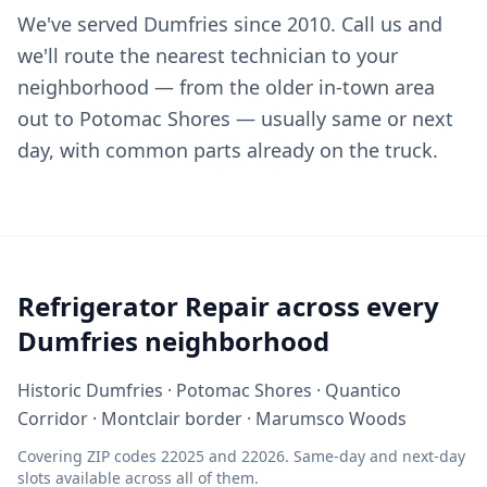
We've served Dumfries since 2010. Call us and
we'll route the nearest technician to your
neighborhood — from the older in-town area
out to Potomac Shores — usually same or next
day, with common parts already on the truck.
Refrigerator Repair across every
Dumfries neighborhood
Historic Dumfries · Potomac Shores · Quantico
Corridor · Montclair border · Marumsco Woods
Covering ZIP codes 22025 and 22026. Same-day and next-day
slots available across all of them.