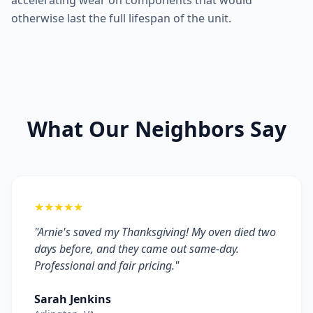
accelerating wear on components that would
otherwise last the full lifespan of the unit.
What Our Neighbors Say
★★★★★
"Arnie's saved my Thanksgiving! My oven died two
days before, and they came out same-day.
Professional and fair pricing."
Sarah Jenkins