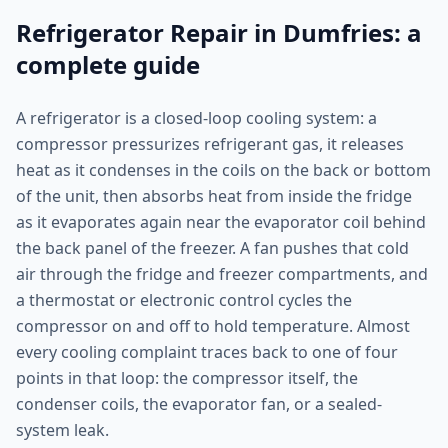
Refrigerator Repair in Dumfries: a
complete guide
A refrigerator is a closed-loop cooling system: a
compressor pressurizes refrigerant gas, it releases
heat as it condenses in the coils on the back or bottom
of the unit, then absorbs heat from inside the fridge
as it evaporates again near the evaporator coil behind
the back panel of the freezer. A fan pushes that cold
air through the fridge and freezer compartments, and
a thermostat or electronic control cycles the
compressor on and off to hold temperature. Almost
every cooling complaint traces back to one of four
points in that loop: the compressor itself, the
condenser coils, the evaporator fan, or a sealed-
system leak.