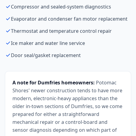
Compressor and sealed-system diagnostics
Evaporator and condenser fan motor replacement
Thermostat and temperature control repair
Ice maker and water line service
Door seal/gasket replacement
A note for Dumfries homeowners:
Potomac
Shores' newer construction tends to have more
modern, electronic-heavy appliances than the
older in-town sections of Dumfries, so we come
prepared for either a straightforward
mechanical repair or a control-board and
sensor diagnosis depending on which part of