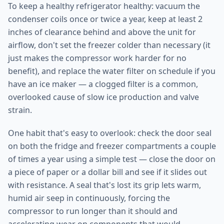
To keep a healthy refrigerator healthy: vacuum the
condenser coils once or twice a year, keep at least 2
inches of clearance behind and above the unit for
airflow, don't set the freezer colder than necessary (it
just makes the compressor work harder for no
benefit), and replace the water filter on schedule if you
have an ice maker — a clogged filter is a common,
overlooked cause of slow ice production and valve
strain.
One habit that's easy to overlook: check the door seal
on both the fridge and freezer compartments a couple
of times a year using a simple test — close the door on
a piece of paper or a dollar bill and see if it slides out
with resistance. A seal that's lost its grip lets warm,
humid air seep in continuously, forcing the
compressor to run longer than it should and