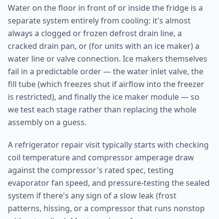
Water on the floor in front of or inside the fridge is a
separate system entirely from cooling: it's almost
always a clogged or frozen defrost drain line, a
cracked drain pan, or (for units with an ice maker) a
water line or valve connection. Ice makers themselves
fail in a predictable order — the water inlet valve, the
fill tube (which freezes shut if airflow into the freezer
is restricted), and finally the ice maker module — so
we test each stage rather than replacing the whole
assembly on a guess.
A refrigerator repair visit typically starts with checking
coil temperature and compressor amperage draw
against the compressor's rated spec, testing
evaporator fan speed, and pressure-testing the sealed
system if there's any sign of a slow leak (frost
patterns, hissing, or a compressor that runs nonstop