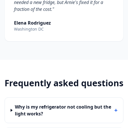
needed a new fridge, but Arnie's fixed it for a
fraction of the cost."
Elena Rodriguez
Washington DC
Frequently asked questions
Why is my refrigerator not cooling but the
+
light works?