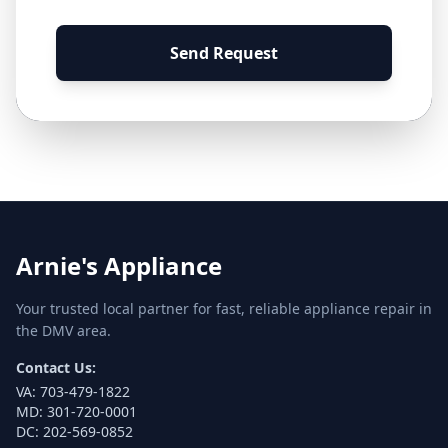
Send Request
Arnie's Appliance
Your trusted local partner for fast, reliable appliance repair in
the DMV area.
Contact Us:
VA:
703-479-1822
MD:
301-720-0001
DC:
202-569-0852