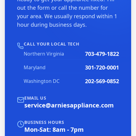
out the form or call the number for
your area. We usually respond within 1
hour during business days.
CALL YOUR LOCAL TECH
703-479-1822
Northern Virginia
301-720-0001
Maryland
202-569-0852
Washington DC
EMAIL US
service@arniesappliance.com
BUSINESS HOURS
Mon-Sat: 8am - 7pm