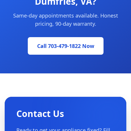
Dumfries, VA?
Same-day appointments available. Honest
pricing, 90-day warranty.
Call 703-479-1822 Now
Contact Us
Ready to get your appliance fixed? Fill