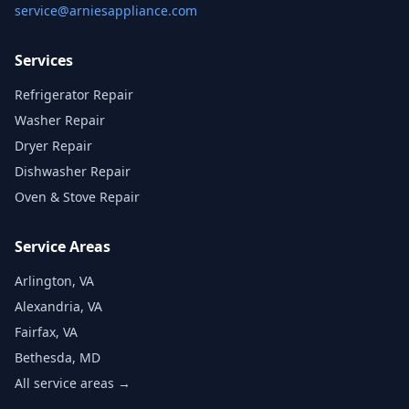
service@arniesappliance.com
Services
Refrigerator Repair
Washer Repair
Dryer Repair
Dishwasher Repair
Oven & Stove Repair
Service Areas
Arlington, VA
Alexandria, VA
Fairfax, VA
Bethesda, MD
All service areas →