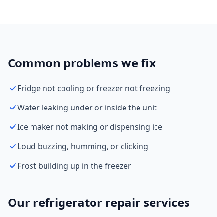
Common problems we fix
Fridge not cooling or freezer not freezing
Water leaking under or inside the unit
Ice maker not making or dispensing ice
Loud buzzing, humming, or clicking
Frost building up in the freezer
Our refrigerator repair services