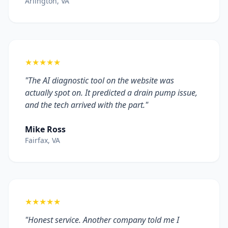
Arlington, VA
★★★★★
"The AI diagnostic tool on the website was
actually spot on. It predicted a drain pump issue,
and the tech arrived with the part."
Mike Ross
Fairfax, VA
★★★★★
"Honest service. Another company told me I