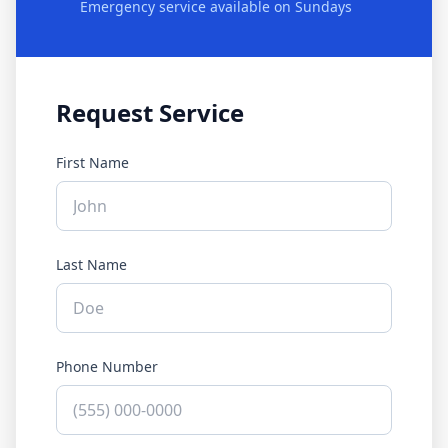
Emergency service available on Sundays
Request Service
First Name
Last Name
Phone Number