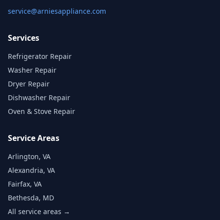
service@arniesappliance.com
Services
Refrigerator Repair
Washer Repair
Dryer Repair
Dishwasher Repair
Oven & Stove Repair
Service Areas
Arlington, VA
Alexandria, VA
Fairfax, VA
Bethesda, MD
All service areas →