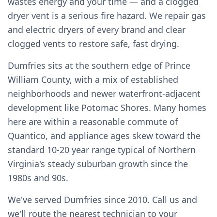
wastes energy and your time — and a clogged
dryer vent is a serious fire hazard. We repair gas
and electric dryers of every brand and clear
clogged vents to restore safe, fast drying.
Dumfries sits at the southern edge of Prince
William County, with a mix of established
neighborhoods and newer waterfront-adjacent
development like Potomac Shores. Many homes
here are within a reasonable commute of
Quantico, and appliance ages skew toward the
standard 10-20 year range typical of Northern
Virginia's steady suburban growth since the
1980s and 90s.
We've served Dumfries since 2010. Call us and
we'll route the nearest technician to your