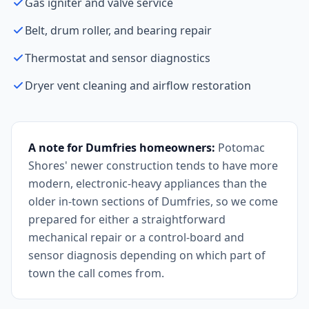
Gas igniter and valve service
Belt, drum roller, and bearing repair
Thermostat and sensor diagnostics
Dryer vent cleaning and airflow restoration
A note for Dumfries homeowners:
Potomac
Shores' newer construction tends to have more
modern, electronic-heavy appliances than the
older in-town sections of Dumfries, so we come
prepared for either a straightforward
mechanical repair or a control-board and
sensor diagnosis depending on which part of
town the call comes from.