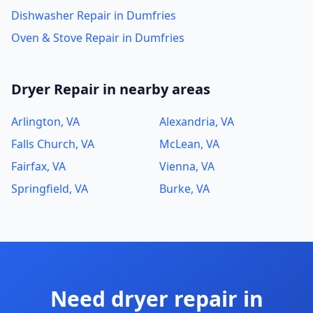
Dishwasher Repair in Dumfries
Oven & Stove Repair in Dumfries
Dryer Repair in nearby areas
Arlington, VA
Alexandria, VA
Falls Church, VA
McLean, VA
Fairfax, VA
Vienna, VA
Springfield, VA
Burke, VA
Need dryer repair in