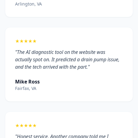
Arlington, VA
★★★★★
"The AI diagnostic tool on the website was
actually spot on. It predicted a drain pump issue,
and the tech arrived with the part."
Mike Ross
Fairfax, VA
★★★★★
"Honest service. Another company told me I