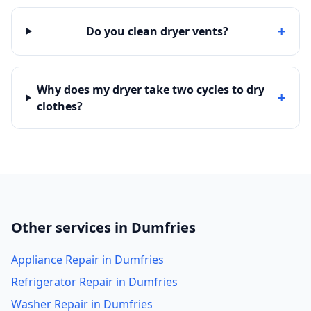
+
Do you clean dryer vents?
Why does my dryer take two cycles to dry
+
clothes?
Other services in Dumfries
Appliance Repair in Dumfries
Refrigerator Repair in Dumfries
Washer Repair in Dumfries