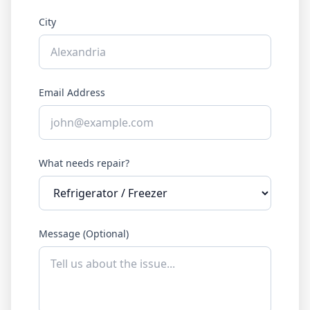
City
Email Address
What needs repair?
Message (Optional)