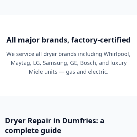
All major brands, factory-certified
We service all dryer brands including Whirlpool,
Maytag, LG, Samsung, GE, Bosch, and luxury
Miele units — gas and electric.
Dryer Repair in Dumfries: a
complete guide