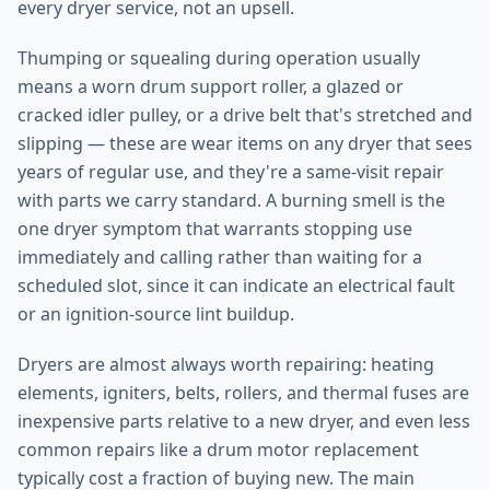
every dryer service, not an upsell.
Thumping or squealing during operation usually
means a worn drum support roller, a glazed or
cracked idler pulley, or a drive belt that's stretched and
slipping — these are wear items on any dryer that sees
years of regular use, and they're a same-visit repair
with parts we carry standard. A burning smell is the
one dryer symptom that warrants stopping use
immediately and calling rather than waiting for a
scheduled slot, since it can indicate an electrical fault
or an ignition-source lint buildup.
Dryers are almost always worth repairing: heating
elements, igniters, belts, rollers, and thermal fuses are
inexpensive parts relative to a new dryer, and even less
common repairs like a drum motor replacement
typically cost a fraction of buying new. The main