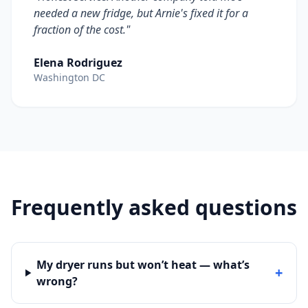
needed a new fridge, but Arnie's fixed it for a
fraction of the cost."
Elena Rodriguez
Washington DC
Frequently asked questions
My dryer runs but won’t heat — what’s
+
wrong?