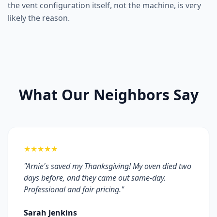
the vent configuration itself, not the machine, is very
likely the reason.
What Our Neighbors Say
★★★★★
"Arnie's saved my Thanksgiving! My oven died two
days before, and they came out same-day.
Professional and fair pricing."
Sarah Jenkins