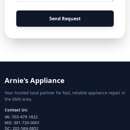
Send Request
Arnie's Appliance
Your trusted local partner for fast, reliable appliance repair in
the DMV area.
Contact Us:
VA:
703-479-1822
MD:
301-720-0001
DC:
202-569-0852