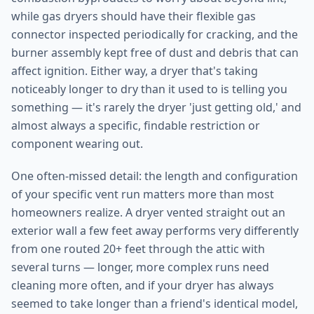
while gas dryers should have their flexible gas
connector inspected periodically for cracking, and the
burner assembly kept free of dust and debris that can
affect ignition. Either way, a dryer that's taking
noticeably longer to dry than it used to is telling you
something — it's rarely the dryer 'just getting old,' and
almost always a specific, findable restriction or
component wearing out.
One often-missed detail: the length and configuration
of your specific vent run matters more than most
homeowners realize. A dryer vented straight out an
exterior wall a few feet away performs very differently
from one routed 20+ feet through the attic with
several turns — longer, more complex runs need
cleaning more often, and if your dryer has always
seemed to take longer than a friend's identical model,