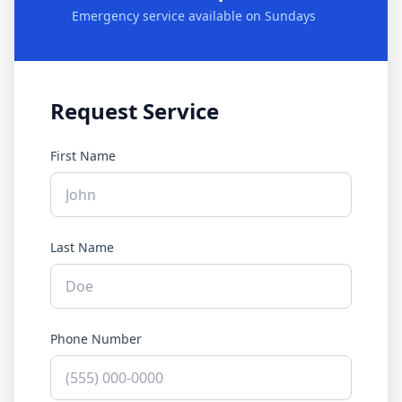
Emergency service available on Sundays
Request Service
First Name
Last Name
Phone Number