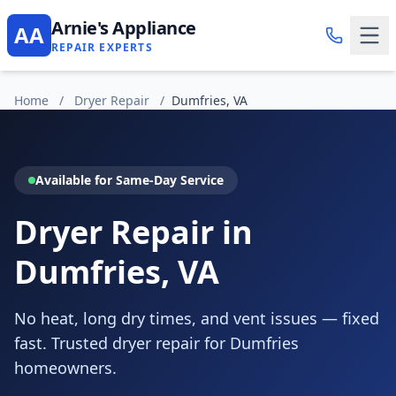
Arnie's Appliance
AA
REPAIR EXPERTS
Home
/
Dryer Repair
/
Dumfries, VA
Available for Same-Day Service
Dryer Repair in
Dumfries, VA
No heat, long dry times, and vent issues — fixed
fast. Trusted dryer repair for Dumfries
homeowners.