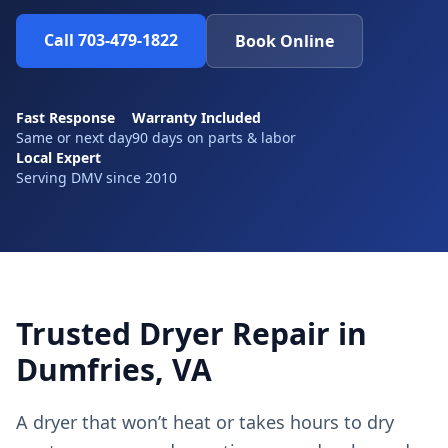
Call 703-479-1822
Book Online
Fast Response
Warranty Included
Same or next day
90 days on parts & labor
Local Expert
Serving DMV since 2010
Trusted Dryer Repair in
Dumfries, VA
A dryer that won’t heat or takes hours to dry