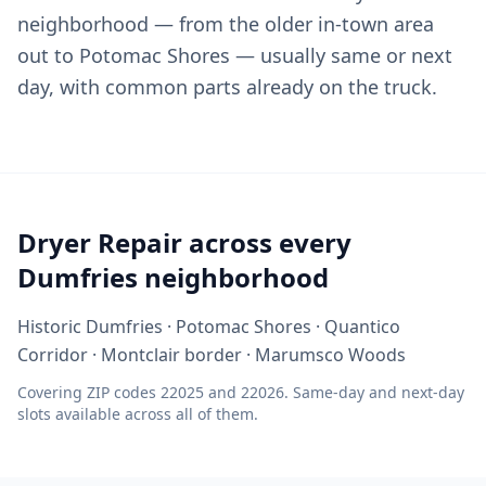
neighborhood — from the older in-town area
out to Potomac Shores — usually same or next
day, with common parts already on the truck.
Dryer Repair across every
Dumfries neighborhood
Historic Dumfries · Potomac Shores · Quantico
Corridor · Montclair border · Marumsco Woods
Covering ZIP codes 22025 and 22026. Same-day and next-day
slots available across all of them.