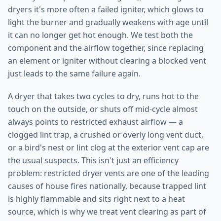
dryers it's more often a failed igniter, which glows to
light the burner and gradually weakens with age until
it can no longer get hot enough. We test both the
component and the airflow together, since replacing
an element or igniter without clearing a blocked vent
just leads to the same failure again.
A dryer that takes two cycles to dry, runs hot to the
touch on the outside, or shuts off mid-cycle almost
always points to restricted exhaust airflow — a
clogged lint trap, a crushed or overly long vent duct,
or a bird's nest or lint clog at the exterior vent cap are
the usual suspects. This isn't just an efficiency
problem: restricted dryer vents are one of the leading
causes of house fires nationally, because trapped lint
is highly flammable and sits right next to a heat
source, which is why we treat vent clearing as part of