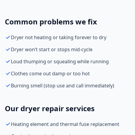
Common problems we fix
Dryer not heating or taking forever to dry
Dryer won’t start or stops mid-cycle
Loud thumping or squealing while running
Clothes come out damp or too hot
Burning smell (stop use and call immediately)
Our dryer repair services
Heating element and thermal fuse replacement