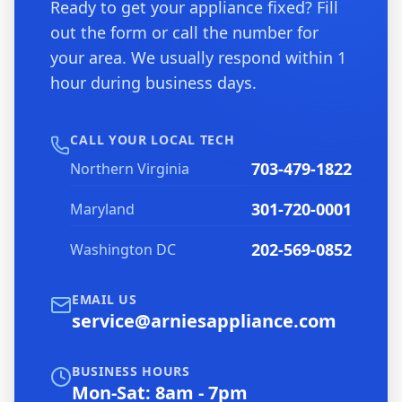
Ready to get your appliance fixed? Fill
out the form or call the number for
your area. We usually respond within 1
hour during business days.
CALL YOUR LOCAL TECH
703-479-1822
Northern Virginia
301-720-0001
Maryland
202-569-0852
Washington DC
EMAIL US
service@arniesappliance.com
BUSINESS HOURS
Mon-Sat: 8am - 7pm