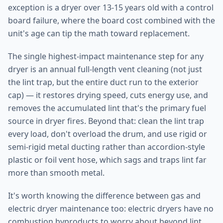
exception is a dryer over 13-15 years old with a control
board failure, where the board cost combined with the
unit's age can tip the math toward replacement.
The single highest-impact maintenance step for any
dryer is an annual full-length vent cleaning (not just
the lint trap, but the entire duct run to the exterior
cap) — it restores drying speed, cuts energy use, and
removes the accumulated lint that's the primary fuel
source in dryer fires. Beyond that: clean the lint trap
every load, don't overload the drum, and use rigid or
semi-rigid metal ducting rather than accordion-style
plastic or foil vent hose, which sags and traps lint far
more than smooth metal.
It's worth knowing the difference between gas and
electric dryer maintenance too: electric dryers have no
combustion byproducts to worry about beyond lint,