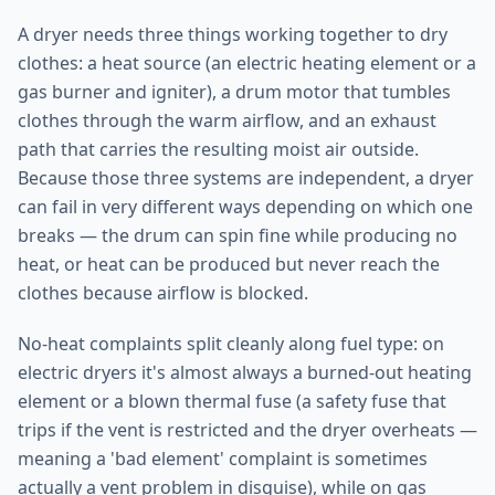
A dryer needs three things working together to dry
clothes: a heat source (an electric heating element or a
gas burner and igniter), a drum motor that tumbles
clothes through the warm airflow, and an exhaust
path that carries the resulting moist air outside.
Because those three systems are independent, a dryer
can fail in very different ways depending on which one
breaks — the drum can spin fine while producing no
heat, or heat can be produced but never reach the
clothes because airflow is blocked.
No-heat complaints split cleanly along fuel type: on
electric dryers it's almost always a burned-out heating
element or a blown thermal fuse (a safety fuse that
trips if the vent is restricted and the dryer overheats —
meaning a 'bad element' complaint is sometimes
actually a vent problem in disguise), while on gas