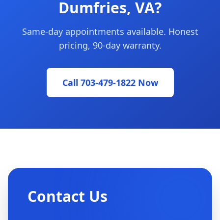
Dumfries, VA?
Same-day appointments available. Honest
pricing, 90-day warranty.
Call 703-479-1822 Now
Contact Us