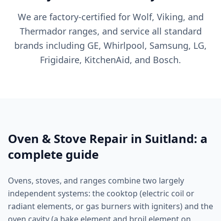
We are factory-certified for Wolf, Viking, and
Thermador ranges, and service all standard
brands including GE, Whirlpool, Samsung, LG,
Frigidaire, KitchenAid, and Bosch.
Oven & Stove Repair in Suitland: a
complete guide
Ovens, stoves, and ranges combine two largely
independent systems: the cooktop (electric coil or
radiant elements, or gas burners with igniters) and the
oven cavity (a bake element and broil element on