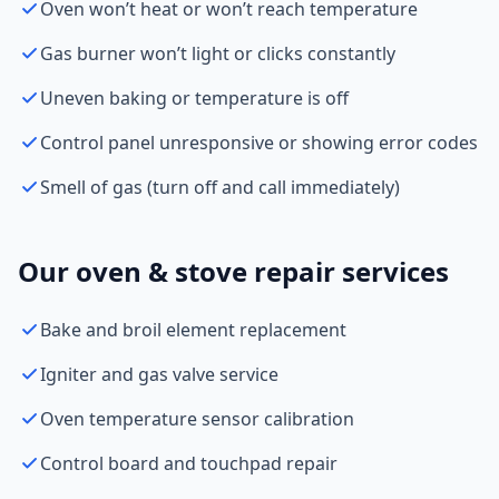
Oven won’t heat or won’t reach temperature
Gas burner won’t light or clicks constantly
Uneven baking or temperature is off
Control panel unresponsive or showing error codes
Smell of gas (turn off and call immediately)
Our oven & stove repair services
Bake and broil element replacement
Igniter and gas valve service
Oven temperature sensor calibration
Control board and touchpad repair