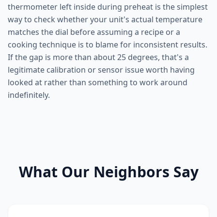
thermometer left inside during preheat is the simplest
way to check whether your unit's actual temperature
matches the dial before assuming a recipe or a
cooking technique is to blame for inconsistent results.
If the gap is more than about 25 degrees, that's a
legitimate calibration or sensor issue worth having
looked at rather than something to work around
indefinitely.
What Our Neighbors Say