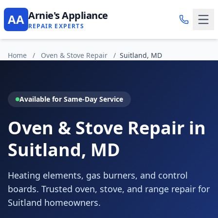
Arnie's Appliance
AA
REPAIR EXPERTS
Home
/
Oven & Stove Repair
/
Suitland, MD
Available for Same-Day Service
Oven & Stove Repair in
Suitland, MD
Heating elements, gas burners, and control
boards. Trusted oven, stove, and range repair for
Suitland homeowners.