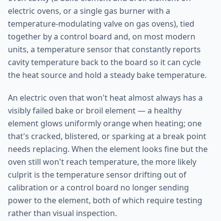
electric ovens, or a single gas burner with a
temperature-modulating valve on gas ovens), tied
together by a control board and, on most modern
units, a temperature sensor that constantly reports
cavity temperature back to the board so it can cycle
the heat source and hold a steady bake temperature.
An electric oven that won't heat almost always has a
visibly failed bake or broil element — a healthy
element glows uniformly orange when heating; one
that's cracked, blistered, or sparking at a break point
needs replacing. When the element looks fine but the
oven still won't reach temperature, the more likely
culprit is the temperature sensor drifting out of
calibration or a control board no longer sending
power to the element, both of which require testing
rather than visual inspection.