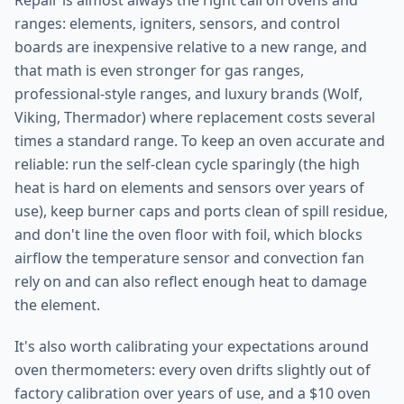
Repair is almost always the right call on ovens and
ranges: elements, igniters, sensors, and control
boards are inexpensive relative to a new range, and
that math is even stronger for gas ranges,
professional-style ranges, and luxury brands (Wolf,
Viking, Thermador) where replacement costs several
times a standard range. To keep an oven accurate and
reliable: run the self-clean cycle sparingly (the high
heat is hard on elements and sensors over years of
use), keep burner caps and ports clean of spill residue,
and don't line the oven floor with foil, which blocks
airflow the temperature sensor and convection fan
rely on and can also reflect enough heat to damage
the element.
It's also worth calibrating your expectations around
oven thermometers: every oven drifts slightly out of
factory calibration over years of use, and a $10 oven