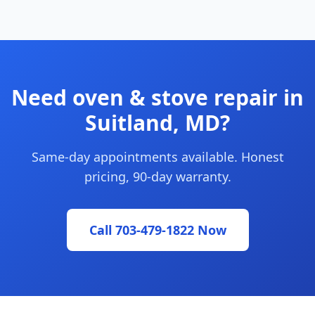
Need oven & stove repair in
Suitland, MD?
Same-day appointments available. Honest
pricing, 90-day warranty.
Call 703-479-1822 Now