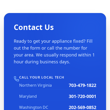
Contact Us
Ready to get your appliance fixed? Fill
out the form or call the number for
your area. We usually respond within 1
hour during business days.
CALL YOUR LOCAL TECH
703-479-1822
Northern Virginia
301-720-0001
Maryland
202-569-0852
Washington DC