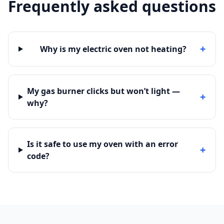
Frequently asked questions
+
Why is my electric oven not heating?
My gas burner clicks but won’t light —
+
why?
Is it safe to use my oven with an error
+
code?