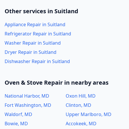
Other services in Suitland
Appliance Repair in Suitland
Refrigerator Repair in Suitland
Washer Repair in Suitland
Dryer Repair in Suitland
Dishwasher Repair in Suitland
Oven & Stove Repair in nearby areas
National Harbor, MD
Oxon Hill, MD
Fort Washington, MD
Clinton, MD
Waldorf, MD
Upper Marlboro, MD
Bowie, MD
Accokeek, MD