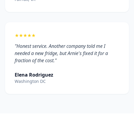
★★★★★
"Honest service. Another company told me I
needed a new fridge, but Arnie's fixed it for a
fraction of the cost."
Elena Rodriguez
Washington DC