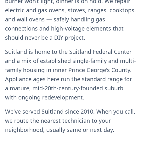
burner won’t light, dinner is on hold. We repair
electric and gas ovens, stoves, ranges, cooktops,
and wall ovens — safely handling gas
connections and high-voltage elements that
should never be a DIY project.
Suitland is home to the Suitland Federal Center
and a mix of established single-family and multi-
family housing in inner Prince George's County.
Appliance ages here run the standard range for
a mature, mid-20th-century-founded suburb
with ongoing redevelopment.
We've served Suitland since 2010. When you call,
we route the nearest technician to your
neighborhood, usually same or next day.