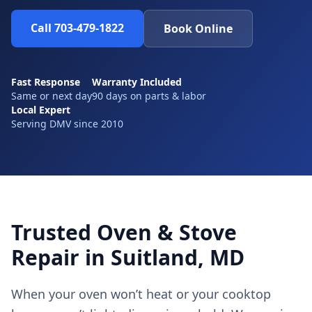
Call 703-479-1822
Book Online
Fast Response
Warranty Included
Same or next day
90 days on parts & labor
Local Expert
Serving DMV since 2010
Trusted Oven & Stove
Repair in Suitland, MD
When your oven won’t heat or your cooktop