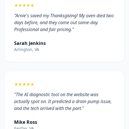
★★★★★
"Arnie's saved my Thanksgiving! My oven died two
days before, and they came out same-day.
Professional and fair pricing."
Sarah Jenkins
Arlington, VA
★★★★★
"The AI diagnostic tool on the website was
actually spot on. It predicted a drain pump issue,
and the tech arrived with the part."
Mike Ross
Fairfax, VA