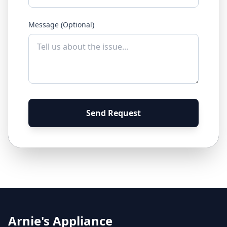
Message (Optional)
Send Request
Arnie's Appliance