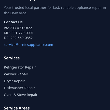
Your trusted local partner for fast, reliable appliance repair in
the DMV area.
Contact Us:
VA:
703-479-1822
MD:
301-720-0001
DC:
202-569-0852
service@arniesappliance.com
Services
Refrigerator Repair
Washer Repair
Dryer Repair
Dishwasher Repair
Oven & Stove Repair
Service Areas