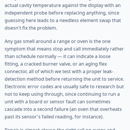
actual cavity temperature against the display with an
independent probe before replacing anything, since
guessing here leads to a needless element swap that
doesn't fix the problem.
Any gas smell around a range or oven is the one
symptom that means stop and call immediately rather
than schedule normally — it can indicate a loose
fitting, a cracked burner valve, or an aging flex
connector, all of which we test with a proper leak-
detection method before returning the unit to service.
Electronic error codes are usually safe to research but
not to keep using through, since continuing to run a
unit with a board or sensor fault can sometimes
cascade into a second failure (an oven that overheats
past its sensor's failed reading, for instance).