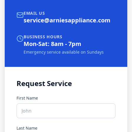
EMAIL US
service@arniesappliance.com
BUSINESS HOURS
Mon-Sat: 8am - 7pm
Emergency service available on Sundays
Request Service
First Name
Last Name