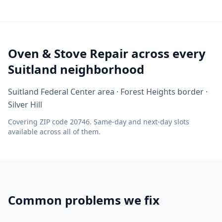
Oven & Stove Repair across every
Suitland neighborhood
Suitland Federal Center area · Forest Heights border ·
Silver Hill
Covering ZIP code 20746. Same-day and next-day slots
available across all of them.
Common problems we fix