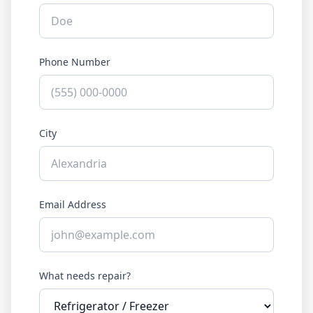
Phone Number
City
Email Address
What needs repair?