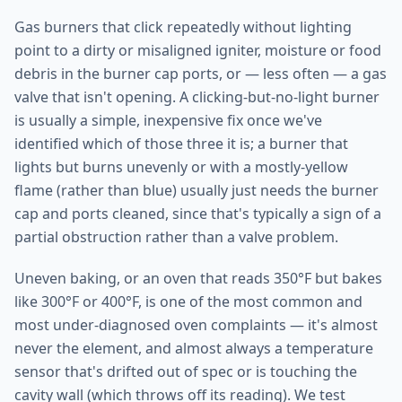
Gas burners that click repeatedly without lighting
point to a dirty or misaligned igniter, moisture or food
debris in the burner cap ports, or — less often — a gas
valve that isn't opening. A clicking-but-no-light burner
is usually a simple, inexpensive fix once we've
identified which of those three it is; a burner that
lights but burns unevenly or with a mostly-yellow
flame (rather than blue) usually just needs the burner
cap and ports cleaned, since that's typically a sign of a
partial obstruction rather than a valve problem.
Uneven baking, or an oven that reads 350°F but bakes
like 300°F or 400°F, is one of the most common and
most under-diagnosed oven complaints — it's almost
never the element, and almost always a temperature
sensor that's drifted out of spec or is touching the
cavity wall (which throws off its reading). We test