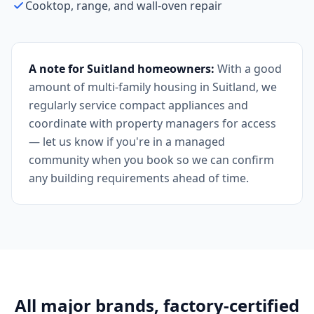
Cooktop, range, and wall-oven repair
A note for Suitland homeowners:
With a good
amount of multi-family housing in Suitland, we
regularly service compact appliances and
coordinate with property managers for access
— let us know if you're in a managed
community when you book so we can confirm
any building requirements ahead of time.
All major brands, factory-certified