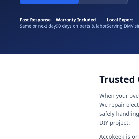
Fast Response
Warranty Included
Local Expert
Same or next day
90 days on parts & labor
Serving DMV si
Trusted 
When your oven
We repair elec
safely handlin
DIY project.
Accokeek is on