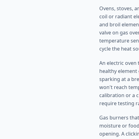
Ovens, stoves, a
coil or radiant e
and broil elemen
valve on gas ove
temperature sens
cycle the heat s
An electric oven 
healthy element 
sparking at a br
won't reach tempe
calibration or a
require testing r
Gas burners that 
moisture or food 
opening. A clicki