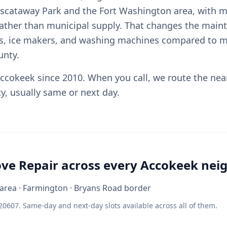
iscataway Park and the Fort Washington area, with m
rather than municipal supply. That changes the maint
rs, ice makers, and washing machines compared to 
unty.
ccokeek since 2010. When you call, we route the nea
y, usually same or next day.
ove Repair across every Accokeek ne
area · Farmington · Bryans Road border
20607. Same-day and next-day slots available across all of them.