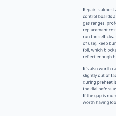
Repair is almost 
control boards a
gas ranges, prof
replacement cost
run the self-clea
of use), keep bur
foil, which bloc
reflect enough h
It's also worth 
slightly out of f
during preheat i
the dial before a
If the gap is mor
worth having loo