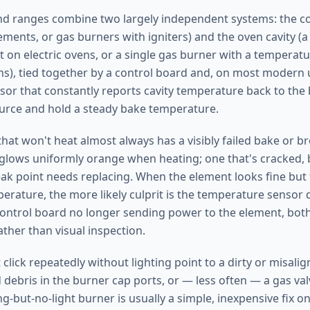
nd ranges combine two largely independent systems: the co
lements, or gas burners with igniters) and the oven cavity (
t on electric ovens, or a single gas burner with a tempera
ns), tied together by a control board and, on most modern u
or that constantly reports cavity temperature back to the 
ource and hold a steady bake temperature.
that won't heat almost always has a visibly failed bake or b
glows uniformly orange when heating; one that's cracked, b
eak point needs replacing. When the element looks fine but t
rature, the more likely culprit is the temperature sensor d
 control board no longer sending power to the element, bot
ather than visual inspection.
click repeatedly without lighting point to a dirty or misalign
debris in the burner cap ports, or — less often — a gas valv
ng-but-no-light burner is usually a simple, inexpensive fix o