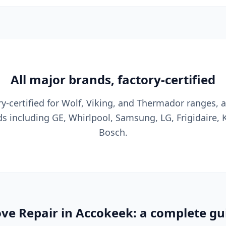
All major brands, factory-certified
y-certified for Wolf, Viking, and Thermador ranges, a
s including GE, Whirlpool, Samsung, LG, Frigidaire, 
Bosch.
ve Repair in Accokeek: a complete gu