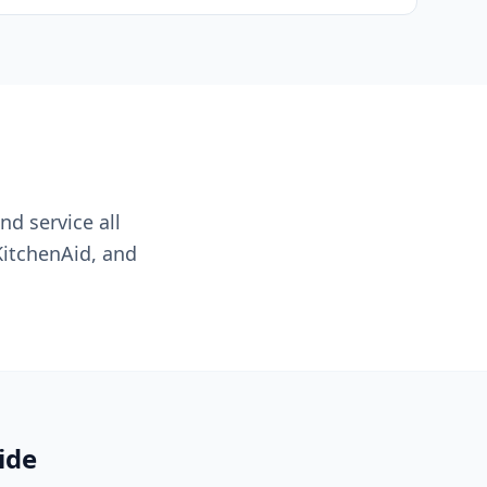
nd service all
KitchenAid, and
ide