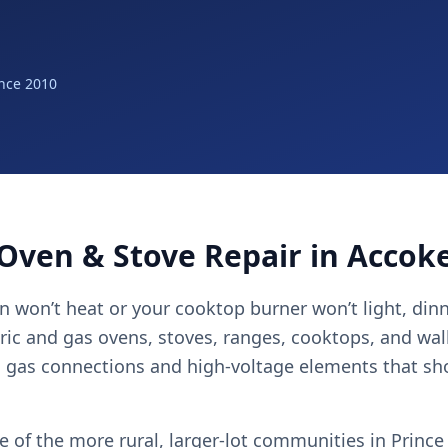
nce 2010
Oven & Stove Repair in Accok
 won’t heat or your cooktop burner won’t light, dinn
tric and gas ovens, stoves, ranges, cooktops, and wa
g gas connections and high-voltage elements that sh
e of the more rural, larger-lot communities in Prince