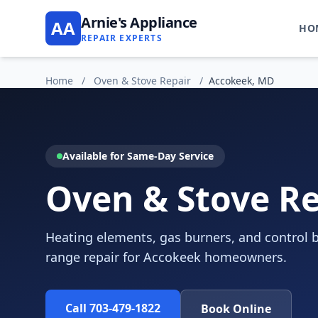
Arnie's Appliance
AA
HO
REPAIR EXPERTS
Home
/
Oven & Stove Repair
/
Accokeek, MD
Available for Same-Day Service
Oven & Stove Re
Heating elements, gas burners, and control b
range repair for Accokeek homeowners.
Call 703-479-1822
Book Online