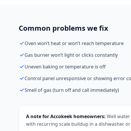
Common problems we fix
Oven won’t heat or won’t reach temperature
Gas burner won’t light or clicks constantly
Uneven baking or temperature is off
Control panel unresponsive or showing error c
Smell of gas (turn off and call immediately)
A note for Accokeek homeowners:
Well water 
with recurring scale buildup in a dishwasher or