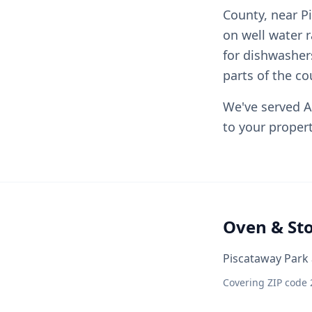
County, near P
on well water 
for dishwashe
parts of the co
We've served A
to your propert
Oven & St
Piscataway Park 
Covering ZIP code 