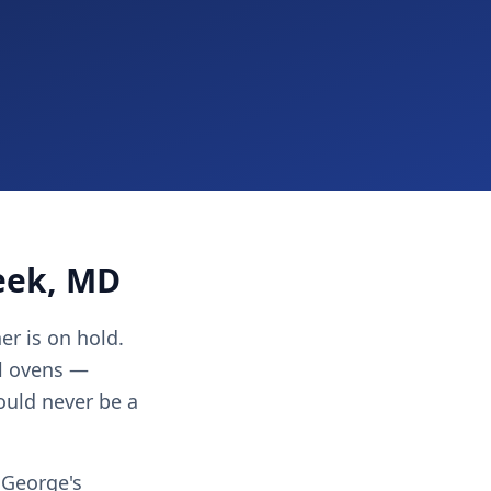
eek, MD
er is on hold.
ll ovens —
ould never be a
 George's