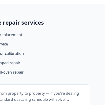
 repair services
 replacement
rvice
r calibration
hpad repair
l-oven repair
rom property to property — if you're dealing
andard descaling schedule will solve it.