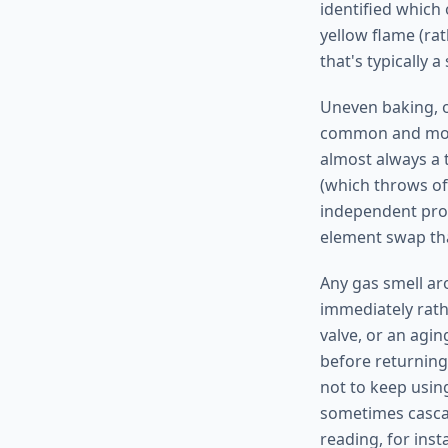
identified which 
yellow flame (rat
that's typically 
Uneven baking, o
common and most
almost always a t
(which throws off
independent prob
element swap tha
Any gas smell ar
immediately rath
valve, or an agin
before returning 
not to keep usin
sometimes cascad
reading, for inst