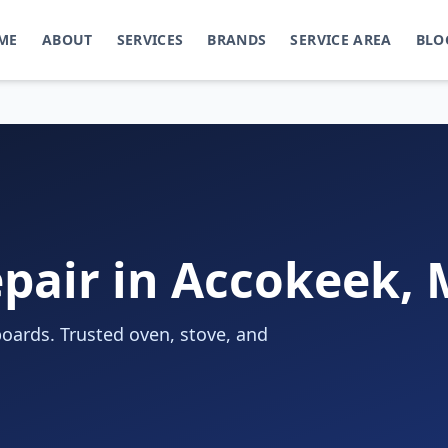
ME
ABOUT
SERVICES
BRANDS
SERVICE AREA
BLO
pair in Accokeek,
oards. Trusted oven, stove, and