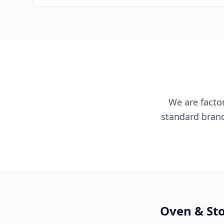
We are factor
standard brand
Oven & Sto