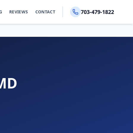
703-479-1822
G
REVIEWS
CONTACT
 MD