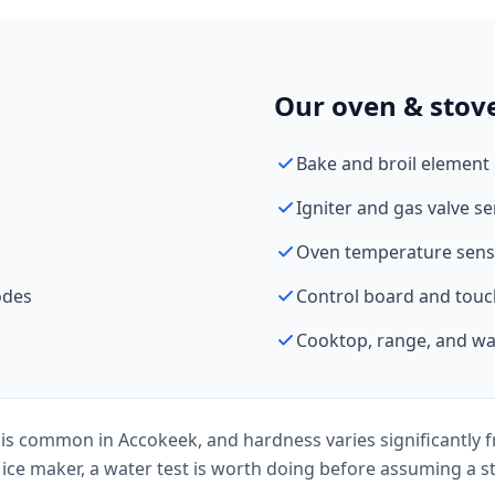
Our oven & stove
Bake and broil element
Igniter and gas valve se
Oven temperature senso
odes
Control board and touc
Cooktop, range, and wal
is common in Accokeek, and hardness varies significantly f
 ice maker, a water test is worth doing before assuming a st