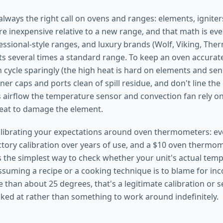
always the right call on ovens and ranges: elements, igniter
re inexpensive relative to a new range, and that math is ev
essional-style ranges, and luxury brands (Wolf, Viking, Th
s several times a standard range. To keep an oven accurate
n cycle sparingly (the high heat is hard on elements and se
ner caps and ports clean of spill residue, and don't line the
ks airflow the temperature sensor and convection fan rely o
eat to damage the element.
calibrating your expectations around oven thermometers: ev
actory calibration over years of use, and a $10 oven thermom
s the simplest way to check whether your unit's actual te
ssuming a recipe or a cooking technique is to blame for inco
e than about 25 degrees, that's a legitimate calibration or 
ked at rather than something to work around indefinitely.