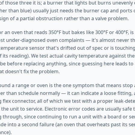
of those three it is; a burner that lights but burns unevenly
her than blue) usually just needs the burner cap and ports 
a sign of a partial obstruction rather than a valve problem.
r an oven that reads 350°F but bakes like 300°F or 400°F, is
 under-diagnosed oven complaints — it's almost never th
emperature sensor that's drifted out of spec or is touching 
 its reading). We test actual cavity temperature against the
e before replacing anything, since guessing here leads to
t doesn't fix the problem.
ound a range or oven is the one symptom that means stop a
er than schedule normally — it can indicate a loose fitting,
g flex connector, all of which we test with a proper leak-de
the unit to service. Electronic error codes are usually safe
g through, since continuing to run a unit with a board or se
e into a second failure (an oven that overheats past its sen
ance).