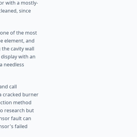
 or with a mostly-
cleaned, since
 one of the most
e element, and
the cavity wall
 display with an
 a needless
nd call
 a cracked burner
tection method
 to research but
nsor fault can
sor's failed