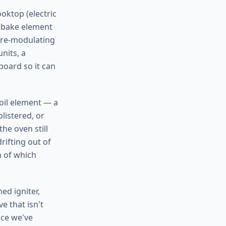
oktop (electric
a bake element
ture-modulating
nits, a
board so it can
roil element — a
listered, or
he oven still
rifting out of
h of which
ed igniter,
e that isn't
nce we've