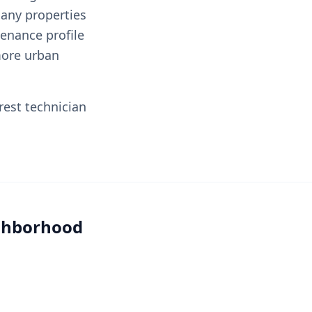
any properties
enance profile
more urban
rest technician
ighborhood