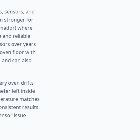
s, sensors, and
en stronger for
ermador) where
 and reliable:
nsors over years
 oven floor with
n and can also
ery oven drifts
eter left inside
mperature matches
nsistent results.
sensor issue