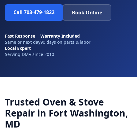
Call 703-479-1822
Book Online
Fast Response
Warranty Included
Same or next day
90 days on parts & labor
Local Expert
Serving DMV since 2010
Trusted Oven & Stove
Repair in Fort Washington,
MD