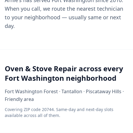
Arnie's has served Fort Washington since 2010.
When you call, we route the nearest technician
to your neighborhood — usually same or next
day.
Oven & Stove Repair across every
Fort Washington neighborhood
Fort Washington Forest · Tantallon · Piscataway Hills ·
Friendly area
Covering ZIP code 20744. Same-day and next-day slots
available across all of them.