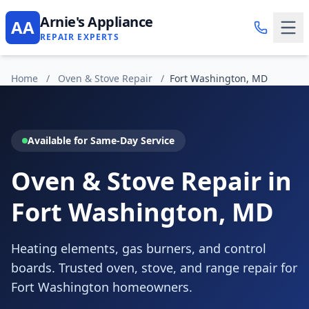
Arnie's Appliance
AA
REPAIR EXPERTS
Home
/
Oven & Stove Repair
/
Fort Washington, MD
Available for Same-Day Service
Oven & Stove Repair in
Fort Washington, MD
Heating elements, gas burners, and control
boards. Trusted oven, stove, and range repair for
Fort Washington homeowners.