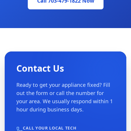
Call 703-479-1822 Now
Contact Us
Ready to get your appliance fixed? Fill
out the form or call the number for
your area. We usually respond within 1
hour during business days.
CALL YOUR LOCAL TECH