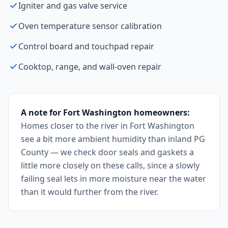
Igniter and gas valve service
Oven temperature sensor calibration
Control board and touchpad repair
Cooktop, range, and wall-oven repair
A note for Fort Washington homeowners:
Homes closer to the river in Fort Washington
see a bit more ambient humidity than inland PG
County — we check door seals and gaskets a
little more closely on these calls, since a slowly
failing seal lets in more moisture near the water
than it would further from the river.