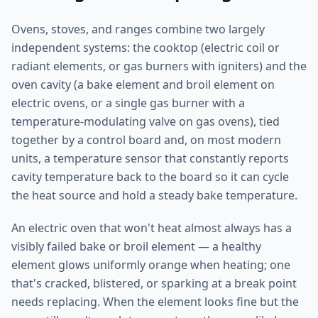
Ovens, stoves, and ranges combine two largely
independent systems: the cooktop (electric coil or
radiant elements, or gas burners with igniters) and the
oven cavity (a bake element and broil element on
electric ovens, or a single gas burner with a
temperature-modulating valve on gas ovens), tied
together by a control board and, on most modern
units, a temperature sensor that constantly reports
cavity temperature back to the board so it can cycle
the heat source and hold a steady bake temperature.
An electric oven that won't heat almost always has a
visibly failed bake or broil element — a healthy
element glows uniformly orange when heating; one
that's cracked, blistered, or sparking at a break point
needs replacing. When the element looks fine but the