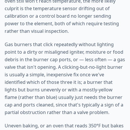
oven still won't reach temperature, the more likely
culprit is the temperature sensor drifting out of
calibration or a control board no longer sending
power to the element, both of which require testing
rather than visual inspection.
Gas burners that click repeatedly without lighting
point to a dirty or misaligned igniter, moisture or food
debris in the burner cap ports, or — less often — a gas
valve that isn't opening. A clicking-but-no-light burner
is usually a simple, inexpensive fix once we've
identified which of those three it is; a burner that
lights but burns unevenly or with a mostly-yellow
flame (rather than blue) usually just needs the burner
cap and ports cleaned, since that's typically a sign of a
partial obstruction rather than a valve problem.
Uneven baking, or an oven that reads 350°F but bakes