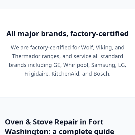
All major brands, factory-certified
We are factory-certified for Wolf, Viking, and
Thermador ranges, and service all standard
brands including GE, Whirlpool, Samsung, LG,
Frigidaire, KitchenAid, and Bosch.
Oven & Stove Repair in Fort
Washington: a complete guide