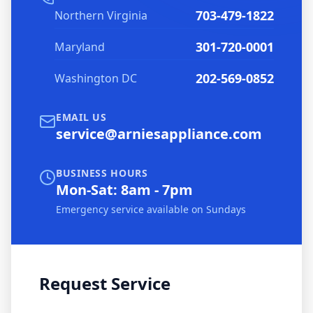
703-479-1822
Northern Virginia
301-720-0001
Maryland
202-569-0852
Washington DC
EMAIL US
service@arniesappliance.com
BUSINESS HOURS
Mon-Sat: 8am - 7pm
Emergency service available on Sundays
Request Service