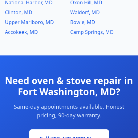
National Harbor, MD
Oxon Hill, MD
Clinton, MD
Waldorf, MD
Upper Marlboro, MD
Bowie, MD
Accokeek, MD
Camp Springs, MD
Need oven & stove repair in
Fort Washington, MD?
Same-day appointments available. Honest
pricing, 90-day warranty.