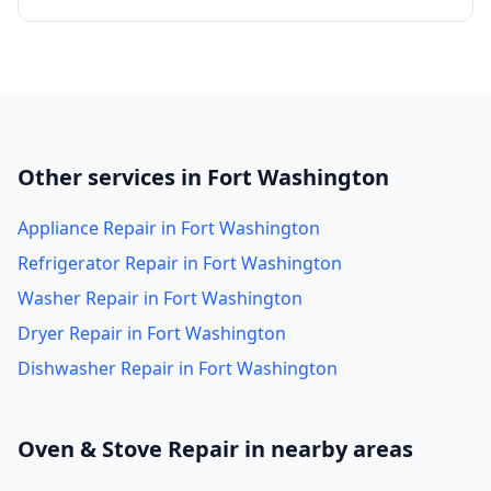
Other services in Fort Washington
Appliance Repair in Fort Washington
Refrigerator Repair in Fort Washington
Washer Repair in Fort Washington
Dryer Repair in Fort Washington
Dishwasher Repair in Fort Washington
Oven & Stove Repair in nearby areas