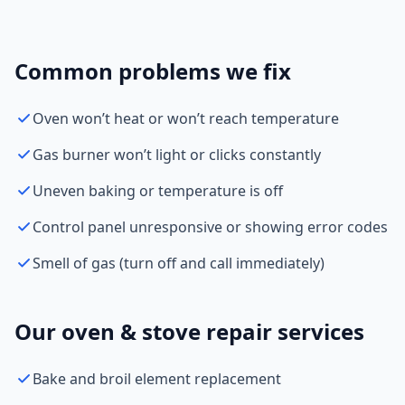
Common problems we fix
Oven won’t heat or won’t reach temperature
Gas burner won’t light or clicks constantly
Uneven baking or temperature is off
Control panel unresponsive or showing error codes
Smell of gas (turn off and call immediately)
Our oven & stove repair services
Bake and broil element replacement