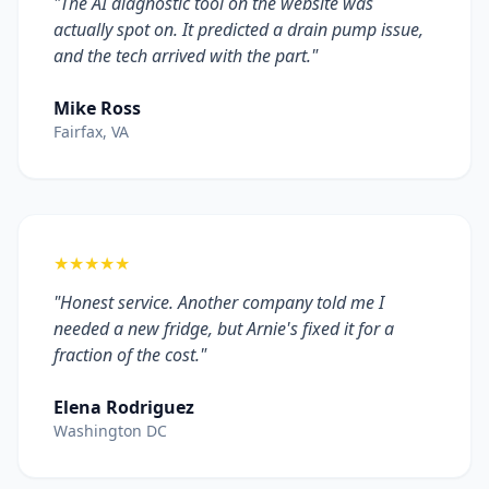
"The AI diagnostic tool on the website was
actually spot on. It predicted a drain pump issue,
and the tech arrived with the part."
Mike Ross
Fairfax, VA
★★★★★
"Honest service. Another company told me I
needed a new fridge, but Arnie's fixed it for a
fraction of the cost."
Elena Rodriguez
Washington DC