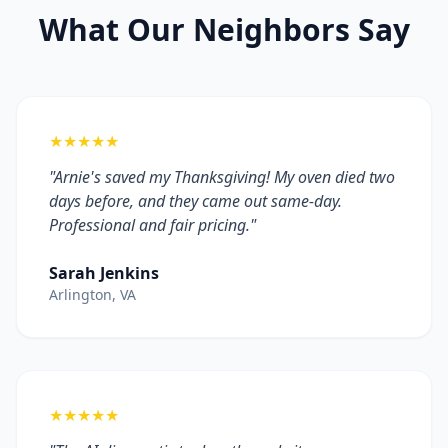
What Our Neighbors Say
★★★★★
"Arnie's saved my Thanksgiving! My oven died two
days before, and they came out same-day.
Professional and fair pricing."
Sarah Jenkins
Arlington, VA
★★★★★