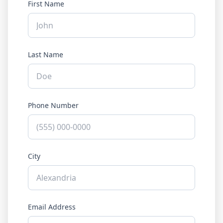
First Name
Last Name
Phone Number
City
Email Address