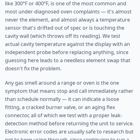
like 300°F or 400°F, is one of the most common and
most under-diagnosed oven complaints — it's almost
never the element, and almost always a temperature
sensor that's drifted out of spec or is touching the
cavity wall (which throws off its reading). We test
actual cavity temperature against the display with an
independent probe before replacing anything, since
guessing here leads to a needless element swap that
doesn't fix the problem.
Any gas smell around a range or oven is the one
symptom that means stop and call immediately rather
than schedule normally — it can indicate a loose
fitting, a cracked burner valve, or an aging flex
connector, all of which we test with a proper leak-
detection method before returning the unit to service.
Electronic error codes are usually safe to research but
not to keep using through, since continuing to run a