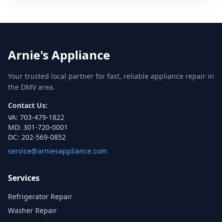
Arnie's Appliance
Your trusted local partner for fast, reliable appliance repair in
the DMV area.
Contact Us:
VA:
703-479-1822
MD:
301-720-0001
DC:
202-569-0852
service@arniesappliance.com
Services
Refrigerator Repair
Washer Repair