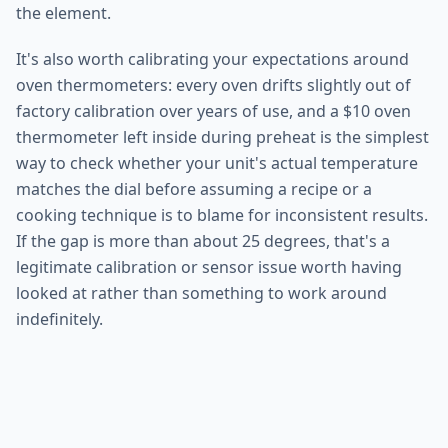
the element.
It's also worth calibrating your expectations around
oven thermometers: every oven drifts slightly out of
factory calibration over years of use, and a $10 oven
thermometer left inside during preheat is the simplest
way to check whether your unit's actual temperature
matches the dial before assuming a recipe or a
cooking technique is to blame for inconsistent results.
If the gap is more than about 25 degrees, that's a
legitimate calibration or sensor issue worth having
looked at rather than something to work around
indefinitely.