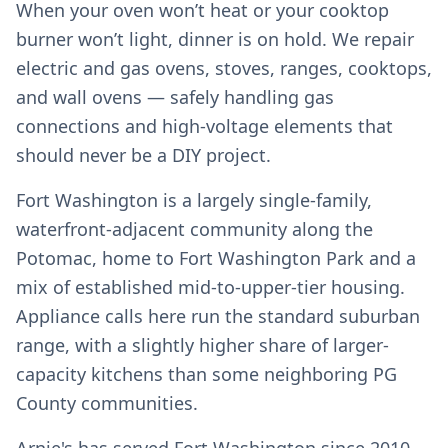
When your oven won’t heat or your cooktop
burner won’t light, dinner is on hold. We repair
electric and gas ovens, stoves, ranges, cooktops,
and wall ovens — safely handling gas
connections and high-voltage elements that
should never be a DIY project.
Fort Washington is a largely single-family,
waterfront-adjacent community along the
Potomac, home to Fort Washington Park and a
mix of established mid-to-upper-tier housing.
Appliance calls here run the standard suburban
range, with a slightly higher share of larger-
capacity kitchens than some neighboring PG
County communities.