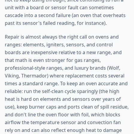
unit with a board or sensor fault can sometimes
cascade into a second failure (an oven that overheats
past its sensor's failed reading, for instance).
Repair is almost always the right call on ovens and
ranges: elements, igniters, sensors, and control
boards are inexpensive relative to a new range, and
that math is even stronger for gas ranges,
professional-style ranges, and luxury brands (Wolf,
Viking, Thermador) where replacement costs several
times a standard range. To keep an oven accurate and
reliable: run the self-clean cycle sparingly (the high
heat is hard on elements and sensors over years of
use), keep burner caps and ports clean of spill residue,
and don't line the oven floor with foil, which blocks
airflow the temperature sensor and convection fan
rely on and can also reflect enough heat to damage