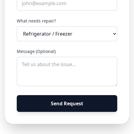
What needs repair?
Message (Optional)
Send Request