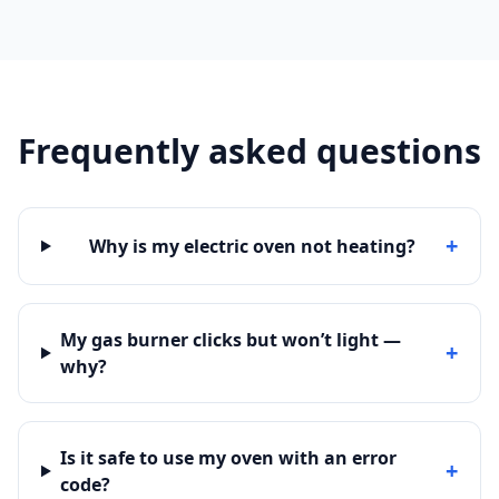
Frequently asked questions
+
Why is my electric oven not heating?
My gas burner clicks but won’t light —
+
why?
Is it safe to use my oven with an error
+
code?