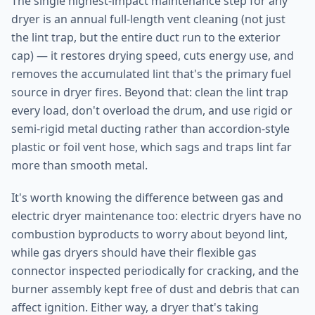
The single highest-impact maintenance step for any
dryer is an annual full-length vent cleaning (not just
the lint trap, but the entire duct run to the exterior
cap) — it restores drying speed, cuts energy use, and
removes the accumulated lint that's the primary fuel
source in dryer fires. Beyond that: clean the lint trap
every load, don't overload the drum, and use rigid or
semi-rigid metal ducting rather than accordion-style
plastic or foil vent hose, which sags and traps lint far
more than smooth metal.
It's worth knowing the difference between gas and
electric dryer maintenance too: electric dryers have no
combustion byproducts to worry about beyond lint,
while gas dryers should have their flexible gas
connector inspected periodically for cracking, and the
burner assembly kept free of dust and debris that can
affect ignition. Either way, a dryer that's taking