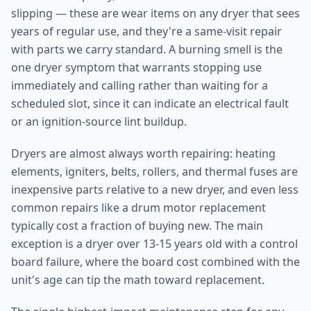
slipping — these are wear items on any dryer that sees
years of regular use, and they're a same-visit repair
with parts we carry standard. A burning smell is the
one dryer symptom that warrants stopping use
immediately and calling rather than waiting for a
scheduled slot, since it can indicate an electrical fault
or an ignition-source lint buildup.
Dryers are almost always worth repairing: heating
elements, igniters, belts, rollers, and thermal fuses are
inexpensive parts relative to a new dryer, and even less
common repairs like a drum motor replacement
typically cost a fraction of buying new. The main
exception is a dryer over 13-15 years old with a control
board failure, where the board cost combined with the
unit's age can tip the math toward replacement.