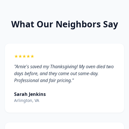
What Our Neighbors Say
★★★★★
"Arnie's saved my Thanksgiving! My oven died two
days before, and they came out same-day.
Professional and fair pricing."
Sarah Jenkins
Arlington, VA