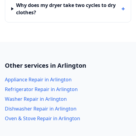
Why does my dryer take two cycles to dry
+
clothes?
Other services in Arlington
Appliance Repair in Arlington
Refrigerator Repair in Arlington
Washer Repair in Arlington
Dishwasher Repair in Arlington
Oven & Stove Repair in Arlington