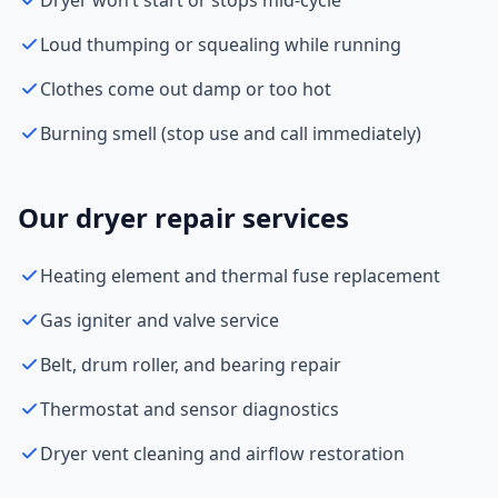
Dryer won’t start or stops mid-cycle
Loud thumping or squealing while running
Clothes come out damp or too hot
Burning smell (stop use and call immediately)
Our dryer repair services
Heating element and thermal fuse replacement
Gas igniter and valve service
Belt, drum roller, and bearing repair
Thermostat and sensor diagnostics
Dryer vent cleaning and airflow restoration