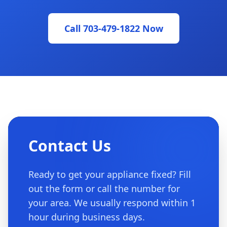
Call 703-479-1822 Now
Contact Us
Ready to get your appliance fixed? Fill
out the form or call the number for
your area. We usually respond within 1
hour during business days.