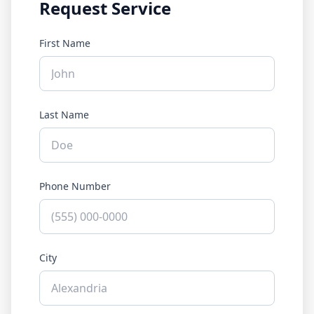
Request Service
First Name
Last Name
Phone Number
City