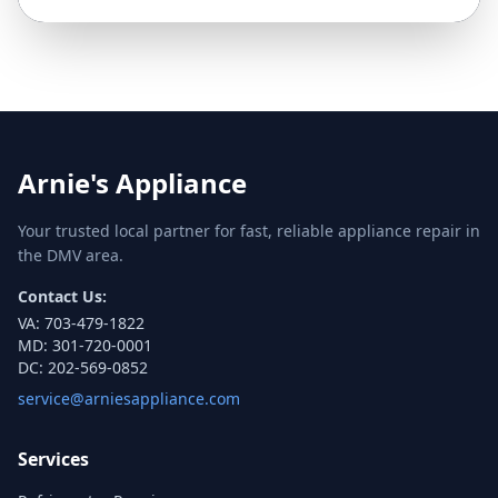
Arnie's Appliance
Your trusted local partner for fast, reliable appliance repair in
the DMV area.
Contact Us:
VA:
703-479-1822
MD:
301-720-0001
DC:
202-569-0852
service@arniesappliance.com
Services