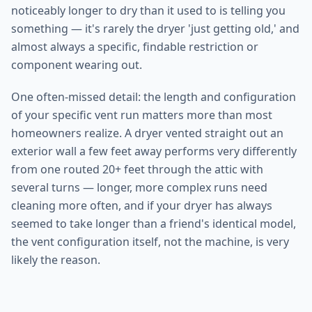
noticeably longer to dry than it used to is telling you
something — it's rarely the dryer 'just getting old,' and
almost always a specific, findable restriction or
component wearing out.
One often-missed detail: the length and configuration
of your specific vent run matters more than most
homeowners realize. A dryer vented straight out an
exterior wall a few feet away performs very differently
from one routed 20+ feet through the attic with
several turns — longer, more complex runs need
cleaning more often, and if your dryer has always
seemed to take longer than a friend's identical model,
the vent configuration itself, not the machine, is very
likely the reason.