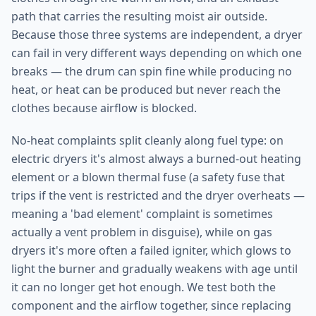
path that carries the resulting moist air outside.
Because those three systems are independent, a dryer
can fail in very different ways depending on which one
breaks — the drum can spin fine while producing no
heat, or heat can be produced but never reach the
clothes because airflow is blocked.
No-heat complaints split cleanly along fuel type: on
electric dryers it's almost always a burned-out heating
element or a blown thermal fuse (a safety fuse that
trips if the vent is restricted and the dryer overheats —
meaning a 'bad element' complaint is sometimes
actually a vent problem in disguise), while on gas
dryers it's more often a failed igniter, which glows to
light the burner and gradually weakens with age until
it can no longer get hot enough. We test both the
component and the airflow together, since replacing