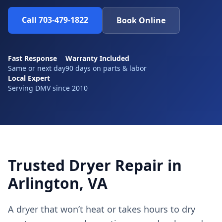
Call 703-479-1822
Book Online
Fast Response
Warranty Included
Same or next day
90 days on parts & labor
Local Expert
Serving DMV since 2010
Trusted Dryer Repair in
Arlington, VA
A dryer that won’t heat or takes hours to dry