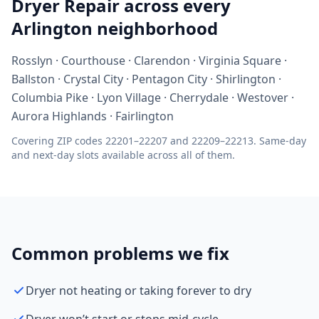
Dryer Repair across every
Arlington neighborhood
Rosslyn · Courthouse · Clarendon · Virginia Square ·
Ballston · Crystal City · Pentagon City · Shirlington ·
Columbia Pike · Lyon Village · Cherrydale · Westover ·
Aurora Highlands · Fairlington
Covering ZIP codes 22201–22207 and 22209–22213. Same-day
and next-day slots available across all of them.
Common problems we fix
Dryer not heating or taking forever to dry