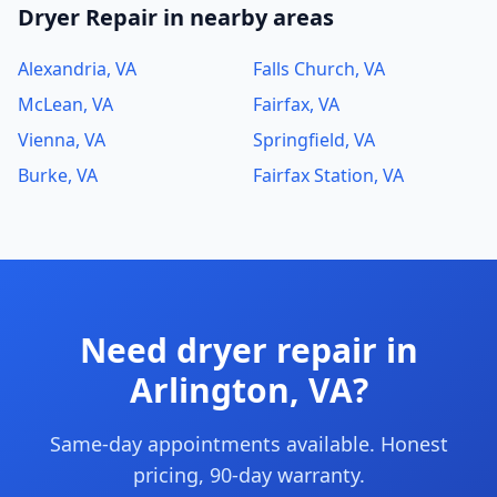
Dryer Repair in nearby areas
Alexandria, VA
Falls Church, VA
McLean, VA
Fairfax, VA
Vienna, VA
Springfield, VA
Burke, VA
Fairfax Station, VA
Need dryer repair in
Arlington, VA?
Same-day appointments available. Honest
pricing, 90-day warranty.