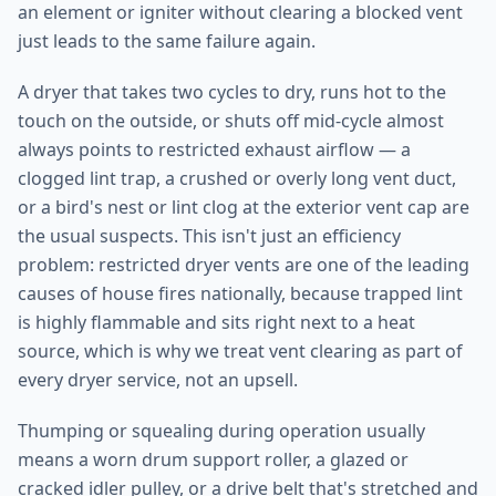
an element or igniter without clearing a blocked vent
just leads to the same failure again.
A dryer that takes two cycles to dry, runs hot to the
touch on the outside, or shuts off mid-cycle almost
always points to restricted exhaust airflow — a
clogged lint trap, a crushed or overly long vent duct,
or a bird's nest or lint clog at the exterior vent cap are
the usual suspects. This isn't just an efficiency
problem: restricted dryer vents are one of the leading
causes of house fires nationally, because trapped lint
is highly flammable and sits right next to a heat
source, which is why we treat vent clearing as part of
every dryer service, not an upsell.
Thumping or squealing during operation usually
means a worn drum support roller, a glazed or
cracked idler pulley, or a drive belt that's stretched and