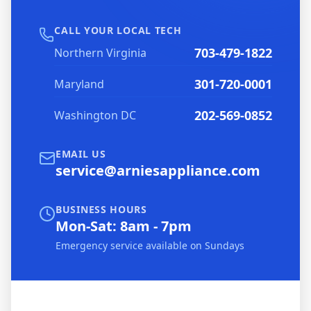
CALL YOUR LOCAL TECH
703-479-1822
Northern Virginia
301-720-0001
Maryland
202-569-0852
Washington DC
EMAIL US
service@arniesappliance.com
BUSINESS HOURS
Mon-Sat: 8am - 7pm
Emergency service available on Sundays