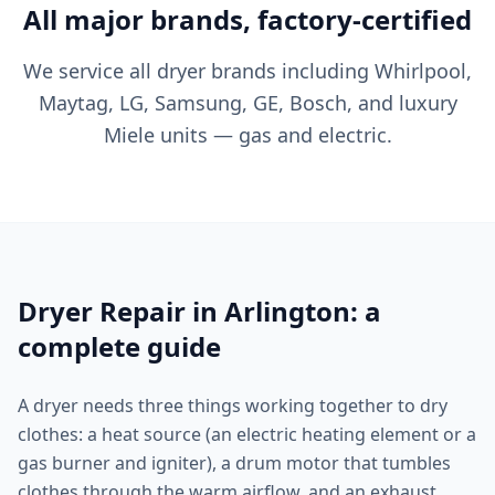
All major brands, factory-certified
We service all dryer brands including Whirlpool,
Maytag, LG, Samsung, GE, Bosch, and luxury
Miele units — gas and electric.
Dryer Repair in Arlington: a
complete guide
A dryer needs three things working together to dry
clothes: a heat source (an electric heating element or a
gas burner and igniter), a drum motor that tumbles
clothes through the warm airflow, and an exhaust