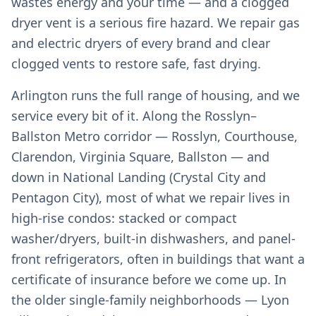
wastes energy and your time — and a clogged
dryer vent is a serious fire hazard. We repair gas
and electric dryers of every brand and clear
clogged vents to restore safe, fast drying.
Arlington runs the full range of housing, and we
service every bit of it. Along the Rosslyn–
Ballston Metro corridor — Rosslyn, Courthouse,
Clarendon, Virginia Square, Ballston — and
down in National Landing (Crystal City and
Pentagon City), most of what we repair lives in
high-rise condos: stacked or compact
washer/dryers, built-in dishwashers, and panel-
front refrigerators, often in buildings that want a
certificate of insurance before we come up. In
the older single-family neighborhoods — Lyon