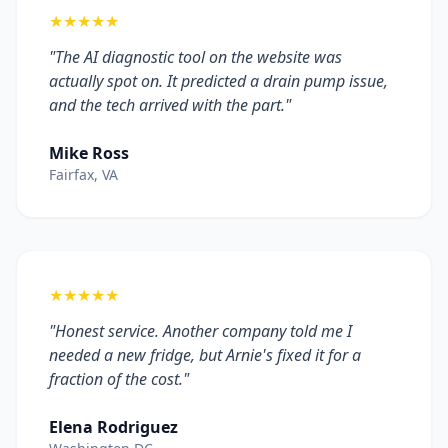
★★★★★
"The AI diagnostic tool on the website was
actually spot on. It predicted a drain pump issue,
and the tech arrived with the part."
Mike Ross
Fairfax, VA
★★★★★
"Honest service. Another company told me I
needed a new fridge, but Arnie's fixed it for a
fraction of the cost."
Elena Rodriguez