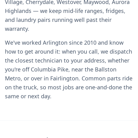
Village, Cherrydale, Westover, Maywood, Aurora
Highlands — we keep mid-life ranges, fridges,
and laundry pairs running well past their
warranty.
We've worked Arlington since 2010 and know
how to get around it: when you call, we dispatch
the closest technician to your address, whether
you're off Columbia Pike, near the Ballston
Metro, or over in Fairlington. Common parts ride
on the truck, so most jobs are one-and-done the
same or next day.