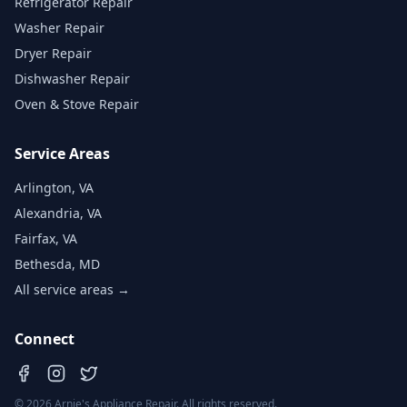
Refrigerator Repair
Washer Repair
Dryer Repair
Dishwasher Repair
Oven & Stove Repair
Service Areas
Arlington, VA
Alexandria, VA
Fairfax, VA
Bethesda, MD
All service areas →
Connect
©
2026
Arnie's Appliance Repair. All rights reserved.