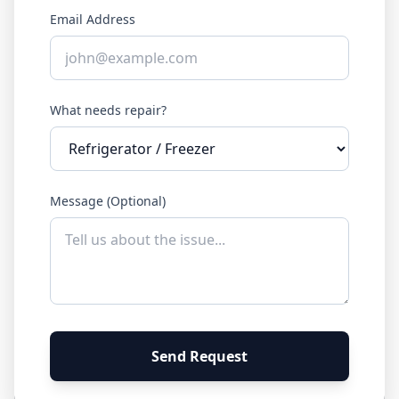
Email Address
What needs repair?
Message (Optional)
Send Request