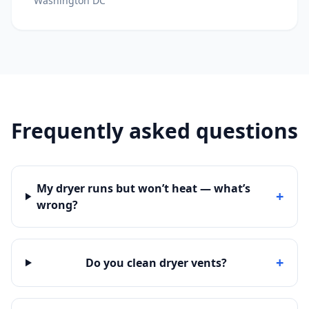
Washington DC
Frequently asked questions
My dryer runs but won’t heat — what’s
+
wrong?
+
Do you clean dryer vents?