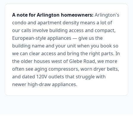
A note for Arlington homeowners:
Arlington's
condo and apartment density means a lot of
our calls involve building access and compact,
European-style appliances — give us the
building name and your unit when you book so
we can clear access and bring the right parts. In
the older houses west of Glebe Road, we more
often see aging compressors, worn dryer belts,
and dated 120V outlets that struggle with
newer high-draw appliances.