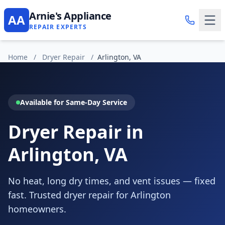
Arnie's Appliance
AA
REPAIR EXPERTS
Home
/
Dryer Repair
/
Arlington, VA
Available for Same-Day Service
Dryer Repair in
Arlington, VA
No heat, long dry times, and vent issues — fixed
fast. Trusted dryer repair for Arlington
homeowners.