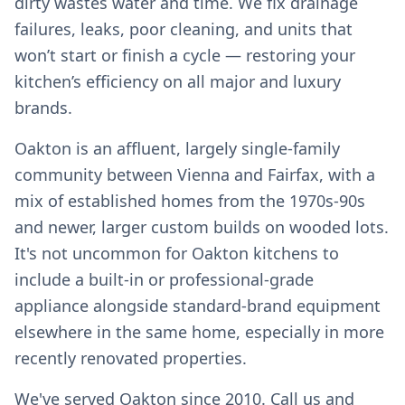
dirty wastes water and time. We fix drainage
failures, leaks, poor cleaning, and units that
won’t start or finish a cycle — restoring your
kitchen’s efficiency on all major and luxury
brands.
Oakton is an affluent, largely single-family
community between Vienna and Fairfax, with a
mix of established homes from the 1970s-90s
and newer, larger custom builds on wooded lots.
It's not uncommon for Oakton kitchens to
include a built-in or professional-grade
appliance alongside standard-brand equipment
elsewhere in the same home, especially in more
recently renovated properties.
We've served Oakton since 2010. Call us and