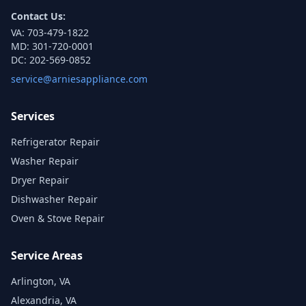
Contact Us:
VA:
703-479-1822
MD:
301-720-0001
DC:
202-569-0852
service@arniesappliance.com
Services
Refrigerator Repair
Washer Repair
Dryer Repair
Dishwasher Repair
Oven & Stove Repair
Service Areas
Arlington, VA
Alexandria, VA