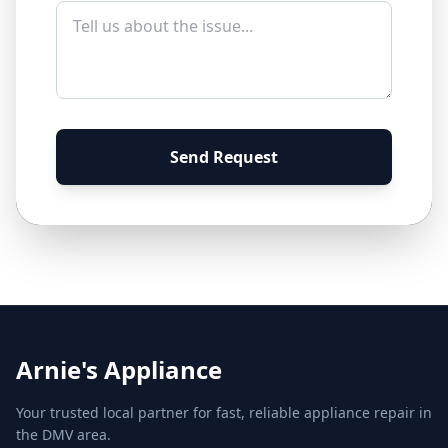
Send Request
Arnie's Appliance
Your trusted local partner for fast, reliable appliance repair in
the DMV area.