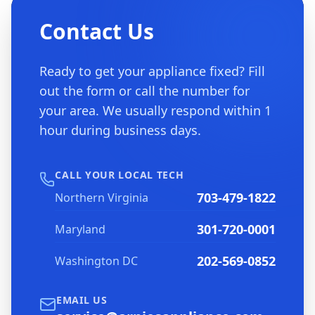
Contact Us
Ready to get your appliance fixed? Fill
out the form or call the number for
your area. We usually respond within 1
hour during business days.
CALL YOUR LOCAL TECH
703-479-1822
Northern Virginia
301-720-0001
Maryland
202-569-0852
Washington DC
EMAIL US