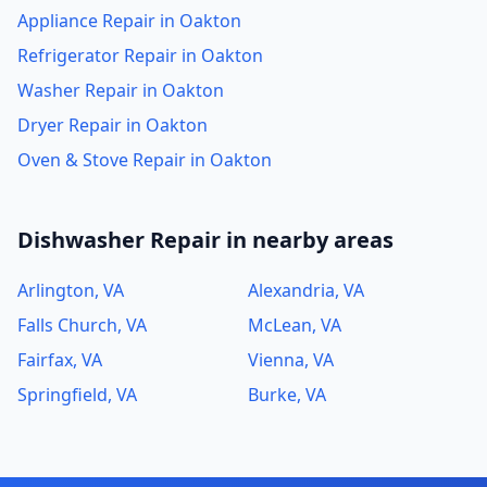
Appliance Repair in Oakton
Refrigerator Repair in Oakton
Washer Repair in Oakton
Dryer Repair in Oakton
Oven & Stove Repair in Oakton
Dishwasher Repair in nearby areas
Arlington, VA
Alexandria, VA
Falls Church, VA
McLean, VA
Fairfax, VA
Vienna, VA
Springfield, VA
Burke, VA