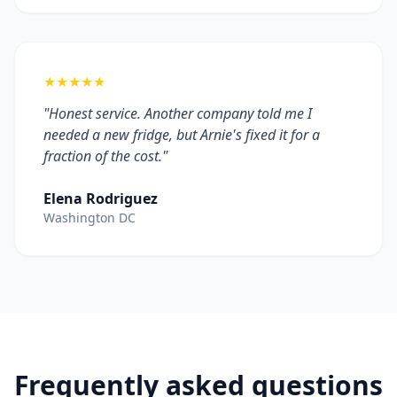
★★★★★
"Honest service. Another company told me I
needed a new fridge, but Arnie's fixed it for a
fraction of the cost."
Elena Rodriguez
Washington DC
Frequently asked questions