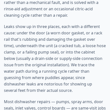
rather than a mechanical fault, and is solved with a
rinse-aid adjustment or an occasional citric-acid
cleaning cycle rather than a repair.
Leaks show up in three places, each with a different
cause: under the door (a worn door gasket, or a rack
rail that's rubbing and damaging the gasket over
time), underneath the unit (a cracked tub, a loose hose
clamp, or a failing pump seal), or into the cabinet
below (usually a drain-side or supply-side connection
issue from the original installation). We trace the
water path during a running cycle rather than
guessing from where puddles appear, since
dishwasher leaks are notorious for showing up
several feet from their actual source.
Most dishwasher repairs — pumps, spray arms, door
seals, inlet valves, control boards — are same-visit jobs