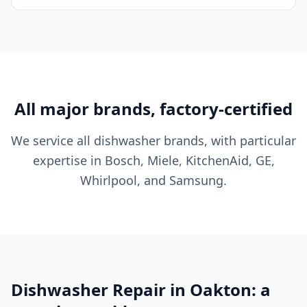
All major brands, factory-certified
We service all dishwasher brands, with particular
expertise in Bosch, Miele, KitchenAid, GE,
Whirlpool, and Samsung.
Dishwasher Repair in Oakton: a