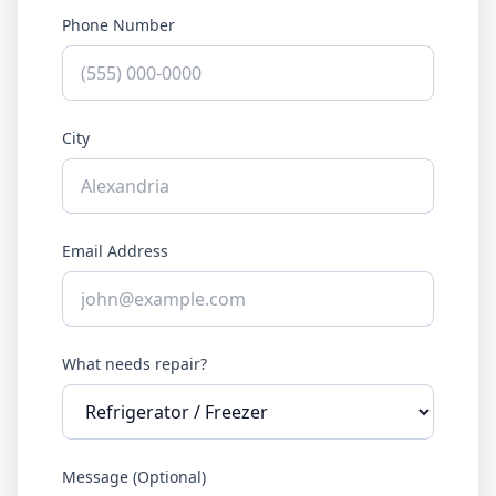
Phone Number
City
Email Address
What needs repair?
Message (Optional)