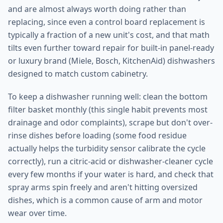
and are almost always worth doing rather than
replacing, since even a control board replacement is
typically a fraction of a new unit's cost, and that math
tilts even further toward repair for built-in panel-ready
or luxury brand (Miele, Bosch, KitchenAid) dishwashers
designed to match custom cabinetry.
To keep a dishwasher running well: clean the bottom
filter basket monthly (this single habit prevents most
drainage and odor complaints), scrape but don't over-
rinse dishes before loading (some food residue
actually helps the turbidity sensor calibrate the cycle
correctly), run a citric-acid or dishwasher-cleaner cycle
every few months if your water is hard, and check that
spray arms spin freely and aren't hitting oversized
dishes, which is a common cause of arm and motor
wear over time.