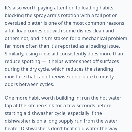
It's also worth paying attention to loading habits:
blocking the spray arm's rotation with a tall pot or
oversized platter is one of the most common reasons
a full load comes out with some dishes clean and
others not, and it's mistaken for a mechanical problem
far more often than it's reported as a loading issue.
Similarly, using rinse aid consistently does more than
reduce spotting — it helps water sheet off surfaces
during the dry cycle, which reduces the standing
moisture that can otherwise contribute to musty
odors between cycles.
One more habit worth building in: run the hot water
tap at the kitchen sink for a few seconds before
starting a dishwasher cycle, especially if the
dishwasher is on a long supply run from the water
heater. Dishwashers don't heat cold water the way