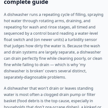
complete guide
A dishwasher runs a repeating cycle of filling, spraying
hot water through rotating arms, draining, and
repeating for wash and rinse stages, all timed and
sequenced by a control board reading a water-level
float switch and (on newer units) a turbidity sensor
that judges how dirty the water is. Because the wash
and drain systems are largely separate, a dishwasher
can drain perfectly fine while cleaning poorly, or clean
fine while failing to drain — which is why 'my
dishwasher is broken' covers several distinct,
separately-diagnosable problems.
A dishwasher that won't drain or leaves standing
water is most often a clogged drain pump or filter
basket (food debris is the top cause, especially in
households that don't pre-scrape dishes), a kinked or