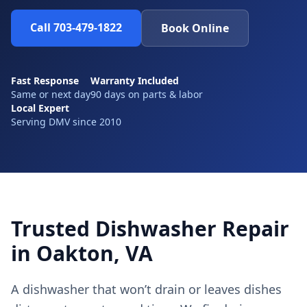
Call 703-479-1822
Book Online
Fast Response
Warranty Included
Same or next day
90 days on parts & labor
Local Expert
Serving DMV since 2010
Trusted Dishwasher Repair
in Oakton, VA
A dishwasher that won’t drain or leaves dishes