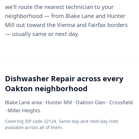
we'll route the nearest technician to your
neighborhood — from Blake Lane and Hunter
Mill out toward the Vienna and Fairfax borders
— usually same or next day.
Dishwasher Repair across every
Oakton neighborhood
Blake Lane area · Hunter Mill · Oakton Glen · Crossfield
· Miller Heights
Covering ZIP code 22124. Same-day and next-day slots
available across all of them.