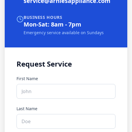
service@arniesappliance.com
BUSINESS HOURS
Mon-Sat: 8am - 7pm
Emergency service available on Sundays
Request Service
First Name
Last Name