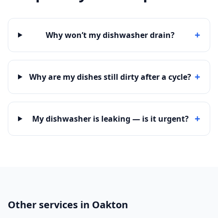
+
Why won’t my dishwasher drain?
+
Why are my dishes still dirty after a cycle?
+
My dishwasher is leaking — is it urgent?
Other services in Oakton