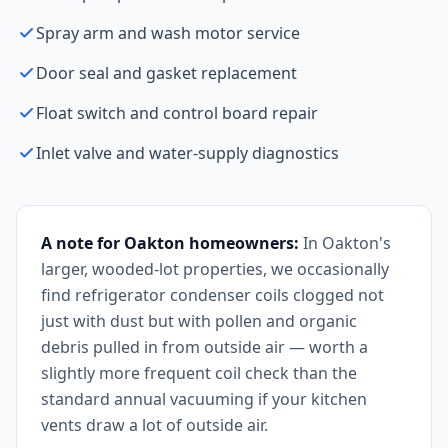
Spray arm and wash motor service
Door seal and gasket replacement
Float switch and control board repair
Inlet valve and water-supply diagnostics
A note for Oakton homeowners:
In Oakton's
larger, wooded-lot properties, we occasionally
find refrigerator condenser coils clogged not
just with dust but with pollen and organic
debris pulled in from outside air — worth a
slightly more frequent coil check than the
standard annual vacuuming if your kitchen
vents draw a lot of outside air.