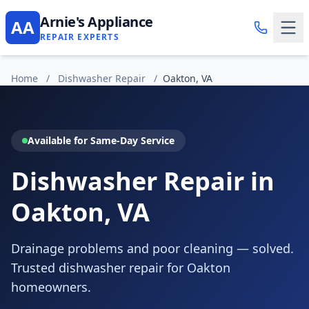
Arnie's Appliance
AA
REPAIR EXPERTS
Home
/
Dishwasher Repair
/
Oakton, VA
Available for Same-Day Service
Dishwasher Repair in
Oakton, VA
Drainage problems and poor cleaning — solved.
Trusted dishwasher repair for Oakton
homeowners.