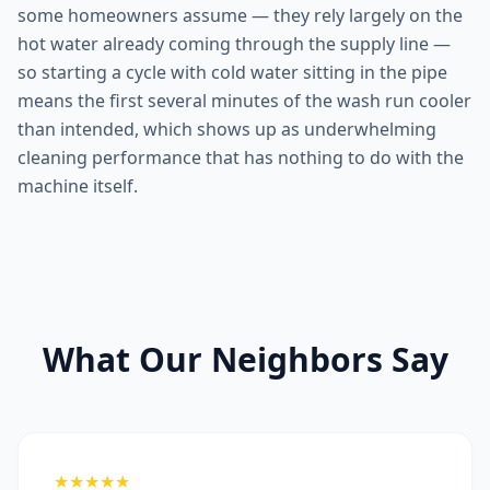
some homeowners assume — they rely largely on the
hot water already coming through the supply line —
so starting a cycle with cold water sitting in the pipe
means the first several minutes of the wash run cooler
than intended, which shows up as underwhelming
cleaning performance that has nothing to do with the
machine itself.
What Our Neighbors Say
★★★★★