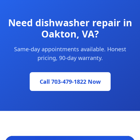
Need dishwasher repair in
Oakton, VA?
Same-day appointments available. Honest
pricing, 90-day warranty.
Call 703-479-1822 Now