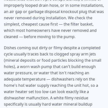
improperly looped drain hose, or in some installations,
an air gap or garbage disposal knockout plug that was
never removed during installation. We check the
simplest, cheapest cause first — the filter basket,
which most homeowners have never removed and
cleaned — before moving to the pump.
Dishes coming out dirty or filmy despite a completed
cycle usually traces back to clogged spray arm jets
(mineral deposits or food particles blocking the small
holes), a worn wash pump that can't build enough
water pressure, or water that isn't reaching an
adequate temperature — dishwashers rely on the
home's hot water supply reaching the unit hot, so a
water heater set too low can look exactly like a
dishwasher malfunction. A white filmy residue
specifically is usually hard water mineral buildup