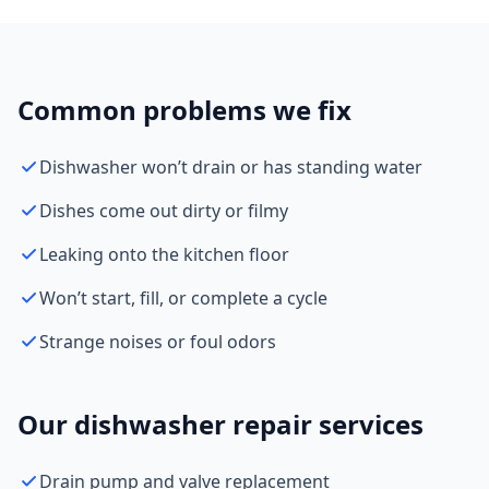
Common problems we fix
Dishwasher won’t drain or has standing water
Dishes come out dirty or filmy
Leaking onto the kitchen floor
Won’t start, fill, or complete a cycle
Strange noises or foul odors
Our dishwasher repair services
Drain pump and valve replacement