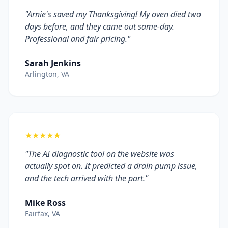
"Arnie's saved my Thanksgiving! My oven died two
days before, and they came out same-day.
Professional and fair pricing."
Sarah Jenkins
Arlington, VA
★★★★★
"The AI diagnostic tool on the website was
actually spot on. It predicted a drain pump issue,
and the tech arrived with the part."
Mike Ross
Fairfax, VA