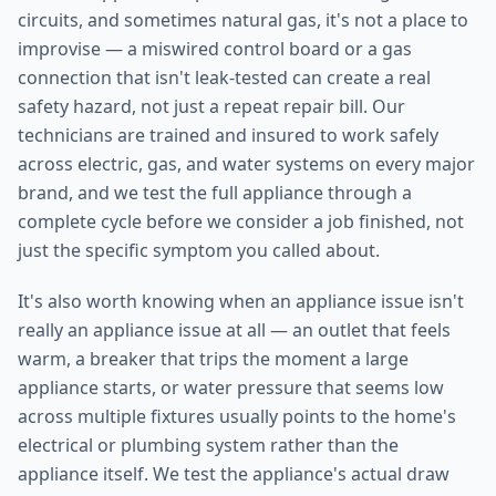
circuits, and sometimes natural gas, it's not a place to
improvise — a miswired control board or a gas
connection that isn't leak-tested can create a real
safety hazard, not just a repeat repair bill. Our
technicians are trained and insured to work safely
across electric, gas, and water systems on every major
brand, and we test the full appliance through a
complete cycle before we consider a job finished, not
just the specific symptom you called about.
It's also worth knowing when an appliance issue isn't
really an appliance issue at all — an outlet that feels
warm, a breaker that trips the moment a large
appliance starts, or water pressure that seems low
across multiple fixtures usually points to the home's
electrical or plumbing system rather than the
appliance itself. We test the appliance's actual draw