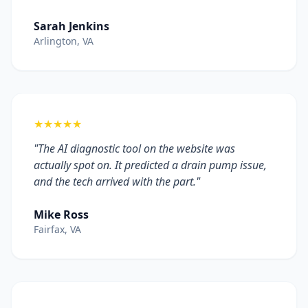
Sarah Jenkins
Arlington, VA
★★★★★
"The AI diagnostic tool on the website was
actually spot on. It predicted a drain pump issue,
and the tech arrived with the part."
Mike Ross
Fairfax, VA