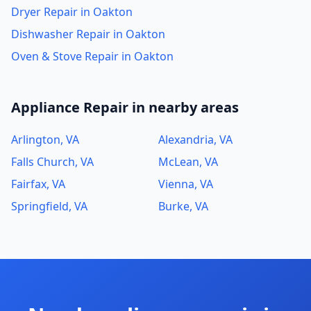
Dryer Repair in Oakton
Dishwasher Repair in Oakton
Oven & Stove Repair in Oakton
Appliance Repair in nearby areas
Arlington, VA
Alexandria, VA
Falls Church, VA
McLean, VA
Fairfax, VA
Vienna, VA
Springfield, VA
Burke, VA