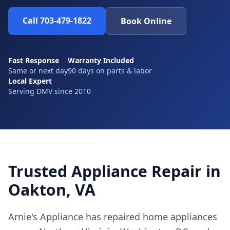
Call 703-479-1822
Book Online
Fast Response
Warranty Included
Same or next day
90 days on parts & labor
Local Expert
Serving DMV since 2010
Trusted Appliance Repair in
Oakton, VA
Arnie's Appliance has repaired home appliances