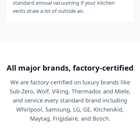
standard annual vacuuming if your kitchen
vents draw a lot of outside air.
All major brands, factory-certified
We are factory-certified on luxury brands like
Sub-Zero, Wolf, Viking, Thermador, and Miele,
and service every standard brand including
Whirlpool, Samsung, LG, GE, KitchenAid,
Maytag, Frigidaire, and Bosch.