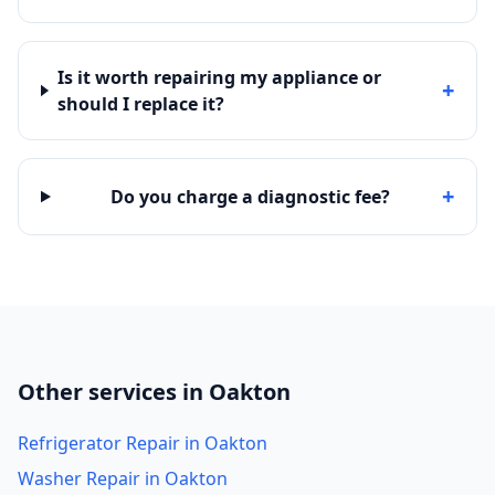
Is it worth repairing my appliance or
+
should I replace it?
+
Do you charge a diagnostic fee?
Other services in Oakton
Refrigerator Repair in Oakton
Washer Repair in Oakton