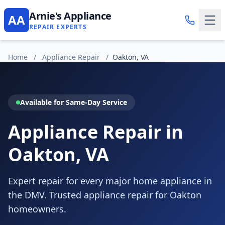
Arnie's Appliance
AA
REPAIR EXPERTS
Home
/
Appliance Repair
/
Oakton, VA
Available for Same-Day Service
Appliance Repair in
Oakton, VA
Expert repair for every major home appliance in
the DMV. Trusted appliance repair for Oakton
homeowners.