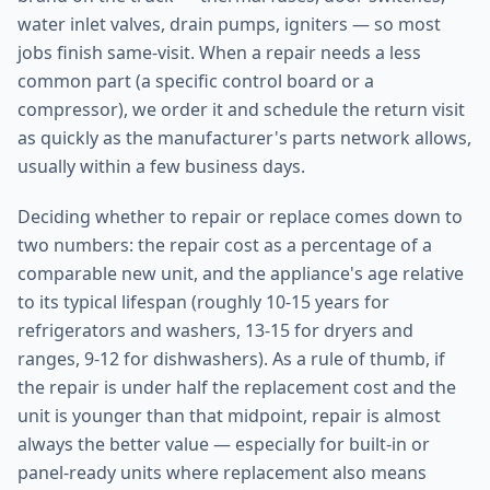
water inlet valves, drain pumps, igniters — so most
jobs finish same-visit. When a repair needs a less
common part (a specific control board or a
compressor), we order it and schedule the return visit
as quickly as the manufacturer's parts network allows,
usually within a few business days.
Deciding whether to repair or replace comes down to
two numbers: the repair cost as a percentage of a
comparable new unit, and the appliance's age relative
to its typical lifespan (roughly 10-15 years for
refrigerators and washers, 13-15 for dryers and
ranges, 9-12 for dishwashers). As a rule of thumb, if
the repair is under half the replacement cost and the
unit is younger than that midpoint, repair is almost
always the better value — especially for built-in or
panel-ready units where replacement also means