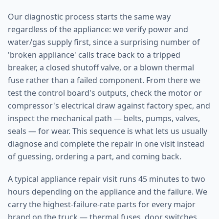
Our diagnostic process starts the same way
regardless of the appliance: we verify power and
water/gas supply first, since a surprising number of
'broken appliance' calls trace back to a tripped
breaker, a closed shutoff valve, or a blown thermal
fuse rather than a failed component. From there we
test the control board's outputs, check the motor or
compressor's electrical draw against factory spec, and
inspect the mechanical path — belts, pumps, valves,
seals — for wear. This sequence is what lets us usually
diagnose and complete the repair in one visit instead
of guessing, ordering a part, and coming back.
A typical appliance repair visit runs 45 minutes to two
hours depending on the appliance and the failure. We
carry the highest-failure-rate parts for every major
brand on the truck — thermal fuses, door switches,