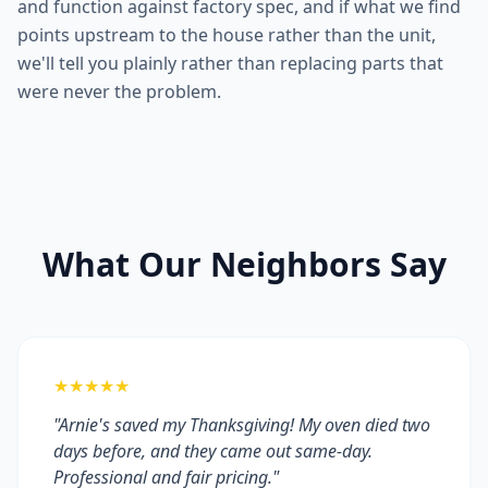
and function against factory spec, and if what we find
points upstream to the house rather than the unit,
we'll tell you plainly rather than replacing parts that
were never the problem.
What Our Neighbors Say
★★★★★
"Arnie's saved my Thanksgiving! My oven died two
days before, and they came out same-day.
Professional and fair pricing."