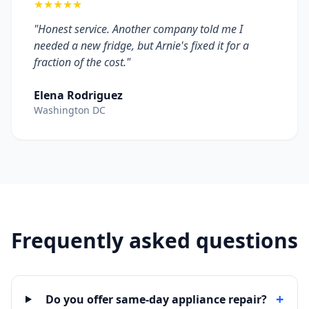
★★★★★
"Honest service. Another company told me I
needed a new fridge, but Arnie's fixed it for a
fraction of the cost."
Elena Rodriguez
Washington DC
Frequently asked questions
+
Do you offer same-day appliance repair?