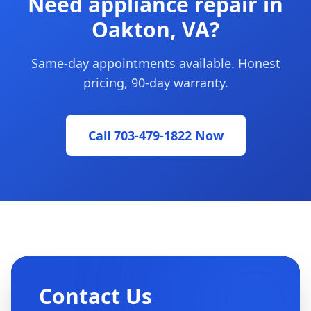
Need appliance repair in
Oakton, VA?
Same-day appointments available. Honest
pricing, 90-day warranty.
Call 703-479-1822 Now
Contact Us