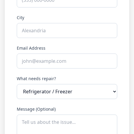
City
Email Address
What needs repair?
Message (Optional)