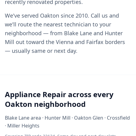
recently renovated properties.
We've served Oakton since 2010. Call us and
we'll route the nearest technician to your
neighborhood — from Blake Lane and Hunter
Mill out toward the Vienna and Fairfax borders
— usually same or next day.
Appliance Repair across every
Oakton neighborhood
Blake Lane area · Hunter Mill · Oakton Glen · Crossfield
· Miller Heights