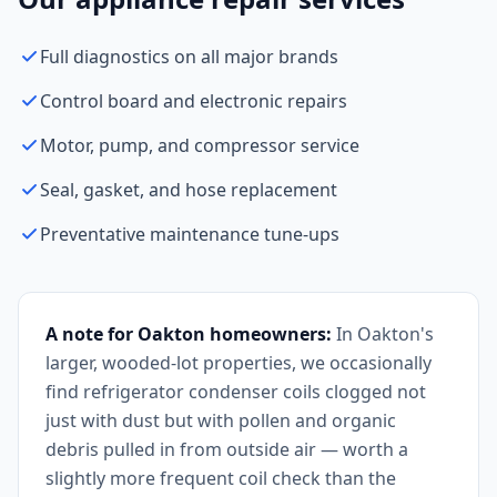
Full diagnostics on all major brands
Control board and electronic repairs
Motor, pump, and compressor service
Seal, gasket, and hose replacement
Preventative maintenance tune-ups
A note for Oakton homeowners:
In Oakton's
larger, wooded-lot properties, we occasionally
find refrigerator condenser coils clogged not
just with dust but with pollen and organic
debris pulled in from outside air — worth a
slightly more frequent coil check than the