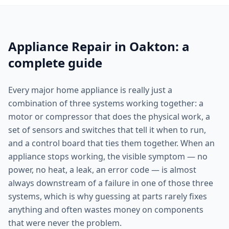
Appliance Repair in Oakton: a
complete guide
Every major home appliance is really just a
combination of three systems working together: a
motor or compressor that does the physical work, a
set of sensors and switches that tell it when to run,
and a control board that ties them together. When an
appliance stops working, the visible symptom — no
power, no heat, a leak, an error code — is almost
always downstream of a failure in one of those three
systems, which is why guessing at parts rarely fixes
anything and often wastes money on components
that were never the problem.