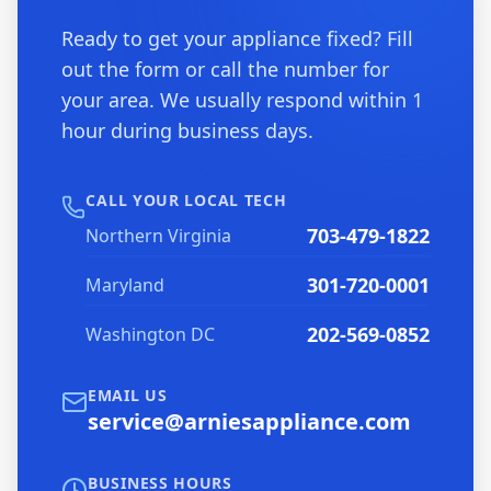
Ready to get your appliance fixed? Fill
out the form or call the number for
your area. We usually respond within 1
hour during business days.
CALL YOUR LOCAL TECH
703-479-1822
Northern Virginia
301-720-0001
Maryland
202-569-0852
Washington DC
EMAIL US
service@arniesappliance.com
BUSINESS HOURS