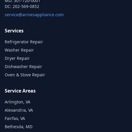
MD:
301-720-0001
DC:
202-569-0852
service@arniesappliance.com
Services
Refrigerator Repair
Washer Repair
Dryer Repair
Dishwasher Repair
Oven & Stove Repair
Service Areas
Arlington, VA
Alexandria, VA
Fairfax, VA
Bethesda, MD