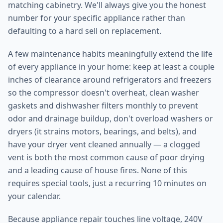
matching cabinetry. We'll always give you the honest
number for your specific appliance rather than
defaulting to a hard sell on replacement.
A few maintenance habits meaningfully extend the life
of every appliance in your home: keep at least a couple
inches of clearance around refrigerators and freezers
so the compressor doesn't overheat, clean washer
gaskets and dishwasher filters monthly to prevent
odor and drainage buildup, don't overload washers or
dryers (it strains motors, bearings, and belts), and
have your dryer vent cleaned annually — a clogged
vent is both the most common cause of poor drying
and a leading cause of house fires. None of this
requires special tools, just a recurring 10 minutes on
your calendar.
Because appliance repair touches line voltage, 240V