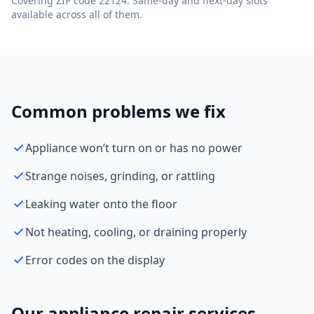
Covering ZIP code 22124. Same-day and next-day slots
available across all of them.
Common problems we fix
Appliance won’t turn on or has no power
Strange noises, grinding, or rattling
Leaking water onto the floor
Not heating, cooling, or draining properly
Error codes on the display
Our appliance repair services