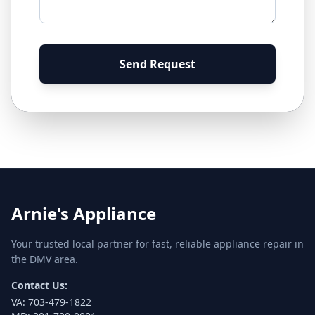
Send Request
Arnie's Appliance
Your trusted local partner for fast, reliable appliance repair in
the DMV area.
Contact Us:
VA:
703-479-1822