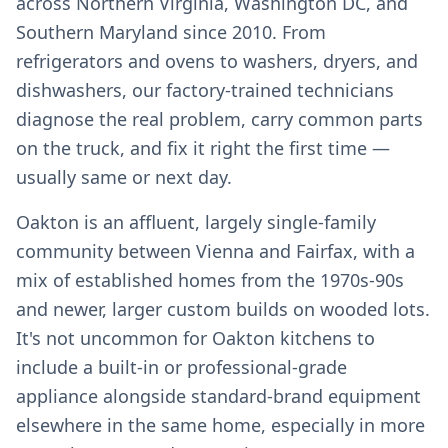
across Northern Virginia, Washington DC, and
Southern Maryland since 2010. From
refrigerators and ovens to washers, dryers, and
dishwashers, our factory-trained technicians
diagnose the real problem, carry common parts
on the truck, and fix it right the first time —
usually same or next day.
Oakton is an affluent, largely single-family
community between Vienna and Fairfax, with a
mix of established homes from the 1970s-90s
and newer, larger custom builds on wooded lots.
It's not uncommon for Oakton kitchens to
include a built-in or professional-grade
appliance alongside standard-brand equipment
elsewhere in the same home, especially in more