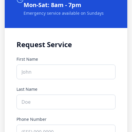
Mon-Sat: 8am - 7pm
Emergency service available on Sundays
Request Service
First Name
Last Name
Phone Number