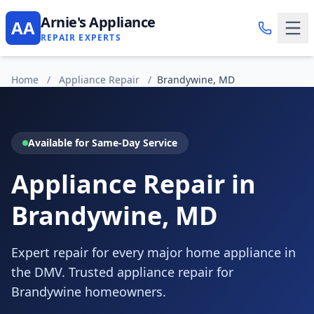
Arnie's Appliance
AA
REPAIR EXPERTS
Home
/
Appliance Repair
/
Brandywine, MD
Available for Same-Day Service
Appliance Repair in
Brandywine, MD
Expert repair for every major home appliance in
the DMV. Trusted appliance repair for
Brandywine homeowners.