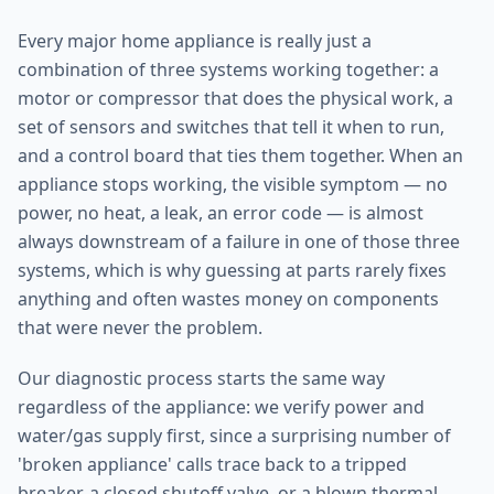
Every major home appliance is really just a
combination of three systems working together: a
motor or compressor that does the physical work, a
set of sensors and switches that tell it when to run,
and a control board that ties them together. When an
appliance stops working, the visible symptom — no
power, no heat, a leak, an error code — is almost
always downstream of a failure in one of those three
systems, which is why guessing at parts rarely fixes
anything and often wastes money on components
that were never the problem.
Our diagnostic process starts the same way
regardless of the appliance: we verify power and
water/gas supply first, since a surprising number of
'broken appliance' calls trace back to a tripped
breaker, a closed shutoff valve, or a blown thermal