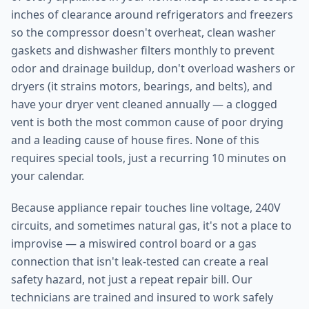
inches of clearance around refrigerators and freezers
so the compressor doesn't overheat, clean washer
gaskets and dishwasher filters monthly to prevent
odor and drainage buildup, don't overload washers or
dryers (it strains motors, bearings, and belts), and
have your dryer vent cleaned annually — a clogged
vent is both the most common cause of poor drying
and a leading cause of house fires. None of this
requires special tools, just a recurring 10 minutes on
your calendar.
Because appliance repair touches line voltage, 240V
circuits, and sometimes natural gas, it's not a place to
improvise — a miswired control board or a gas
connection that isn't leak-tested can create a real
safety hazard, not just a repeat repair bill. Our
technicians are trained and insured to work safely