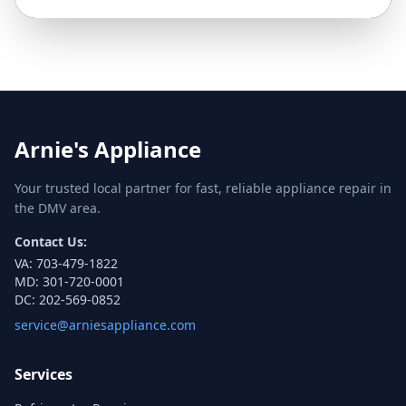
Arnie's Appliance
Your trusted local partner for fast, reliable appliance repair in
the DMV area.
Contact Us:
VA:
703-479-1822
MD:
301-720-0001
DC:
202-569-0852
service@arniesappliance.com
Services