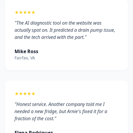
★★★★★
"The AI diagnostic tool on the website was
actually spot on. It predicted a drain pump issue,
and the tech arrived with the part."
Mike Ross
Fairfax, VA
★★★★★
"Honest service. Another company told me I
needed a new fridge, but Arnie's fixed it for a
fraction of the cost."
Elena Rodriguez