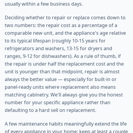
usually within a few business days.
Deciding whether to repair or replace comes down to
two numbers: the repair cost as a percentage of a
comparable new unit, and the appliance's age relative
to its typical lifespan (roughly 10-15 years for
refrigerators and washers, 13-15 for dryers and
ranges, 9-12 for dishwashers). As a rule of thumb, if
the repair is under half the replacement cost and the
unit is younger than that midpoint, repair is almost
always the better value — especially for built-in or
panel-ready units where replacement also means
matching cabinetry. We'll always give you the honest
number for your specific appliance rather than
defaulting to a hard sell on replacement.
A few maintenance habits meaningfully extend the life
of every appliance in your home: keep at least a couple