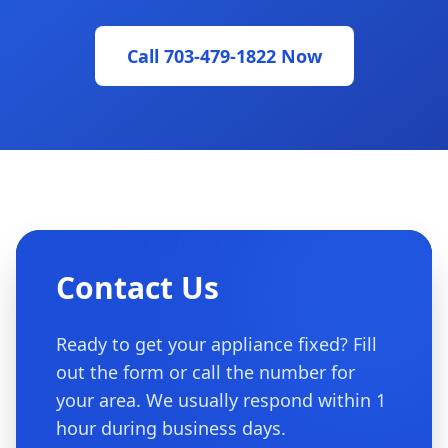
Call 703-479-1822 Now
Contact Us
Ready to get your appliance fixed? Fill
out the form or call the number for
your area. We usually respond within 1
hour during business days.