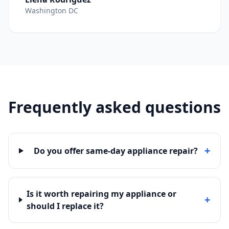
Washington DC
Frequently asked questions
+
Do you offer same-day appliance repair?
Is it worth repairing my appliance or
+
should I replace it?