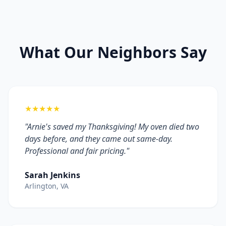
What Our Neighbors Say
★★★★★
"Arnie's saved my Thanksgiving! My oven died two
days before, and they came out same-day.
Professional and fair pricing."
Sarah Jenkins
Arlington, VA