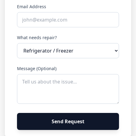
Email Address
What needs repair?
Message (Optional)
Send Request