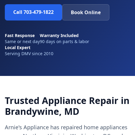
Call 703-479-1822
Book Online
Fast Response
Warranty Included
Same or next day
90 days on parts & labor
Local Expert
Serving DMV since 2010
Trusted Appliance Repair in
Brandywine, MD
Arnie's Appliance has repaired home appliances