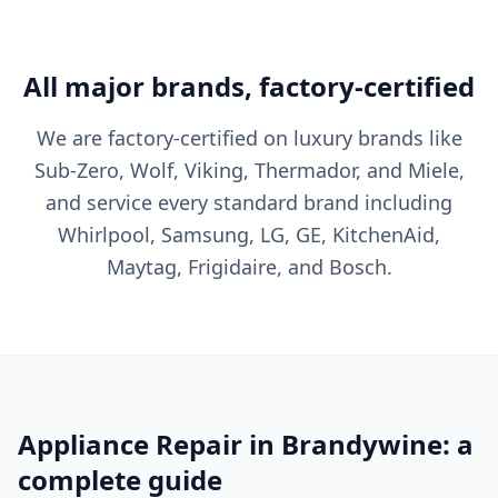
All major brands, factory-certified
We are factory-certified on luxury brands like
Sub-Zero, Wolf, Viking, Thermador, and Miele,
and service every standard brand including
Whirlpool, Samsung, LG, GE, KitchenAid,
Maytag, Frigidaire, and Bosch.
Appliance Repair in Brandywine: a
complete guide