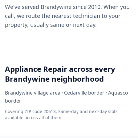
We've served Brandywine since 2010. When you
call, we route the nearest technician to your
property, usually same or next day.
Appliance Repair across every
Brandywine neighborhood
Brandywine village area · Cedarville border · Aquasco
border
Covering ZIP code 20613. Same-day and next-day slots
available across all of them.