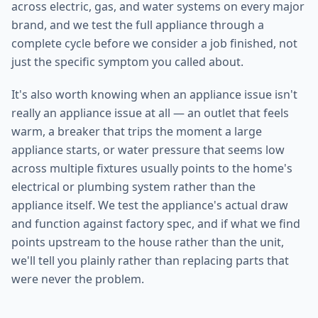
across electric, gas, and water systems on every major
brand, and we test the full appliance through a
complete cycle before we consider a job finished, not
just the specific symptom you called about.
It's also worth knowing when an appliance issue isn't
really an appliance issue at all — an outlet that feels
warm, a breaker that trips the moment a large
appliance starts, or water pressure that seems low
across multiple fixtures usually points to the home's
electrical or plumbing system rather than the
appliance itself. We test the appliance's actual draw
and function against factory spec, and if what we find
points upstream to the house rather than the unit,
we'll tell you plainly rather than replacing parts that
were never the problem.