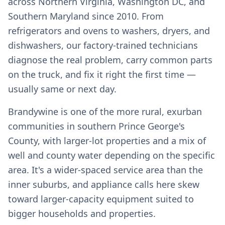
across Northern Virginia, Washington DC, and
Southern Maryland since 2010. From
refrigerators and ovens to washers, dryers, and
dishwashers, our factory-trained technicians
diagnose the real problem, carry common parts
on the truck, and fix it right the first time —
usually same or next day.
Brandywine is one of the more rural, exurban
communities in southern Prince George's
County, with larger-lot properties and a mix of
well and county water depending on the specific
area. It's a wider-spaced service area than the
inner suburbs, and appliance calls here skew
toward larger-capacity equipment suited to
bigger households and properties.