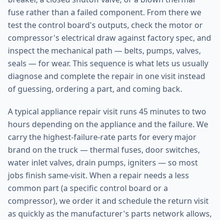
fuse rather than a failed component. From there we
test the control board's outputs, check the motor or
compressor's electrical draw against factory spec, and
inspect the mechanical path — belts, pumps, valves,
seals — for wear. This sequence is what lets us usually
diagnose and complete the repair in one visit instead
of guessing, ordering a part, and coming back.
A typical appliance repair visit runs 45 minutes to two
hours depending on the appliance and the failure. We
carry the highest-failure-rate parts for every major
brand on the truck — thermal fuses, door switches,
water inlet valves, drain pumps, igniters — so most
jobs finish same-visit. When a repair needs a less
common part (a specific control board or a
compressor), we order it and schedule the return visit
as quickly as the manufacturer's parts network allows,