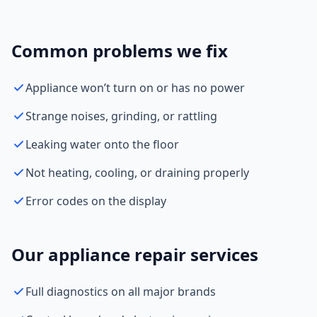
Common problems we fix
Appliance won’t turn on or has no power
Strange noises, grinding, or rattling
Leaking water onto the floor
Not heating, cooling, or draining properly
Error codes on the display
Our appliance repair services
Full diagnostics on all major brands