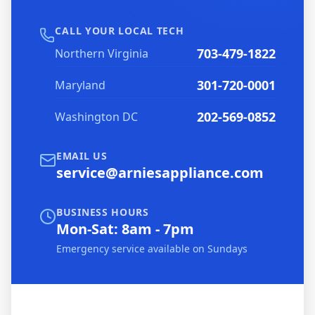
CALL YOUR LOCAL TECH
703-479-1822
Northern Virginia
301-720-0001
Maryland
202-569-0852
Washington DC
EMAIL US
service@arniesappliance.com
BUSINESS HOURS
Mon-Sat: 8am - 7pm
Emergency service available on Sundays