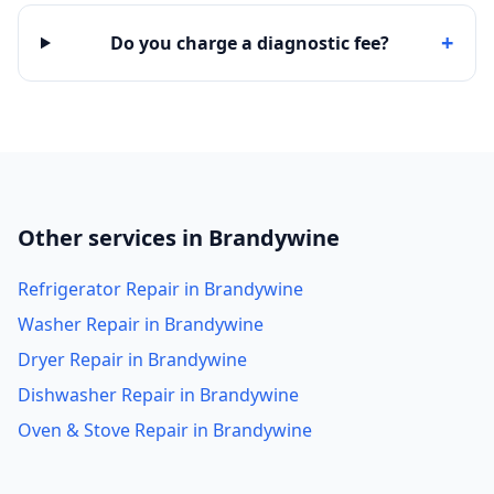
+
Do you charge a diagnostic fee?
Other services in Brandywine
Refrigerator Repair in Brandywine
Washer Repair in Brandywine
Dryer Repair in Brandywine
Dishwasher Repair in Brandywine
Oven & Stove Repair in Brandywine