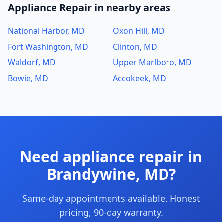
Appliance Repair in nearby areas
National Harbor, MD
Oxon Hill, MD
Fort Washington, MD
Clinton, MD
Waldorf, MD
Upper Marlboro, MD
Bowie, MD
Accokeek, MD
Need appliance repair in
Brandywine, MD?
Same-day appointments available. Honest
pricing, 90-day warranty.