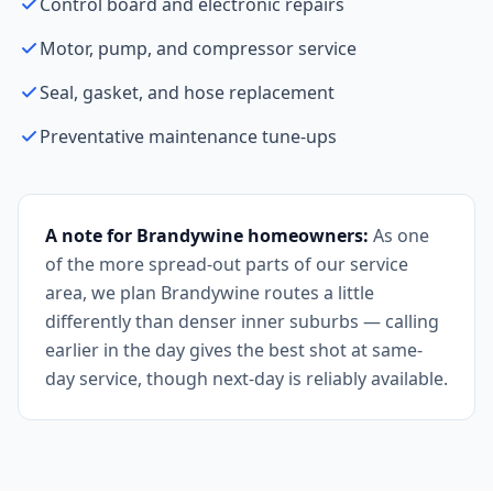
Control board and electronic repairs
Motor, pump, and compressor service
Seal, gasket, and hose replacement
Preventative maintenance tune-ups
A note for Brandywine homeowners:
As one
of the more spread-out parts of our service
area, we plan Brandywine routes a little
differently than denser inner suburbs — calling
earlier in the day gives the best shot at same-
day service, though next-day is reliably available.