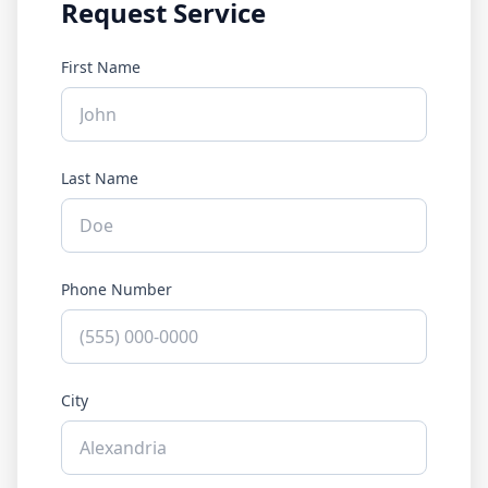
Request Service
First Name
Last Name
Phone Number
City