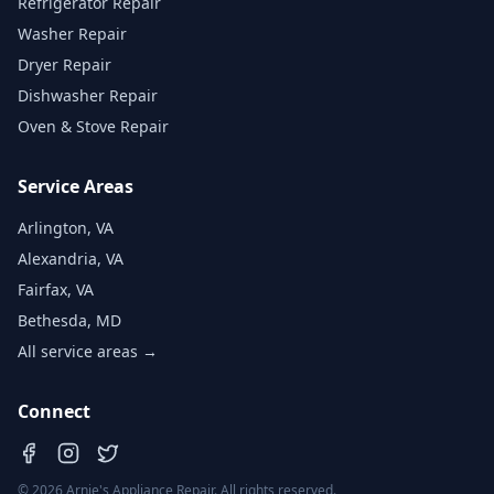
Refrigerator Repair
Washer Repair
Dryer Repair
Dishwasher Repair
Oven & Stove Repair
Service Areas
Arlington, VA
Alexandria, VA
Fairfax, VA
Bethesda, MD
All service areas →
Connect
©
2026
Arnie's Appliance Repair. All rights reserved.