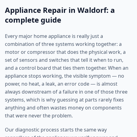
Appliance Repair in Waldorf: a
complete guide
Every major home appliance is really just a
combination of three systems working together: a
motor or compressor that does the physical work, a
set of sensors and switches that tell it when to run,
and a control board that ties them together. When an
appliance stops working, the visible symptom — no
power, no heat, a leak, an error code — is almost
always downstream of a failure in one of those three
systems, which is why guessing at parts rarely fixes
anything and often wastes money on components
that were never the problem.
Our diagnostic process starts the same way