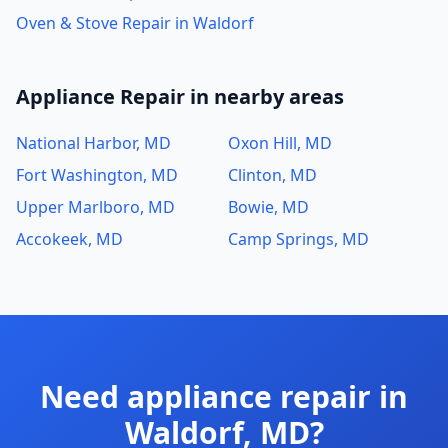
Oven & Stove Repair in Waldorf
Appliance Repair in nearby areas
National Harbor, MD
Oxon Hill, MD
Fort Washington, MD
Clinton, MD
Upper Marlboro, MD
Bowie, MD
Accokeek, MD
Camp Springs, MD
Need appliance repair in
Waldorf, MD?