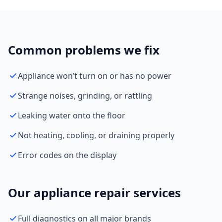
Common problems we fix
Appliance won’t turn on or has no power
Strange noises, grinding, or rattling
Leaking water onto the floor
Not heating, cooling, or draining properly
Error codes on the display
Our appliance repair services
Full diagnostics on all major brands