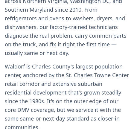
across Northern Virginia, Washington DC, and
Southern Maryland since 2010. From
refrigerators and ovens to washers, dryers, and
dishwashers, our factory-trained technicians
diagnose the real problem, carry common parts
on the truck, and fix it right the first time —
usually same or next day.
Waldorf is Charles County's largest population
center, anchored by the St. Charles Towne Center
retail corridor and extensive suburban
residential development that's grown steadily
since the 1980s. It's on the outer edge of our
core DMV coverage, but we service it with the
same same-or-next-day standard as closer-in
communities.