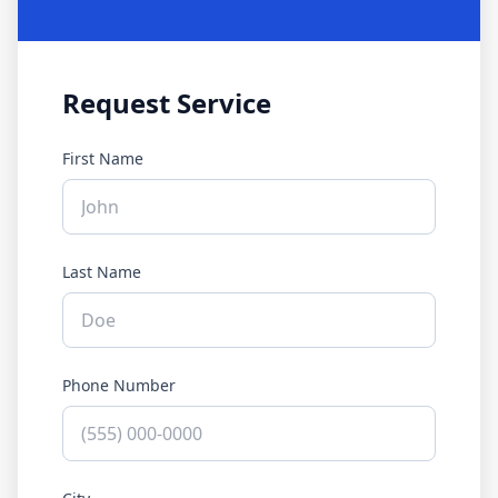
Request Service
First Name
Last Name
Phone Number