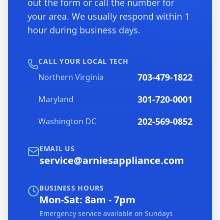
out the form or call the number for
your area. We usually respond within 1
hour during business days.
CALL YOUR LOCAL TECH
703-479-1822
Northern Virginia
301-720-0001
Maryland
202-569-0852
Washington DC
EMAIL US
service@arniesappliance.com
BUSINESS HOURS
Mon-Sat: 8am - 7pm
Emergency service available on Sundays