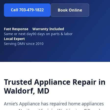
Call 703-479-1822
Book Online
Fast Response
Warranty Included
Same or next day
90 days on parts & labor
Local Expert
Serving DMV since 2010
Trusted Appliance Repair in
Waldorf, MD
Arnie's Appliance has repaired home appliances