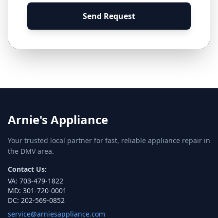
Send Request
Arnie's Appliance
Your trusted local partner for fast, reliable appliance repair in
the DMV area.
Contact Us:
VA:
703-479-1822
MD:
301-720-0001
DC:
202-569-0852
service@arniesappliance.com