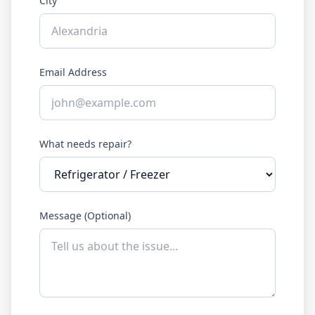
City
Email Address
What needs repair?
Message (Optional)