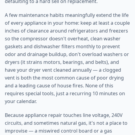
defaulting to a hard sell on replacement.
A few maintenance habits meaningfully extend the life
of every appliance in your home: keep at least a couple
inches of clearance around refrigerators and freezers
so the compressor doesn't overheat, clean washer
gaskets and dishwasher filters monthly to prevent
odor and drainage buildup, don't overload washers or
dryers (it strains motors, bearings, and belts), and
have your dryer vent cleaned annually — a clogged
vent is both the most common cause of poor drying
and a leading cause of house fires. None of this
requires special tools, just a recurring 10 minutes on
your calendar.
Because appliance repair touches line voltage, 240V
circuits, and sometimes natural gas, it's not a place to
improvise — a miswired control board or a gas