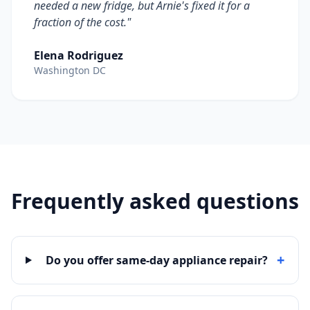
needed a new fridge, but Arnie's fixed it for a
fraction of the cost."
Elena Rodriguez
Washington DC
Frequently asked questions
+
Do you offer same-day appliance repair?