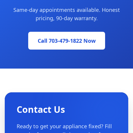
Same-day appointments available. Honest
pricing, 90-day warranty.
Call 703-479-1822 Now
Contact Us
Ready to get your appliance fixed? Fill