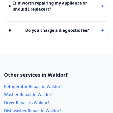
Is it worth repairing my appliance or
+
should I replace it?
+
Do you charge a diagnostic fee?
Other services in Waldorf
Refrigerator Repair in Waldorf
Washer Repair in Waldorf
Dryer Repair in Waldorf
Dishwasher Repair in Waldorf