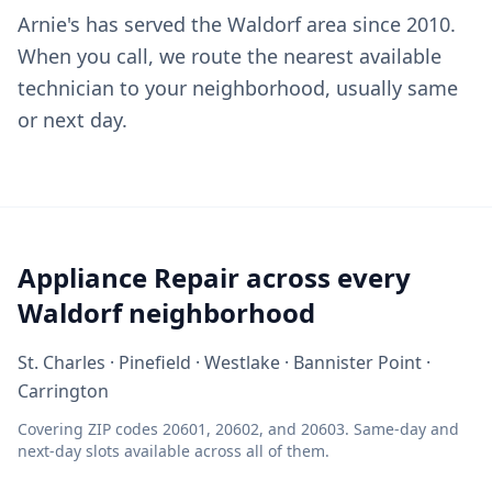
Arnie's has served the Waldorf area since 2010.
When you call, we route the nearest available
technician to your neighborhood, usually same
or next day.
Appliance Repair across every
Waldorf neighborhood
St. Charles · Pinefield · Westlake · Bannister Point ·
Carrington
Covering ZIP codes 20601, 20602, and 20603. Same-day and
next-day slots available across all of them.