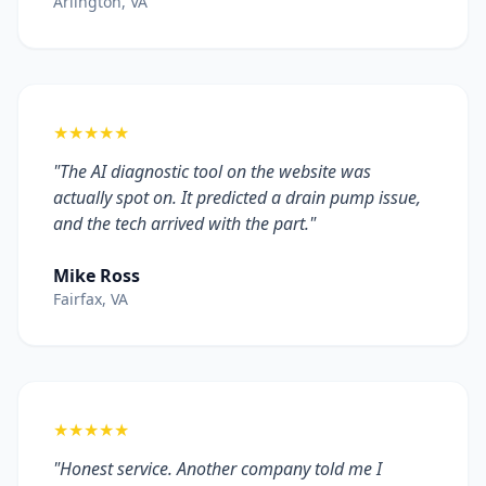
Arlington, VA
★★★★★
"The AI diagnostic tool on the website was
actually spot on. It predicted a drain pump issue,
and the tech arrived with the part."
Mike Ross
Fairfax, VA
★★★★★
"Honest service. Another company told me I