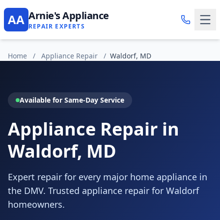
Arnie's Appliance
AA
REPAIR EXPERTS
Home
/
Appliance Repair
/
Waldorf, MD
Available for Same-Day Service
Appliance Repair in
Waldorf, MD
Expert repair for every major home appliance in
the DMV. Trusted appliance repair for Waldorf
homeowners.