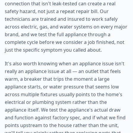
connection that isn't leak-tested can create a real
safety hazard, not just a repeat repair bill. Our
technicians are trained and insured to work safely
across electric, gas, and water systems on every major
brand, and we test the full appliance through a
complete cycle before we consider a job finished, not
just the specific symptom you called about.
It's also worth knowing when an appliance issue isn't
really an appliance issue at all — an outlet that feels
warm, a breaker that trips the moment a large
appliance starts, or water pressure that seems low
across multiple fixtures usually points to the home's
electrical or plumbing system rather than the
appliance itself. We test the appliance's actual draw
and function against factory spec, and if what we find
points upstream to the house rather than the unit,