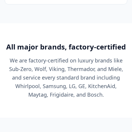
All major brands, factory-certified
We are factory-certified on luxury brands like
Sub-Zero, Wolf, Viking, Thermador, and Miele,
and service every standard brand including
Whirlpool, Samsung, LG, GE, KitchenAid,
Maytag, Frigidaire, and Bosch.