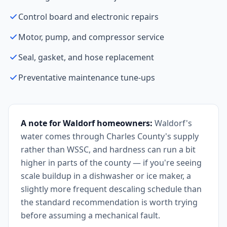
Control board and electronic repairs
Motor, pump, and compressor service
Seal, gasket, and hose replacement
Preventative maintenance tune-ups
A note for Waldorf homeowners:
Waldorf's
water comes through Charles County's supply
rather than WSSC, and hardness can run a bit
higher in parts of the county — if you're seeing
scale buildup in a dishwasher or ice maker, a
slightly more frequent descaling schedule than
the standard recommendation is worth trying
before assuming a mechanical fault.