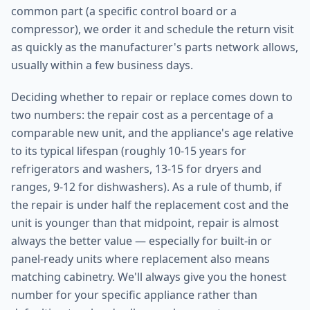
common part (a specific control board or a
compressor), we order it and schedule the return visit
as quickly as the manufacturer's parts network allows,
usually within a few business days.
Deciding whether to repair or replace comes down to
two numbers: the repair cost as a percentage of a
comparable new unit, and the appliance's age relative
to its typical lifespan (roughly 10-15 years for
refrigerators and washers, 13-15 for dryers and
ranges, 9-12 for dishwashers). As a rule of thumb, if
the repair is under half the replacement cost and the
unit is younger than that midpoint, repair is almost
always the better value — especially for built-in or
panel-ready units where replacement also means
matching cabinetry. We'll always give you the honest
number for your specific appliance rather than