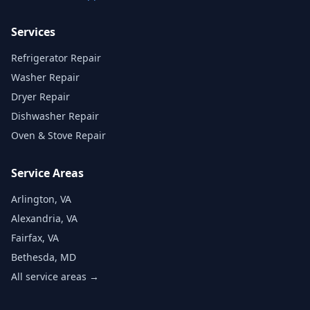
Services
Refrigerator Repair
Washer Repair
Dryer Repair
Dishwasher Repair
Oven & Stove Repair
Service Areas
Arlington, VA
Alexandria, VA
Fairfax, VA
Bethesda, MD
All service areas →