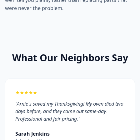
we'll tell you plainly rather than replacing parts that
were never the problem.
What Our Neighbors Say
★★★★★
"Arnie's saved my Thanksgiving! My oven died two
days before, and they came out same-day.
Professional and fair pricing."
Sarah Jenkins