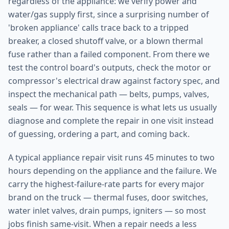
regardless of the appliance: we verify power and
water/gas supply first, since a surprising number of
'broken appliance' calls trace back to a tripped
breaker, a closed shutoff valve, or a blown thermal
fuse rather than a failed component. From there we
test the control board's outputs, check the motor or
compressor's electrical draw against factory spec, and
inspect the mechanical path — belts, pumps, valves,
seals — for wear. This sequence is what lets us usually
diagnose and complete the repair in one visit instead
of guessing, ordering a part, and coming back.
A typical appliance repair visit runs 45 minutes to two
hours depending on the appliance and the failure. We
carry the highest-failure-rate parts for every major
brand on the truck — thermal fuses, door switches,
water inlet valves, drain pumps, igniters — so most
jobs finish same-visit. When a repair needs a less