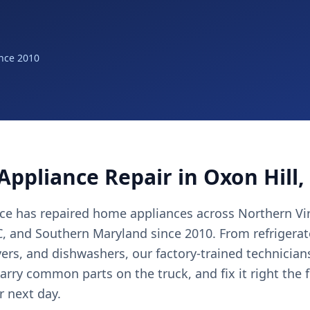
nce 2010
Appliance Repair in Oxon Hill
nce has repaired home appliances across Northern Vir
 and Southern Maryland since 2010. From refrigerat
yers, and dishwashers, our factory-trained technicia
arry common parts on the truck, and fix it right the 
r next day.