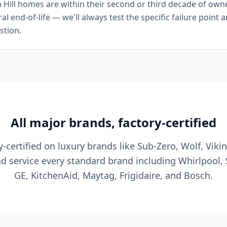
ill homes are within their second or third decade of owners
l end-of-life — we'll always test the specific failure point 
stion.
All major brands, factory-certified
y-certified on luxury brands like Sub-Zero, Wolf, Viki
nd service every standard brand including Whirlpool,
GE, KitchenAid, Maytag, Frigidaire, and Bosch.