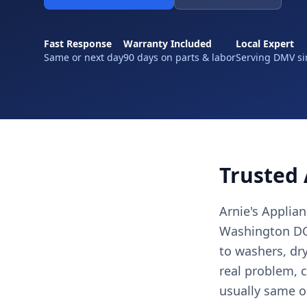
Fast Response
Warranty Included
Local Expert
Same or next day
90 days on parts & labor
Serving DMV si
Trusted 
Arnie's Applia
Washington DC,
to washers, dr
real problem, c
usually same o