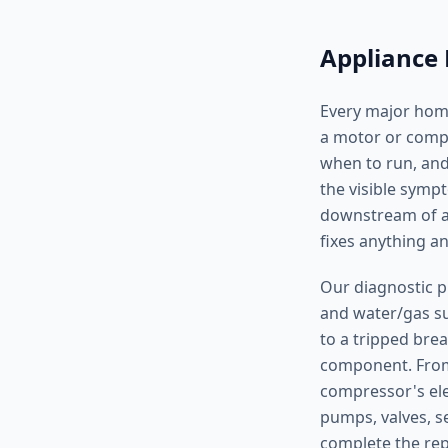
Appliance 
Every major home
a motor or compre
when to run, and
the visible symp
downstream of a 
fixes anything 
Our diagnostic p
and water/gas sup
to a tripped brea
component. From 
compressor's ele
pumps, valves, s
complete the repa