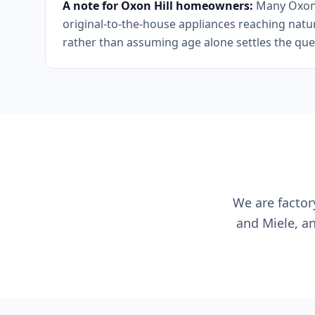
A note for Oxon Hill homeowners:
Many Oxon H
original-to-the-house appliances reaching natura
rather than assuming age alone settles the que
We are factor
and Miele, a