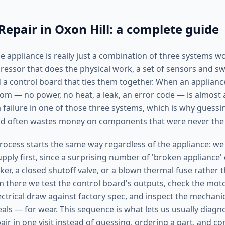
Repair in Oxon Hill: a complete guide
 appliance is really just a combination of three systems w
ssor that does the physical work, a set of sensors and swit
 a control board that ties them together. When an applianc
tom — no power, no heat, a leak, an error code — is almost
failure in one of those three systems, which is why guessin
and often wastes money on components that were never the
rocess starts the same way regardless of the appliance: we
ply first, since a surprising number of 'broken appliance' 
ker, a closed shutoff valve, or a blown thermal fuse rather t
there we test the control board's outputs, check the mot
ctrical draw against factory spec, and inspect the mechanic
eals — for wear. This sequence is what lets us usually diag
ir in one visit instead of guessing, ordering a part, and c