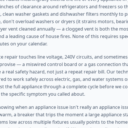
e inches of clearance around refrigerators and freezers so 
, clean washer gaskets and dishwasher filters monthly to 
 don't overload washers or dryers (it strains motors, bearin
yer vent cleaned annually — a clogged vent is both the m
d a leading cause of house fires. None of this requires speci
utes on your calendar.
 repair touches line voltage, 240V circuits, and sometimes n
mprovise — a miswired control board or a gas connection that
 a real safety hazard, not just a repeat repair bill. Our tech
red to work safely across electric, gas, and water systems 
st the full appliance through a complete cycle before we co
t the specific symptom you called about.
nowing when an appliance issue isn't really an appliance iss
 warm, a breaker that trips the moment a large appliance st
ms low across multiple fixtures usually points to the home's