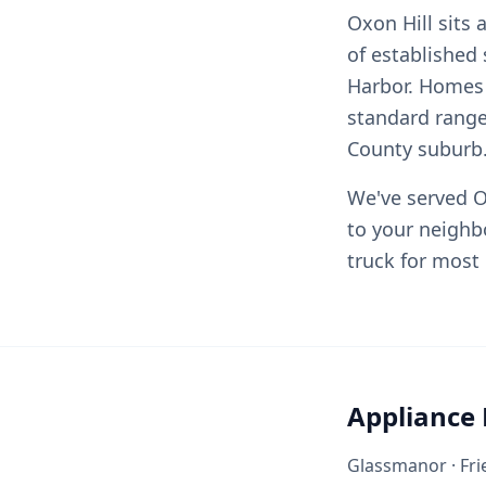
Oxon Hill sits
of established
Harbor. Homes 
standard range
County suburb
We've served O
to your neighb
truck for most 
Appliance 
Glassmanor · Frie