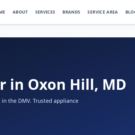
ME
ABOUT
SERVICES
BRANDS
SERVICE AREA
BLO
r in Oxon Hill, MD
 in the DMV. Trusted appliance