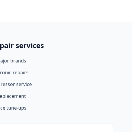
pair services
major brands
ronic repairs
ressor service
 replacement
ce tune-ups