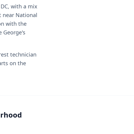
 DC, with a mix
 near National
on with the
e George's
rest technician
rts on the
orhood