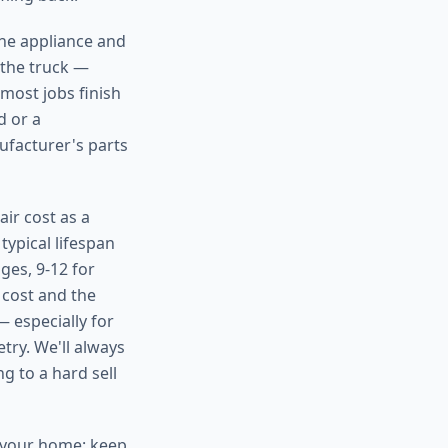
the appliance and
 the truck —
 most jobs finish
d or a
ufacturer's parts
ir cost as a
typical lifespan
ges, 9-12 for
 cost and the
— especially for
try. We'll always
g to a hard sell
n your home: keep