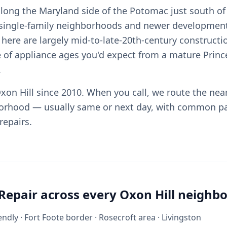
 along the Maryland side of the Potomac just south of
 single-family neighborhoods and newer development
here are largely mid-to-late-20th-century constructi
 of appliance ages you'd expect from a mature Princ
.
xon Hill since 2010. When you call, we route the nea
orhood — usually same or next day, with common pa
repairs.
Repair across every Oxon Hill neighb
ndly · Fort Foote border · Rosecroft area · Livingston