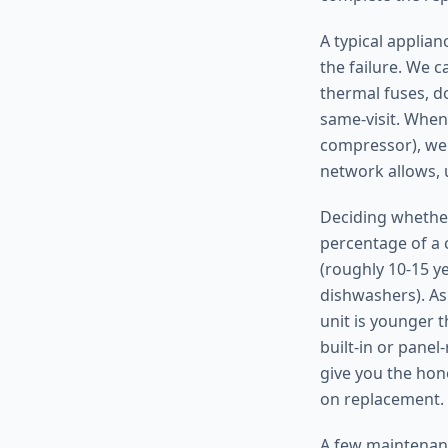
A typical applia
the failure. We c
thermal fuses, do
same-visit. When
compressor), we 
network allows, 
Deciding whether
percentage of a c
(roughly 10-15 y
dishwashers). As 
unit is younger t
built-in or pane
give you the hon
on replacement.
A few maintenanc