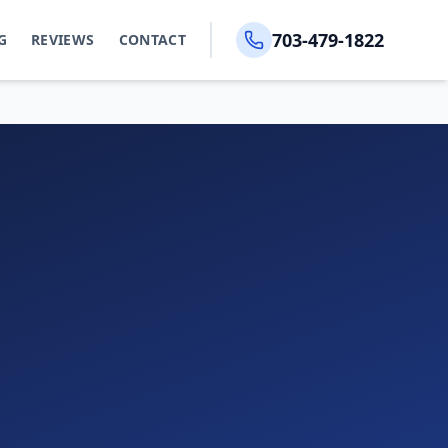
703-479-1822
G
REVIEWS
CONTACT