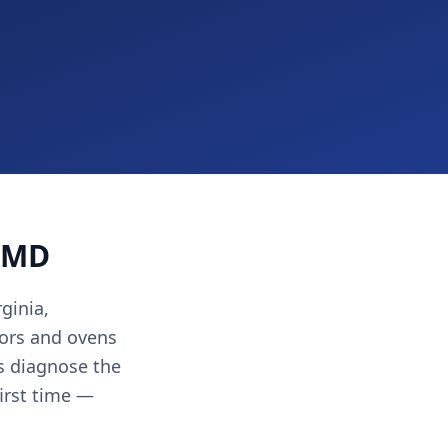
, MD
ginia,
ors and ovens
ns diagnose the
first time —