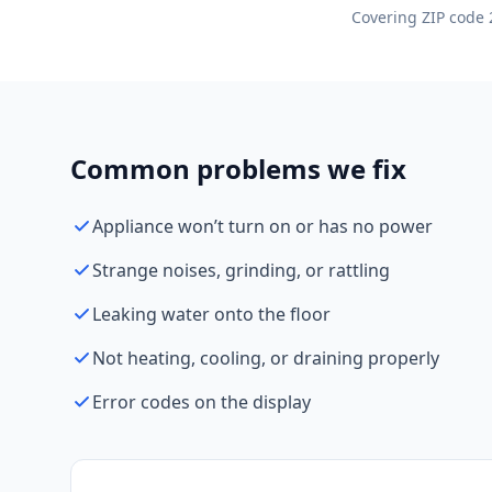
Covering ZIP code 
Common problems we fix
Appliance won’t turn on or has no power
Strange noises, grinding, or rattling
Leaking water onto the floor
Not heating, cooling, or draining properly
Error codes on the display