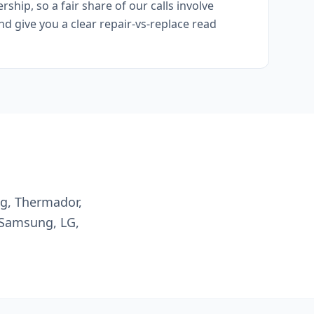
hip, so a fair share of our calls involve
and give you a clear repair-vs-replace read
ng, Thermador,
 Samsung, LG,