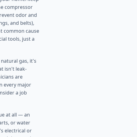
the compressor
prevent odor and
gs, and belts),
ost common cause
al tools, just a
atural gas, it's
 isn't leak-
nicians are
on every major
nsider a job
ue at all — an
arts, or water
 electrical or