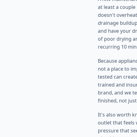
at least a coupl
doesn't overheat
drainage buildup,
and have your dr
of poor drying an
recurring 10 min
Because appliance
not a place to i
tested can create
trained and insu
brand, and we te
finished, not jus
It's also worth k
outlet that feels
pressure that see