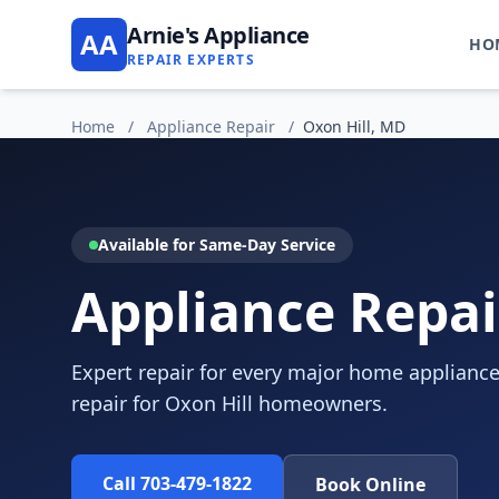
Arnie's Appliance
AA
HO
REPAIR EXPERTS
Home
/
Appliance Repair
/
Oxon Hill, MD
Available for Same-Day Service
Appliance Repai
Expert repair for every major home appliance
repair for Oxon Hill homeowners.
Call 703-479-1822
Book Online