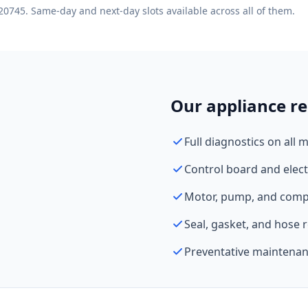
20745. Same-day and next-day slots available across all of them.
Our appliance re
Full diagnostics on all 
Control board and elect
Motor, pump, and comp
Seal, gasket, and hose
Preventative maintenan