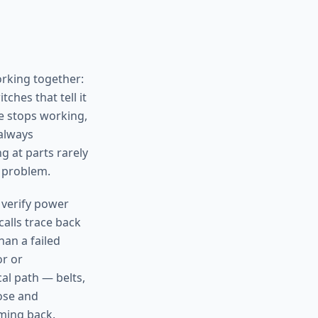
orking together:
ches that tell it
e stops working,
 always
g at parts rarely
 problem.
 verify power
calls trace back
han a failed
or or
al path — belts,
nose and
oming back.