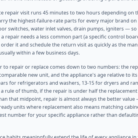
nce repair visit runs 45 minutes to two hours depending on 
arry the highest-failure-rate parts for every major brand on
or switches, water inlet valves, drain pumps, igniters — so
 a repair needs a less common part (a specific control boar
order it and schedule the return visit as quickly as the man
usually within a few business days.
 to repair or replace comes down to two numbers: the repa
omparable new unit, and the appliance's age relative to its 
ears for refrigerators and washers, 13-15 for dryers and ran
a rule of thumb, if the repair is under half the replacement
han that midpoint, repair is almost always the better value 
l-ready units where replacement also means matching cabine
est number for your specific appliance rather than defaultin
e habits meaningfully extend the life of every appliance i