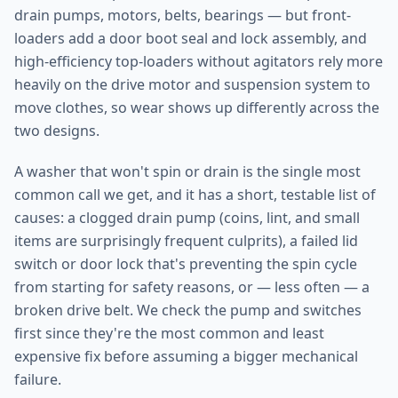
drain pumps, motors, belts, bearings — but front-
loaders add a door boot seal and lock assembly, and
high-efficiency top-loaders without agitators rely more
heavily on the drive motor and suspension system to
move clothes, so wear shows up differently across the
two designs.
A washer that won't spin or drain is the single most
common call we get, and it has a short, testable list of
causes: a clogged drain pump (coins, lint, and small
items are surprisingly frequent culprits), a failed lid
switch or door lock that's preventing the spin cycle
from starting for safety reasons, or — less often — a
broken drive belt. We check the pump and switches
first since they're the most common and least
expensive fix before assuming a bigger mechanical
failure.