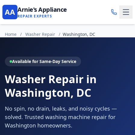
Arnie's Appliance
AA
REPAIR EXPERTS
Home
/
Washer Repair
/
Washington, DC
Available for Same-Day Service
Washer Repair in
Washington, DC
No spin, no drain, leaks, and noisy cycles —
solved. Trusted washing machine repair for
Washington homeowners.