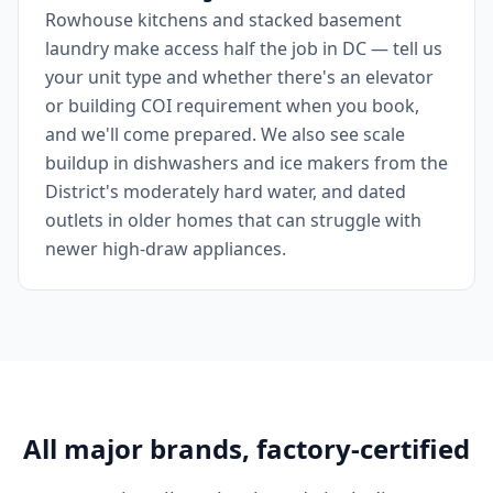
Rowhouse kitchens and stacked basement
laundry make access half the job in DC — tell us
your unit type and whether there's an elevator
or building COI requirement when you book,
and we'll come prepared. We also see scale
buildup in dishwashers and ice makers from the
District's moderately hard water, and dated
outlets in older homes that can struggle with
newer high-draw appliances.
All major brands, factory-certified