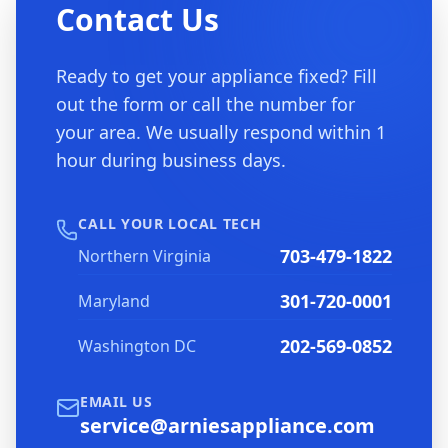
Contact Us
Ready to get your appliance fixed? Fill
out the form or call the number for
your area. We usually respond within 1
hour during business days.
CALL YOUR LOCAL TECH
703-479-1822
Northern Virginia
301-720-0001
Maryland
202-569-0852
Washington DC
EMAIL US
service@arniesappliance.com