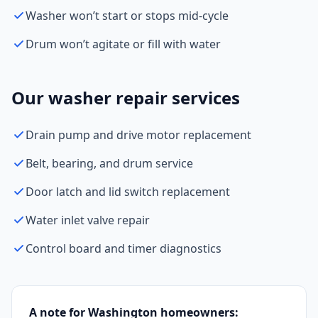
Washer won’t start or stops mid-cycle
Drum won’t agitate or fill with water
Our washer repair services
Drain pump and drive motor replacement
Belt, bearing, and drum service
Door latch and lid switch replacement
Water inlet valve repair
Control board and timer diagnostics
A note for Washington homeowners: