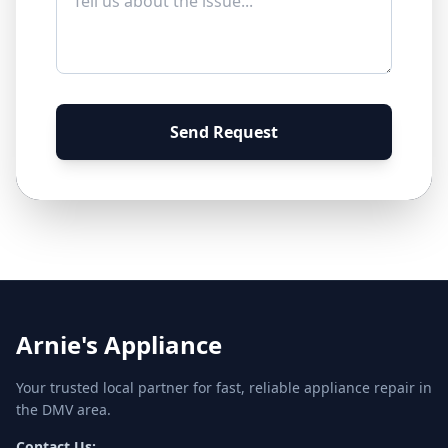
Send Request
Arnie's Appliance
Your trusted local partner for fast, reliable appliance repair in
the DMV area.
Contact Us: