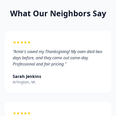
What Our Neighbors Say
★★★★★
"Arnie's saved my Thanksgiving! My oven died two
days before, and they came out same-day.
Professional and fair pricing."
Sarah Jenkins
Arlington, VA
★★★★★