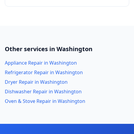
Other services in Washington
Appliance Repair in Washington
Refrigerator Repair in Washington
Dryer Repair in Washington
Dishwasher Repair in Washington
Oven & Stove Repair in Washington