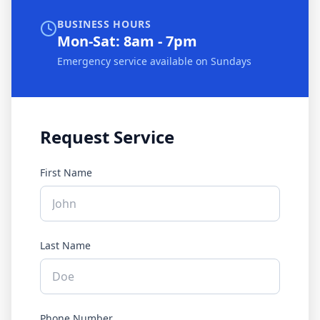
BUSINESS HOURS
Mon-Sat: 8am - 7pm
Emergency service available on Sundays
Request Service
First Name
Last Name
Phone Number