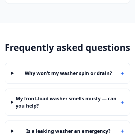
Frequently asked questions
+
Why won’t my washer spin or drain?
My front-load washer smells musty — can
+
you help?
+
Is a leaking washer an emergency?