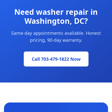
Need washer repair in
Washington, DC?
Same-day appointments available. Honest
pricing, 90-day warranty.
Call 703-479-1822 Now