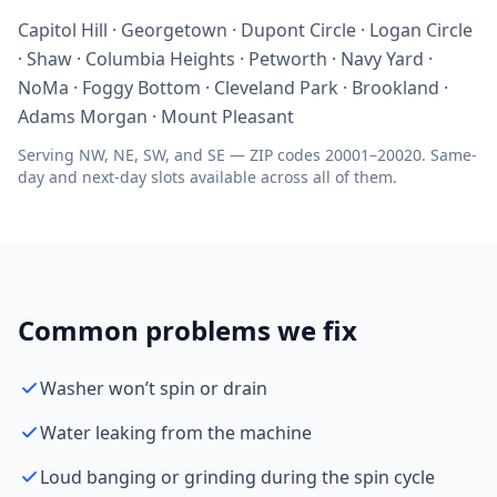
Capitol Hill · Georgetown · Dupont Circle · Logan Circle
· Shaw · Columbia Heights · Petworth · Navy Yard ·
NoMa · Foggy Bottom · Cleveland Park · Brookland ·
Adams Morgan · Mount Pleasant
Serving NW, NE, SW, and SE — ZIP codes 20001–20020. Same-
day and next-day slots available across all of them.
Common problems we fix
Washer won’t spin or drain
Water leaking from the machine
Loud banging or grinding during the spin cycle