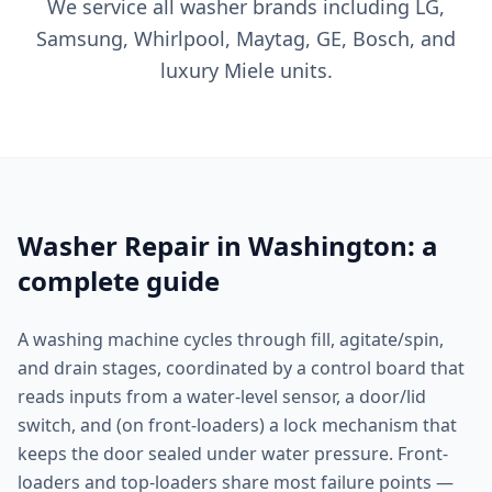
We service all washer brands including LG,
Samsung, Whirlpool, Maytag, GE, Bosch, and
luxury Miele units.
Washer Repair in Washington: a
complete guide
A washing machine cycles through fill, agitate/spin,
and drain stages, coordinated by a control board that
reads inputs from a water-level sensor, a door/lid
switch, and (on front-loaders) a lock mechanism that
keeps the door sealed under water pressure. Front-
loaders and top-loaders share most failure points —