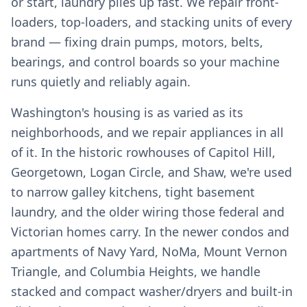
or start, laundry piles up fast. We repair front-
loaders, top-loaders, and stacking units of every
brand — fixing drain pumps, motors, belts,
bearings, and control boards so your machine
runs quietly and reliably again.
Washington's housing is as varied as its
neighborhoods, and we repair appliances in all
of it. In the historic rowhouses of Capitol Hill,
Georgetown, Logan Circle, and Shaw, we're used
to narrow galley kitchens, tight basement
laundry, and the older wiring those federal and
Victorian homes carry. In the newer condos and
apartments of Navy Yard, NoMa, Mount Vernon
Triangle, and Columbia Heights, we handle
stacked and compact washer/dryers and built-in