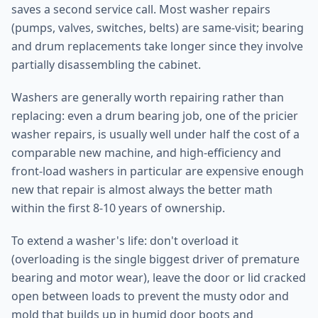
saves a second service call. Most washer repairs
(pumps, valves, switches, belts) are same-visit; bearing
and drum replacements take longer since they involve
partially disassembling the cabinet.
Washers are generally worth repairing rather than
replacing: even a drum bearing job, one of the pricier
washer repairs, is usually well under half the cost of a
comparable new machine, and high-efficiency and
front-load washers in particular are expensive enough
new that repair is almost always the better math
within the first 8-10 years of ownership.
To extend a washer's life: don't overload it
(overloading is the single biggest driver of premature
bearing and motor wear), leave the door or lid cracked
open between loads to prevent the musty odor and
mold that builds up in humid door boots and