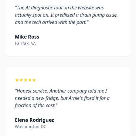
"The AI diagnostic tool on the website was
actually spot on. It predicted a drain pump issue,
and the tech arrived with the part."
Mike Ross
Fairfax, VA
★★★★★
"Honest service. Another company told me I
needed a new fridge, but Arnie's fixed it for a
fraction of the cost."
Elena Rodriguez
Washington DC