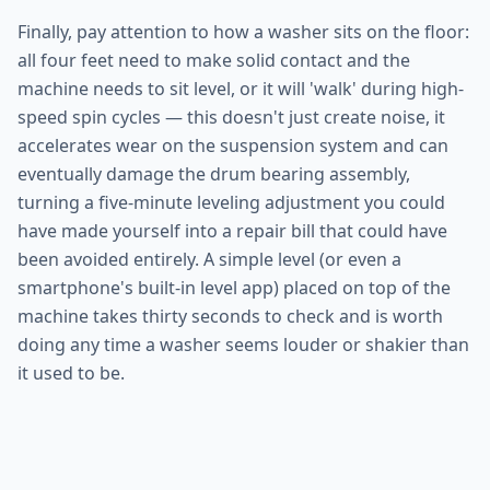
Finally, pay attention to how a washer sits on the floor:
all four feet need to make solid contact and the
machine needs to sit level, or it will 'walk' during high-
speed spin cycles — this doesn't just create noise, it
accelerates wear on the suspension system and can
eventually damage the drum bearing assembly,
turning a five-minute leveling adjustment you could
have made yourself into a repair bill that could have
been avoided entirely. A simple level (or even a
smartphone's built-in level app) placed on top of the
machine takes thirty seconds to check and is worth
doing any time a washer seems louder or shakier than
it used to be.