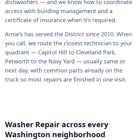
dishwashers — and we know how to coordinate
access with building management and a
certificate of insurance when it's required.
Arnie's has served the District since 2010. When
you call, we route the closest technician to your
quadrant — Capitol Hill to Cleveland Park,
Petworth to the Navy Yard — usually same or
next day, with common parts already on the
truck so most repairs are finished in one visit.
Washer Repair across every
Washington neighborhood