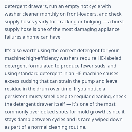
detergent drawers, run an empty hot cycle with
washer cleaner monthly on front-loaders, and check
supply hoses yearly for cracking or bulging — a burst
supply hose is one of the most damaging appliance
failures a home can have.
It's also worth using the correct detergent for your
machine: high-efficiency washers require HE-labeled
detergent formulated to produce fewer suds, and
using standard detergent in an HE machine causes
excess sudsing that can strain the pump and leave
residue in the drum over time. If you notice a
persistent musty smell despite regular cleaning, check
the detergent drawer itself — it's one of the most
commonly overlooked spots for mold growth, since it
stays damp between cycles and is rarely wiped down
as part of a normal cleaning routine.