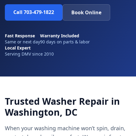
Call 703-479-1822
Book Online
Fast Response
Warranty Included
Same or next day
90 days on parts & labor
Local Expert
Serving DMV since 2010
Trusted Washer Repair in
Washington, DC
When your washing machine won’t spin, drain,