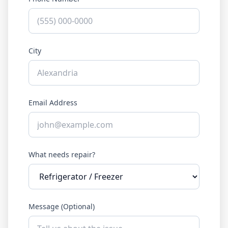
City
Email Address
What needs repair?
Message (Optional)