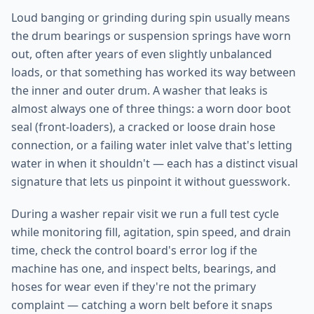
Loud banging or grinding during spin usually means
the drum bearings or suspension springs have worn
out, often after years of even slightly unbalanced
loads, or that something has worked its way between
the inner and outer drum. A washer that leaks is
almost always one of three things: a worn door boot
seal (front-loaders), a cracked or loose drain hose
connection, or a failing water inlet valve that's letting
water in when it shouldn't — each has a distinct visual
signature that lets us pinpoint it without guesswork.
During a washer repair visit we run a full test cycle
while monitoring fill, agitation, spin speed, and drain
time, check the control board's error log if the
machine has one, and inspect belts, bearings, and
hoses for wear even if they're not the primary
complaint — catching a worn belt before it snaps