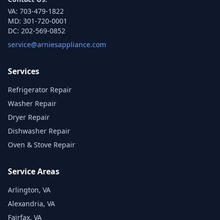
VA:
703-479-1822
MD:
301-720-0001
DC:
202-569-0852
service@arniesappliance.com
Services
Refrigerator Repair
Washer Repair
Dryer Repair
Dishwasher Repair
Oven & Stove Repair
Service Areas
Arlington, VA
Alexandria, VA
Fairfax, VA