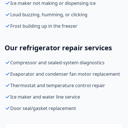
Ice maker not making or dispensing ice
Loud buzzing, humming, or clicking
Frost building up in the freezer
Our refrigerator repair services
Compressor and sealed-system diagnostics
Evaporator and condenser fan motor replacement
Thermostat and temperature control repair
Ice maker and water line service
Door seal/gasket replacement