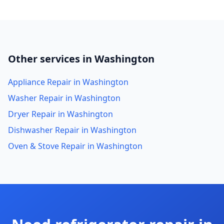
Other services in Washington
Appliance Repair in Washington
Washer Repair in Washington
Dryer Repair in Washington
Dishwasher Repair in Washington
Oven & Stove Repair in Washington