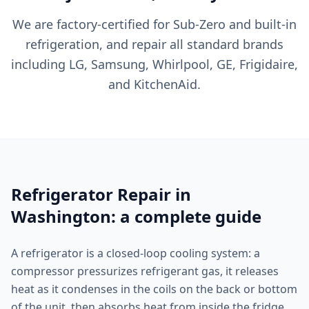
We are factory-certified for Sub-Zero and built-in
refrigeration, and repair all standard brands
including LG, Samsung, Whirlpool, GE, Frigidaire,
and KitchenAid.
Refrigerator Repair in
Washington: a complete guide
A refrigerator is a closed-loop cooling system: a
compressor pressurizes refrigerant gas, it releases
heat as it condenses in the coils on the back or bottom
of the unit, then absorbs heat from inside the fridge