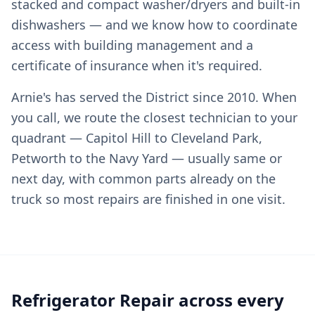
stacked and compact washer/dryers and built-in
dishwashers — and we know how to coordinate
access with building management and a
certificate of insurance when it's required.
Arnie's has served the District since 2010. When
you call, we route the closest technician to your
quadrant — Capitol Hill to Cleveland Park,
Petworth to the Navy Yard — usually same or
next day, with common parts already on the
truck so most repairs are finished in one visit.
Refrigerator Repair across every