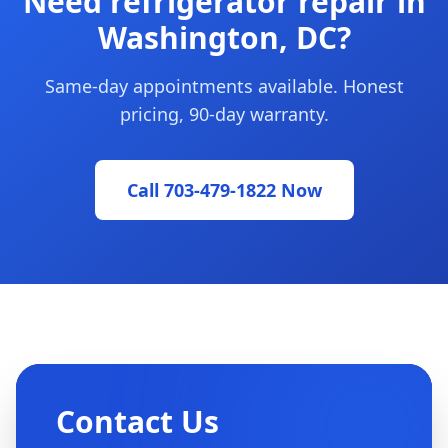
Need refrigerator repair in
Washington, DC?
Same-day appointments available. Honest
pricing, 90-day warranty.
Call 703-479-1822 Now
Contact Us