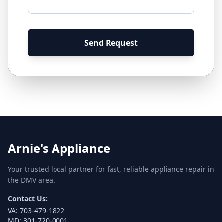
Send Request
Arnie's Appliance
Your trusted local partner for fast, reliable appliance repair in
the DMV area.
Contact Us:
VA:
703-479-1822
MD:
301-720-0001