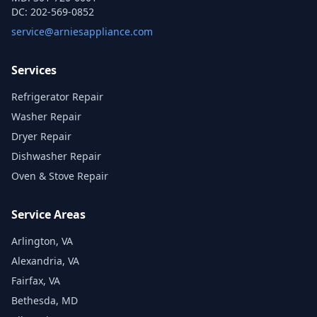
DC:
202-569-0852
service@arniesappliance.com
Services
Refrigerator Repair
Washer Repair
Dryer Repair
Dishwasher Repair
Oven & Stove Repair
Service Areas
Arlington, VA
Alexandria, VA
Fairfax, VA
Bethesda, MD