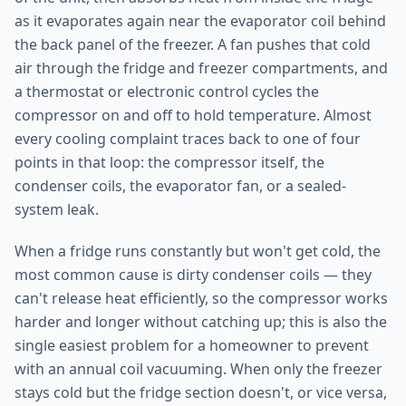
as it evaporates again near the evaporator coil behind
the back panel of the freezer. A fan pushes that cold
air through the fridge and freezer compartments, and
a thermostat or electronic control cycles the
compressor on and off to hold temperature. Almost
every cooling complaint traces back to one of four
points in that loop: the compressor itself, the
condenser coils, the evaporator fan, or a sealed-
system leak.
When a fridge runs constantly but won't get cold, the
most common cause is dirty condenser coils — they
can't release heat efficiently, so the compressor works
harder and longer without catching up; this is also the
single easiest problem for a homeowner to prevent
with an annual coil vacuuming. When only the freezer
stays cold but the fridge section doesn't, or vice versa,