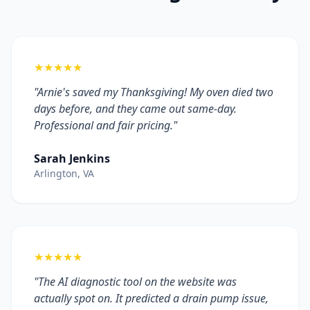
★★★★★
"Arnie's saved my Thanksgiving! My oven died two
days before, and they came out same-day.
Professional and fair pricing."
Sarah Jenkins
Arlington, VA
★★★★★
"The AI diagnostic tool on the website was
actually spot on. It predicted a drain pump issue,