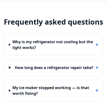
Frequently asked questions
Why is my refrigerator not cooling but the
+
light works?
+
How long does a refrigerator repair take?
My ice maker stopped working — is that
+
worth fixing?