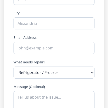
City
Email Address
What needs repair?
Message (Optional)