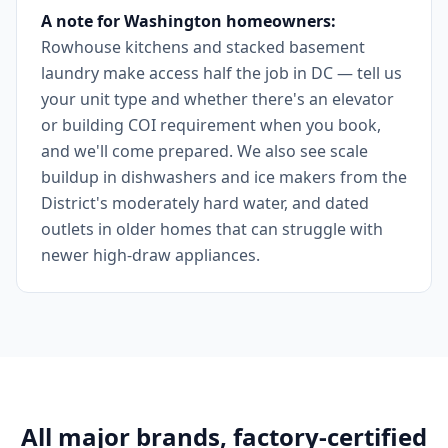
A note for Washington homeowners:
Rowhouse kitchens and stacked basement
laundry make access half the job in DC — tell us
your unit type and whether there's an elevator
or building COI requirement when you book,
and we'll come prepared. We also see scale
buildup in dishwashers and ice makers from the
District's moderately hard water, and dated
outlets in older homes that can struggle with
newer high-draw appliances.
All major brands, factory-certified