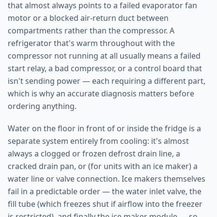
that almost always points to a failed evaporator fan
motor or a blocked air-return duct between
compartments rather than the compressor. A
refrigerator that's warm throughout with the
compressor not running at all usually means a failed
start relay, a bad compressor, or a control board that
isn't sending power — each requiring a different part,
which is why an accurate diagnosis matters before
ordering anything.
Water on the floor in front of or inside the fridge is a
separate system entirely from cooling: it's almost
always a clogged or frozen defrost drain line, a
cracked drain pan, or (for units with an ice maker) a
water line or valve connection. Ice makers themselves
fail in a predictable order — the water inlet valve, the
fill tube (which freezes shut if airflow into the freezer
is restricted), and finally the ice maker module — so