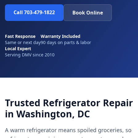
Call 703-479-1822
Book Online
Fast Response
Warranty Included
Same or next day
90 days on parts & labor
Local Expert
Serving DMV since 2010
Trusted Refrigerator Repair
in Washington, DC
A warm refrigerator means spoiled groceries, so