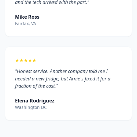
and the tech arrived with the part."
Mike Ross
Fairfax, VA
★★★★★
"Honest service. Another company told me I
needed a new fridge, but Arnie's fixed it for a
fraction of the cost."
Elena Rodriguez
Washington DC