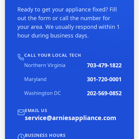
Ready to get your appliance fixed? Fill
out the form or call the number for
your area. We usually respond within 1
hour during business days.
CALL YOUR LOCAL TECH
703-479-1822
Northern Virginia
301-720-0001
Maryland
202-569-0852
Washington DC
EMAIL US
service@arniesappliance.com
BUSINESS HOURS