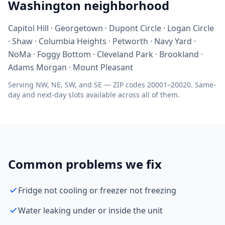
Washington neighborhood
Capitol Hill · Georgetown · Dupont Circle · Logan Circle
· Shaw · Columbia Heights · Petworth · Navy Yard ·
NoMa · Foggy Bottom · Cleveland Park · Brookland ·
Adams Morgan · Mount Pleasant
Serving NW, NE, SW, and SE — ZIP codes 20001–20020. Same-
day and next-day slots available across all of them.
Common problems we fix
Fridge not cooling or freezer not freezing
Water leaking under or inside the unit