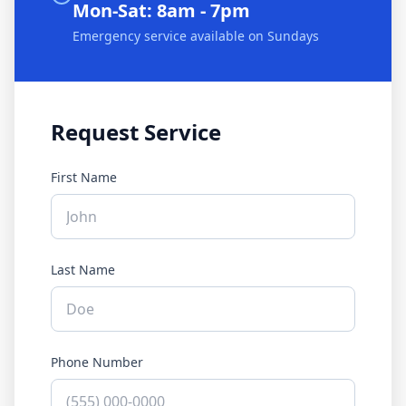
Mon-Sat: 8am - 7pm
Emergency service available on Sundays
Request Service
First Name
Last Name
Phone Number