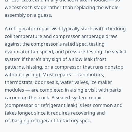
we test each stage rather than replacing the whole
assembly on a guess.
A refrigerator repair visit typically starts with checking
coil temperature and compressor amperage draw
against the compressor's rated spec, testing
evaporator fan speed, and pressure-testing the sealed
system if there's any sign of a slow leak (frost
patterns, hissing, or a compressor that runs nonstop
without cycling). Most repairs — fan motors,
thermostats, door seals, water valves, ice maker
modules — are completed in a single visit with parts
carried on the truck. A sealed-system repair
(compressor or refrigerant leak) is less common and
takes longer, since it requires recovering and
recharging refrigerant to factory spec.