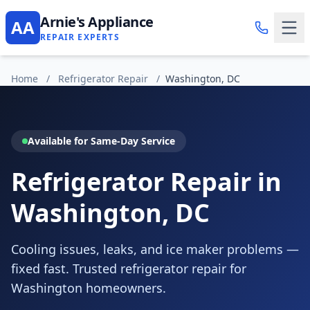
Arnie's Appliance
AA
REPAIR EXPERTS
Home
/
Refrigerator Repair
/
Washington, DC
Available for Same-Day Service
Refrigerator Repair in
Washington, DC
Cooling issues, leaks, and ice maker problems —
fixed fast. Trusted refrigerator repair for
Washington homeowners.