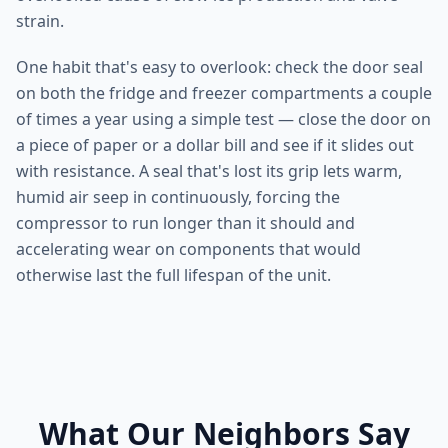
strain.
One habit that's easy to overlook: check the door seal
on both the fridge and freezer compartments a couple
of times a year using a simple test — close the door on
a piece of paper or a dollar bill and see if it slides out
with resistance. A seal that's lost its grip lets warm,
humid air seep in continuously, forcing the
compressor to run longer than it should and
accelerating wear on components that would
otherwise last the full lifespan of the unit.
What Our Neighbors Say