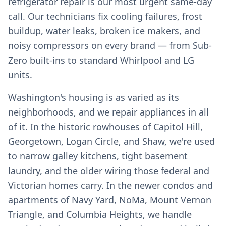
refrigerator repair is our most urgent same-day
call. Our technicians fix cooling failures, frost
buildup, water leaks, broken ice makers, and
noisy compressors on every brand — from Sub-
Zero built-ins to standard Whirlpool and LG
units.
Washington's housing is as varied as its
neighborhoods, and we repair appliances in all
of it. In the historic rowhouses of Capitol Hill,
Georgetown, Logan Circle, and Shaw, we're used
to narrow galley kitchens, tight basement
laundry, and the older wiring those federal and
Victorian homes carry. In the newer condos and
apartments of Navy Yard, NoMa, Mount Vernon
Triangle, and Columbia Heights, we handle