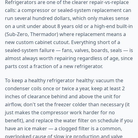
Refrigerators are one of the clearer repair-vs-replace
calls: a compressor or sealed-system replacement can
run several hundred dollars, which only makes sense
on a unit under about 8 years old or a high-end built-in
(Sub-Zero, Thermador) where replacement means a
new custom cabinet cutout. Everything short of a
sealed-system failure — fans, valves, boards, seals — is
almost always worth repairing regardless of age, since
parts cost a fraction of a new refrigerator.
To keep a healthy refrigerator healthy: vacuum the
condenser coils once or twice a year, keep at least 2
inches of clearance behind and above the unit for
airflow, don't set the freezer colder than necessary (it
just makes the compressor work harder for no
benefit), and replace the water filter on schedule if you
have an ice maker — a clogged filter is a common,
overlooked cause of slow ice production and valve