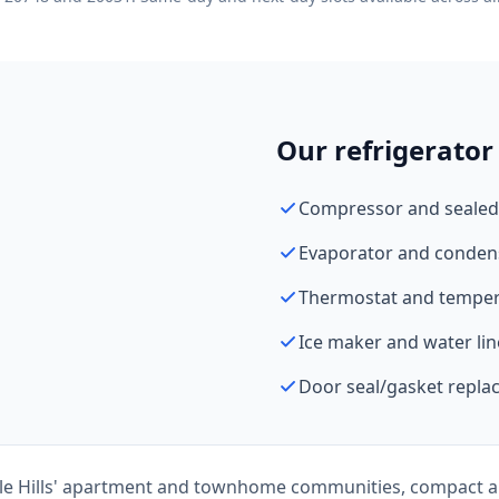
Our refrigerator 
Compressor and sealed
Evaporator and conden
Thermostat and tempera
Ice maker and water lin
Door seal/gasket repl
le Hills' apartment and townhome communities, compact a