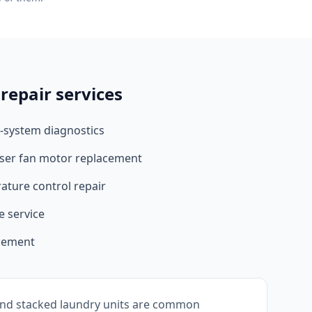
repair services
-system diagnostics
ser fan motor replacement
ture control repair
e service
acement
nd stacked laundry units are common