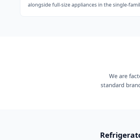
alongside full-size appliances in the single-fam
We are facto
standard brand
Refrigerat