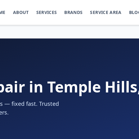
ME
ABOUT
SERVICES
BRANDS
SERVICE AREA
BLO
air in Temple Hill
s — fixed fast. Trusted
ers.