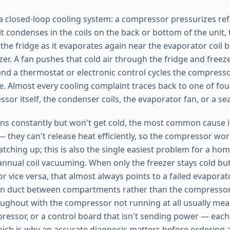
 a closed-loop cooling system: a compressor pressurizes refr
it condenses in the coils on the back or bottom of the unit
 the fridge as it evaporates again near the evaporator coil 
zer. A fan pushes that cold air through the fridge and freez
d a thermostat or electronic control cycles the compresso
. Almost every cooling complaint traces back to one of four
sor itself, the condenser coils, the evaporator fan, or a se
ns constantly but won't get cold, the most common cause is
— they can't release heat efficiently, so the compressor wo
atching up; this is also the single easiest problem for a h
annual coil vacuuming. When only the freezer stays cold but
or vice versa, that almost always points to a failed evapora
rn duct between compartments rather than the compressor.
ughout with the compressor not running at all usually mean
pressor, or a control board that isn't sending power — each
which is why an accurate diagnosis matters before ordering 