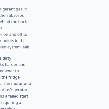
igerant gas, it
, then absorbs
behind the back
er
r on and off to
 points in that
aled-system leak.
 dirty
rks harder and
omeowner to
 the fridge
tor fan motor or a
 A refrigerator
s a failed start
 requiring a
anything.