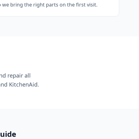
e bring the right parts on the first visit.
nd repair all
and KitchenAid.
guide