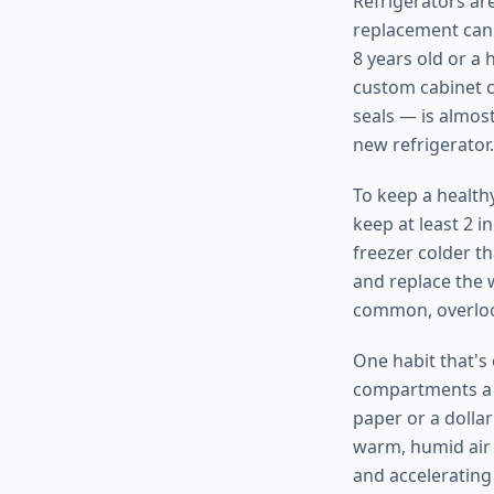
Refrigerators are
replacement can 
8 years old or a
custom cabinet c
seals — is almost
new refrigerator.
To keep a health
keep at least 2 i
freezer colder t
and replace the w
common, overlook
One habit that's
compartments a c
paper or a dollar 
warm, humid air 
and accelerating