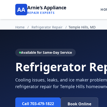
Arnie's Appliance
AA
HO
REPAIR EXPERTS
Home
/
Refrigerator Repair
/
Temple Hills, MD
Available for Same-Day Service
Refrigerator Rep
Cooling issues, leaks, and ice maker problem
refrigerator repair for Temple Hills homeown
Call 703-479-1822
Book Online