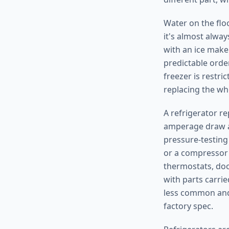
Water on the floo
it's almost alway
with an ice maker
predictable order
freezer is restri
replacing the wh
A refrigerator re
amperage draw ag
pressure-testing 
or a compressor 
thermostats, doo
with parts carrie
less common and 
factory spec.