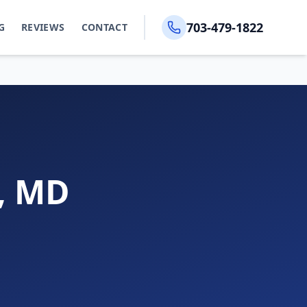
703-479-1822
G
REVIEWS
CONTACT
s, MD