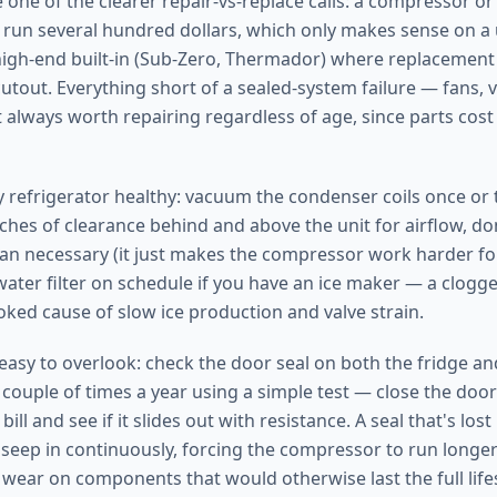
 one of the clearer repair-vs-replace calls: a compressor o
run several hundred dollars, which only makes sense on a
 high-end built-in (Sub-Zero, Thermador) where replacemen
utout. Everything short of a sealed-system failure — fans, v
 always worth repairing regardless of age, since parts cost 
y refrigerator healthy: vacuum the condenser coils once or t
nches of clearance behind and above the unit for airflow, don
han necessary (it just makes the compressor work harder for
ater filter on schedule if you have an ice maker — a clogged 
ed cause of slow ice production and valve strain.
 easy to overlook: check the door seal on both the fridge an
ouple of times a year using a simple test — close the door
bill and see if it slides out with resistance. A seal that's lost 
seep in continuously, forcing the compressor to run longer
 wear on components that would otherwise last the full lifes