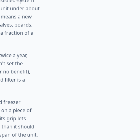
r sealed-system
 unit under about
t means a new
alves, boards,
a fraction of a
wice a year,
't set the
 no benefit),
filter is a
d freezer
 on a piece of
its grip lets
 than it should
pan of the unit.