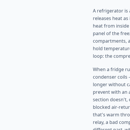
A refrigerator is
releases heat as 
heat from inside
panel of the free
compartments, an
hold temperature
loop: the compres
When a fridge ru
condenser coils 
longer without c
prevent with an 
section doesn't, 
blocked air-retu
that's warm thro
relay, a bad com
different part, 