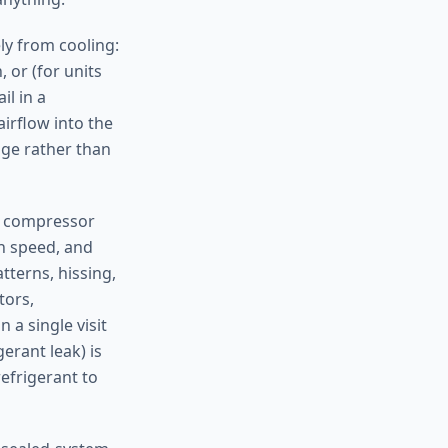
ely from cooling:
 or (for units
il in a
airflow into the
age rather than
nd compressor
n speed, and
tterns, hissing,
tors,
 a single visit
erant leak) is
efrigerant to