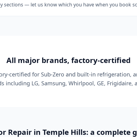
ily sections — let us know which you have when you book so w
All major brands, factory-certified
ry-certified for Sub-Zero and built-in refrigeration, a
s including LG, Samsung, Whirlpool, GE, Frigidaire, 
or Repair in Temple Hills: a complete 