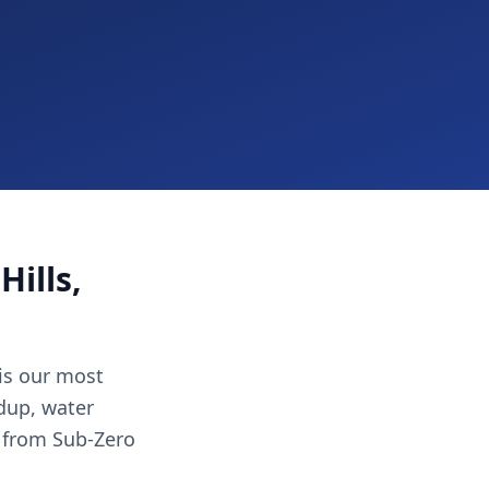
Hills,
 is our most
ldup, water
 from Sub-Zero