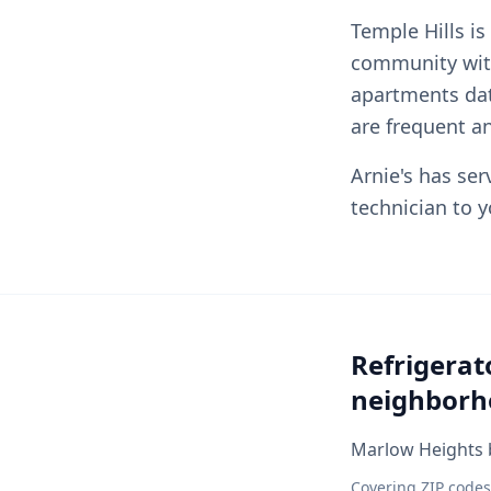
Temple Hills is
community wit
apartments dat
are frequent a
Arnie's has ser
technician to 
Refrigerat
neighborh
Marlow Heights b
Covering ZIP codes