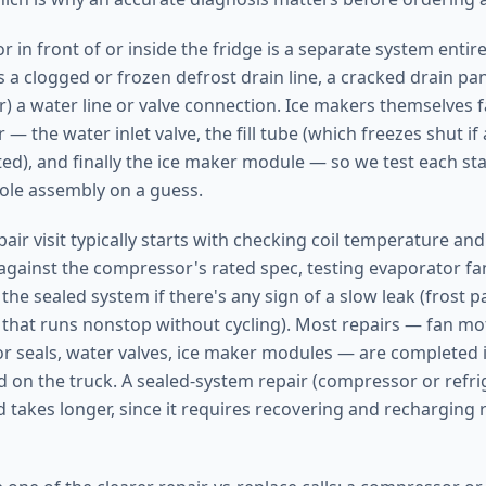
r in front of or inside the fridge is a separate system entir
s a clogged or frozen defrost drain line, a cracked drain pan,
) a water line or valve connection. Ice makers themselves fa
 — the water inlet valve, the fill tube (which freezes shut if 
cted), and finally the ice maker module — so we test each st
ole assembly on a guess.
pair visit typically starts with checking coil temperature a
ainst the compressor's rated spec, testing evaporator fa
the sealed system if there's any sign of a slow leak (frost pa
that runs nonstop without cycling). Most repairs — fan mo
r seals, water valves, ice maker modules — are completed in
d on the truck. A sealed-system repair (compressor or refrig
takes longer, since it requires recovering and recharging r