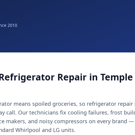
nce 2010
Refrigerator Repair in Temple 
ator means spoiled groceries, so refrigerator repair
 call. Our technicians fix cooling failures, frost bui
ice makers, and noisy compressors on every brand —
andard Whirlpool and LG units.