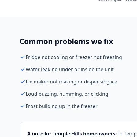
Common problems we fix
Fridge not cooling or freezer not freezing
Water leaking under or inside the unit
Ice maker not making or dispensing ice
Loud buzzing, humming, or clicking
Frost building up in the freezer
A note for Temple Hills homeowners:
In Temp