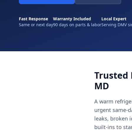
Fast Response
Warranty Included
Local Expert
Same or next day
90 days on parts & labor
Serving DMV si
Trusted 
MD
A warm refriger
urgent same-day
leaks, broken 
built-ins to st