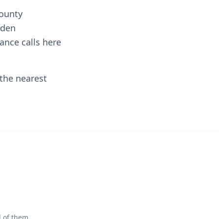
County
rden
ance calls here
 the nearest
l of them.