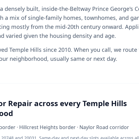
 a densely built, inside-the-Beltway Prince George's 
h a mix of single-family homes, townhomes, and ga
ing mostly from the mid-20th century onward. Appli
nd varied given the housing density and age.
ved Temple Hills since 2010. When you call, we route
your neighborhood, usually same or next day.
or Repair across every Temple Hills
ood
order · Hillcrest Heights border · Naylor Road corridor
 20748 and 20031. Same-day and next-day slots available across al