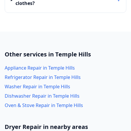
clothes?
Other services in Temple Hills
Appliance Repair in Temple Hills
Refrigerator Repair in Temple Hills
Washer Repair in Temple Hills
Dishwasher Repair in Temple Hills
Oven & Stove Repair in Temple Hills
Dryer Repair in nearby areas