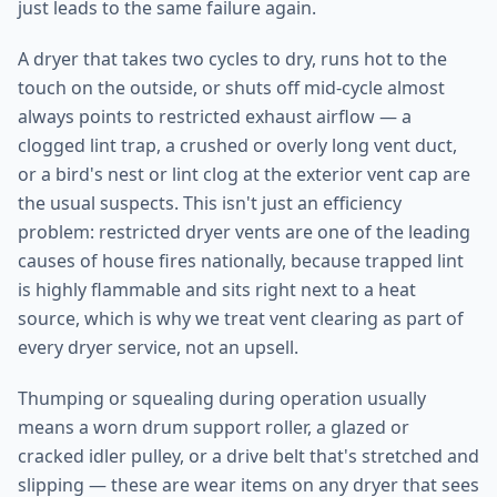
just leads to the same failure again.
A dryer that takes two cycles to dry, runs hot to the
touch on the outside, or shuts off mid-cycle almost
always points to restricted exhaust airflow — a
clogged lint trap, a crushed or overly long vent duct,
or a bird's nest or lint clog at the exterior vent cap are
the usual suspects. This isn't just an efficiency
problem: restricted dryer vents are one of the leading
causes of house fires nationally, because trapped lint
is highly flammable and sits right next to a heat
source, which is why we treat vent clearing as part of
every dryer service, not an upsell.
Thumping or squealing during operation usually
means a worn drum support roller, a glazed or
cracked idler pulley, or a drive belt that's stretched and
slipping — these are wear items on any dryer that sees