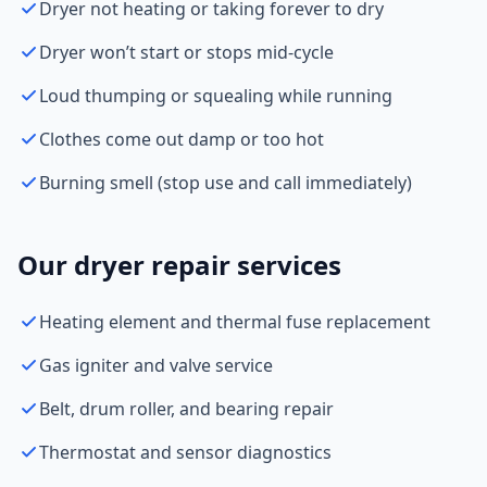
Dryer not heating or taking forever to dry
Dryer won’t start or stops mid-cycle
Loud thumping or squealing while running
Clothes come out damp or too hot
Burning smell (stop use and call immediately)
Our dryer repair services
Heating element and thermal fuse replacement
Gas igniter and valve service
Belt, drum roller, and bearing repair
Thermostat and sensor diagnostics