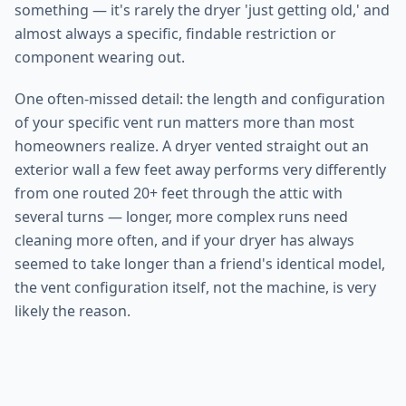
something — it's rarely the dryer 'just getting old,' and
almost always a specific, findable restriction or
component wearing out.
One often-missed detail: the length and configuration
of your specific vent run matters more than most
homeowners realize. A dryer vented straight out an
exterior wall a few feet away performs very differently
from one routed 20+ feet through the attic with
several turns — longer, more complex runs need
cleaning more often, and if your dryer has always
seemed to take longer than a friend's identical model,
the vent configuration itself, not the machine, is very
likely the reason.