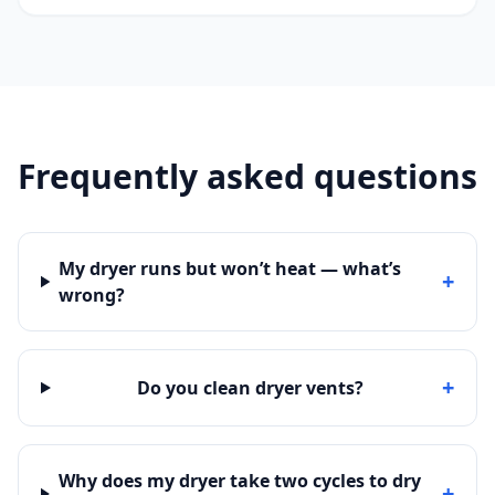
Frequently asked questions
My dryer runs but won’t heat — what’s
+
wrong?
+
Do you clean dryer vents?
Why does my dryer take two cycles to dry
+