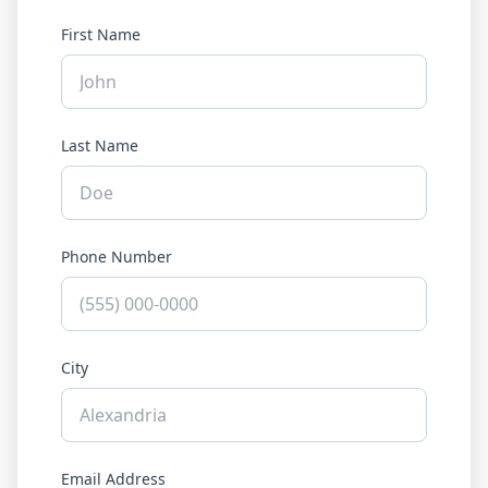
First Name
Last Name
Phone Number
City
Email Address