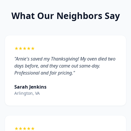
What Our Neighbors Say
★★★★★
"Arnie's saved my Thanksgiving! My oven died two
days before, and they came out same-day.
Professional and fair pricing."
Sarah Jenkins
Arlington, VA
★★★★★