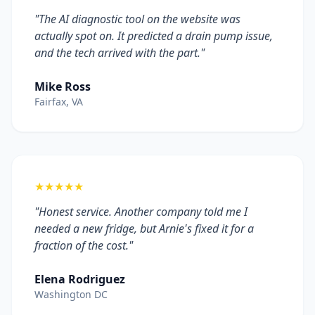
"The AI diagnostic tool on the website was
actually spot on. It predicted a drain pump issue,
and the tech arrived with the part."
Mike Ross
Fairfax, VA
★★★★★
"Honest service. Another company told me I
needed a new fridge, but Arnie's fixed it for a
fraction of the cost."
Elena Rodriguez
Washington DC