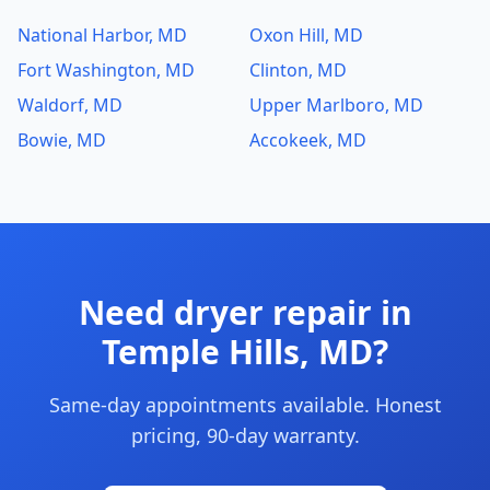
National Harbor, MD
Oxon Hill, MD
Fort Washington, MD
Clinton, MD
Waldorf, MD
Upper Marlboro, MD
Bowie, MD
Accokeek, MD
Need dryer repair in
Temple Hills, MD?
Same-day appointments available. Honest
pricing, 90-day warranty.