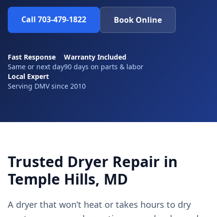
Call 703-479-1822
Book Online
Fast Response
Warranty Included
Same or next day
90 days on parts & labor
Local Expert
Serving DMV since 2010
Trusted Dryer Repair in
Temple Hills, MD
A dryer that won’t heat or takes hours to dry