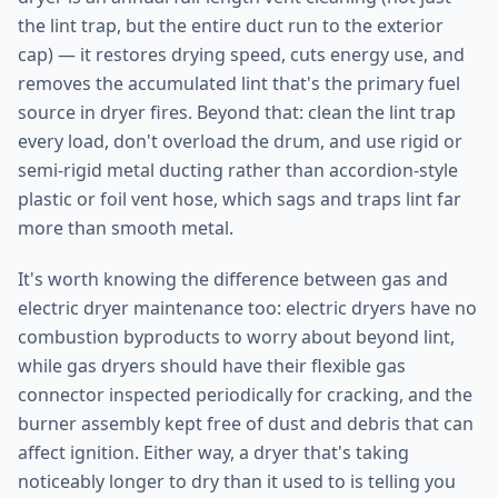
the lint trap, but the entire duct run to the exterior
cap) — it restores drying speed, cuts energy use, and
removes the accumulated lint that's the primary fuel
source in dryer fires. Beyond that: clean the lint trap
every load, don't overload the drum, and use rigid or
semi-rigid metal ducting rather than accordion-style
plastic or foil vent hose, which sags and traps lint far
more than smooth metal.
It's worth knowing the difference between gas and
electric dryer maintenance too: electric dryers have no
combustion byproducts to worry about beyond lint,
while gas dryers should have their flexible gas
connector inspected periodically for cracking, and the
burner assembly kept free of dust and debris that can
affect ignition. Either way, a dryer that's taking
noticeably longer to dry than it used to is telling you