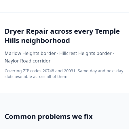
Dryer Repair across every Temple
Hills neighborhood
Marlow Heights border · Hillcrest Heights border ·
Naylor Road corridor
Covering ZIP codes 20748 and 20031. Same-day and next-day
slots available across all of them.
Common problems we fix