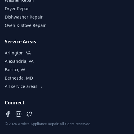
Washer Repair
Dryer Repair
Dishwasher Repair
Oven & Stove Repair
Service Areas
Arlington, VA
Alexandria, VA
Fairfax, VA
Bethesda, MD
All service areas →
Connect
©
2026
Arnie's Appliance Repair. All rights reserved.