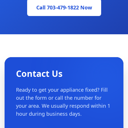
Call 703-479-1822 Now
Contact Us
Ready to get your appliance fixed? Fill
out the form or call the number for
your area. We usually respond within 1
hour during business days.