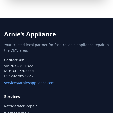
Arnie's Appliance
Your trusted local partner for fast, reliable appliance repair in
the DMV area.
Contact Us:
VA:
703-479-1822
MD:
301-720-0001
DC:
202-569-0852
service@arniesappliance.com
Services
Refrigerator Repair