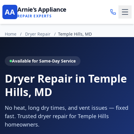
Arnie's Appliance
AA
REPAIR EXPERTS
Home
/
Dryer Repair
/
Temple Hills, MD
Available for Same-Day Service
Dryer Repair in Temple
Hills, MD
No heat, long dry times, and vent issues — fixed
fast. Trusted dryer repair for Temple Hills
homeowners.