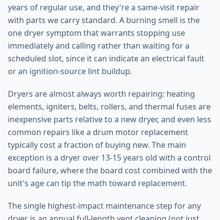
years of regular use, and they're a same-visit repair
with parts we carry standard. A burning smell is the
one dryer symptom that warrants stopping use
immediately and calling rather than waiting for a
scheduled slot, since it can indicate an electrical fault
or an ignition-source lint buildup.
Dryers are almost always worth repairing: heating
elements, igniters, belts, rollers, and thermal fuses are
inexpensive parts relative to a new dryer, and even less
common repairs like a drum motor replacement
typically cost a fraction of buying new. The main
exception is a dryer over 13-15 years old with a control
board failure, where the board cost combined with the
unit's age can tip the math toward replacement.
The single highest-impact maintenance step for any
dryer is an annual full-length vent cleaning (not just