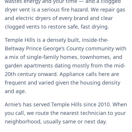
wastes energy and your time — and a clogged
dryer vent is a serious fire hazard. We repair gas
and electric dryers of every brand and clear
clogged vents to restore safe, fast drying.
Temple Hills is a densely built, inside-the-
Beltway Prince George's County community with
a mix of single-family homes, townhomes, and
garden apartments dating mostly from the mid-
20th century onward. Appliance calls here are
frequent and varied given the housing density
and age.
Arnie's has served Temple Hills since 2010. When
you call, we route the nearest technician to your
neighborhood, usually same or next day.