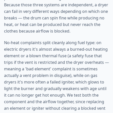
Because those three systems are independent, a dryer
can fail in very different ways depending on which one
breaks — the drum can spin fine while producing no
heat, or heat can be produced but never reach the
clothes because airflow is blocked.
No-heat complaints split cleanly along fuel type: on
electric dryers it's almost always a burned-out heating
element or a blown thermal fuse (a safety fuse that
trips if the vent is restricted and the dryer overheats —
meaning a 'bad element' complaint is sometimes
actually a vent problem in disguise), while on gas
dryers it's more often a failed igniter, which glows to
light the burner and gradually weakens with age until
it can no longer get hot enough. We test both the
component and the airflow together, since replacing
an element or igniter without clearing a blocked vent