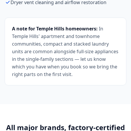
Dryer vent cleaning and airflow restoration
A note for Temple Hills homeowners:
In
Temple Hills' apartment and townhome
communities, compact and stacked laundry
units are common alongside full-size appliances
in the single-family sections — let us know
which you have when you book so we bring the
right parts on the first visit.
All major brands, factory-certified