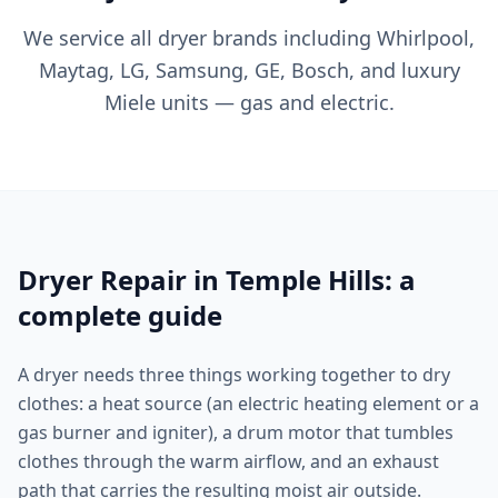
We service all dryer brands including Whirlpool,
Maytag, LG, Samsung, GE, Bosch, and luxury
Miele units — gas and electric.
Dryer Repair in Temple Hills: a
complete guide
A dryer needs three things working together to dry
clothes: a heat source (an electric heating element or a
gas burner and igniter), a drum motor that tumbles
clothes through the warm airflow, and an exhaust
path that carries the resulting moist air outside.