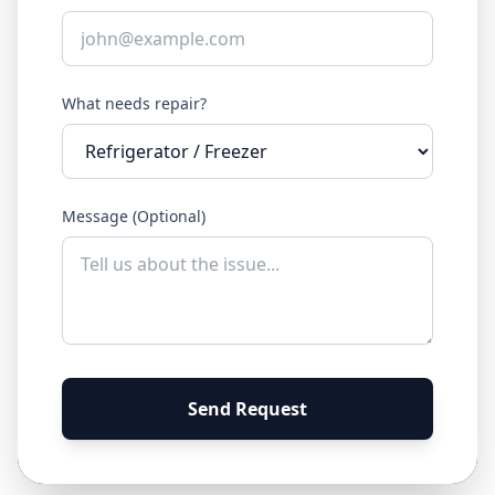
What needs repair?
Message (Optional)
Send Request