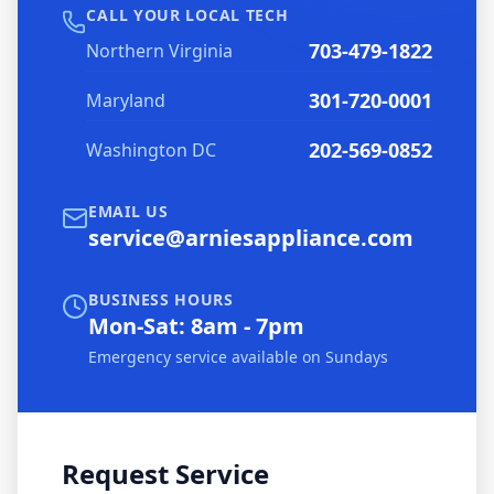
CALL YOUR LOCAL TECH
703-479-1822
Northern Virginia
301-720-0001
Maryland
202-569-0852
Washington DC
EMAIL US
service@arniesappliance.com
BUSINESS HOURS
Mon-Sat: 8am - 7pm
Emergency service available on Sundays
Request Service