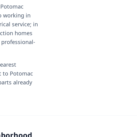
e Potomac
to working in
cal service; in
ruction homes
professional-
nearest
t to Potomac
arts already
ghborhood