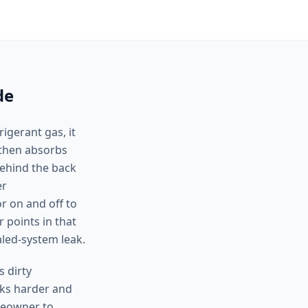
de
igerant gas, it
, then absorbs
behind the back
er
r on and off to
 points in that
aled-system leak.
 dirty
rks harder and
omeowner to