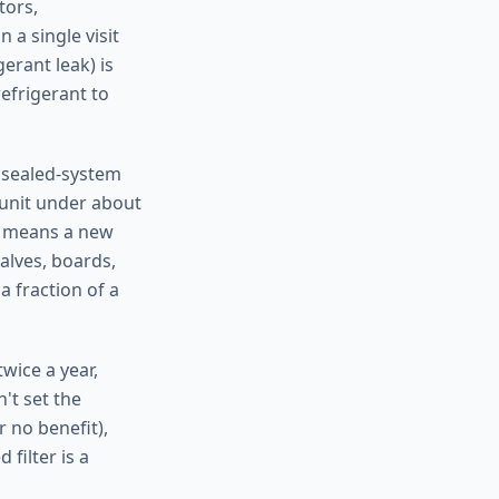
tors,
 a single visit
erant leak) is
efrigerant to
r sealed-system
 unit under about
t means a new
alves, boards,
a fraction of a
wice a year,
't set the
 no benefit),
filter is a