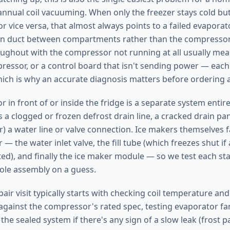
annual coil vacuuming. When only the freezer stays cold but
or vice versa, that almost always points to a failed evapora
rn duct between compartments rather than the compressor.
ughout with the compressor not running at all usually mean
pressor, or a control board that isn't sending power — each
which is why an accurate diagnosis matters before ordering 
r in front of or inside the fridge is a separate system entir
s a clogged or frozen defrost drain line, a cracked drain pan,
) a water line or valve connection. Ice makers themselves fa
 — the water inlet valve, the fill tube (which freezes shut if 
cted), and finally the ice maker module — so we test each st
ole assembly on a guess.
pair visit typically starts with checking coil temperature a
ainst the compressor's rated spec, testing evaporator fa
the sealed system if there's any sign of a slow leak (frost pa