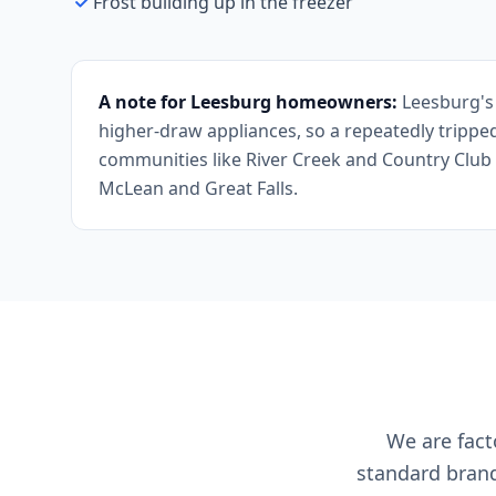
Frost building up in the freezer
A note for Leesburg homeowners:
Leesburg's 
higher-draw appliances, so a repeatedly tripped
communities like River Creek and Country Club 
McLean and Great Falls.
We are facto
standard brand