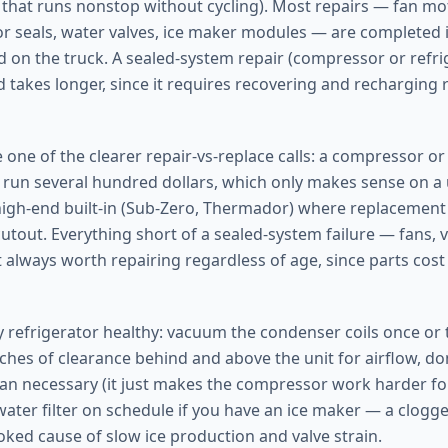
that runs nonstop without cycling). Most repairs — fan mo
r seals, water valves, ice maker modules — are completed in
d on the truck. A sealed-system repair (compressor or refrig
takes longer, since it requires recovering and recharging r
 one of the clearer repair-vs-replace calls: a compressor o
run several hundred dollars, which only makes sense on a
 high-end built-in (Sub-Zero, Thermador) where replacemen
utout. Everything short of a sealed-system failure — fans, v
 always worth repairing regardless of age, since parts cost 
y refrigerator healthy: vacuum the condenser coils once or t
nches of clearance behind and above the unit for airflow, don
han necessary (it just makes the compressor work harder for
ater filter on schedule if you have an ice maker — a clogged 
ed cause of slow ice production and valve strain.