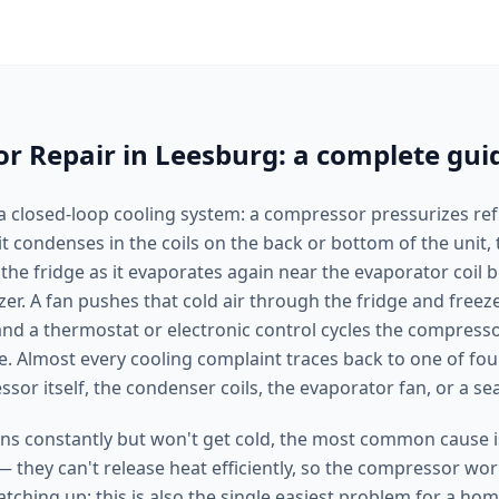
or Repair in Leesburg: a complete gui
 a closed-loop cooling system: a compressor pressurizes refr
it condenses in the coils on the back or bottom of the unit
 the fridge as it evaporates again near the evaporator coil 
zer. A fan pushes that cold air through the fridge and freez
d a thermostat or electronic control cycles the compresso
. Almost every cooling complaint traces back to one of four
sor itself, the condenser coils, the evaporator fan, or a se
ns constantly but won't get cold, the most common cause is
— they can't release heat efficiently, so the compressor wo
atching up; this is also the single easiest problem for a h