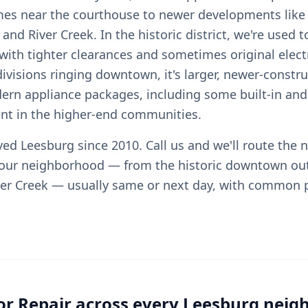
s near the courthouse to newer developments lik
, and River Creek. In the historic district, we're used 
with tighter clearances and sometimes original electri
ivisions ringing downtown, it's larger, newer-const
rn appliance packages, including some built-in and 
nt in the higher-end communities.
ved Leesburg since 2010. Call us and we'll route the 
your neighborhood — from the historic downtown ou
ver Creek — usually same or next day, with common p
or Repair across every Leesburg nei