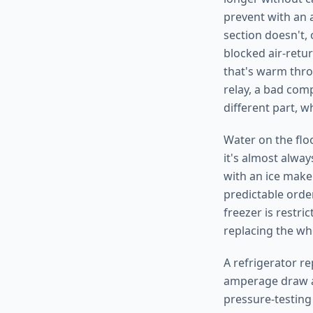
prevent with an 
section doesn't, 
blocked air-retu
that's warm thro
relay, a bad com
different part, 
Water on the floo
it's almost alway
with an ice maker
predictable order
freezer is restri
replacing the wh
A refrigerator re
amperage draw ag
pressure-testing 