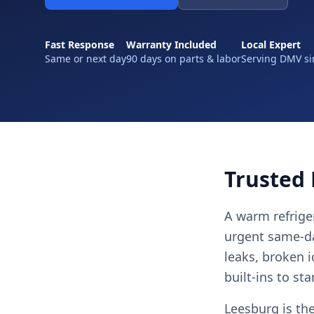
Fast Response
Warranty Included
Local Expert
Same or next day
90 days on parts & labor
Serving DMV si
Trusted 
A warm refriger
urgent same-day
leaks, broken 
built-ins to st
Leesburg is th