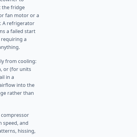
 the fridge
tor fan motor or a
 A refrigerator
s a failed start
 requiring a
anything.
ely from cooling:
 or (for units
il in a
airflow into the
age rather than
nd compressor
n speed, and
tterns, hissing,