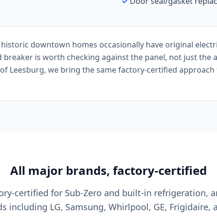
Door seal/gasket repl
historic downtown homes occasionally have original electri
 breaker is worth checking against the panel, not just the 
of Leesburg, we bring the same factory-certified approach t
All major brands, factory-certified
ry-certified for Sub-Zero and built-in refrigeration, a
s including LG, Samsung, Whirlpool, GE, Frigidaire, 