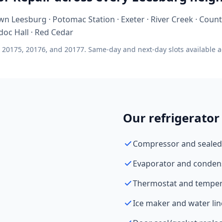
n Leesburg · Potomac Station · Exeter · River Creek · Count
doc Hall · Red Cedar
 20175, 20176, and 20177. Same-day and next-day slots available ac
Our refrigerator 
Compressor and sealed
Evaporator and conden
Thermostat and tempera
Ice maker and water lin