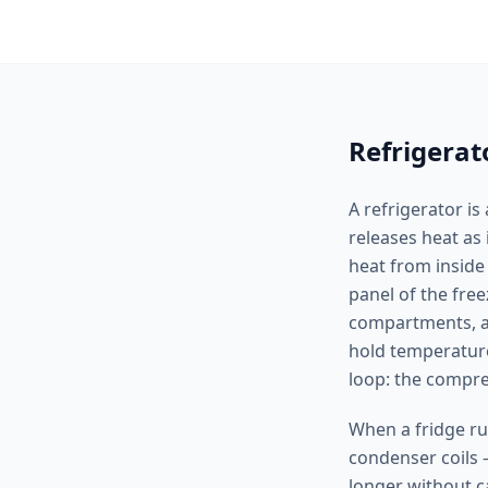
Refrigerat
A refrigerator is
releases heat as 
heat from inside
panel of the free
compartments, an
hold temperature
loop: the compres
When a fridge ru
condenser coils 
longer without c