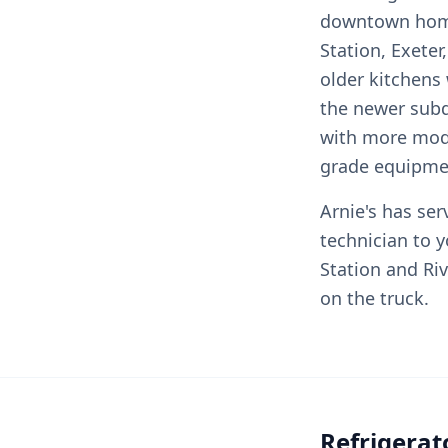
downtown home
Station, Exeter
older kitchens 
the newer subd
with more mode
grade equipme
Arnie's has ser
technician to 
Station and Ri
on the truck.
Refrigerat