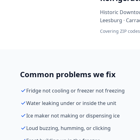
Historic Downtow
Leesburg · Carra
Covering ZIP codes
Common problems we fix
Fridge not cooling or freezer not freezing
Water leaking under or inside the unit
Ice maker not making or dispensing ice
Loud buzzing, humming, or clicking