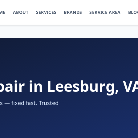
ME
ABOUT
SERVICES
BRANDS
SERVICE AREA
BLO
pair in Leesburg, V
s — fixed fast. Trusted
.