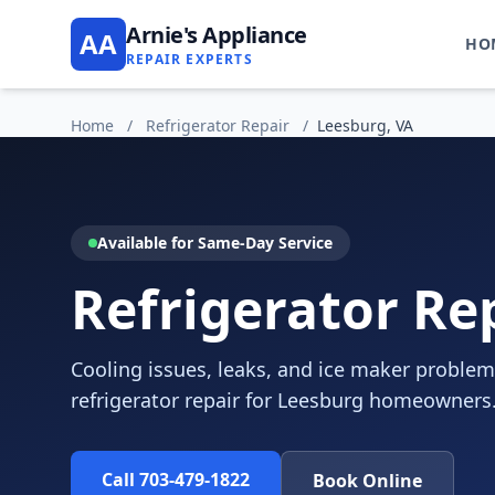
Arnie's Appliance
AA
HO
REPAIR EXPERTS
Home
/
Refrigerator Repair
/
Leesburg, VA
Available for Same-Day Service
Refrigerator Re
Cooling issues, leaks, and ice maker problem
refrigerator repair for Leesburg homeowners
Call 703-479-1822
Book Online