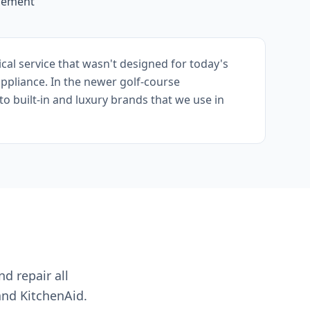
acement
cal service that wasn't designed for today's
appliance. In the newer golf-course
o built-in and luxury brands that we use in
nd repair all
and KitchenAid.