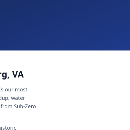
rg, VA
 is our most
ldup, water
 from Sub-Zero
istoric