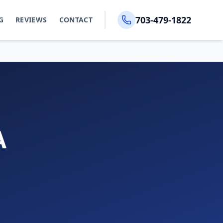
703-479-1822
G
REVIEWS
CONTACT
A