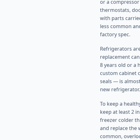
or a compressor 
thermostats, doo
with parts carrie
less common and 
factory spec.
Refrigerators are
replacement can 
8 years old or a
custom cabinet c
seals — is almost
new refrigerator.
To keep a health
keep at least 2 i
freezer colder t
and replace the w
common, overlook