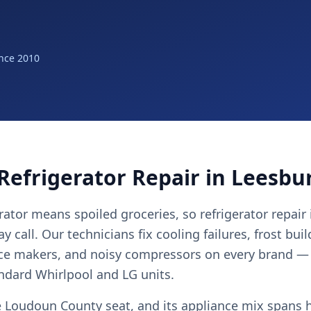
nce 2010
Refrigerator Repair in Leesbu
ator means spoiled groceries, so refrigerator repair
 call. Our technicians fix cooling failures, frost bui
ice makers, and noisy compressors on every brand —
andard Whirlpool and LG units.
e Loudoun County seat, and its appliance mix spans h