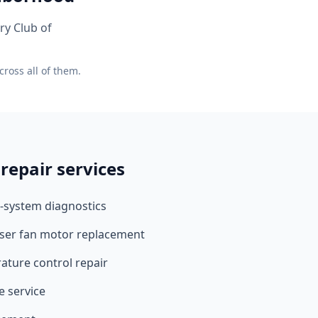
ry Club of
ross all of them.
repair services
-system diagnostics
ser fan motor replacement
ture control repair
e service