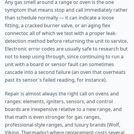
Any gas smell around a range or oven is the one
symptom that means stop and call immediately rather
than schedule normally — it can indicate a loose
fitting, a cracked burner valve, or an aging flex
connector, all of which we test with a proper leak-
detection method before returning the unit to service.
Electronic error codes are usually safe to research but
not to keep using through, since continuing to run a
unit with a board or sensor fault can sometimes
cascade into a second failure (an oven that overheats
past its sensor's failed reading, for instance).
Repair is almost always the right call on ovens and
ranges: elements, igniters, sensors, and control
boards are inexpensive relative to a new range, and
that math is even stronger for gas ranges,
professional-style ranges, and luxury brands (Wolf,
Viking, Thermador) where replacement costs several