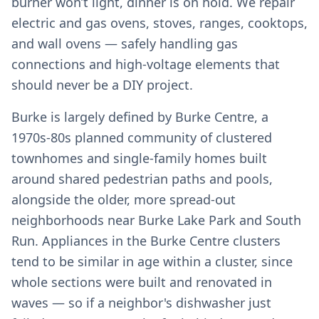
burner won’t light, dinner is on hold. We repair
electric and gas ovens, stoves, ranges, cooktops,
and wall ovens — safely handling gas
connections and high-voltage elements that
should never be a DIY project.
Burke is largely defined by Burke Centre, a
1970s-80s planned community of clustered
townhomes and single-family homes built
around shared pedestrian paths and pools,
alongside the older, more spread-out
neighborhoods near Burke Lake Park and South
Run. Appliances in the Burke Centre clusters
tend to be similar in age within a cluster, since
whole sections were built and renovated in
waves — so if a neighbor's dishwasher just