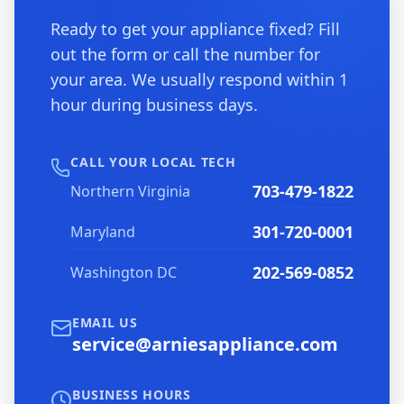
Ready to get your appliance fixed? Fill
out the form or call the number for
your area. We usually respond within 1
hour during business days.
CALL YOUR LOCAL TECH
703-479-1822
Northern Virginia
301-720-0001
Maryland
202-569-0852
Washington DC
EMAIL US
service@arniesappliance.com
BUSINESS HOURS