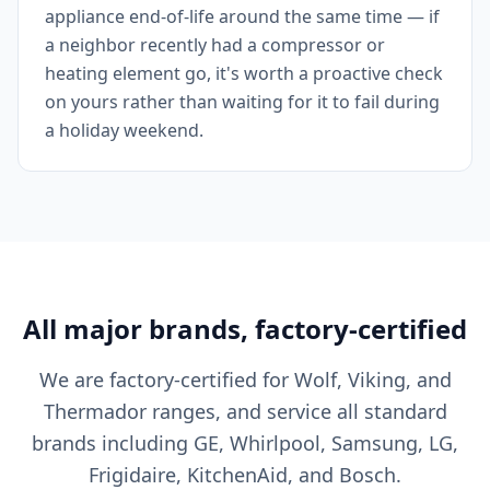
appliance end-of-life around the same time — if
a neighbor recently had a compressor or
heating element go, it's worth a proactive check
on yours rather than waiting for it to fail during
a holiday weekend.
All major brands, factory-certified
We are factory-certified for Wolf, Viking, and
Thermador ranges, and service all standard
brands including GE, Whirlpool, Samsung, LG,
Frigidaire, KitchenAid, and Bosch.