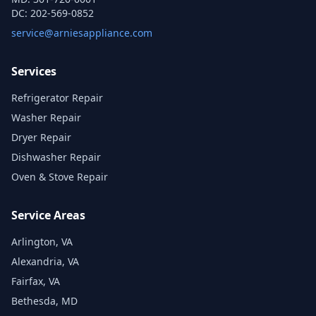
DC:
202-569-0852
service@arniesappliance.com
Services
Refrigerator Repair
Washer Repair
Dryer Repair
Dishwasher Repair
Oven & Stove Repair
Service Areas
Arlington, VA
Alexandria, VA
Fairfax, VA
Bethesda, MD