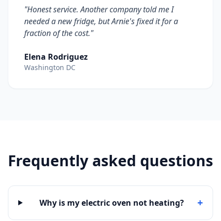
"Honest service. Another company told me I
needed a new fridge, but Arnie's fixed it for a
fraction of the cost."
Elena Rodriguez
Washington DC
Frequently asked questions
+
Why is my electric oven not heating?