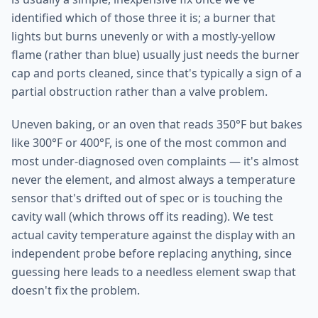
identified which of those three it is; a burner that
lights but burns unevenly or with a mostly-yellow
flame (rather than blue) usually just needs the burner
cap and ports cleaned, since that's typically a sign of a
partial obstruction rather than a valve problem.
Uneven baking, or an oven that reads 350°F but bakes
like 300°F or 400°F, is one of the most common and
most under-diagnosed oven complaints — it's almost
never the element, and almost always a temperature
sensor that's drifted out of spec or is touching the
cavity wall (which throws off its reading). We test
actual cavity temperature against the display with an
independent probe before replacing anything, since
guessing here leads to a needless element swap that
doesn't fix the problem.