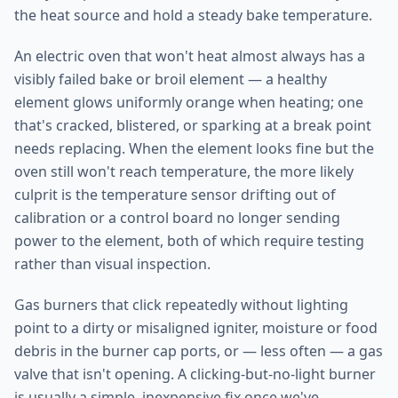
the heat source and hold a steady bake temperature.
An electric oven that won't heat almost always has a
visibly failed bake or broil element — a healthy
element glows uniformly orange when heating; one
that's cracked, blistered, or sparking at a break point
needs replacing. When the element looks fine but the
oven still won't reach temperature, the more likely
culprit is the temperature sensor drifting out of
calibration or a control board no longer sending
power to the element, both of which require testing
rather than visual inspection.
Gas burners that click repeatedly without lighting
point to a dirty or misaligned igniter, moisture or food
debris in the burner cap ports, or — less often — a gas
valve that isn't opening. A clicking-but-no-light burner
is usually a simple, inexpensive fix once we've