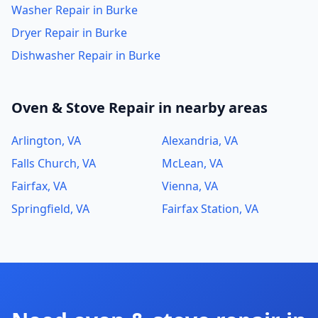
Washer Repair in Burke
Dryer Repair in Burke
Dishwasher Repair in Burke
Oven & Stove Repair in nearby areas
Arlington, VA
Alexandria, VA
Falls Church, VA
McLean, VA
Fairfax, VA
Vienna, VA
Springfield, VA
Fairfax Station, VA