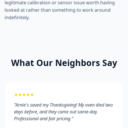
legitimate calibration or sensor issue worth having
looked at rather than something to work around
indefinitely.
What Our Neighbors Say
★★★★★
"Arnie's saved my Thanksgiving! My oven died two
days before, and they came out same-day.
Professional and fair pricing."