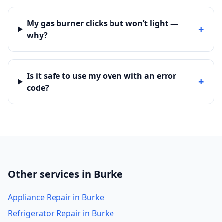
My gas burner clicks but won’t light —
+
why?
Is it safe to use my oven with an error
+
code?
Other services in Burke
Appliance Repair in Burke
Refrigerator Repair in Burke