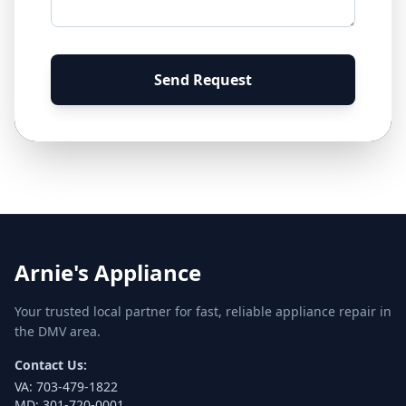
Send Request
Arnie's Appliance
Your trusted local partner for fast, reliable appliance repair in
the DMV area.
Contact Us:
VA:
703-479-1822
MD:
301-720-0001