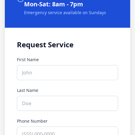
Mon-Sat: 8am - 7pm
Emergency service available on Sundays
Request Service
First Name
Last Name
Phone Number