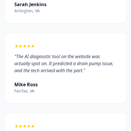
Sarah Jenkins
Arlington, VA
★★★★★
"The AI diagnostic tool on the website was
actually spot on. It predicted a drain pump issue,
and the tech arrived with the part."
Mike Ross
Fairfax, VA
★★★★★