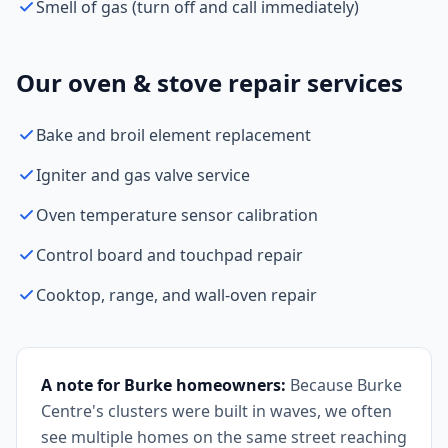
Smell of gas (turn off and call immediately)
Our oven & stove repair services
Bake and broil element replacement
Igniter and gas valve service
Oven temperature sensor calibration
Control board and touchpad repair
Cooktop, range, and wall-oven repair
A note for Burke homeowners:
Because Burke
Centre's clusters were built in waves, we often
see multiple homes on the same street reaching