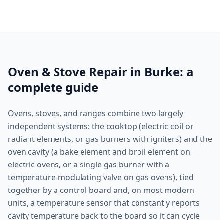
Oven & Stove Repair in Burke: a
complete guide
Ovens, stoves, and ranges combine two largely
independent systems: the cooktop (electric coil or
radiant elements, or gas burners with igniters) and the
oven cavity (a bake element and broil element on
electric ovens, or a single gas burner with a
temperature-modulating valve on gas ovens), tied
together by a control board and, on most modern
units, a temperature sensor that constantly reports
cavity temperature back to the board so it can cycle