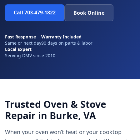
Call 703-479-1822
Book Online
Fast Response
Warranty Included
Same or next day
90 days on parts & labor
Local Expert
Serving DMV since 2010
Trusted Oven & Stove
Repair in Burke, VA
When your oven won’t heat or your cooktop