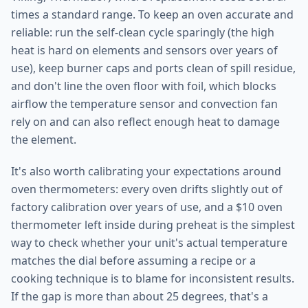
times a standard range. To keep an oven accurate and
reliable: run the self-clean cycle sparingly (the high
heat is hard on elements and sensors over years of
use), keep burner caps and ports clean of spill residue,
and don't line the oven floor with foil, which blocks
airflow the temperature sensor and convection fan
rely on and can also reflect enough heat to damage
the element.
It's also worth calibrating your expectations around
oven thermometers: every oven drifts slightly out of
factory calibration over years of use, and a $10 oven
thermometer left inside during preheat is the simplest
way to check whether your unit's actual temperature
matches the dial before assuming a recipe or a
cooking technique is to blame for inconsistent results.
If the gap is more than about 25 degrees, that's a