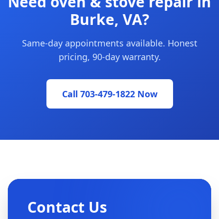
Need oven & stove repair in
Burke, VA?
Same-day appointments available. Honest
pricing, 90-day warranty.
Call 703-479-1822 Now
Contact Us