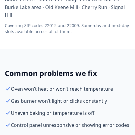
Burke Lake area · Old Keene Mill · Cherry Run · Signal
Hill
Covering ZIP codes 22015 and 22009. Same-day and next-day
slots available across all of them.
Common problems we fix
Oven won’t heat or won’t reach temperature
Gas burner won’t light or clicks constantly
Uneven baking or temperature is off
Control panel unresponsive or showing error codes