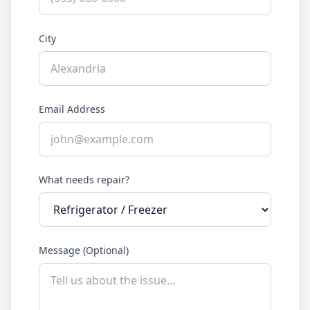
City
Email Address
What needs repair?
Message (Optional)