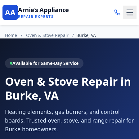
Arnie's Appliance
AA
REPAIR EXPERTS
Home
/
Oven & Stove Repair
/
Burke, VA
Available for Same-Day Service
Oven & Stove Repair in
Burke, VA
Heating elements, gas burners, and control
boards. Trusted oven, stove, and range repair for
Burke homeowners.