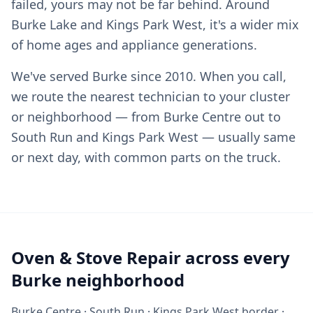
failed, yours may not be far behind. Around
Burke Lake and Kings Park West, it's a wider mix
of home ages and appliance generations.
We've served Burke since 2010. When you call,
we route the nearest technician to your cluster
or neighborhood — from Burke Centre out to
South Run and Kings Park West — usually same
or next day, with common parts on the truck.
Oven & Stove Repair across every
Burke neighborhood
Burke Centre · South Run · Kings Park West border ·