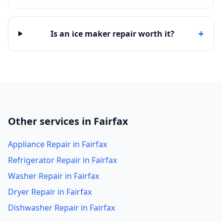
+
Is an ice maker repair worth it?
Other services in Fairfax
Appliance Repair in Fairfax
Refrigerator Repair in Fairfax
Washer Repair in Fairfax
Dryer Repair in Fairfax
Dishwasher Repair in Fairfax