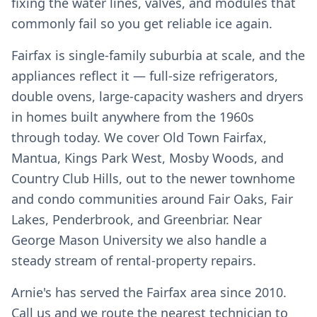
fixing the water lines, valves, and modules that
commonly fail so you get reliable ice again.
Fairfax is single-family suburbia at scale, and the
appliances reflect it — full-size refrigerators,
double ovens, large-capacity washers and dryers
in homes built anywhere from the 1960s
through today. We cover Old Town Fairfax,
Mantua, Kings Park West, Mosby Woods, and
Country Club Hills, out to the newer townhome
and condo communities around Fair Oaks, Fair
Lakes, Penderbrook, and Greenbriar. Near
George Mason University we also handle a
steady stream of rental-property repairs.
Arnie's has served the Fairfax area since 2010.
Call us and we route the nearest technician to