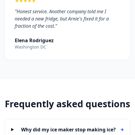
★★★★★
"Honest service. Another company told me I
needed a new fridge, but Arnie's fixed it for a
fraction of the cost."
Elena Rodriguez
Washington DC
Frequently asked questions
+
Why did my ice maker stop making ice?