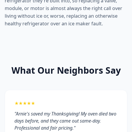
refrigerator they're built into, so replacing a valve,
module, or motor is almost always the right call over
living without ice or, worse, replacing an otherwise
healthy refrigerator over an ice maker fault.
What Our Neighbors Say
★★★★★
"Arnie's saved my Thanksgiving! My oven died two
days before, and they came out same-day.
Professional and fair pricing."