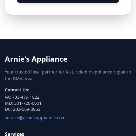
Arnie's Appliance
Your trusted local partner for fast, reliable appliance repair in
the DMV area.
Contact Us:
VA:
703-479-1822
MD:
301-720-0001
DC:
202-569-0852
service@arniesappliance.com
Services