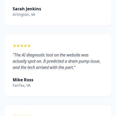
Sarah Jenkins
Arlington, VA
★★★★★
"The AI diagnostic tool on the website was
actually spot on. It predicted a drain pump issue,
and the tech arrived with the part."
Mike Ross
Fairfax, VA