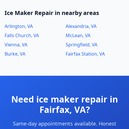
Ice Maker Repair in nearby areas
Arlington, VA
Alexandria, VA
Falls Church, VA
McLean, VA
Vienna, VA
Springfield, VA
Burke, VA
Fairfax Station, VA
Need ice maker repair in
Fairfax, VA?
Same-day appointments available. Honest