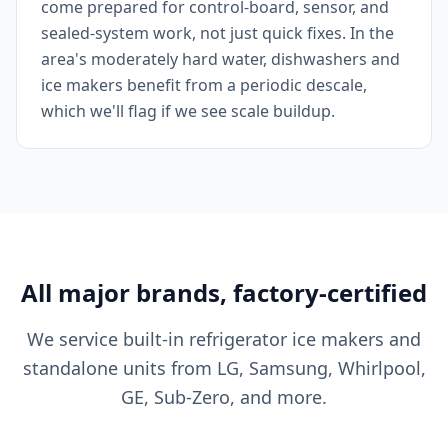
come prepared for control-board, sensor, and
sealed-system work, not just quick fixes. In the
area's moderately hard water, dishwashers and
ice makers benefit from a periodic descale,
which we'll flag if we see scale buildup.
All major brands, factory-certified
We service built-in refrigerator ice makers and
standalone units from LG, Samsung, Whirlpool,
GE, Sub-Zero, and more.