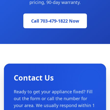
pricing, 90-day warranty.
Call 703-479-1822 Now
Contact Us
Ready to get your appliance fixed? Fill
out the form or call the number for
your area. We usually respond within 1