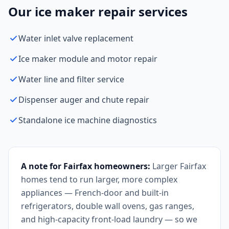
Our ice maker repair services
Water inlet valve replacement
Ice maker module and motor repair
Water line and filter service
Dispenser auger and chute repair
Standalone ice machine diagnostics
A note for Fairfax homeowners:
Larger Fairfax
homes tend to run larger, more complex
appliances — French-door and built-in
refrigerators, double wall ovens, gas ranges,
and high-capacity front-load laundry — so we