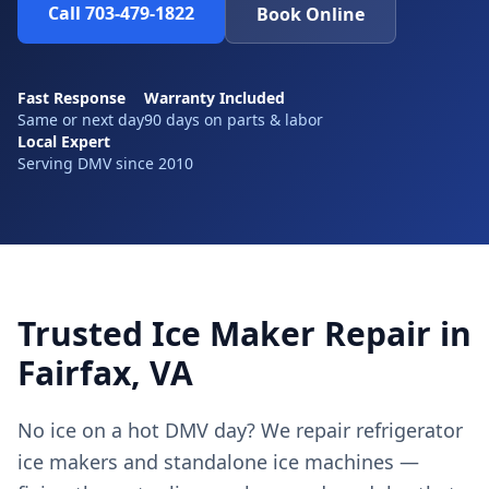
Call 703-479-1822
Book Online
Fast Response
Warranty Included
Same or next day
90 days on parts & labor
Local Expert
Serving DMV since 2010
Trusted Ice Maker Repair in
Fairfax, VA
No ice on a hot DMV day? We repair refrigerator
ice makers and standalone ice machines —