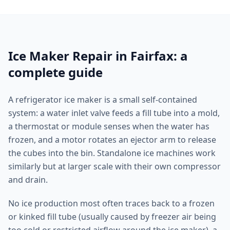
Ice Maker Repair in Fairfax: a
complete guide
A refrigerator ice maker is a small self-contained
system: a water inlet valve feeds a fill tube into a mold,
a thermostat or module senses when the water has
frozen, and a motor rotates an ejector arm to release
the cubes into the bin. Standalone ice machines work
similarly but at larger scale with their own compressor
and drain.
No ice production most often traces back to a frozen
or kinked fill tube (usually caused by freezer air being