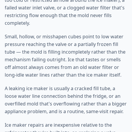
too cold or restricted airflow around the ice maker), a
failed water inlet valve, or a clogged water filter that's
restricting flow enough that the mold never fills
completely.
Small, hollow, or misshapen cubes point to low water
pressure reaching the valve or a partially frozen fill
tube — the mold is filling incompletely rather than the
mechanism failing outright. Ice that tastes or smells
off almost always comes from an old water filter or
long-idle water lines rather than the ice maker itself.
A leaking ice maker is usually a cracked fill tube, a
loose water line connection behind the fridge, or an
overfilled mold that's overflowing rather than a bigger
appliance problem, and is a routine, same-visit repair.
Ice maker repairs are inexpensive relative to the