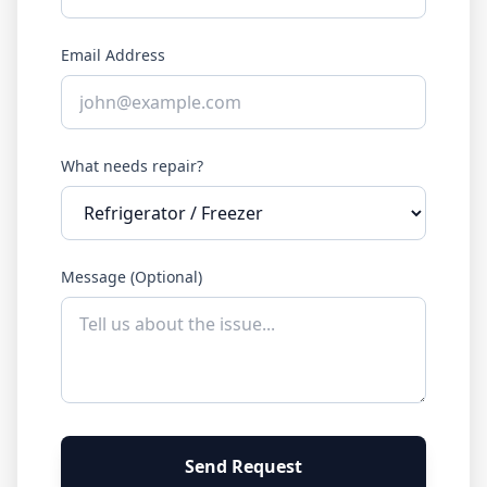
Email Address
What needs repair?
Message (Optional)
Send Request