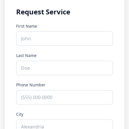
Request Service
First Name
Last Name
Phone Number
City