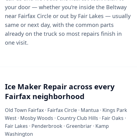
your door — whether you're inside the Beltway
near Fairfax Circle or out by Fair Lakes — usually
same or next day, with the common parts
already on the truck so most repairs finish in
one visit.
Ice Maker Repair across every
Fairfax neighborhood
Old Town Fairfax · Fairfax Circle · Mantua · Kings Park
West · Mosby Woods · Country Club Hills · Fair Oaks ·
Fair Lakes · Penderbrook · Greenbriar · Kamp
Washington