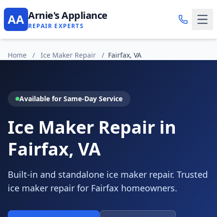
Arnie's Appliance
AA
REPAIR EXPERTS
Home
/
Ice Maker Repair
/
Fairfax, VA
Available for Same-Day Service
Ice Maker Repair in
Fairfax, VA
Built-in and standalone ice maker repair. Trusted
ice maker repair for Fairfax homeowners.