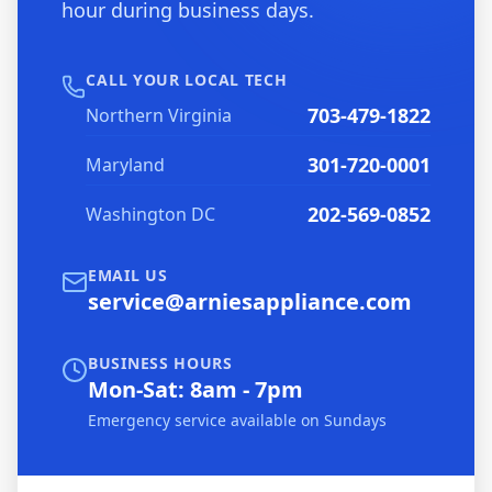
hour during business days.
CALL YOUR LOCAL TECH
703-479-1822
Northern Virginia
301-720-0001
Maryland
202-569-0852
Washington DC
EMAIL US
service@arniesappliance.com
BUSINESS HOURS
Mon-Sat: 8am - 7pm
Emergency service available on Sundays