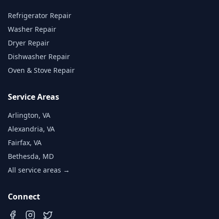
Refrigerator Repair
Washer Repair
Dryer Repair
Dishwasher Repair
Oven & Stove Repair
Service Areas
Arlington, VA
Alexandria, VA
Fairfax, VA
Bethesda, MD
All service areas →
Connect