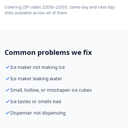
Covering ZIP codes 22030–22033. Same-day and next-day
slots available across all of them.
Common problems we fix
Ice maker not making ice
Ice maker leaking water
Small, hollow, or misshapen ice cubes
Ice tastes or smells bad
Dispenser not dispensing