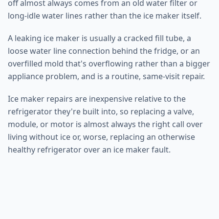
off almost always comes from an old water filter or
long-idle water lines rather than the ice maker itself.
A leaking ice maker is usually a cracked fill tube, a
loose water line connection behind the fridge, or an
overfilled mold that's overflowing rather than a bigger
appliance problem, and is a routine, same-visit repair.
Ice maker repairs are inexpensive relative to the
refrigerator they're built into, so replacing a valve,
module, or motor is almost always the right call over
living without ice or, worse, replacing an otherwise
healthy refrigerator over an ice maker fault.