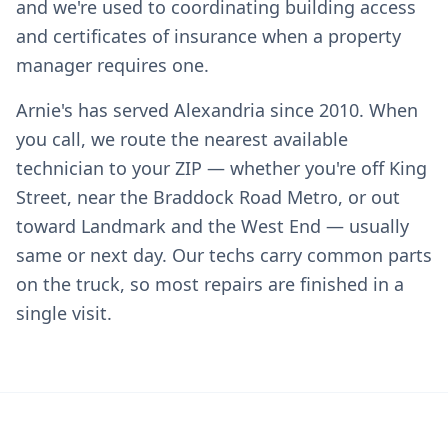
and we're used to coordinating building access
and certificates of insurance when a property
manager requires one.
Arnie's has served Alexandria since 2010. When
you call, we route the nearest available
technician to your ZIP — whether you're off King
Street, near the Braddock Road Metro, or out
toward Landmark and the West End — usually
same or next day. Our techs carry common parts
on the truck, so most repairs are finished in a
single visit.