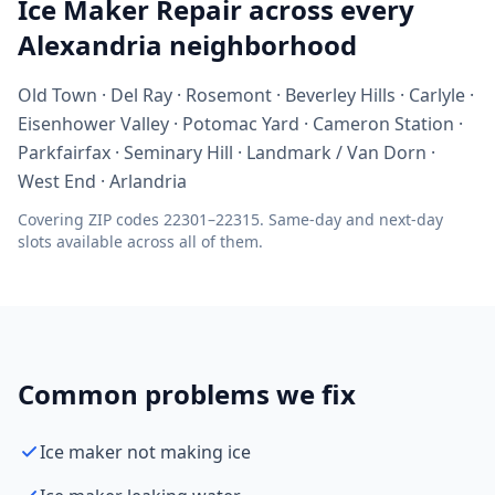
Ice Maker Repair across every
Alexandria neighborhood
Old Town · Del Ray · Rosemont · Beverley Hills · Carlyle ·
Eisenhower Valley · Potomac Yard · Cameron Station ·
Parkfairfax · Seminary Hill · Landmark / Van Dorn ·
West End · Arlandria
Covering ZIP codes 22301–22315. Same-day and next-day
slots available across all of them.
Common problems we fix
Ice maker not making ice