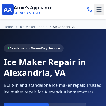
Arnie's Appliance
AA
REPAIR EXPERTS
Home
/
Ice Maker Repair
/
Alexandria, VA
Available for Same-Day Service
Ice Maker Repair in
Alexandria, VA
Built-in and standalone ice maker repair. Trusted
ice maker repair for Alexandria homeowners.