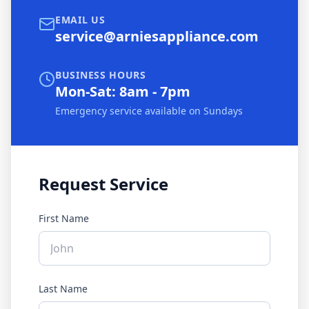
EMAIL US
service@arniesappliance.com
BUSINESS HOURS
Mon-Sat: 8am - 7pm
Emergency service available on Sundays
Request Service
First Name
Last Name