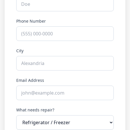
Phone Number
City
Email Address
What needs repair?