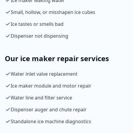
Ice maker leaking water
Small, hollow, or misshapen ice cubes
Ice tastes or smells bad
Dispenser not dispensing
Our ice maker repair services
Water inlet valve replacement
Ice maker module and motor repair
Water line and filter service
Dispenser auger and chute repair
Standalone ice machine diagnostics