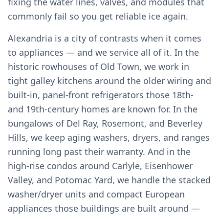
fixing the water lines, valves, and modules that
commonly fail so you get reliable ice again.
Alexandria is a city of contrasts when it comes
to appliances — and we service all of it. In the
historic rowhouses of Old Town, we work in
tight galley kitchens around the older wiring and
built-in, panel-front refrigerators those 18th-
and 19th-century homes are known for. In the
bungalows of Del Ray, Rosemont, and Beverley
Hills, we keep aging washers, dryers, and ranges
running long past their warranty. And in the
high-rise condos around Carlyle, Eisenhower
Valley, and Potomac Yard, we handle the stacked
washer/dryer units and compact European
appliances those buildings are built around —