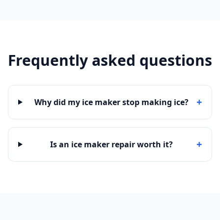
Frequently asked questions
+
Why did my ice maker stop making ice?
+
Is an ice maker repair worth it?