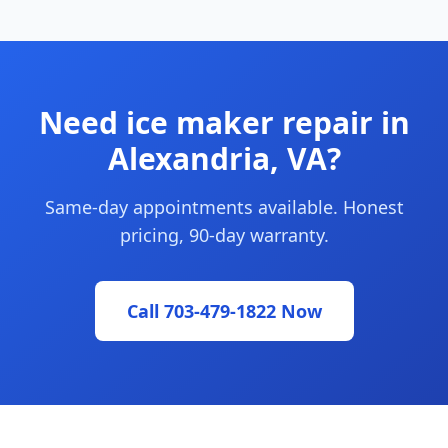
Need ice maker repair in
Alexandria, VA?
Same-day appointments available. Honest
pricing, 90-day warranty.
Call 703-479-1822 Now