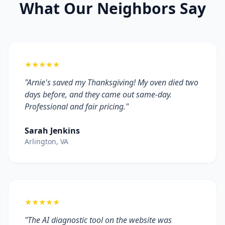
What Our Neighbors Say
★★★★★
"Arnie's saved my Thanksgiving! My oven died two
days before, and they came out same-day.
Professional and fair pricing."
Sarah Jenkins
Arlington, VA
★★★★★
"The AI diagnostic tool on the website was