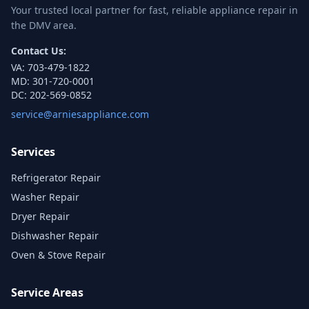
Your trusted local partner for fast, reliable appliance repair in
the DMV area.
Contact Us:
VA:
703-479-1822
MD:
301-720-0001
DC:
202-569-0852
service@arniesappliance.com
Services
Refrigerator Repair
Washer Repair
Dryer Repair
Dishwasher Repair
Oven & Stove Repair
Service Areas