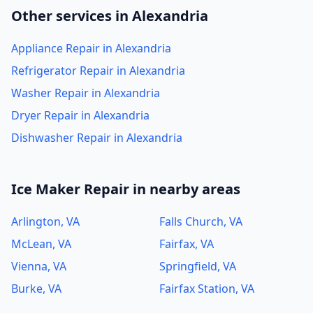
Other services in Alexandria
Appliance Repair in Alexandria
Refrigerator Repair in Alexandria
Washer Repair in Alexandria
Dryer Repair in Alexandria
Dishwasher Repair in Alexandria
Ice Maker Repair in nearby areas
Arlington, VA
Falls Church, VA
McLean, VA
Fairfax, VA
Vienna, VA
Springfield, VA
Burke, VA
Fairfax Station, VA