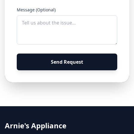
Message (Optional)
Send Request
Arnie's Appliance