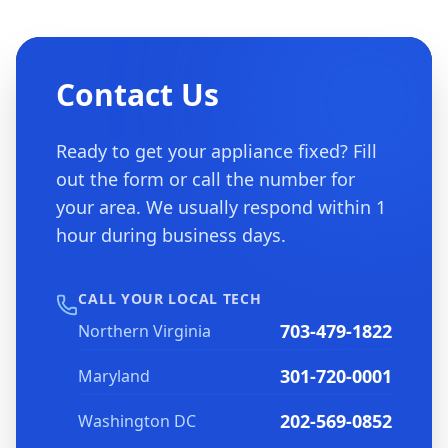
Contact Us
Ready to get your appliance fixed? Fill
out the form or call the number for
your area. We usually respond within 1
hour during business days.
CALL YOUR LOCAL TECH
703-479-1822
Northern Virginia
301-720-0001
Maryland
202-569-0852
Washington DC