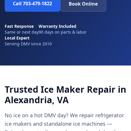
Call 703-479-1822
Book Online
Fast Response
Warranty Included
Same or next day
90 days on parts & labor
Local Expert
Serving DMV since 2010
Trusted Ice Maker Repair in
Alexandria, VA
No ice on a hot DMV day? We repair refrigerator
ice makers and standalone ice machines —