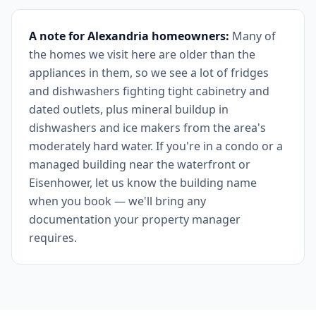
A note for Alexandria homeowners:
Many of
the homes we visit here are older than the
appliances in them, so we see a lot of fridges
and dishwashers fighting tight cabinetry and
dated outlets, plus mineral buildup in
dishwashers and ice makers from the area's
moderately hard water. If you're in a condo or a
managed building near the waterfront or
Eisenhower, let us know the building name
when you book — we'll bring any
documentation your property manager
requires.