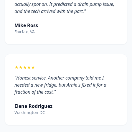
actually spot on. It predicted a drain pump issue,
and the tech arrived with the part."
Mike Ross
Fairfax, VA
★★★★★
"Honest service. Another company told me I
needed a new fridge, but Arnie's fixed it for a
fraction of the cost."
Elena Rodriguez
Washington DC