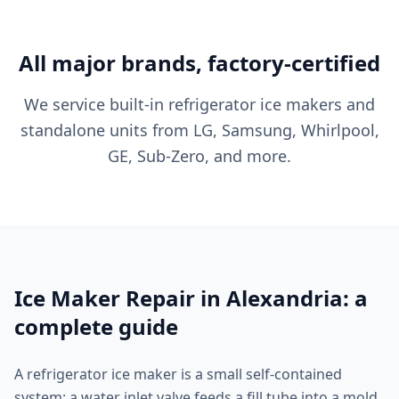
All major brands, factory-certified
We service built-in refrigerator ice makers and
standalone units from LG, Samsung, Whirlpool,
GE, Sub-Zero, and more.
Ice Maker Repair in Alexandria: a
complete guide
A refrigerator ice maker is a small self-contained
system: a water inlet valve feeds a fill tube into a mold,