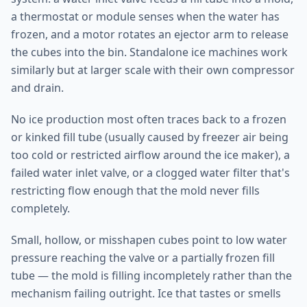
a thermostat or module senses when the water has
frozen, and a motor rotates an ejector arm to release
the cubes into the bin. Standalone ice machines work
similarly but at larger scale with their own compressor
and drain.
No ice production most often traces back to a frozen
or kinked fill tube (usually caused by freezer air being
too cold or restricted airflow around the ice maker), a
failed water inlet valve, or a clogged water filter that's
restricting flow enough that the mold never fills
completely.
Small, hollow, or misshapen cubes point to low water
pressure reaching the valve or a partially frozen fill
tube — the mold is filling incompletely rather than the
mechanism failing outright. Ice that tastes or smells