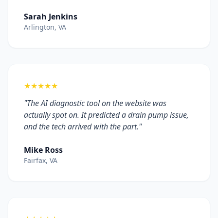
Sarah Jenkins
Arlington, VA
★★★★★
"The AI diagnostic tool on the website was
actually spot on. It predicted a drain pump issue,
and the tech arrived with the part."
Mike Ross
Fairfax, VA