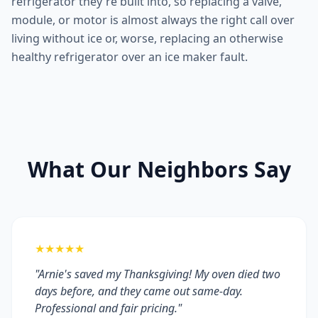
refrigerator they're built into, so replacing a valve,
module, or motor is almost always the right call over
living without ice or, worse, replacing an otherwise
healthy refrigerator over an ice maker fault.
What Our Neighbors Say
★★★★★
"Arnie's saved my Thanksgiving! My oven died two
days before, and they came out same-day.
Professional and fair pricing."