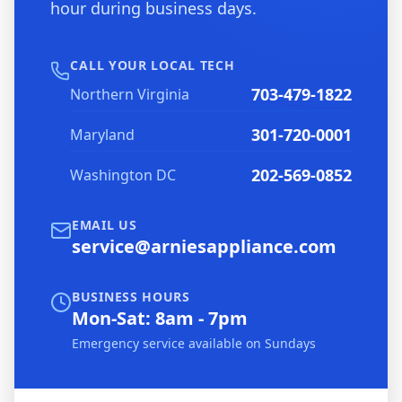
hour during business days.
CALL YOUR LOCAL TECH
703-479-1822
Northern Virginia
301-720-0001
Maryland
202-569-0852
Washington DC
EMAIL US
service@arniesappliance.com
BUSINESS HOURS
Mon-Sat: 8am - 7pm
Emergency service available on Sundays