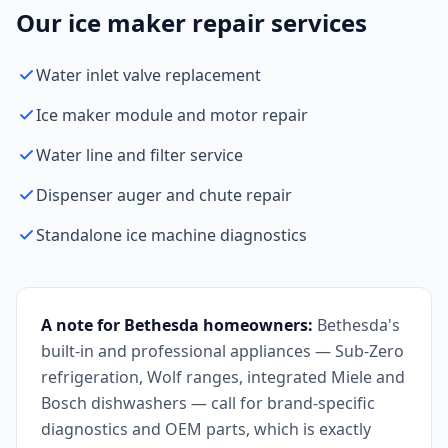
Our ice maker repair services
Water inlet valve replacement
Ice maker module and motor repair
Water line and filter service
Dispenser auger and chute repair
Standalone ice machine diagnostics
A note for Bethesda homeowners:
Bethesda's
built-in and professional appliances — Sub-Zero
refrigeration, Wolf ranges, integrated Miele and
Bosch dishwashers — call for brand-specific
diagnostics and OEM parts, which is exactly