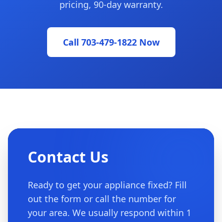
pricing, 90-day warranty.
Call 703-479-1822 Now
Contact Us
Ready to get your appliance fixed? Fill
out the form or call the number for
your area. We usually respond within 1