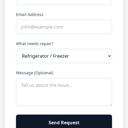
Email Address
What needs repair?
Message (Optional)
Send Request