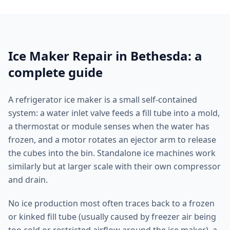
Ice Maker Repair in Bethesda: a
complete guide
A refrigerator ice maker is a small self-contained
system: a water inlet valve feeds a fill tube into a mold,
a thermostat or module senses when the water has
frozen, and a motor rotates an ejector arm to release
the cubes into the bin. Standalone ice machines work
similarly but at larger scale with their own compressor
and drain.
No ice production most often traces back to a frozen
or kinked fill tube (usually caused by freezer air being