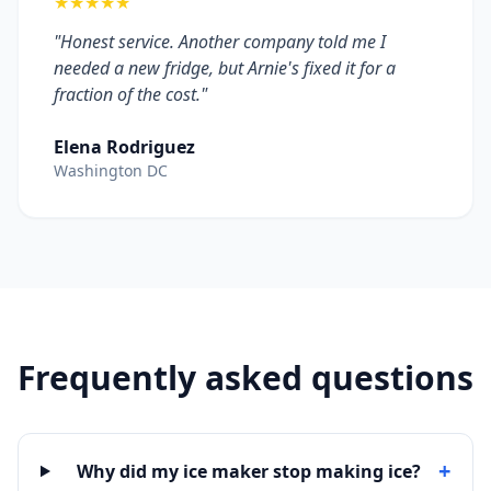
★★★★★
"Honest service. Another company told me I
needed a new fridge, but Arnie's fixed it for a
fraction of the cost."
Elena Rodriguez
Washington DC
Frequently asked questions
+
Why did my ice maker stop making ice?