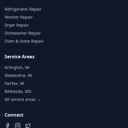
Refrigerator Repair
Washer Repair
Dryer Repair
Dishwasher Repair
Oven & Stove Repair
Service Areas
Arlington, VA
Alexandria, VA
Fairfax, VA
Bethesda, MD
All service areas →
Connect