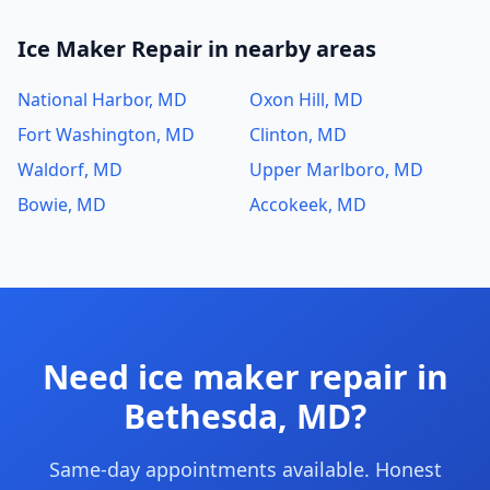
Ice Maker Repair in nearby areas
National Harbor, MD
Oxon Hill, MD
Fort Washington, MD
Clinton, MD
Waldorf, MD
Upper Marlboro, MD
Bowie, MD
Accokeek, MD
Need ice maker repair in
Bethesda, MD?
Same-day appointments available. Honest