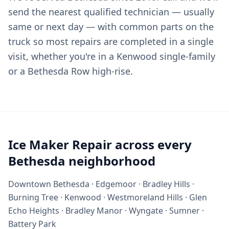
send the nearest qualified technician — usually
same or next day — with common parts on the
truck so most repairs are completed in a single
visit, whether you're in a Kenwood single-family
or a Bethesda Row high-rise.
Ice Maker Repair across every
Bethesda neighborhood
Downtown Bethesda · Edgemoor · Bradley Hills ·
Burning Tree · Kenwood · Westmoreland Hills · Glen
Echo Heights · Bradley Manor · Wyngate · Sumner ·
Battery Park