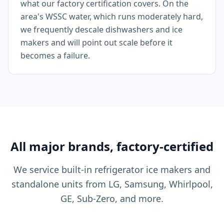
what our factory certification covers. On the
area's WSSC water, which runs moderately hard,
we frequently descale dishwashers and ice
makers and will point out scale before it
becomes a failure.
All major brands, factory-certified
We service built-in refrigerator ice makers and
standalone units from LG, Samsung, Whirlpool,
GE, Sub-Zero, and more.