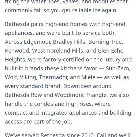
fixing the water lines, valves, and modules that
commonly fail so you get reliable ice again.
Bethesda pairs high-end homes with high-end
appliances, and we're built to service both.
Across Edgemoor, Bradley Hills, Burning Tree,
Kenwood, Westmoreland Hills, and Glen Echo
Heights, we're factory-certified on the luxury and
built-in brands these kitchens favor — Sub-Zero,
Wolf, Viking, Thermador, and Miele — as well as
every standard brand. Downtown around
Bethesda Row and Woodmont Triangle, we also
handle the condos and high-rises, where
compact and integrated appliances and building
access are part of the job.
We've served Bethesda since 2010. Call and we'll