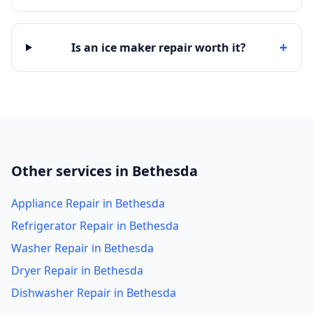
+
Is an ice maker repair worth it?
Other services in Bethesda
Appliance Repair in Bethesda
Refrigerator Repair in Bethesda
Washer Repair in Bethesda
Dryer Repair in Bethesda
Dishwasher Repair in Bethesda