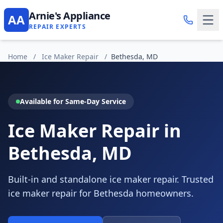
Arnie's Appliance
AA
REPAIR EXPERTS
Home
/
Ice Maker Repair
/
Bethesda, MD
Available for Same-Day Service
Ice Maker Repair in
Bethesda, MD
Built-in and standalone ice maker repair. Trusted
ice maker repair for Bethesda homeowners.