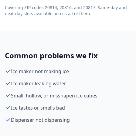
Covering ZIP codes 20814, 20816, and 20817. Same-day and
next-day slots available across all of them.
Common problems we fix
Ice maker not making ice
Ice maker leaking water
Small, hollow, or misshapen ice cubes
Ice tastes or smells bad
Dispenser not dispensing