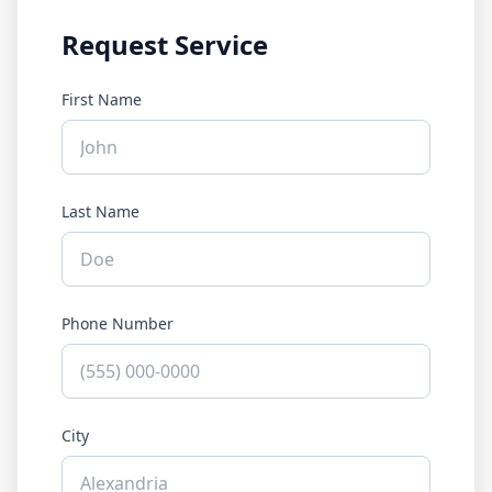
Request Service
First Name
Last Name
Phone Number
City