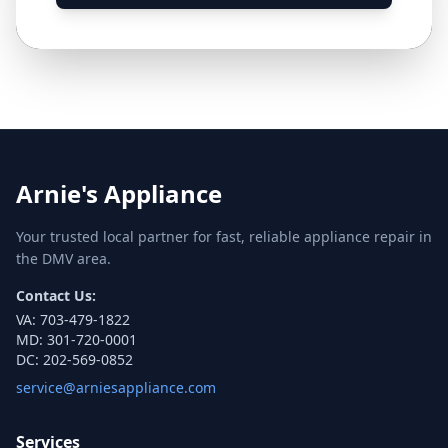
Arnie's Appliance
Your trusted local partner for fast, reliable appliance repair in
the DMV area.
Contact Us:
VA:
703-479-1822
MD:
301-720-0001
DC:
202-569-0852
service@arniesappliance.com
Services