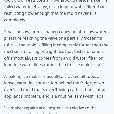
too cold or restricted airflow around the ice maker), a
failed water inlet valve, or a clogged water filter that's
restricting flow enough that the mold never fills
completely.
Small, hollow, or misshapen cubes point to low water
pressure reaching the valve or a partially frozen fill
tube — the mold is filling incompletely rather than the
mechanism failing outright. Ice that tastes or smells
off almost always comes from an old water filter or
long-idle water lines rather than the ice maker itself.
A leaking ice maker is usually a cracked fill tube, a
loose water line connection behind the fridge, or an
overfilled mold that's overflowing rather than a bigger
appliance problem, and is a routine, same-visit repair.
Ice maker repairs are inexpensive relative to the