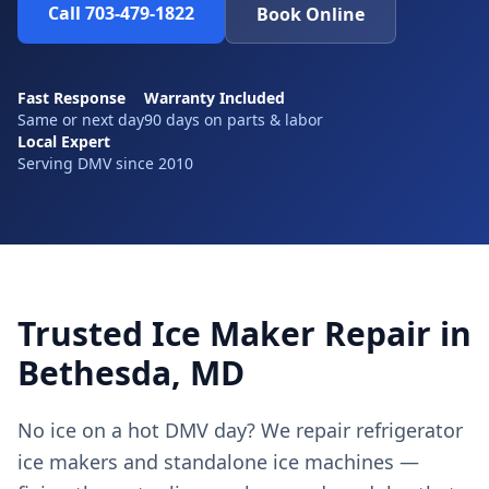
Call 703-479-1822
Book Online
Fast Response
Warranty Included
Same or next day
90 days on parts & labor
Local Expert
Serving DMV since 2010
Trusted Ice Maker Repair in
Bethesda, MD
No ice on a hot DMV day? We repair refrigerator
ice makers and standalone ice machines —