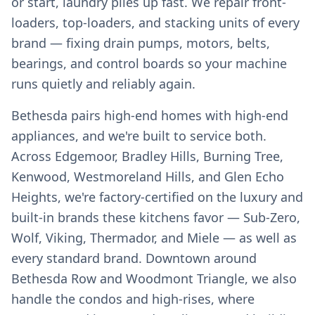
or start, laundry piles up fast. We repair front-
loaders, top-loaders, and stacking units of every
brand — fixing drain pumps, motors, belts,
bearings, and control boards so your machine
runs quietly and reliably again.
Bethesda pairs high-end homes with high-end
appliances, and we're built to service both.
Across Edgemoor, Bradley Hills, Burning Tree,
Kenwood, Westmoreland Hills, and Glen Echo
Heights, we're factory-certified on the luxury and
built-in brands these kitchens favor — Sub-Zero,
Wolf, Viking, Thermador, and Miele — as well as
every standard brand. Downtown around
Bethesda Row and Woodmont Triangle, we also
handle the condos and high-rises, where