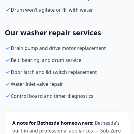
Drum won’t agitate or fill with water
Our washer repair services
Drain pump and drive motor replacement
Belt, bearing, and drum service
Door latch and lid switch replacement
Water inlet valve repair
Control board and timer diagnostics
A note for Bethesda homeowners:
Bethesda's
built-in and professional appliances — Sub-Zero