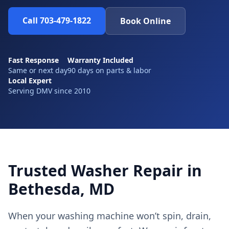
Call 703-479-1822
Book Online
Fast Response
Warranty Included
Same or next day
90 days on parts & labor
Local Expert
Serving DMV since 2010
Trusted Washer Repair in
Bethesda, MD
When your washing machine won’t spin, drain,