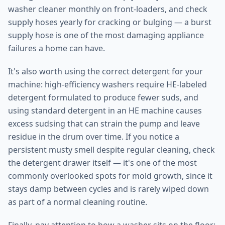
washer cleaner monthly on front-loaders, and check
supply hoses yearly for cracking or bulging — a burst
supply hose is one of the most damaging appliance
failures a home can have.
It's also worth using the correct detergent for your
machine: high-efficiency washers require HE-labeled
detergent formulated to produce fewer suds, and
using standard detergent in an HE machine causes
excess sudsing that can strain the pump and leave
residue in the drum over time. If you notice a
persistent musty smell despite regular cleaning, check
the detergent drawer itself — it's one of the most
commonly overlooked spots for mold growth, since it
stays damp between cycles and is rarely wiped down
as part of a normal cleaning routine.