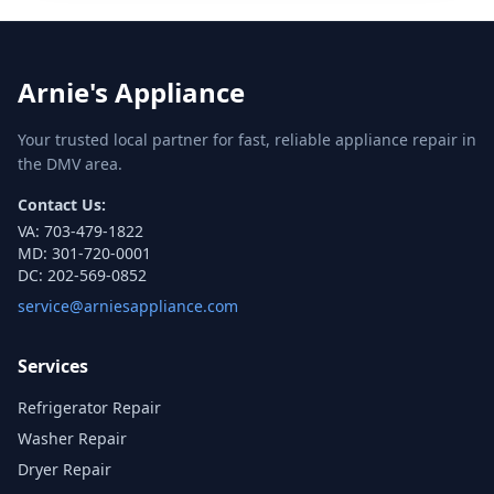
Arnie's Appliance
Your trusted local partner for fast, reliable appliance repair in
the DMV area.
Contact Us:
VA:
703-479-1822
MD:
301-720-0001
DC:
202-569-0852
service@arniesappliance.com
Services
Refrigerator Repair
Washer Repair
Dryer Repair