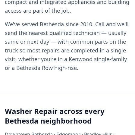
compact and integrated appliances and building
access are part of the job.
We've served Bethesda since 2010. Call and we'll
send the nearest qualified technician — usually
same or next day — with common parts on the
truck so most repairs are completed in a single
visit, whether you're in a Kenwood single-family
or a Bethesda Row high-rise.
Washer Repair across every
Bethesda neighborhood
Downtown Bethesda · Edgemoor · Bradley Hills ·