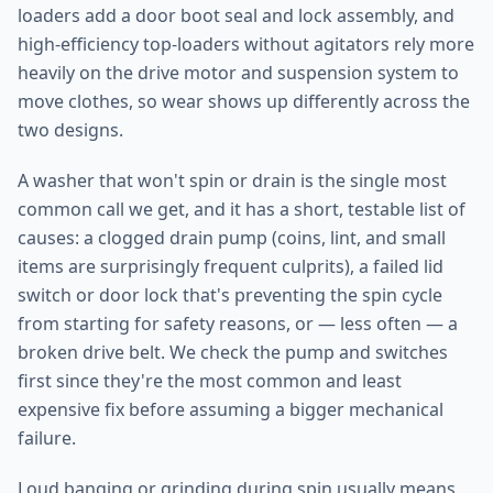
loaders add a door boot seal and lock assembly, and
high-efficiency top-loaders without agitators rely more
heavily on the drive motor and suspension system to
move clothes, so wear shows up differently across the
two designs.
A washer that won't spin or drain is the single most
common call we get, and it has a short, testable list of
causes: a clogged drain pump (coins, lint, and small
items are surprisingly frequent culprits), a failed lid
switch or door lock that's preventing the spin cycle
from starting for safety reasons, or — less often — a
broken drive belt. We check the pump and switches
first since they're the most common and least
expensive fix before assuming a bigger mechanical
failure.
Loud banging or grinding during spin usually means