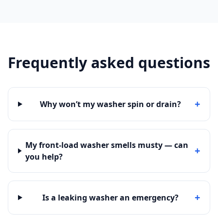
Frequently asked questions
+
Why won’t my washer spin or drain?
My front-load washer smells musty — can
+
you help?
+
Is a leaking washer an emergency?