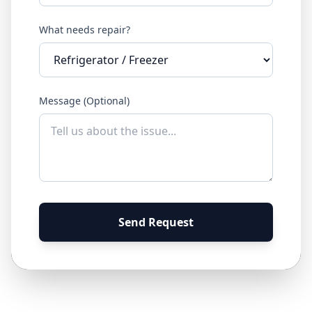
What needs repair?
Message (Optional)
Send Request