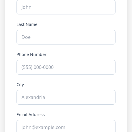
Last Name
Phone Number
City
Email Address