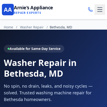
Arnie's Appliance
AA
REPAIR EXPERTS
Home
/
Washer Repair
/
Bethesda, MD
Available for Same-Day Service
Washer Repair in
Bethesda, MD
No spin, no drain, leaks, and noisy cycles —
solved. Trusted washing machine repair for
Bethesda homeowners.