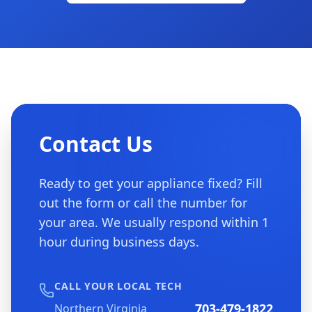
Contact Us
Ready to get your appliance fixed? Fill
out the form or call the number for
your area. We usually respond within 1
hour during business days.
CALL YOUR LOCAL TECH
703-479-1822
Northern Virginia