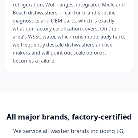
refrigeration, Wolf ranges, integrated Miele and
Bosch dishwashers — call for brand-specific
diagnostics and OEM parts, which is exactly
what our factory certification covers. On the
area's WSSC water, which runs moderately hard,
we frequently descale dishwashers and ice
makers and will point out scale before it
becomes a failure.
All major brands, factory-certified
We service all washer brands including LG,