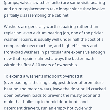
(pumps, valves, switches, belts) are same-visit; bearing
and drum replacements take longer since they involve
partially disassembling the cabinet.
Washers are generally worth repairing rather than
replacing: even a drum bearing job, one of the pricier
washer repairs, is usually well under half the cost of a
comparable new machine, and high-efficiency and
front-load washers in particular are expensive enough
new that repair is almost always the better math
within the first 8-10 years of ownership.
To extend a washer's life: don't overload it
(overloading is the single biggest driver of premature
bearing and motor wear), leave the door or lid cracked
open between loads to prevent the musty odor and
mold that builds up in humid door boots and
detergent drawers, run an empty hot cycle with