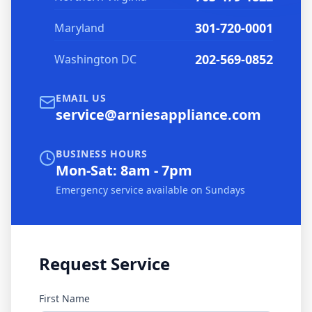
301-720-0001
Maryland
202-569-0852
Washington DC
EMAIL US
service@arniesappliance.com
BUSINESS HOURS
Mon-Sat: 8am - 7pm
Emergency service available on Sundays
Request Service
First Name