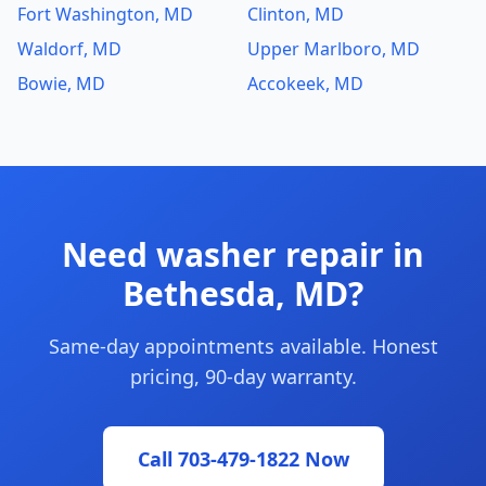
Fort Washington, MD
Clinton, MD
Waldorf, MD
Upper Marlboro, MD
Bowie, MD
Accokeek, MD
Need washer repair in
Bethesda, MD?
Same-day appointments available. Honest
pricing, 90-day warranty.
Call 703-479-1822 Now