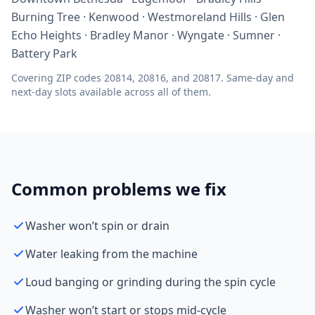
Burning Tree · Kenwood · Westmoreland Hills · Glen
Echo Heights · Bradley Manor · Wyngate · Sumner ·
Battery Park
Covering ZIP codes 20814, 20816, and 20817. Same-day and
next-day slots available across all of them.
Common problems we fix
Washer won’t spin or drain
Water leaking from the machine
Loud banging or grinding during the spin cycle
Washer won’t start or stops mid-cycle