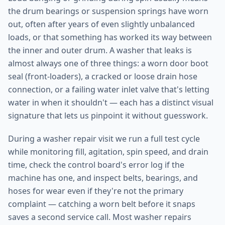
the drum bearings or suspension springs have worn
out, often after years of even slightly unbalanced
loads, or that something has worked its way between
the inner and outer drum. A washer that leaks is
almost always one of three things: a worn door boot
seal (front-loaders), a cracked or loose drain hose
connection, or a failing water inlet valve that's letting
water in when it shouldn't — each has a distinct visual
signature that lets us pinpoint it without guesswork.
During a washer repair visit we run a full test cycle
while monitoring fill, agitation, spin speed, and drain
time, check the control board's error log if the
machine has one, and inspect belts, bearings, and
hoses for wear even if they're not the primary
complaint — catching a worn belt before it snaps
saves a second service call. Most washer repairs