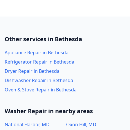
Other services in Bethesda
Appliance Repair in Bethesda
Refrigerator Repair in Bethesda
Dryer Repair in Bethesda
Dishwasher Repair in Bethesda
Oven & Stove Repair in Bethesda
Washer Repair in nearby areas
National Harbor, MD
Oxon Hill, MD