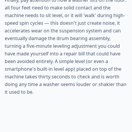
Finally, pay attention to how a washer sits on the floor:
all four feet need to make solid contact and the
machine needs to sit level, or it will 'walk' during high-
speed spin cycles — this doesn't just create noise, it
accelerates wear on the suspension system and can
eventually damage the drum bearing assembly,
turning a five-minute leveling adjustment you could
have made yourself into a repair bill that could have
been avoided entirely. A simple level (or even a
smartphone's built-in level app) placed on top of the
machine takes thirty seconds to check and is worth
doing any time a washer seems louder or shakier than
it used to be.