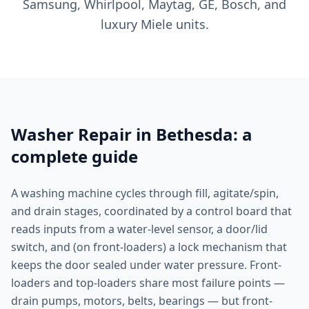
Samsung, Whirlpool, Maytag, GE, Bosch, and
luxury Miele units.
Washer Repair in Bethesda: a
complete guide
A washing machine cycles through fill, agitate/spin,
and drain stages, coordinated by a control board that
reads inputs from a water-level sensor, a door/lid
switch, and (on front-loaders) a lock mechanism that
keeps the door sealed under water pressure. Front-
loaders and top-loaders share most failure points —
drain pumps, motors, belts, bearings — but front-