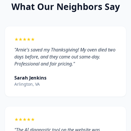
What Our Neighbors Say
★★★★★
"Arnie's saved my Thanksgiving! My oven died two
days before, and they came out same-day.
Professional and fair pricing."
Sarah Jenkins
Arlington, VA
★★★★★
"The AI diagnostic tool on the website was