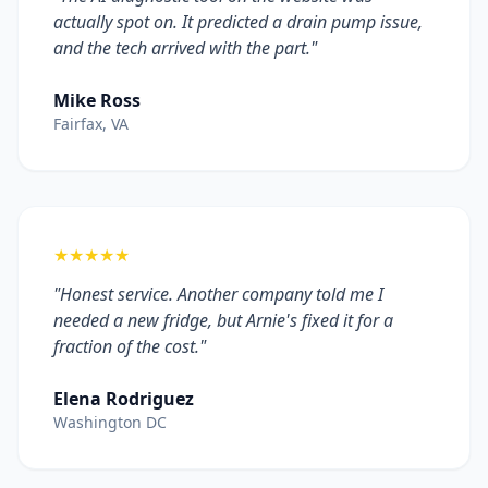
actually spot on. It predicted a drain pump issue,
and the tech arrived with the part."
Mike Ross
Fairfax, VA
★★★★★
"Honest service. Another company told me I
needed a new fridge, but Arnie's fixed it for a
fraction of the cost."
Elena Rodriguez
Washington DC