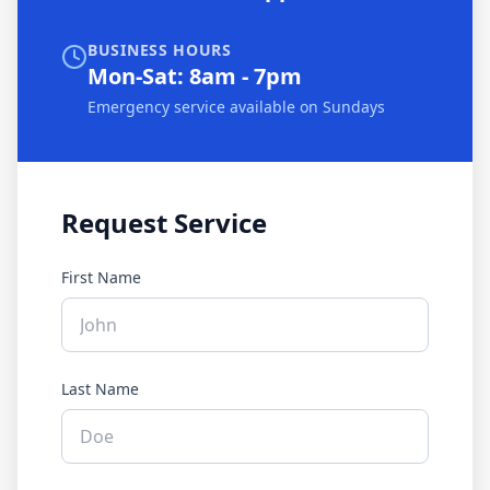
BUSINESS HOURS
Mon-Sat: 8am - 7pm
Emergency service available on Sundays
Request Service
First Name
Last Name