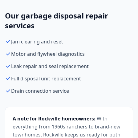
Our garbage disposal repair
services
Jam clearing and reset
Motor and flywheel diagnostics
Leak repair and seal replacement
Full disposal unit replacement
Drain connection service
A note for Rockville homeowners:
With
everything from 1960s ranchers to brand-new
townhomes, Rockville keeps us ready for both