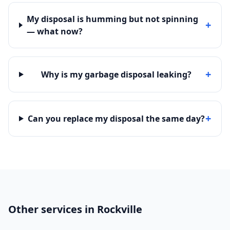
My disposal is humming but not spinning
+
— what now?
+
Why is my garbage disposal leaking?
+
Can you replace my disposal the same day?
Other services in Rockville