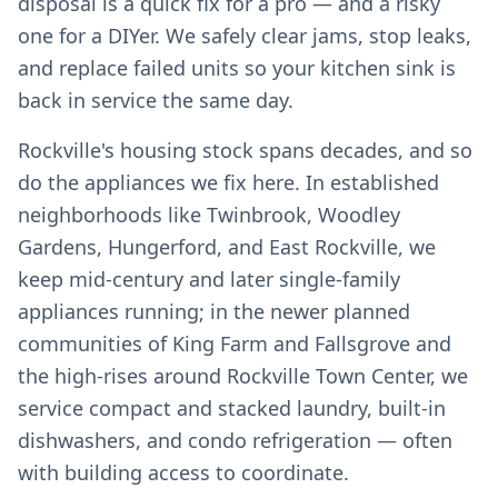
disposal is a quick fix for a pro — and a risky
one for a DIYer. We safely clear jams, stop leaks,
and replace failed units so your kitchen sink is
back in service the same day.
Rockville's housing stock spans decades, and so
do the appliances we fix here. In established
neighborhoods like Twinbrook, Woodley
Gardens, Hungerford, and East Rockville, we
keep mid-century and later single-family
appliances running; in the newer planned
communities of King Farm and Fallsgrove and
the high-rises around Rockville Town Center, we
service compact and stacked laundry, built-in
dishwashers, and condo refrigeration — often
with building access to coordinate.