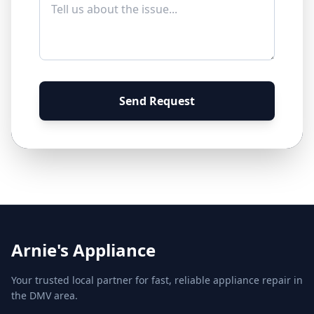
Send Request
Arnie's Appliance
Your trusted local partner for fast, reliable appliance repair in
the DMV area.