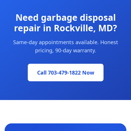
Need garbage disposal
repair in Rockville, MD?
Same-day appointments available. Honest
pricing, 90-day warranty.
Call 703-479-1822 Now