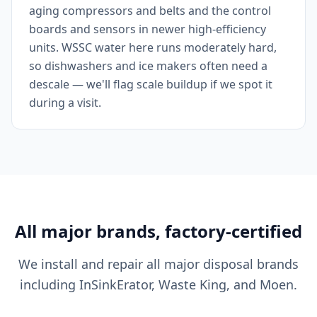
aging compressors and belts and the control
boards and sensors in newer high-efficiency
units. WSSC water here runs moderately hard,
so dishwashers and ice makers often need a
descale — we'll flag scale buildup if we spot it
during a visit.
All major brands, factory-certified
We install and repair all major disposal brands
including InSinkErator, Waste King, and Moen.