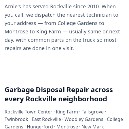
Arnie's has served Rockville since 2010. When
you call, we dispatch the nearest technician to
your address — from College Gardens to
Montrose to King Farm — usually same or next
day, with common parts on the truck so most
repairs are done in one visit.
Garbage Disposal Repair across
every Rockville neighborhood
Rockville Town Center · King Farm · Fallsgrove ·
Twinbrook · East Rockville · Woodley Gardens · College
Gardens · Hungerford · Montrose · New Mark