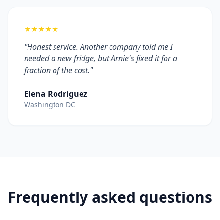
★★★★★
"Honest service. Another company told me I
needed a new fridge, but Arnie's fixed it for a
fraction of the cost."
Elena Rodriguez
Washington DC
Frequently asked questions