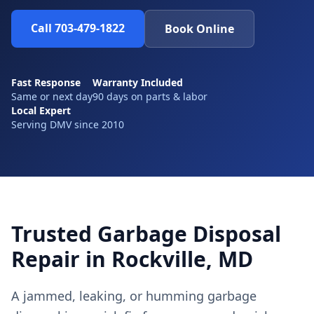
Call 703-479-1822
Book Online
Fast Response
Warranty Included
Same or next day
90 days on parts & labor
Local Expert
Serving DMV since 2010
Trusted Garbage Disposal
Repair in Rockville, MD
A jammed, leaking, or humming garbage