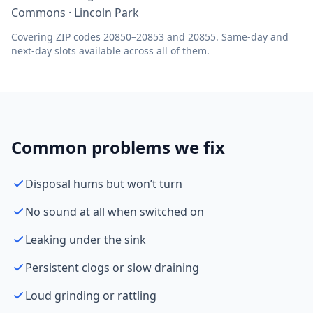
Commons · Lincoln Park
Covering ZIP codes 20850–20853 and 20855. Same-day and
next-day slots available across all of them.
Common problems we fix
Disposal hums but won’t turn
No sound at all when switched on
Leaking under the sink
Persistent clogs or slow draining
Loud grinding or rattling