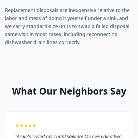
Replacement disposals are inexpensive relative to the
labor and mess of doing it yourself under a sink, and
we carry standard-size units to swap a failed disposal
same-visit in most cases, including reconnecting
dishwasher drain lines correctly.
What Our Neighbors Say
★★★★★
"Arnie's saved my Thanksgiving! My oven died two