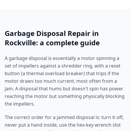
Garbage Disposal Repair in
Rockville: a complete guide
A garbage disposal is essentially a motor spinning a
set of impellers against a shredder ring, with a reset
button (a thermal overload breaker) that trips if the
motor draws too much current, most often from a
jam. A disposal that hums but doesn't spin has power
reaching the motor but something physically blocking
the impellers.
The correct order for a jammed disposal is: turn it off,
never put a hand inside, use the hex-key wrench slot