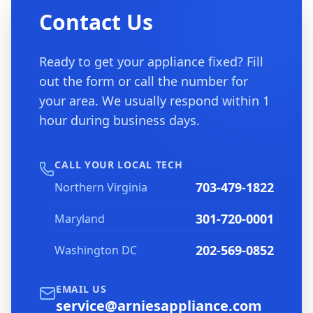
Contact Us
Ready to get your appliance fixed? Fill
out the form or call the number for
your area. We usually respond within 1
hour during business days.
CALL YOUR LOCAL TECH
703-479-1822
Northern Virginia
301-720-0001
Maryland
202-569-0852
Washington DC
EMAIL US
service@arniesappliance.com