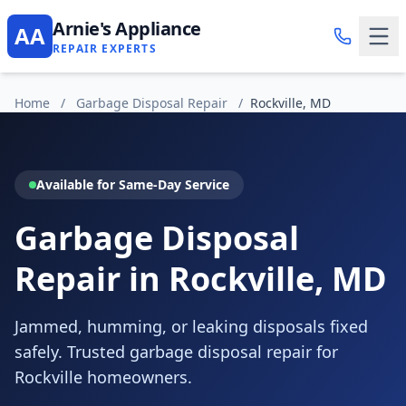
Arnie's Appliance
AA
REPAIR EXPERTS
Home
/
Garbage Disposal Repair
/
Rockville, MD
Available for Same-Day Service
Garbage Disposal
Repair in Rockville, MD
Jammed, humming, or leaking disposals fixed
safely. Trusted garbage disposal repair for
Rockville homeowners.