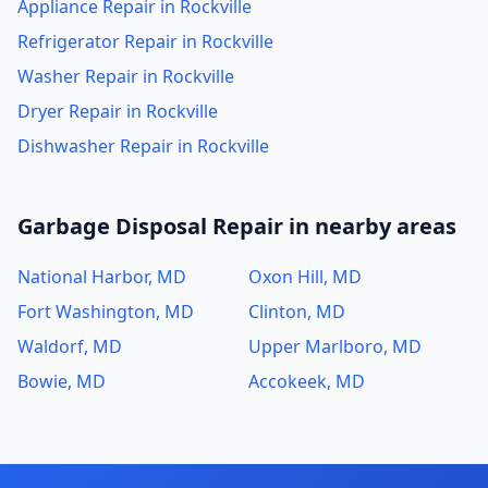
Appliance Repair in Rockville
Refrigerator Repair in Rockville
Washer Repair in Rockville
Dryer Repair in Rockville
Dishwasher Repair in Rockville
Garbage Disposal Repair in nearby areas
National Harbor, MD
Oxon Hill, MD
Fort Washington, MD
Clinton, MD
Waldorf, MD
Upper Marlboro, MD
Bowie, MD
Accokeek, MD