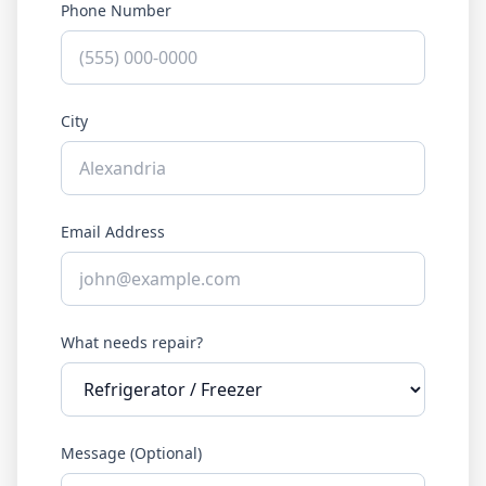
Phone Number
City
Email Address
What needs repair?
Message (Optional)