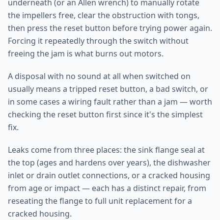
underneath (or an Allen wrench) to manually rotate
the impellers free, clear the obstruction with tongs,
then press the reset button before trying power again.
Forcing it repeatedly through the switch without
freeing the jam is what burns out motors.
A disposal with no sound at all when switched on
usually means a tripped reset button, a bad switch, or
in some cases a wiring fault rather than a jam — worth
checking the reset button first since it's the simplest
fix.
Leaks come from three places: the sink flange seal at
the top (ages and hardens over years), the dishwasher
inlet or drain outlet connections, or a cracked housing
from age or impact — each has a distinct repair, from
reseating the flange to full unit replacement for a
cracked housing.