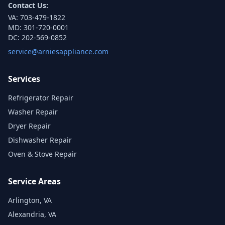
Contact Us:
VA:
703-479-1822
MD:
301-720-0001
DC:
202-569-0852
service@arniesappliance.com
Services
Refrigerator Repair
Washer Repair
Dryer Repair
Dishwasher Repair
Oven & Stove Repair
Service Areas
Arlington, VA
Alexandria, VA