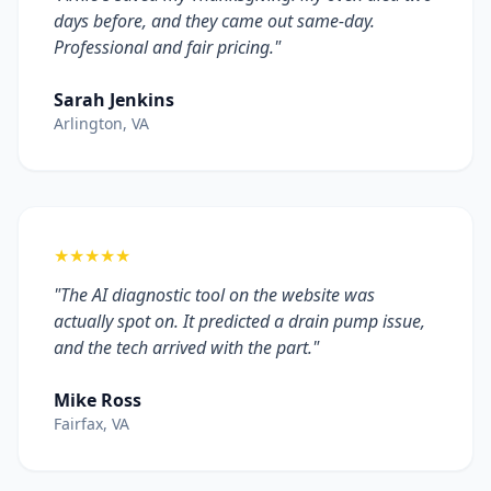
days before, and they came out same-day.
Professional and fair pricing."
Sarah Jenkins
Arlington, VA
★★★★★
"The AI diagnostic tool on the website was
actually spot on. It predicted a drain pump issue,
and the tech arrived with the part."
Mike Ross
Fairfax, VA