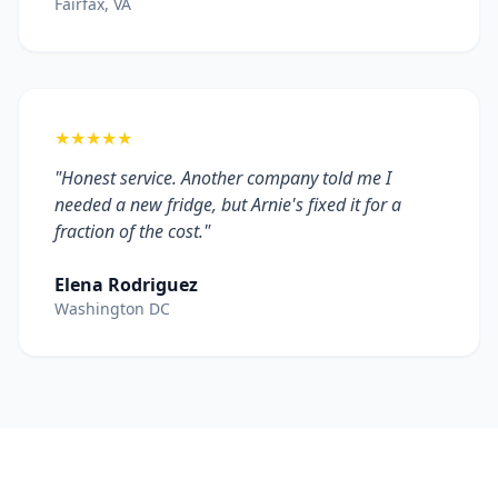
Fairfax, VA
★★★★★
"Honest service. Another company told me I
needed a new fridge, but Arnie's fixed it for a
fraction of the cost."
Elena Rodriguez
Washington DC