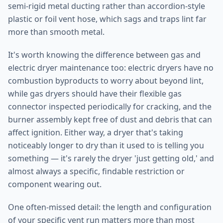
semi-rigid metal ducting rather than accordion-style
plastic or foil vent hose, which sags and traps lint far
more than smooth metal.
It's worth knowing the difference between gas and
electric dryer maintenance too: electric dryers have no
combustion byproducts to worry about beyond lint,
while gas dryers should have their flexible gas
connector inspected periodically for cracking, and the
burner assembly kept free of dust and debris that can
affect ignition. Either way, a dryer that's taking
noticeably longer to dry than it used to is telling you
something — it's rarely the dryer 'just getting old,' and
almost always a specific, findable restriction or
component wearing out.
One often-missed detail: the length and configuration
of your specific vent run matters more than most