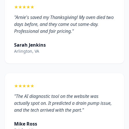
★★★★★
"Arnie's saved my Thanksgiving! My oven died two
days before, and they came out same-day.
Professional and fair pricing."
Sarah Jenkins
Arlington, VA
★★★★★
"The AI diagnostic tool on the website was
actually spot on. It predicted a drain pump issue,
and the tech arrived with the part."
Mike Ross