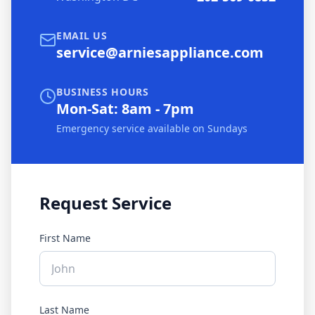
EMAIL US
service@arniesappliance.com
BUSINESS HOURS
Mon-Sat: 8am - 7pm
Emergency service available on Sundays
Request Service
First Name
Last Name