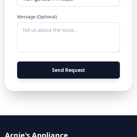
Message (Optional)
Send Request
Arnie's Appliance