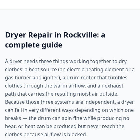
Dryer Repair in Rockville: a
complete guide
A dryer needs three things working together to dry
clothes: a heat source (an electric heating element or a
gas burner and igniter), a drum motor that tumbles
clothes through the warm airflow, and an exhaust
path that carries the resulting moist air outside.
Because those three systems are independent, a dryer
can fail in very different ways depending on which one
breaks — the drum can spin fine while producing no
heat, or heat can be produced but never reach the
clothes because airflow is blocked.