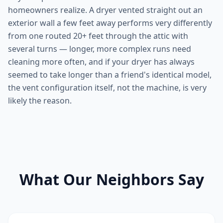
homeowners realize. A dryer vented straight out an
exterior wall a few feet away performs very differently
from one routed 20+ feet through the attic with
several turns — longer, more complex runs need
cleaning more often, and if your dryer has always
seemed to take longer than a friend's identical model,
the vent configuration itself, not the machine, is very
likely the reason.
What Our Neighbors Say