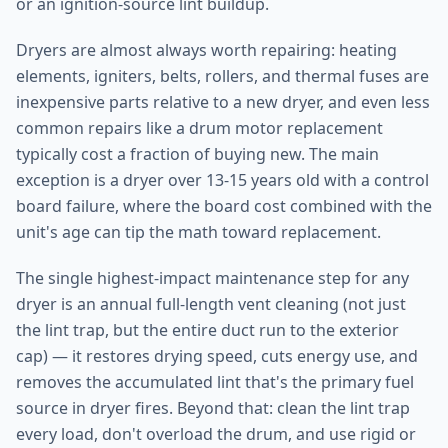
or an ignition-source lint buildup.
Dryers are almost always worth repairing: heating
elements, igniters, belts, rollers, and thermal fuses are
inexpensive parts relative to a new dryer, and even less
common repairs like a drum motor replacement
typically cost a fraction of buying new. The main
exception is a dryer over 13-15 years old with a control
board failure, where the board cost combined with the
unit's age can tip the math toward replacement.
The single highest-impact maintenance step for any
dryer is an annual full-length vent cleaning (not just
the lint trap, but the entire duct run to the exterior
cap) — it restores drying speed, cuts energy use, and
removes the accumulated lint that's the primary fuel
source in dryer fires. Beyond that: clean the lint trap
every load, don't overload the drum, and use rigid or