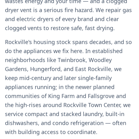
wastes energy and your time — and a clogged
dryer vent is a serious fire hazard. We repair gas
and electric dryers of every brand and clear
clogged vents to restore safe, fast drying.
Rockville's housing stock spans decades, and so
do the appliances we fix here. In established
neighborhoods like Twinbrook, Woodley
Gardens, Hungerford, and East Rockville, we
keep mid-century and later single-family
appliances running; in the newer planned
communities of King Farm and Fallsgrove and
the high-rises around Rockville Town Center, we
service compact and stacked laundry, built-in
dishwashers, and condo refrigeration — often
with building access to coordinate.