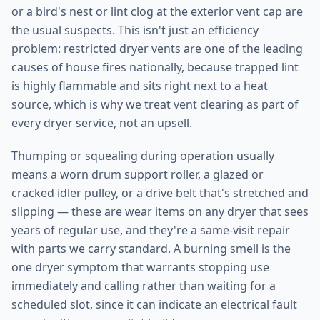
or a bird's nest or lint clog at the exterior vent cap are
the usual suspects. This isn't just an efficiency
problem: restricted dryer vents are one of the leading
causes of house fires nationally, because trapped lint
is highly flammable and sits right next to a heat
source, which is why we treat vent clearing as part of
every dryer service, not an upsell.
Thumping or squealing during operation usually
means a worn drum support roller, a glazed or
cracked idler pulley, or a drive belt that's stretched and
slipping — these are wear items on any dryer that sees
years of regular use, and they're a same-visit repair
with parts we carry standard. A burning smell is the
one dryer symptom that warrants stopping use
immediately and calling rather than waiting for a
scheduled slot, since it can indicate an electrical fault