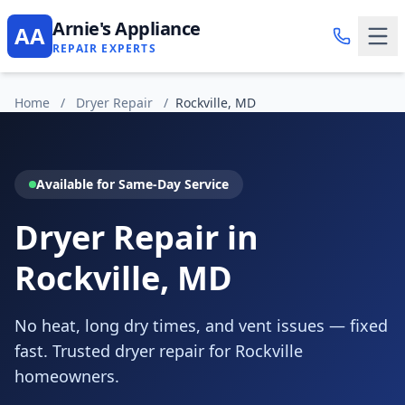
Arnie's Appliance
AA
REPAIR EXPERTS
Home
/
Dryer Repair
/
Rockville, MD
Available for Same-Day Service
Dryer Repair in
Rockville, MD
No heat, long dry times, and vent issues — fixed
fast. Trusted dryer repair for Rockville
homeowners.