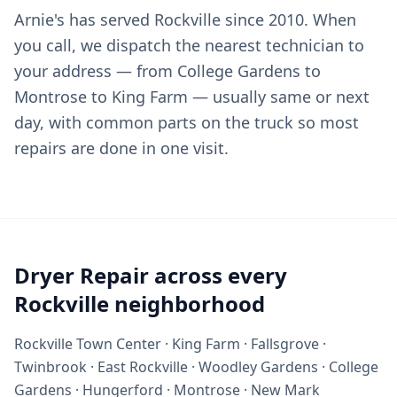
Arnie's has served Rockville since 2010. When
you call, we dispatch the nearest technician to
your address — from College Gardens to
Montrose to King Farm — usually same or next
day, with common parts on the truck so most
repairs are done in one visit.
Dryer Repair across every
Rockville neighborhood
Rockville Town Center · King Farm · Fallsgrove ·
Twinbrook · East Rockville · Woodley Gardens · College
Gardens · Hungerford · Montrose · New Mark