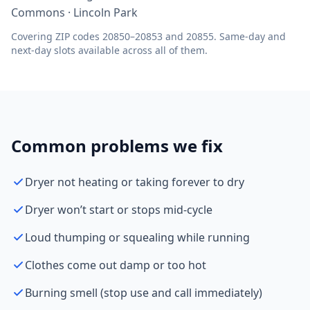
Commons · Lincoln Park
Covering ZIP codes 20850–20853 and 20855. Same-day and
next-day slots available across all of them.
Common problems we fix
Dryer not heating or taking forever to dry
Dryer won’t start or stops mid-cycle
Loud thumping or squealing while running
Clothes come out damp or too hot
Burning smell (stop use and call immediately)