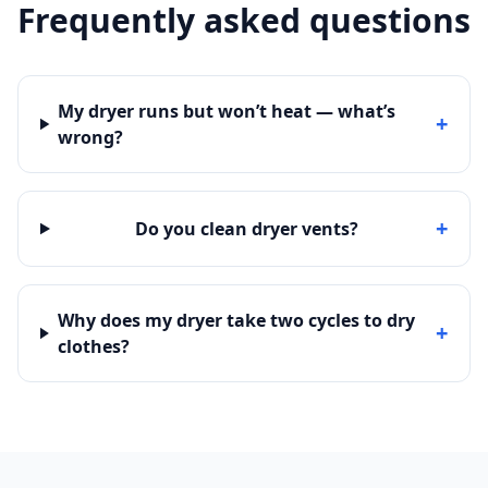
Frequently asked questions
My dryer runs but won’t heat — what’s
+
wrong?
+
Do you clean dryer vents?
Why does my dryer take two cycles to dry
+
clothes?