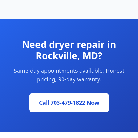
Need dryer repair in
Rockville, MD?
Same-day appointments available. Honest
pricing, 90-day warranty.
Call 703-479-1822 Now