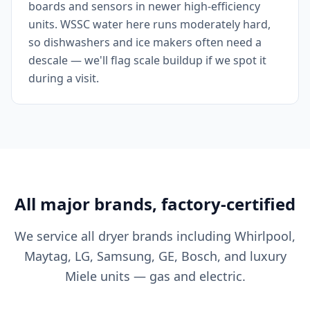
boards and sensors in newer high-efficiency
units. WSSC water here runs moderately hard,
so dishwashers and ice makers often need a
descale — we'll flag scale buildup if we spot it
during a visit.
All major brands, factory-certified
We service all dryer brands including Whirlpool,
Maytag, LG, Samsung, GE, Bosch, and luxury
Miele units — gas and electric.