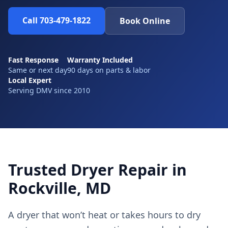
Call 703-479-1822
Book Online
Fast Response
Warranty Included
Same or next day
90 days on parts & labor
Local Expert
Serving DMV since 2010
Trusted Dryer Repair in
Rockville, MD
A dryer that won’t heat or takes hours to dry