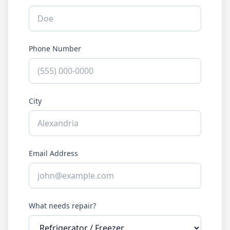
Phone Number
City
Email Address
What needs repair?