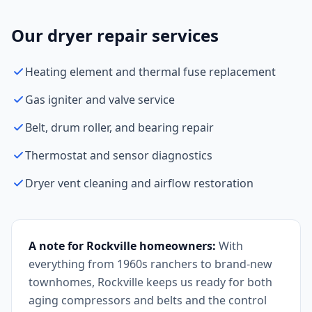
Our dryer repair services
Heating element and thermal fuse replacement
Gas igniter and valve service
Belt, drum roller, and bearing repair
Thermostat and sensor diagnostics
Dryer vent cleaning and airflow restoration
A note for Rockville homeowners:
With
everything from 1960s ranchers to brand-new
townhomes, Rockville keeps us ready for both
aging compressors and belts and the control