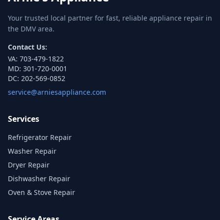
Your trusted local partner for fast, reliable appliance repair in
the DMV area.
Contact Us:
VA:
703-479-1822
MD:
301-720-0001
DC:
202-569-0852
service@arniesappliance.com
Services
Refrigerator Repair
Washer Repair
Dryer Repair
Dishwasher Repair
Oven & Stove Repair
Service Areas