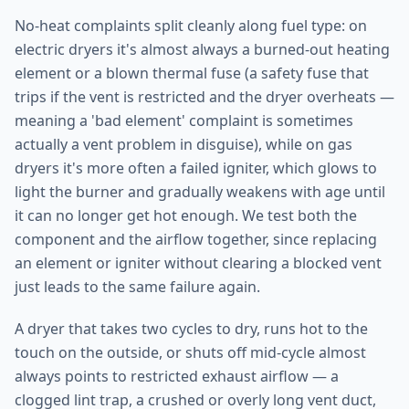
No-heat complaints split cleanly along fuel type: on
electric dryers it's almost always a burned-out heating
element or a blown thermal fuse (a safety fuse that
trips if the vent is restricted and the dryer overheats —
meaning a 'bad element' complaint is sometimes
actually a vent problem in disguise), while on gas
dryers it's more often a failed igniter, which glows to
light the burner and gradually weakens with age until
it can no longer get hot enough. We test both the
component and the airflow together, since replacing
an element or igniter without clearing a blocked vent
just leads to the same failure again.
A dryer that takes two cycles to dry, runs hot to the
touch on the outside, or shuts off mid-cycle almost
always points to restricted exhaust airflow — a
clogged lint trap, a crushed or overly long vent duct,