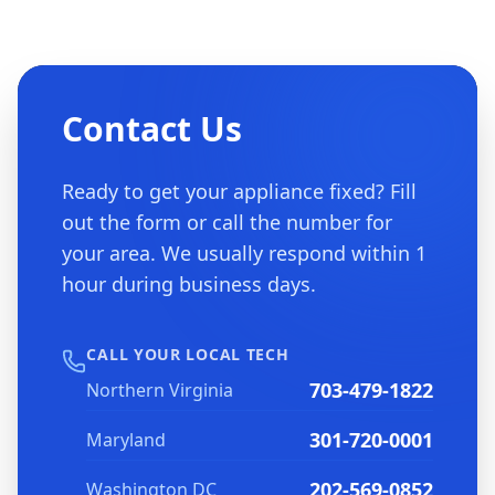
Contact Us
Ready to get your appliance fixed? Fill
out the form or call the number for
your area. We usually respond within 1
hour during business days.
CALL YOUR LOCAL TECH
703-479-1822
Northern Virginia
301-720-0001
Maryland
202-569-0852
Washington DC