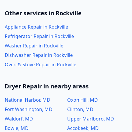
Other services in Rockville
Appliance Repair in Rockville
Refrigerator Repair in Rockville
Washer Repair in Rockville
Dishwasher Repair in Rockville
Oven & Stove Repair in Rockville
Dryer Repair in nearby areas
National Harbor, MD
Oxon Hill, MD
Fort Washington, MD
Clinton, MD
Waldorf, MD
Upper Marlboro, MD
Bowie, MD
Accokeek, MD