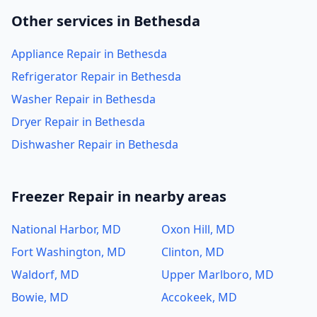
Other services in Bethesda
Appliance Repair in Bethesda
Refrigerator Repair in Bethesda
Washer Repair in Bethesda
Dryer Repair in Bethesda
Dishwasher Repair in Bethesda
Freezer Repair in nearby areas
National Harbor, MD
Oxon Hill, MD
Fort Washington, MD
Clinton, MD
Waldorf, MD
Upper Marlboro, MD
Bowie, MD
Accokeek, MD