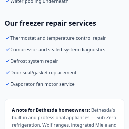
Water pooling underneath
Our freezer repair services
Thermostat and temperature control repair
Compressor and sealed-system diagnostics
Defrost system repair
Door seal/gasket replacement
Evaporator fan motor service
A note for Bethesda homeowners:
Bethesda's
built-in and professional appliances — Sub-Zero
refrigeration, Wolf ranges, integrated Miele and