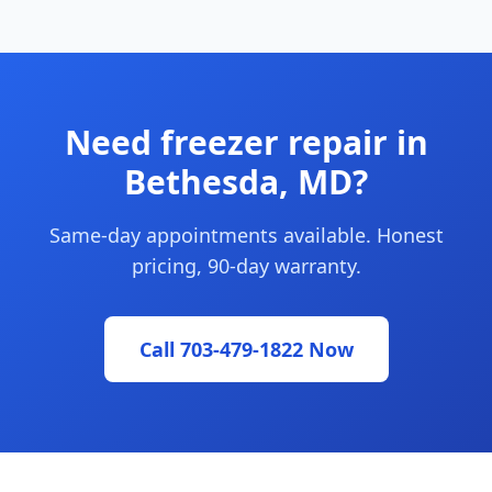
Need freezer repair in
Bethesda, MD?
Same-day appointments available. Honest
pricing, 90-day warranty.
Call 703-479-1822 Now