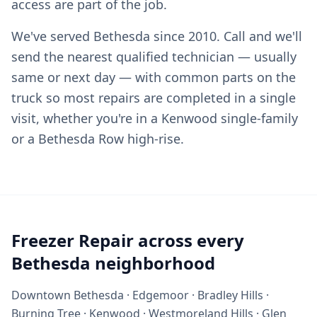
access are part of the job.
We've served Bethesda since 2010. Call and we'll
send the nearest qualified technician — usually
same or next day — with common parts on the
truck so most repairs are completed in a single
visit, whether you're in a Kenwood single-family
or a Bethesda Row high-rise.
Freezer Repair across every
Bethesda neighborhood
Downtown Bethesda · Edgemoor · Bradley Hills ·
Burning Tree · Kenwood · Westmoreland Hills · Glen