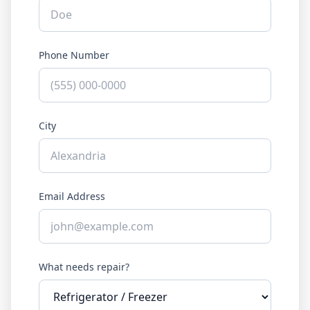
Phone Number
City
Email Address
What needs repair?