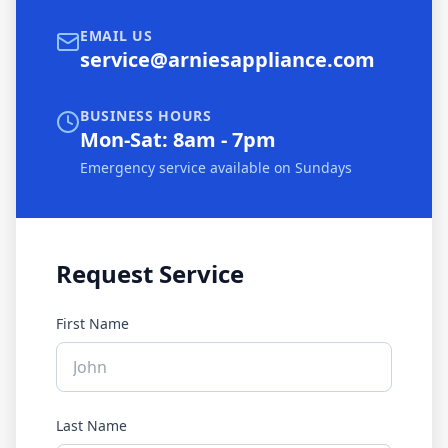
EMAIL US
service@arniesappliance.com
BUSINESS HOURS
Mon-Sat: 8am - 7pm
Emergency service available on Sundays
Request Service
First Name
Last Name