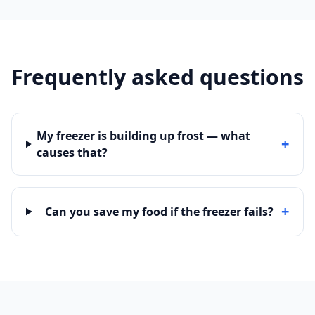
Frequently asked questions
My freezer is building up frost — what
+
causes that?
+
Can you save my food if the freezer fails?