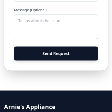
Message (Optional)
Send Request
Arnie's Appliance