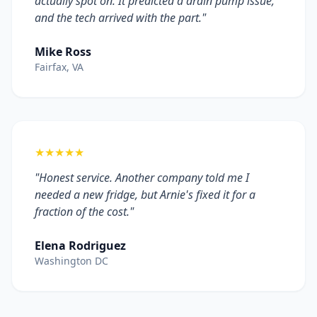
actually spot on. It predicted a drain pump issue,
and the tech arrived with the part."
Mike Ross
Fairfax, VA
★★★★★
"Honest service. Another company told me I
needed a new fridge, but Arnie's fixed it for a
fraction of the cost."
Elena Rodriguez
Washington DC