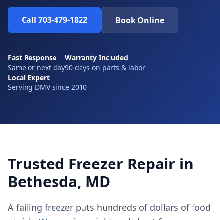
Call 703-479-1822
Book Online
Fast Response
Warranty Included
Same or next day
90 days on parts & labor
Local Expert
Serving DMV since 2010
Trusted Freezer Repair in
Bethesda, MD
A failing freezer puts hundreds of dollars of food