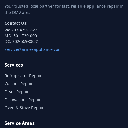
Your trusted local partner for fast, reliable appliance repair in
the DMV area.
Contact Us:
VA:
703-479-1822
MD:
301-720-0001
DC:
202-569-0852
service@arniesappliance.com
Services
Refrigerator Repair
Washer Repair
Dryer Repair
Dishwasher Repair
Oven & Stove Repair
Service Areas