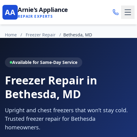
Arnie's Appliance
AA
REPAIR EXPERTS
Home
/
Freezer Repair
/
Bethesda, MD
Available for Same-Day Service
Freezer Repair in
Bethesda, MD
Upright and chest freezers that won’t stay cold.
Trusted freezer repair for Bethesda
homeowners.