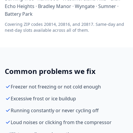
Echo Heights · Bradley Manor · Wyngate · Sumner ·
Battery Park
Covering ZIP codes 20814, 20816, and 20817. Same-day and
next-day slots available across all of them.
Common problems we fix
Freezer not freezing or not cold enough
Excessive frost or ice buildup
Running constantly or never cycling off
Loud noises or clicking from the compressor