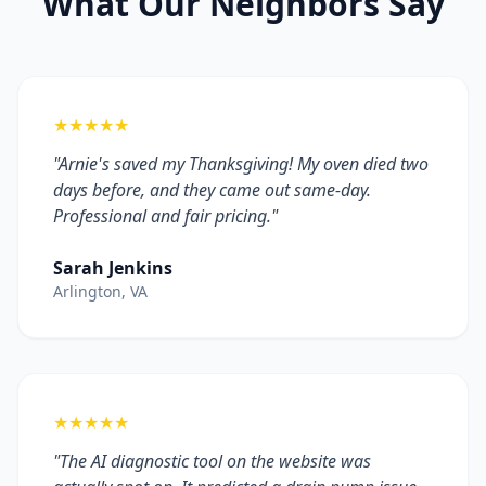
What Our Neighbors Say
★★★★★
"Arnie's saved my Thanksgiving! My oven died two
days before, and they came out same-day.
Professional and fair pricing."
Sarah Jenkins
Arlington, VA
★★★★★
"The AI diagnostic tool on the website was