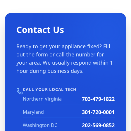
Contact Us
Ready to get your appliance fixed? Fill
out the form or call the number for
your area. We usually respond within 1
hour during business days.
CALL YOUR LOCAL TECH
703-479-1822
Northern Virginia
301-720-0001
Maryland
202-569-0852
Washington DC