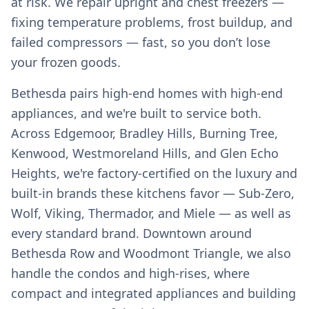
at risk. We repair upright and chest freezers —
fixing temperature problems, frost buildup, and
failed compressors — fast, so you don’t lose
your frozen goods.
Bethesda pairs high-end homes with high-end
appliances, and we're built to service both.
Across Edgemoor, Bradley Hills, Burning Tree,
Kenwood, Westmoreland Hills, and Glen Echo
Heights, we're factory-certified on the luxury and
built-in brands these kitchens favor — Sub-Zero,
Wolf, Viking, Thermador, and Miele — as well as
every standard brand. Downtown around
Bethesda Row and Woodmont Triangle, we also
handle the condos and high-rises, where
compact and integrated appliances and building