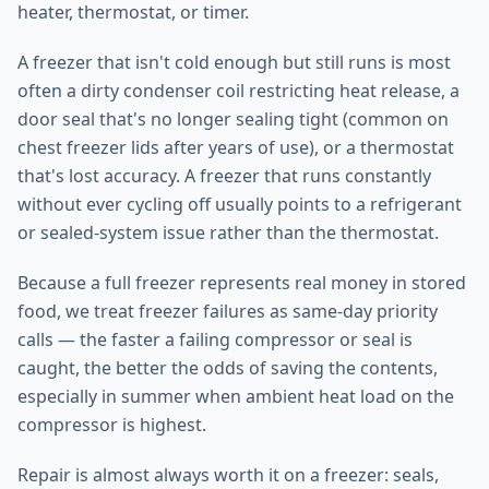
heater, thermostat, or timer.
A freezer that isn't cold enough but still runs is most
often a dirty condenser coil restricting heat release, a
door seal that's no longer sealing tight (common on
chest freezer lids after years of use), or a thermostat
that's lost accuracy. A freezer that runs constantly
without ever cycling off usually points to a refrigerant
or sealed-system issue rather than the thermostat.
Because a full freezer represents real money in stored
food, we treat freezer failures as same-day priority
calls — the faster a failing compressor or seal is
caught, the better the odds of saving the contents,
especially in summer when ambient heat load on the
compressor is highest.
Repair is almost always worth it on a freezer: seals,