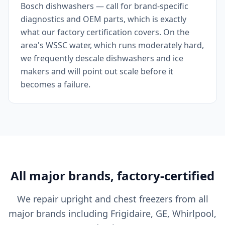
Bosch dishwashers — call for brand-specific
diagnostics and OEM parts, which is exactly
what our factory certification covers. On the
area's WSSC water, which runs moderately hard,
we frequently descale dishwashers and ice
makers and will point out scale before it
becomes a failure.
All major brands, factory-certified
We repair upright and chest freezers from all
major brands including Frigidaire, GE, Whirlpool,