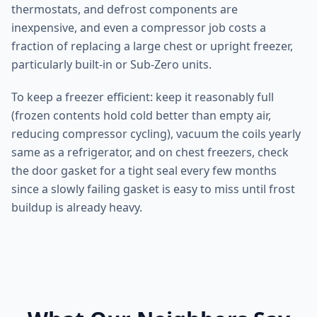
thermostats, and defrost components are
inexpensive, and even a compressor job costs a
fraction of replacing a large chest or upright freezer,
particularly built-in or Sub-Zero units.
To keep a freezer efficient: keep it reasonably full
(frozen contents hold cold better than empty air,
reducing compressor cycling), vacuum the coils yearly
same as a refrigerator, and on chest freezers, check
the door gasket for a tight seal every few months
since a slowly failing gasket is easy to miss until frost
buildup is already heavy.