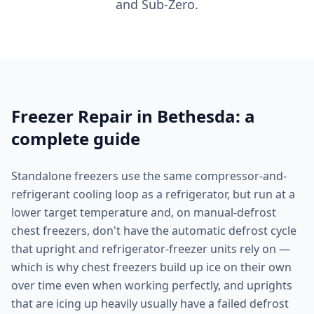
and Sub-Zero.
Freezer Repair in Bethesda: a
complete guide
Standalone freezers use the same compressor-and-
refrigerant cooling loop as a refrigerator, but run at a
lower target temperature and, on manual-defrost
chest freezers, don't have the automatic defrost cycle
that upright and refrigerator-freezer units rely on —
which is why chest freezers build up ice on their own
over time even when working perfectly, and uprights
that are icing up heavily usually have a failed defrost