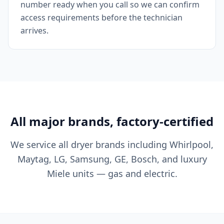
number ready when you call so we can confirm
access requirements before the technician
arrives.
All major brands, factory-certified
We service all dryer brands including Whirlpool,
Maytag, LG, Samsung, GE, Bosch, and luxury
Miele units — gas and electric.