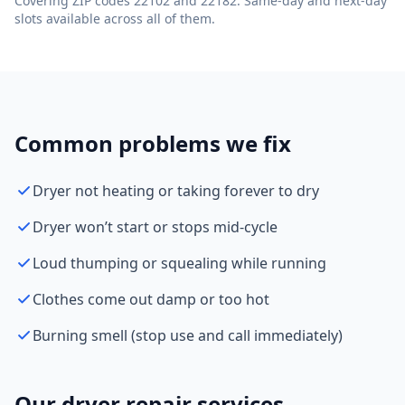
Covering ZIP codes 22102 and 22182. Same-day and next-day
slots available across all of them.
Common problems we fix
Dryer not heating or taking forever to dry
Dryer won’t start or stops mid-cycle
Loud thumping or squealing while running
Clothes come out damp or too hot
Burning smell (stop use and call immediately)
Our dryer repair services