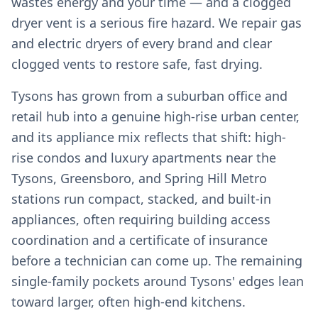
wastes energy and your time — and a clogged
dryer vent is a serious fire hazard. We repair gas
and electric dryers of every brand and clear
clogged vents to restore safe, fast drying.
Tysons has grown from a suburban office and
retail hub into a genuine high-rise urban center,
and its appliance mix reflects that shift: high-
rise condos and luxury apartments near the
Tysons, Greensboro, and Spring Hill Metro
stations run compact, stacked, and built-in
appliances, often requiring building access
coordination and a certificate of insurance
before a technician can come up. The remaining
single-family pockets around Tysons' edges lean
toward larger, often high-end kitchens.