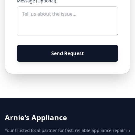
Message (Optional)
Send Request
Arnie's Appliance
Your trusted local partner for fast, reliable appliance repair in