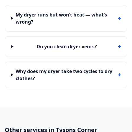
My dryer runs but won’t heat — what’s
+
wrong?
+
Do you clean dryer vents?
Why does my dryer take two cycles to dry
+
clothes?
Other services in Tysons Corner