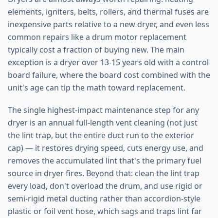
elements, igniters, belts, rollers, and thermal fuses are
inexpensive parts relative to a new dryer, and even less
common repairs like a drum motor replacement
typically cost a fraction of buying new. The main
exception is a dryer over 13-15 years old with a control
board failure, where the board cost combined with the
unit's age can tip the math toward replacement.
The single highest-impact maintenance step for any
dryer is an annual full-length vent cleaning (not just
the lint trap, but the entire duct run to the exterior
cap) — it restores drying speed, cuts energy use, and
removes the accumulated lint that's the primary fuel
source in dryer fires. Beyond that: clean the lint trap
every load, don't overload the drum, and use rigid or
semi-rigid metal ducting rather than accordion-style
plastic or foil vent hose, which sags and traps lint far