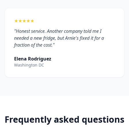
★★★★★
"Honest service. Another company told me I
needed a new fridge, but Arnie's fixed it for a
fraction of the cost."
Elena Rodriguez
Washington DC
Frequently asked questions