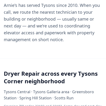
Arnie's has served Tysons since 2010. When you
call, we route the nearest technician to your
building or neighborhood — usually same or
next day — and we're used to coordinating
elevator access and paperwork with property
management on short notice.
Dryer Repair across every Tysons
Corner neighborhood
Tysons Central · Tysons Galleria area · Greensboro
Station · Spring Hill Station · Scotts Run