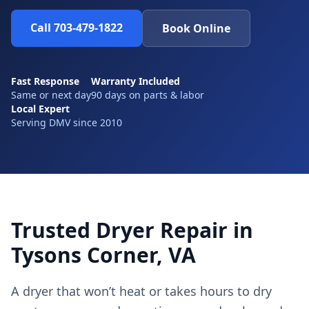
Call 703-479-1822
Book Online
Fast Response
Warranty Included
Same or next day
90 days on parts & labor
Local Expert
Serving DMV since 2010
Trusted Dryer Repair in
Tysons Corner, VA
A dryer that won’t heat or takes hours to dry