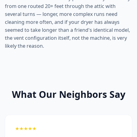
from one routed 20+ feet through the attic with
several turns — longer, more complex runs need
cleaning more often, and if your dryer has always
seemed to take longer than a friend's identical model,
the vent configuration itself, not the machine, is very
likely the reason.
What Our Neighbors Say
★★★★★