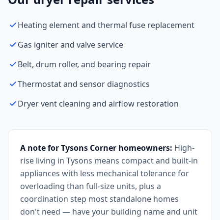
Heating element and thermal fuse replacement
Gas igniter and valve service
Belt, drum roller, and bearing repair
Thermostat and sensor diagnostics
Dryer vent cleaning and airflow restoration
A note for Tysons Corner homeowners:
High-
rise living in Tysons means compact and built-in
appliances with less mechanical tolerance for
overloading than full-size units, plus a
coordination step most standalone homes
don't need — have your building name and unit