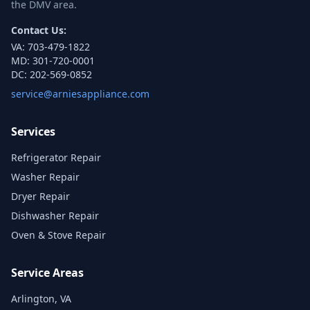
the DMV area.
Contact Us:
VA:
703-479-1822
MD:
301-720-0001
DC:
202-569-0852
service@arniesappliance.com
Services
Refrigerator Repair
Washer Repair
Dryer Repair
Dishwasher Repair
Oven & Stove Repair
Service Areas
Arlington, VA