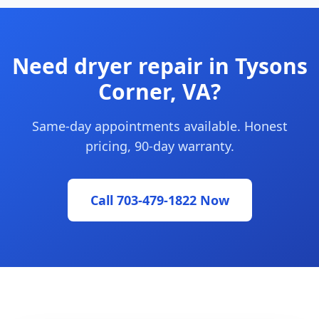
Need dryer repair in Tysons
Corner, VA?
Same-day appointments available. Honest
pricing, 90-day warranty.
Call 703-479-1822 Now