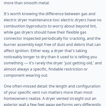
more than smooth metal.
It's worth knowing the difference between gas and
electric dryer maintenance too: electric dryers have no
combustion byproducts to worry about beyond lint,
while gas dryers should have their flexible gas
connector inspected periodically for cracking, and the
burner assembly kept free of dust and debris that can
affect ignition. Either way, a dryer that's taking
noticeably longer to dry than it used to is telling you
something — it's rarely the dryer 'just getting old,' and
almost always a specific, findable restriction or
component wearing out.
One often-missed detail: the length and configuration
of your specific vent run matters more than most
homeowners realize. A dryer vented straight out an
exterior wall a few feet away performs very differently