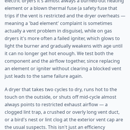
electric dryers it's almost always a burned-out heating
element or a blown thermal fuse (a safety fuse that
trips if the vent is restricted and the dryer overheats —
meaning a 'bad element' complaint is sometimes
actually a vent problem in disguise), while on gas
dryers it's more often a failed igniter, which glows to
light the burner and gradually weakens with age until
it can no longer get hot enough. We test both the
component and the airflow together, since replacing
an element or igniter without clearing a blocked vent
just leads to the same failure again.
A dryer that takes two cycles to dry, runs hot to the
touch on the outside, or shuts off mid-cycle almost
always points to restricted exhaust airflow — a
clogged lint trap, a crushed or overly long vent duct,
or a bird's nest or lint clog at the exterior vent cap are
the usual suspects. This isn't just an efficiency