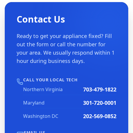
Contact Us
Ready to get your appliance fixed? Fill
out the form or call the number for
your area. We usually respond within 1
hour during business days.
CALL YOUR LOCAL TECH
703-479-1822
Northern Virginia
301-720-0001
Maryland
202-569-0852
Washington DC
EMAIL US