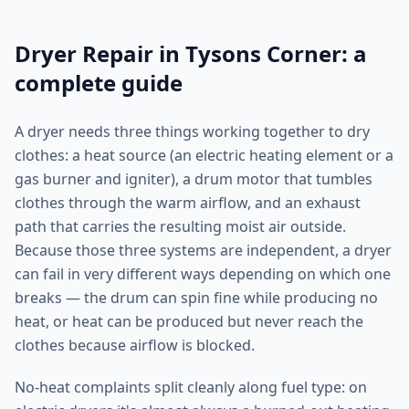
Dryer Repair in Tysons Corner: a
complete guide
A dryer needs three things working together to dry
clothes: a heat source (an electric heating element or a
gas burner and igniter), a drum motor that tumbles
clothes through the warm airflow, and an exhaust
path that carries the resulting moist air outside.
Because those three systems are independent, a dryer
can fail in very different ways depending on which one
breaks — the drum can spin fine while producing no
heat, or heat can be produced but never reach the
clothes because airflow is blocked.
No-heat complaints split cleanly along fuel type: on