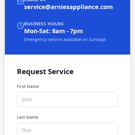
service@arniesappliance.com
BUSINESS HOURS
Mon-Sat: 8am - 7pm
Emergency service available on Sundays
Request Service
First Name
Last Name