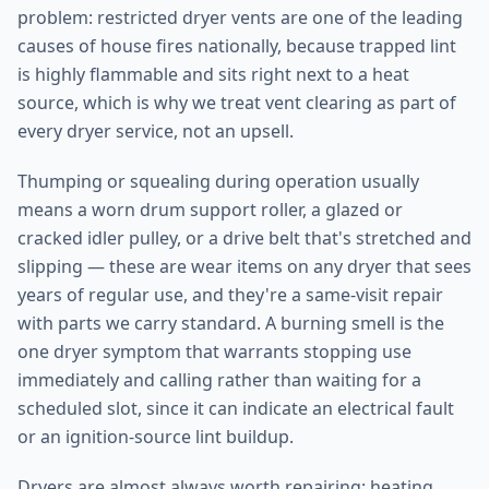
problem: restricted dryer vents are one of the leading
causes of house fires nationally, because trapped lint
is highly flammable and sits right next to a heat
source, which is why we treat vent clearing as part of
every dryer service, not an upsell.
Thumping or squealing during operation usually
means a worn drum support roller, a glazed or
cracked idler pulley, or a drive belt that's stretched and
slipping — these are wear items on any dryer that sees
years of regular use, and they're a same-visit repair
with parts we carry standard. A burning smell is the
one dryer symptom that warrants stopping use
immediately and calling rather than waiting for a
scheduled slot, since it can indicate an electrical fault
or an ignition-source lint buildup.
Dryers are almost always worth repairing: heating