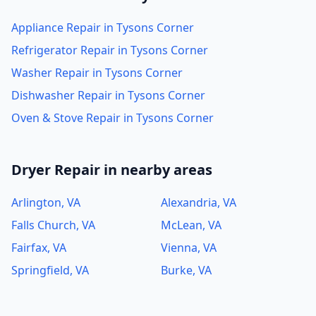
Appliance Repair in Tysons Corner
Refrigerator Repair in Tysons Corner
Washer Repair in Tysons Corner
Dishwasher Repair in Tysons Corner
Oven & Stove Repair in Tysons Corner
Dryer Repair in nearby areas
Arlington, VA
Alexandria, VA
Falls Church, VA
McLean, VA
Fairfax, VA
Vienna, VA
Springfield, VA
Burke, VA