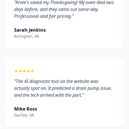
"Arnie's saved my Thanksgiving! My oven died two
days before, and they came out same-day.
Professional and fair pricing."
Sarah Jenkins
Arlington, VA
★★★★★
"The AI diagnostic tool on the website was
actually spot on. It predicted a drain pump issue,
and the tech arrived with the part."
Mike Ross
Fairfax, VA