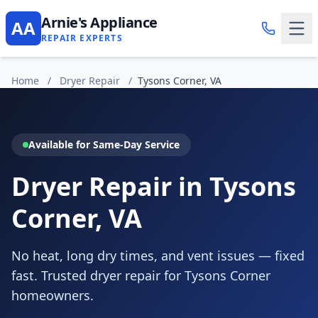
Arnie's Appliance
AA
REPAIR EXPERTS
Home
/
Dryer Repair
/
Tysons Corner, VA
Available for Same-Day Service
Dryer Repair in Tysons
Corner, VA
No heat, long dry times, and vent issues — fixed
fast. Trusted dryer repair for Tysons Corner
homeowners.