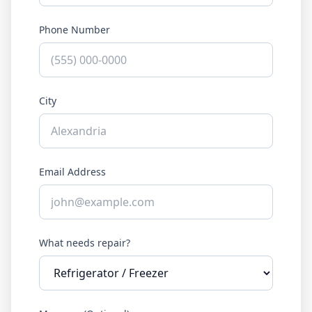
Phone Number
City
Email Address
What needs repair?