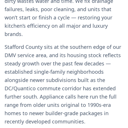
dirty wastes water and time. We fix drainage
failures, leaks, poor cleaning, and units that
won’t start or finish a cycle — restoring your
kitchen’s efficiency on all major and luxury
brands.
Stafford County sits at the southern edge of our
DMV service area, and its housing stock reflects
steady growth over the past few decades —
established single-family neighborhoods
alongside newer subdivisions built as the
DC/Quantico commute corridor has extended
further south. Appliance calls here run the full
range from older units original to 1990s-era
homes to newer builder-grade packages in
recently developed communities.