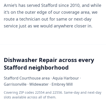
Arnie's has served Stafford since 2010, and while
it's on the outer edge of our coverage area, we
route a technician out for same or next-day
service just as we would anywhere closer in.
Dishwasher Repair across every
Stafford neighborhood
Stafford Courthouse area · Aquia Harbour ·
Garrisonville · Widewater · Embrey Mill
Covering ZIP codes 22554 and 22556. Same-day and next-day
slots available across all of them.