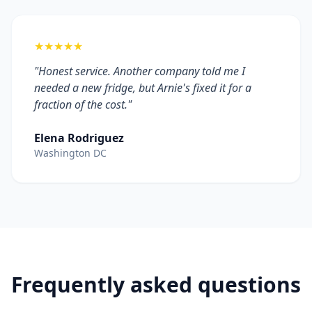
★★★★★
"Honest service. Another company told me I
needed a new fridge, but Arnie's fixed it for a
fraction of the cost."
Elena Rodriguez
Washington DC
Frequently asked questions