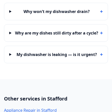
+
Why won’t my dishwasher drain?
+
Why are my dishes still dirty after a cycle?
+
My dishwasher is leaking — is it urgent?
Other services in Stafford
Appliance Repair in Stafford