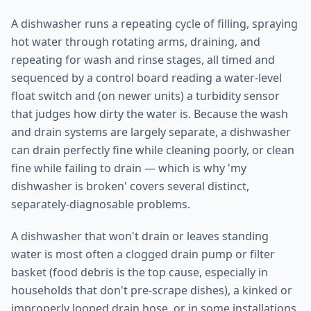
A dishwasher runs a repeating cycle of filling, spraying
hot water through rotating arms, draining, and
repeating for wash and rinse stages, all timed and
sequenced by a control board reading a water-level
float switch and (on newer units) a turbidity sensor
that judges how dirty the water is. Because the wash
and drain systems are largely separate, a dishwasher
can drain perfectly fine while cleaning poorly, or clean
fine while failing to drain — which is why 'my
dishwasher is broken' covers several distinct,
separately-diagnosable problems.
A dishwasher that won't drain or leaves standing
water is most often a clogged drain pump or filter
basket (food debris is the top cause, especially in
households that don't pre-scrape dishes), a kinked or
improperly looped drain hose, or in some installations,