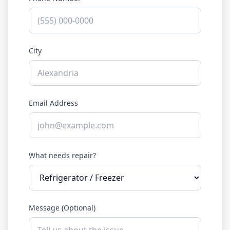
City
Email Address
What needs repair?
Message (Optional)