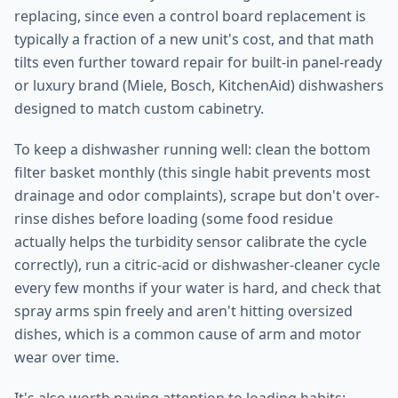
replacing, since even a control board replacement is
typically a fraction of a new unit's cost, and that math
tilts even further toward repair for built-in panel-ready
or luxury brand (Miele, Bosch, KitchenAid) dishwashers
designed to match custom cabinetry.
To keep a dishwasher running well: clean the bottom
filter basket monthly (this single habit prevents most
drainage and odor complaints), scrape but don't over-
rinse dishes before loading (some food residue
actually helps the turbidity sensor calibrate the cycle
correctly), run a citric-acid or dishwasher-cleaner cycle
every few months if your water is hard, and check that
spray arms spin freely and aren't hitting oversized
dishes, which is a common cause of arm and motor
wear over time.