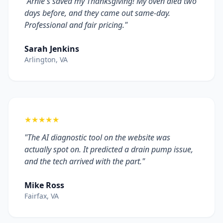
"Arnie's saved my Thanksgiving! My oven died two
days before, and they came out same-day.
Professional and fair pricing."
Sarah Jenkins
Arlington, VA
★★★★★
"The AI diagnostic tool on the website was
actually spot on. It predicted a drain pump issue,
and the tech arrived with the part."
Mike Ross
Fairfax, VA