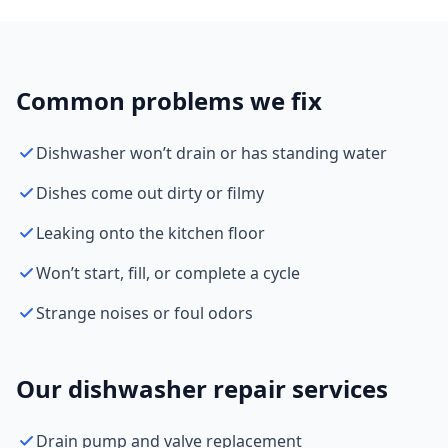
Common problems we fix
Dishwasher won’t drain or has standing water
Dishes come out dirty or filmy
Leaking onto the kitchen floor
Won’t start, fill, or complete a cycle
Strange noises or foul odors
Our dishwasher repair services
Drain pump and valve replacement