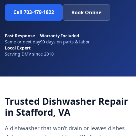
Call 703-479-1822
Book Online
Fast Response
Warranty Included
Same or next day
90 days on parts & labor
Local Expert
Serving DMV since 2010
Trusted Dishwasher Repair
in Stafford, VA
A dishwasher that won’t drain or leaves dishes