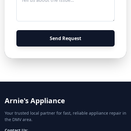
Send Request
Arnie's Appliance
Your trusted local partner for fast, reliable appliance repair in
the DMV area.
Contact Us: