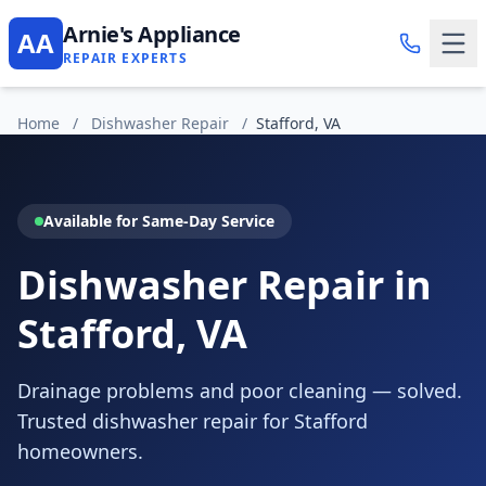
Arnie's Appliance
AA
REPAIR EXPERTS
Home
/
Dishwasher Repair
/
Stafford, VA
Available for Same-Day Service
Dishwasher Repair in
Stafford, VA
Drainage problems and poor cleaning — solved.
Trusted dishwasher repair for Stafford
homeowners.