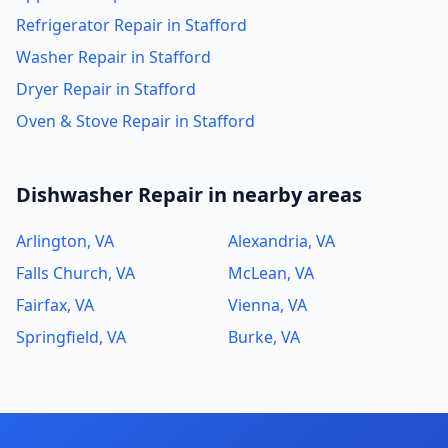
Refrigerator Repair in Stafford
Washer Repair in Stafford
Dryer Repair in Stafford
Oven & Stove Repair in Stafford
Dishwasher Repair in nearby areas
Arlington, VA
Alexandria, VA
Falls Church, VA
McLean, VA
Fairfax, VA
Vienna, VA
Springfield, VA
Burke, VA