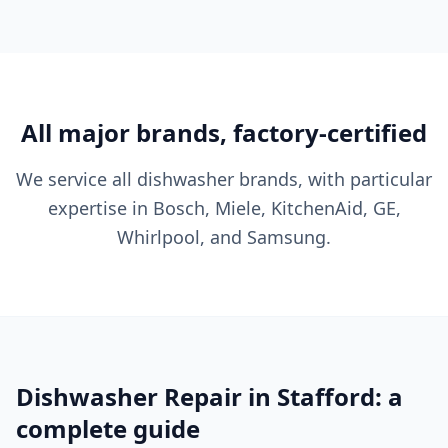
All major brands, factory-certified
We service all dishwasher brands, with particular
expertise in Bosch, Miele, KitchenAid, GE,
Whirlpool, and Samsung.
Dishwasher Repair in Stafford: a
complete guide