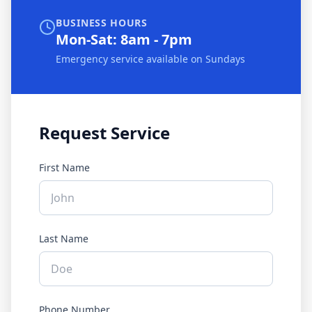
BUSINESS HOURS
Mon-Sat: 8am - 7pm
Emergency service available on Sundays
Request Service
First Name
Last Name
Phone Number