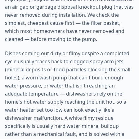
an air gap or garbage disposal knockout plug that was
never removed during installation. We check the
simplest, cheapest cause first — the filter basket,
which most homeowners have never removed and
cleaned — before moving to the pump.
Dishes coming out dirty or filmy despite a completed
cycle usually traces back to clogged spray arm jets
(mineral deposits or food particles blocking the small
holes), a worn wash pump that can't build enough
water pressure, or water that isn't reaching an
adequate temperature — dishwashers rely on the
home's hot water supply reaching the unit hot, so a
water heater set too low can look exactly like a
dishwasher malfunction. A white filmy residue
specifically is usually hard water mineral buildup
rather than a mechanical fault, and is solved with a