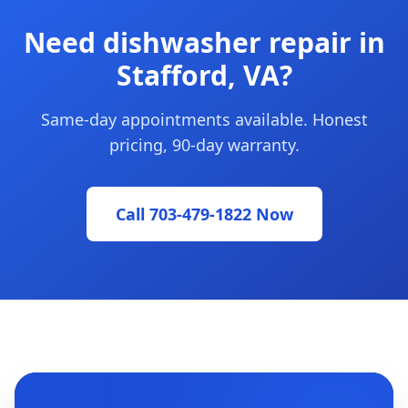
Need dishwasher repair in
Stafford, VA?
Same-day appointments available. Honest
pricing, 90-day warranty.
Call 703-479-1822 Now