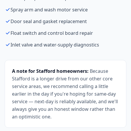
Spray arm and wash motor service
Door seal and gasket replacement
Float switch and control board repair
Inlet valve and water-supply diagnostics
A note for Stafford homeowners:
Because
Stafford is a longer drive from our other core
service areas, we recommend calling a little
earlier in the day if you're hoping for same-day
service — next-day is reliably available, and we'll
always give you an honest window rather than
an optimistic one.