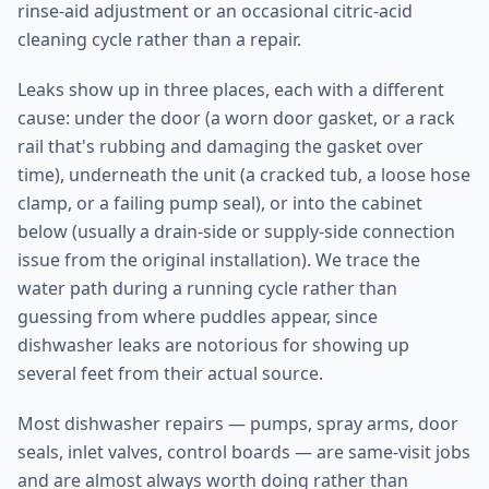
rinse-aid adjustment or an occasional citric-acid
cleaning cycle rather than a repair.
Leaks show up in three places, each with a different
cause: under the door (a worn door gasket, or a rack
rail that's rubbing and damaging the gasket over
time), underneath the unit (a cracked tub, a loose hose
clamp, or a failing pump seal), or into the cabinet
below (usually a drain-side or supply-side connection
issue from the original installation). We trace the
water path during a running cycle rather than
guessing from where puddles appear, since
dishwasher leaks are notorious for showing up
several feet from their actual source.
Most dishwasher repairs — pumps, spray arms, door
seals, inlet valves, control boards — are same-visit jobs
and are almost always worth doing rather than