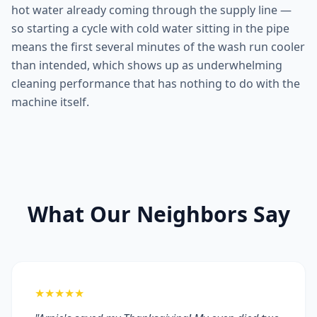
hot water already coming through the supply line —
so starting a cycle with cold water sitting in the pipe
means the first several minutes of the wash run cooler
than intended, which shows up as underwhelming
cleaning performance that has nothing to do with the
machine itself.
What Our Neighbors Say
★★★★★