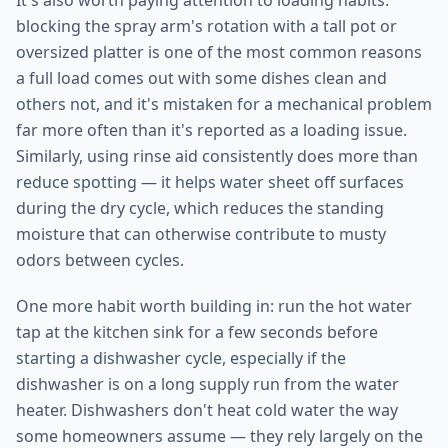
It's also worth paying attention to loading habits:
blocking the spray arm's rotation with a tall pot or
oversized platter is one of the most common reasons
a full load comes out with some dishes clean and
others not, and it's mistaken for a mechanical problem
far more often than it's reported as a loading issue.
Similarly, using rinse aid consistently does more than
reduce spotting — it helps water sheet off surfaces
during the dry cycle, which reduces the standing
moisture that can otherwise contribute to musty
odors between cycles.
One more habit worth building in: run the hot water
tap at the kitchen sink for a few seconds before
starting a dishwasher cycle, especially if the
dishwasher is on a long supply run from the water
heater. Dishwashers don't heat cold water the way
some homeowners assume — they rely largely on the