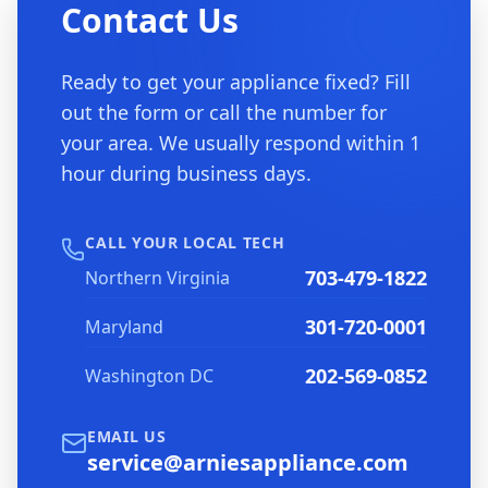
Contact Us
Ready to get your appliance fixed? Fill
out the form or call the number for
your area. We usually respond within 1
hour during business days.
CALL YOUR LOCAL TECH
703-479-1822
Northern Virginia
301-720-0001
Maryland
202-569-0852
Washington DC
EMAIL US
service@arniesappliance.com