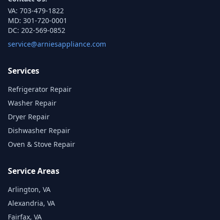
VA:
703-479-1822
MD:
301-720-0001
DC:
202-569-0852
service@arniesappliance.com
Services
Refrigerator Repair
Washer Repair
Dryer Repair
Dishwasher Repair
Oven & Stove Repair
Service Areas
Arlington, VA
Alexandria, VA
Fairfax, VA