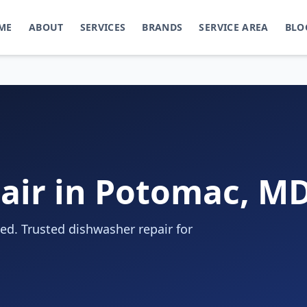
ME
ABOUT
SERVICES
BRANDS
SERVICE AREA
BLO
air in Potomac, M
d. Trusted dishwasher repair for