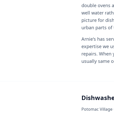
double ovens a
well water rat
picture for di
urban parts of 
Arnie's has se
expertise we u
repairs. When y
usually same o
Dishwashe
Potomac Village ·