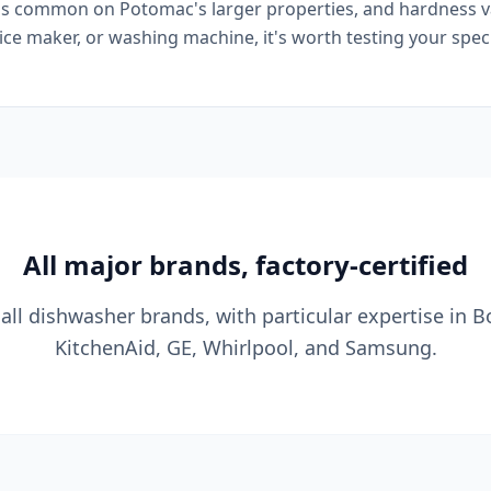
is common on Potomac's larger properties, and hardness var
 ice maker, or washing machine, it's worth testing your spe
All major brands, factory-certified
all dishwasher brands, with particular expertise in B
KitchenAid, GE, Whirlpool, and Samsung.