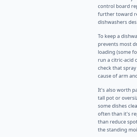
control board rep
further toward re
dishwashers des
To keep a dishwas
prevents most dr
loading (some foo
run a citric-acid
check that spray
cause of arm an
It's also worth p
tall pot or over
some dishes clea
often than it's r
than reduce spot
the standing moi