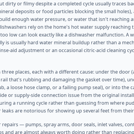
t dirty or filmy despite a completed cycle usually traces b
mineral deposits or food particles blocking the small holes)
build enough water pressure, or water that isn't reaching 
shwashers rely on the home's hot water supply reaching th
too low can look exactly like a dishwasher malfunction. A w
lly is usually hard water mineral buildup rather than a mech
rinse-aid adjustment or an occasional citric-acid cleaning cy
 three places, each with a different cause: under the door 
k rail that's rubbing and damaging the gasket over time), u
ub, a loose hose clamp, or a failing pump seal), or into the 
side or supply-side connection issue from the original instal
uring a running cycle rather than guessing from where pud
 leaks are notorious for showing up several feet from their
repairs — pumps, spray arms, door seals, inlet valves, co
obs and are almost always worth doing rather than replacing