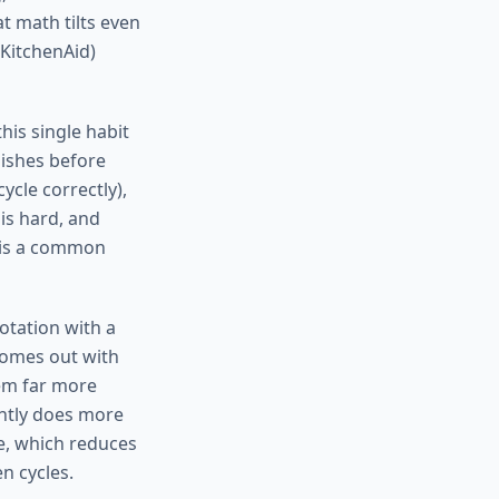
at math tilts even
 KitchenAid)
his single habit
dishes before
ycle correctly),
 is hard, and
h is a common
rotation with a
 comes out with
lem far more
tently does more
le, which reduces
n cycles.