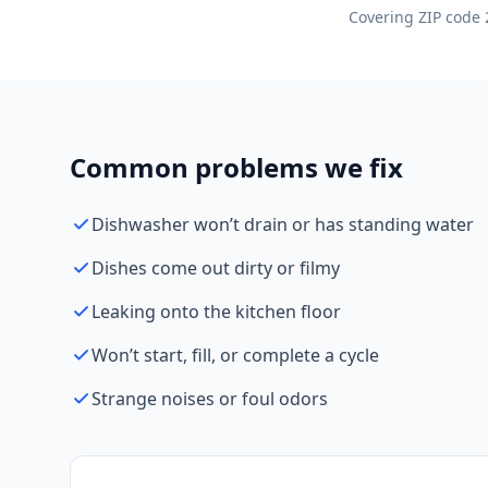
Covering ZIP code 
Common problems we fix
Dishwasher won’t drain or has standing water
Dishes come out dirty or filmy
Leaking onto the kitchen floor
Won’t start, fill, or complete a cycle
Strange noises or foul odors