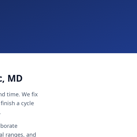
c, MD
nd time. We fix
finish a cycle
.
aborate
al ranges, and