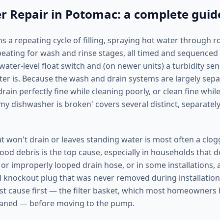
 Repair in Potomac: a complete guid
s a repeating cycle of filling, spraying hot water through r
peating for wash and rinse stages, all timed and sequenced 
ater-level float switch and (on newer units) a turbidity se
ter is. Because the wash and drain systems are largely sepa
ain perfectly fine while cleaning poorly, or clean fine while 
my dishwasher is broken' covers several distinct, separatel
t won't drain or leaves standing water is most often a cl
(food debris is the top cause, especially in households that 
 or improperly looped drain hose, or in some installations, 
 knockout plug that was never removed during installation
st cause first — the filter basket, which most homeowners
aned — before moving to the pump.