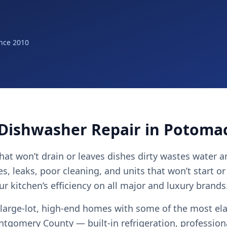
nce 2010
 Dishwasher Repair in Potoma
hat won’t drain or leaves dishes dirty wastes water a
es, leaks, poor cleaning, and units that won’t start or 
r kitchen’s efficiency on all major and luxury brands
large-lot, high-end homes with some of the most el
ntgomery County — built-in refrigeration, profession