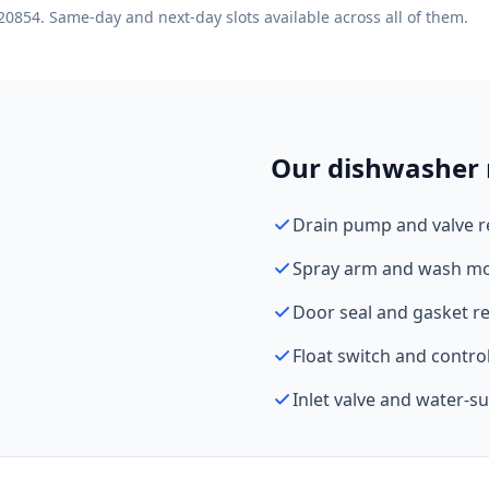
20854. Same-day and next-day slots available across all of them.
Our dishwasher r
Drain pump and valve 
Spray arm and wash mo
Door seal and gasket r
Float switch and contro
Inlet valve and water-s