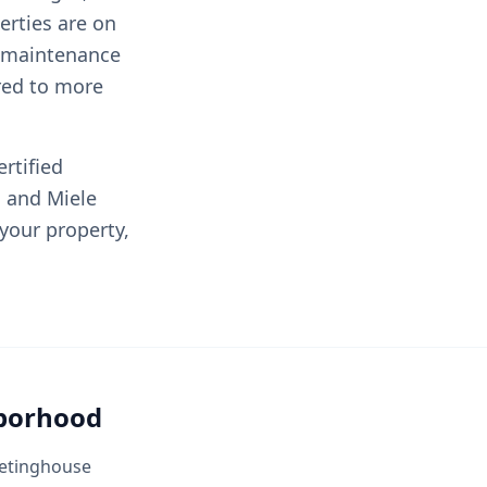
rties are on
e maintenance
red to more
rtified
, and Miele
 your property,
hborhood
Meetinghouse