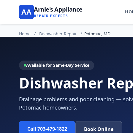
Arnie's Appliance
AA
HO
REPAIR EXPERTS
Home
/
Dishwasher Repair
/
Potomac, MD
Available for Same-Day Service
Dishwasher Rep
Drainage problems and poor cleaning — solve
Potomac homeowners.
Call 703-479-1822
Book Online