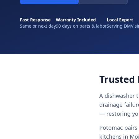
Fast Response
Warranty Included
Local Expert
Same or next day
90 days on parts & labor
Serving DMV si
Trusted
A dishwasher t
drainage failur
— restoring you
Potomac pairs 
kitchens in Mo