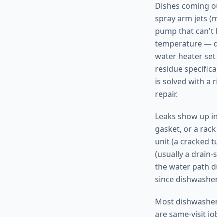
Dishes coming ou
spray arm jets (
pump that can't 
temperature — di
water heater set 
residue specifica
is solved with a 
repair.
Leaks show up in
gasket, or a rac
unit (a cracked t
(usually a drain-
the water path d
since dishwasher
Most dishwasher 
are same-visit j