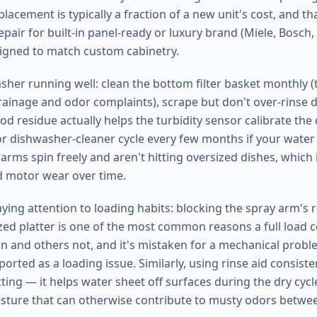
lacement is typically a fraction of a new unit's cost, and th
pair for built-in panel-ready or luxury brand (Miele, Bosch,
igned to match custom cabinetry.
her running well: clean the bottom filter basket monthly (t
ainage and odor complaints), scrape but don't over-rinse 
d residue actually helps the turbidity sensor calibrate the c
 or dishwasher-cleaner cycle every few months if your water
 arms spin freely and aren't hitting oversized dishes, whic
d motor wear over time.
aying attention to loading habits: blocking the spray arm's 
sized platter is one of the most common reasons a full load
n and others not, and it's mistaken for a mechanical prob
eported as a loading issue. Similarly, using rinse aid consis
ting — it helps water sheet off surfaces during the dry cyc
sture that can otherwise contribute to musty odors betwee