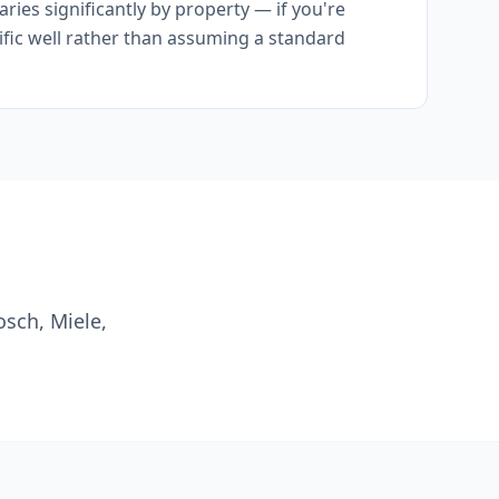
ies significantly by property — if you're
cific well rather than assuming a standard
osch, Miele,