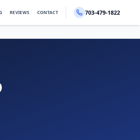
703-479-1822
G
REVIEWS
CONTACT
D