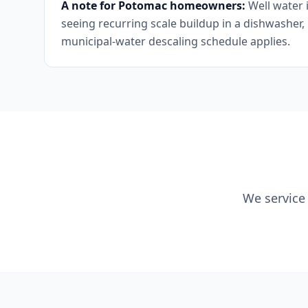
A note for Potomac homeowners:
Well water 
seeing recurring scale buildup in a dishwasher,
municipal-water descaling schedule applies.
We service 