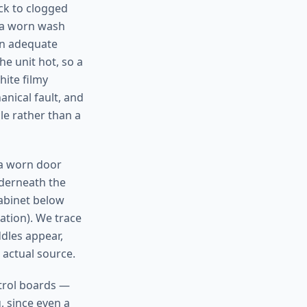
ack to clogged
, a worn wash
an adequate
e unit hot, so a
hite filmy
anical fault, and
cle rather than a
(a worn door
nderneath the
cabinet below
lation). We trace
dles appear,
 actual source.
ntrol boards —
, since even a