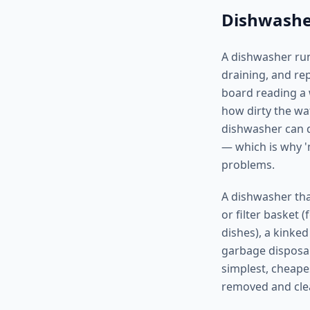
Dishwasher
A dishwasher run
draining, and re
board reading a w
how dirty the wa
dishwasher can dr
— which is why '
problems.
A dishwasher tha
or filter basket 
dishes), a kinked
garbage disposal
simplest, cheape
removed and cle