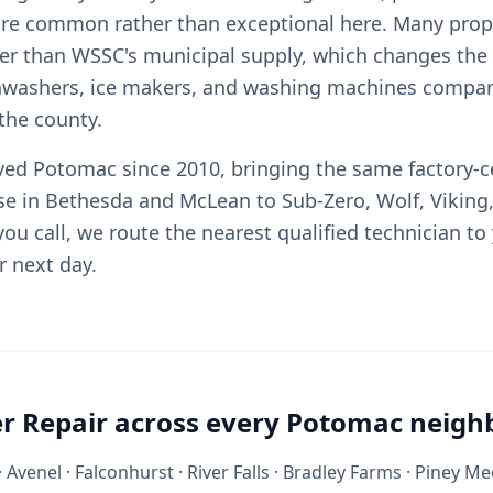
re common rather than exceptional here. Many prope
her than WSSC's municipal supply, which changes th
shwashers, ice makers, and washing machines compa
the county.
rved Potomac since 2010, bringing the same factory-ce
se in Bethesda and McLean to Sub-Zero, Wolf, Viking
ou call, we route the nearest qualified technician to
r next day.
r Repair across every Potomac neig
 Avenel · Falconhurst · River Falls · Bradley Farms · Piney 