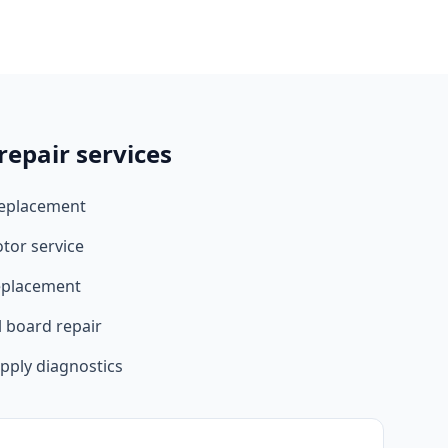
epair services
replacement
tor service
eplacement
l board repair
upply diagnostics