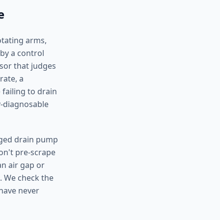
e
otating arms,
by a control
nsor that judges
rate, a
failing to drain
y-diagnosable
ogged drain pump
don't pre-scrape
an air gap or
. We check the
 have never