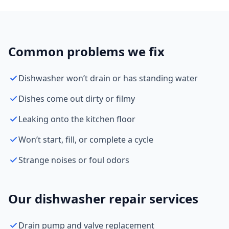
Common problems we fix
Dishwasher won’t drain or has standing water
Dishes come out dirty or filmy
Leaking onto the kitchen floor
Won’t start, fill, or complete a cycle
Strange noises or foul odors
Our dishwasher repair services
Drain pump and valve replacement