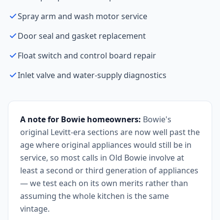
Spray arm and wash motor service
Door seal and gasket replacement
Float switch and control board repair
Inlet valve and water-supply diagnostics
A note for Bowie homeowners:
Bowie's
original Levitt-era sections are now well past the
age where original appliances would still be in
service, so most calls in Old Bowie involve at
least a second or third generation of appliances
— we test each on its own merits rather than
assuming the whole kitchen is the same
vintage.