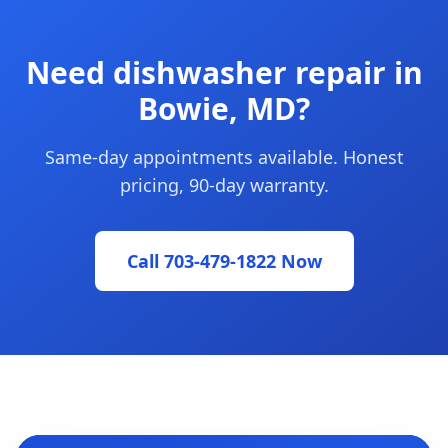
Need dishwasher repair in
Bowie, MD?
Same-day appointments available. Honest
pricing, 90-day warranty.
Call 703-479-1822 Now