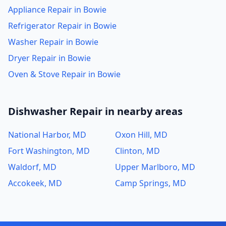
Appliance Repair in Bowie
Refrigerator Repair in Bowie
Washer Repair in Bowie
Dryer Repair in Bowie
Oven & Stove Repair in Bowie
Dishwasher Repair in nearby areas
National Harbor, MD
Oxon Hill, MD
Fort Washington, MD
Clinton, MD
Waldorf, MD
Upper Marlboro, MD
Accokeek, MD
Camp Springs, MD