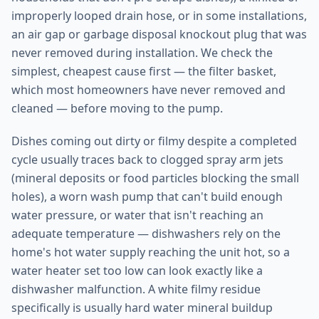
improperly looped drain hose, or in some installations,
an air gap or garbage disposal knockout plug that was
never removed during installation. We check the
simplest, cheapest cause first — the filter basket,
which most homeowners have never removed and
cleaned — before moving to the pump.
Dishes coming out dirty or filmy despite a completed
cycle usually traces back to clogged spray arm jets
(mineral deposits or food particles blocking the small
holes), a worn wash pump that can't build enough
water pressure, or water that isn't reaching an
adequate temperature — dishwashers rely on the
home's hot water supply reaching the unit hot, so a
water heater set too low can look exactly like a
dishwasher malfunction. A white filmy residue
specifically is usually hard water mineral buildup