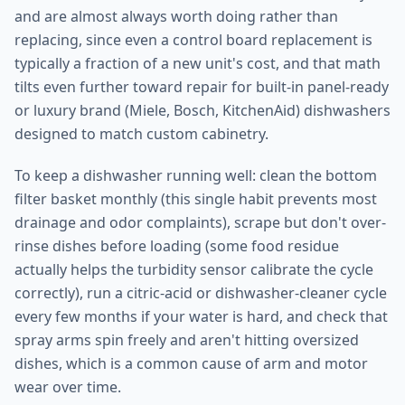
and are almost always worth doing rather than
replacing, since even a control board replacement is
typically a fraction of a new unit's cost, and that math
tilts even further toward repair for built-in panel-ready
or luxury brand (Miele, Bosch, KitchenAid) dishwashers
designed to match custom cabinetry.
To keep a dishwasher running well: clean the bottom
filter basket monthly (this single habit prevents most
drainage and odor complaints), scrape but don't over-
rinse dishes before loading (some food residue
actually helps the turbidity sensor calibrate the cycle
correctly), run a citric-acid or dishwasher-cleaner cycle
every few months if your water is hard, and check that
spray arms spin freely and aren't hitting oversized
dishes, which is a common cause of arm and motor
wear over time.