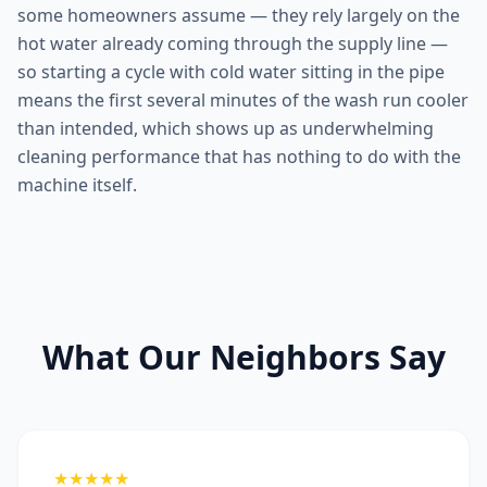
some homeowners assume — they rely largely on the
hot water already coming through the supply line —
so starting a cycle with cold water sitting in the pipe
means the first several minutes of the wash run cooler
than intended, which shows up as underwhelming
cleaning performance that has nothing to do with the
machine itself.
What Our Neighbors Say
★★★★★