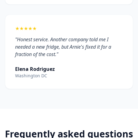
★★★★★
"Honest service. Another company told me I
needed a new fridge, but Arnie's fixed it for a
fraction of the cost."
Elena Rodriguez
Washington DC
Frequently asked questions