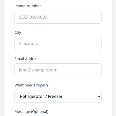
Phone Number
City
Email Address
What needs repair?
Message (Optional)