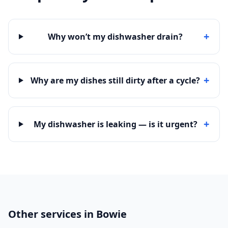
+
Why won’t my dishwasher drain?
+
Why are my dishes still dirty after a cycle?
+
My dishwasher is leaking — is it urgent?
Other services in Bowie