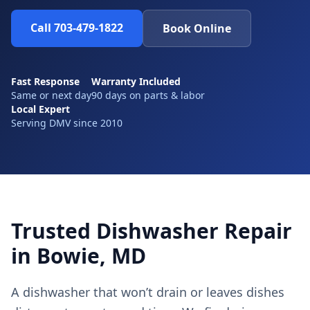
Call 703-479-1822
Book Online
Fast Response
Warranty Included
Same or next day
90 days on parts & labor
Local Expert
Serving DMV since 2010
Trusted Dishwasher Repair
in Bowie, MD
A dishwasher that won’t drain or leaves dishes