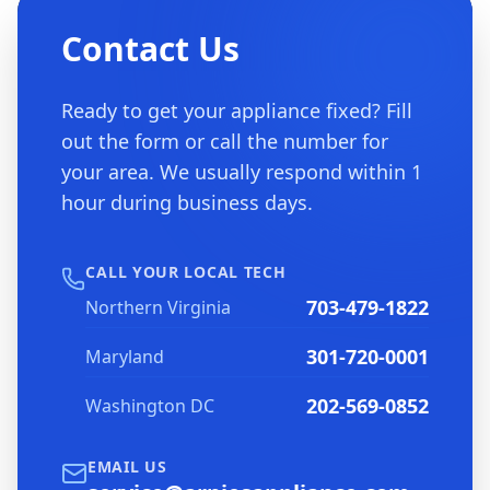
Contact Us
Ready to get your appliance fixed? Fill
out the form or call the number for
your area. We usually respond within 1
hour during business days.
CALL YOUR LOCAL TECH
703-479-1822
Northern Virginia
301-720-0001
Maryland
202-569-0852
Washington DC
EMAIL US