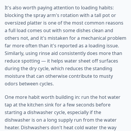
It's also worth paying attention to loading habits:
blocking the spray arm's rotation with a tall pot or
oversized platter is one of the most common reasons
a full load comes out with some dishes clean and
others not, and it's mistaken for a mechanical problem
far more often than it's reported as a loading issue.
Similarly, using rinse aid consistently does more than
reduce spotting — it helps water sheet off surfaces
during the dry cycle, which reduces the standing
moisture that can otherwise contribute to musty
odors between cycles.
One more habit worth building in: run the hot water
tap at the kitchen sink for a few seconds before
starting a dishwasher cycle, especially if the
dishwasher is on a long supply run from the water
heater. Dishwashers don't heat cold water the way