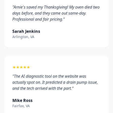
"Arnie's saved my Thanksgiving! My oven died two
days before, and they came out same-day.
Professional and fair pricing."
Sarah Jenkins
Arlington, VA
★★★★★
"The AI diagnostic tool on the website was
actually spot on. It predicted a drain pump issue,
and the tech arrived with the part."
Mike Ross
Fairfax, VA