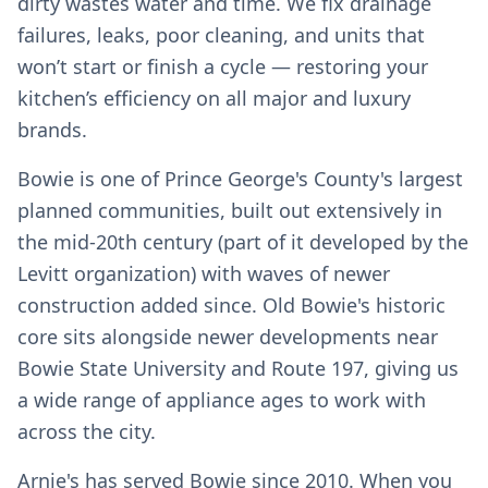
dirty wastes water and time. We fix drainage
failures, leaks, poor cleaning, and units that
won’t start or finish a cycle — restoring your
kitchen’s efficiency on all major and luxury
brands.
Bowie is one of Prince George's County's largest
planned communities, built out extensively in
the mid-20th century (part of it developed by the
Levitt organization) with waves of newer
construction added since. Old Bowie's historic
core sits alongside newer developments near
Bowie State University and Route 197, giving us
a wide range of appliance ages to work with
across the city.
Arnie's has served Bowie since 2010. When you