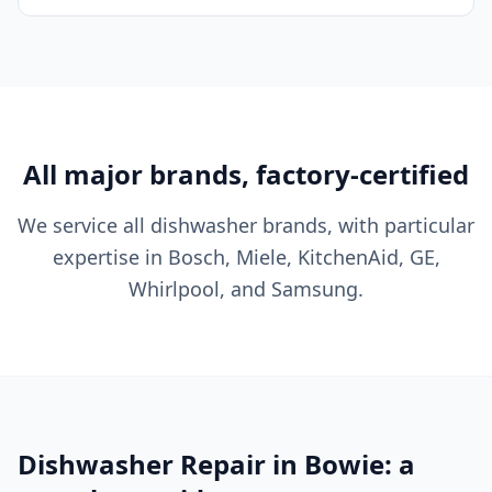
All major brands, factory-certified
We service all dishwasher brands, with particular
expertise in Bosch, Miele, KitchenAid, GE,
Whirlpool, and Samsung.
Dishwasher Repair in Bowie: a