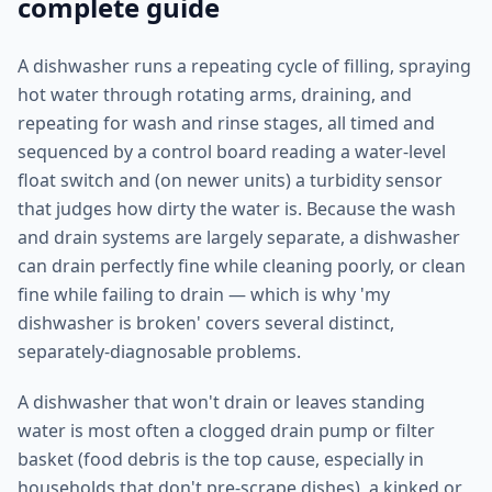
complete guide
A dishwasher runs a repeating cycle of filling, spraying
hot water through rotating arms, draining, and
repeating for wash and rinse stages, all timed and
sequenced by a control board reading a water-level
float switch and (on newer units) a turbidity sensor
that judges how dirty the water is. Because the wash
and drain systems are largely separate, a dishwasher
can drain perfectly fine while cleaning poorly, or clean
fine while failing to drain — which is why 'my
dishwasher is broken' covers several distinct,
separately-diagnosable problems.
A dishwasher that won't drain or leaves standing
water is most often a clogged drain pump or filter
basket (food debris is the top cause, especially in
households that don't pre-scrape dishes), a kinked or