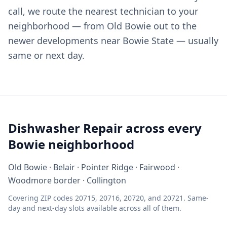
call, we route the nearest technician to your
neighborhood — from Old Bowie out to the
newer developments near Bowie State — usually
same or next day.
Dishwasher Repair across every
Bowie neighborhood
Old Bowie · Belair · Pointer Ridge · Fairwood ·
Woodmore border · Collington
Covering ZIP codes 20715, 20716, 20720, and 20721. Same-
day and next-day slots available across all of them.