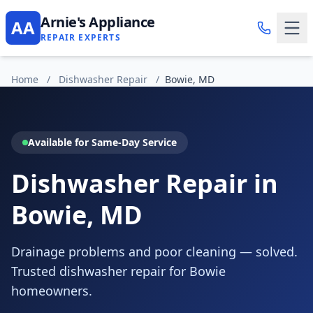
Arnie's Appliance
AA
REPAIR EXPERTS
Home
/
Dishwasher Repair
/
Bowie, MD
Available for Same-Day Service
Dishwasher Repair in
Bowie, MD
Drainage problems and poor cleaning — solved.
Trusted dishwasher repair for Bowie
homeowners.