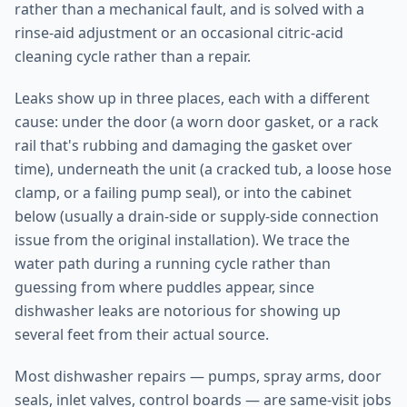
rather than a mechanical fault, and is solved with a
rinse-aid adjustment or an occasional citric-acid
cleaning cycle rather than a repair.
Leaks show up in three places, each with a different
cause: under the door (a worn door gasket, or a rack
rail that's rubbing and damaging the gasket over
time), underneath the unit (a cracked tub, a loose hose
clamp, or a failing pump seal), or into the cabinet
below (usually a drain-side or supply-side connection
issue from the original installation). We trace the
water path during a running cycle rather than
guessing from where puddles appear, since
dishwasher leaks are notorious for showing up
several feet from their actual source.
Most dishwasher repairs — pumps, spray arms, door
seals, inlet valves, control boards — are same-visit jobs