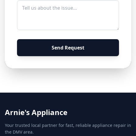
Send Request
Arnie's Appliance
Your trusted local partner for fast, reliable appliance repair in
the DMV area.