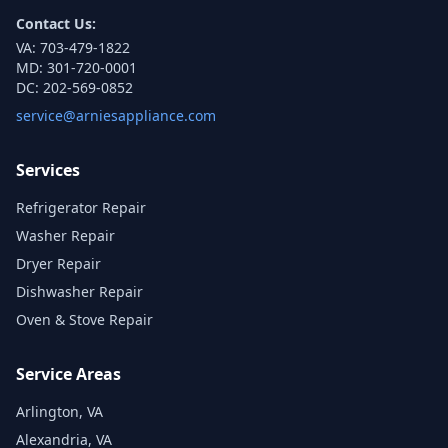
Contact Us:
VA:
703-479-1822
MD:
301-720-0001
DC:
202-569-0852
service@arniesappliance.com
Services
Refrigerator Repair
Washer Repair
Dryer Repair
Dishwasher Repair
Oven & Stove Repair
Service Areas
Arlington, VA
Alexandria, VA