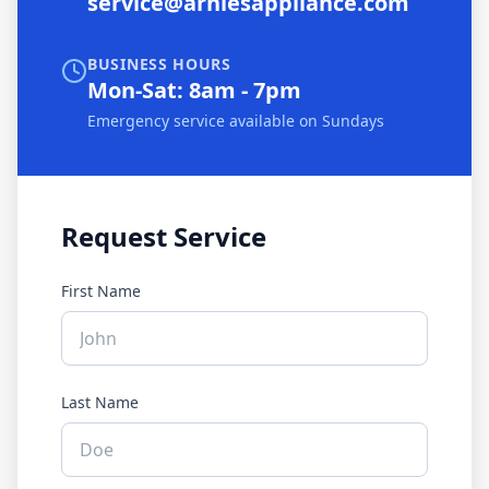
service@arniesappliance.com
BUSINESS HOURS
Mon-Sat: 8am - 7pm
Emergency service available on Sundays
Request Service
First Name
Last Name