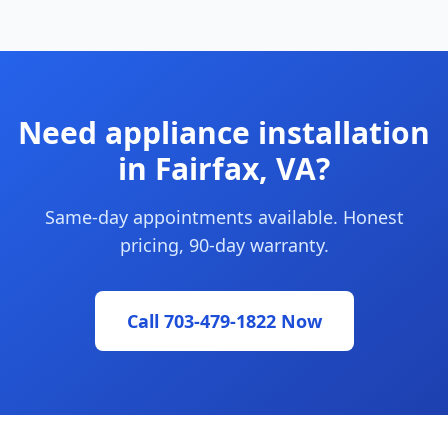
Need appliance installation
in Fairfax, VA?
Same-day appointments available. Honest
pricing, 90-day warranty.
Call 703-479-1822 Now