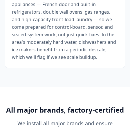
appliances — French-door and built-in
refrigerators, double wall ovens, gas ranges,
and high-capacity front-load laundry — so we
come prepared for control-board, sensor, and
sealed-system work, not just quick fixes. In the
area's moderately hard water, dishwashers and
ice makers benefit from a periodic descale,
which we'll flag if we see scale buildup.
All major brands, factory-certified
We install all major brands and ensure