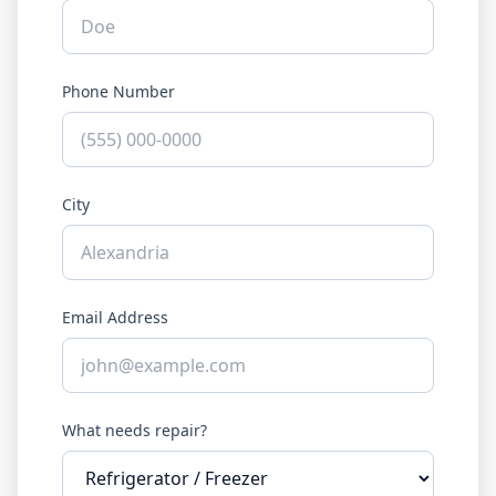
Phone Number
City
Email Address
What needs repair?