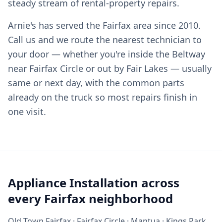
steady stream of rental-property repairs.
Arnie's has served the Fairfax area since 2010.
Call us and we route the nearest technician to
your door — whether you're inside the Beltway
near Fairfax Circle or out by Fair Lakes — usually
same or next day, with the common parts
already on the truck so most repairs finish in
one visit.
Appliance Installation across
every Fairfax neighborhood
Old Town Fairfax · Fairfax Circle · Mantua · Kings Park