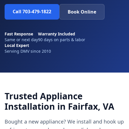
Call 703-479-1822
Book Online
Fast Response
Warranty Included
Same or next day
90 days on parts & labor
Local Expert
Serving DMV since 2010
Trusted Appliance
Installation in Fairfax, VA
Bought a new appliance? We install and hook up