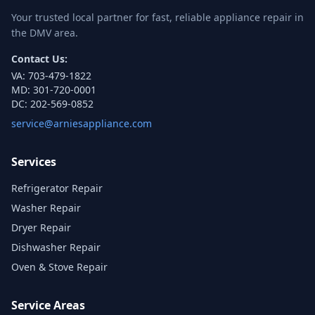
Your trusted local partner for fast, reliable appliance repair in
the DMV area.
Contact Us:
VA:
703-479-1822
MD:
301-720-0001
DC:
202-569-0852
service@arniesappliance.com
Services
Refrigerator Repair
Washer Repair
Dryer Repair
Dishwasher Repair
Oven & Stove Repair
Service Areas