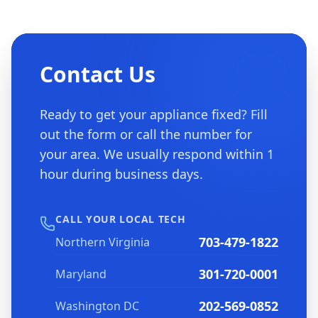
Contact Us
Ready to get your appliance fixed? Fill
out the form or call the number for
your area. We usually respond within 1
hour during business days.
CALL YOUR LOCAL TECH
703-479-1822
Northern Virginia
301-720-0001
Maryland
202-569-0852
Washington DC