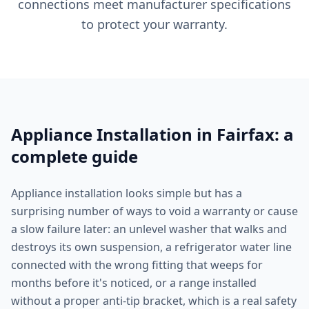
connections meet manufacturer specifications
to protect your warranty.
Appliance Installation in Fairfax: a
complete guide
Appliance installation looks simple but has a
surprising number of ways to void a warranty or cause
a slow failure later: an unlevel washer that walks and
destroys its own suspension, a refrigerator water line
connected with the wrong fitting that weeps for
months before it's noticed, or a range installed
without a proper anti-tip bracket, which is a real safety