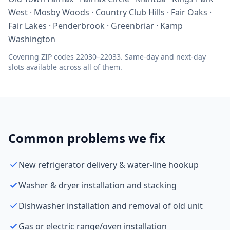
West · Mosby Woods · Country Club Hills · Fair Oaks ·
Fair Lakes · Penderbrook · Greenbriar · Kamp
Washington
Covering ZIP codes 22030–22033. Same-day and next-day
slots available across all of them.
Common problems we fix
New refrigerator delivery & water-line hookup
Washer & dryer installation and stacking
Dishwasher installation and removal of old unit
Gas or electric range/oven installation