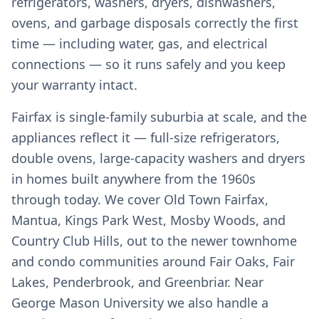
refrigerators, washers, dryers, dishwashers,
ovens, and garbage disposals correctly the first
time — including water, gas, and electrical
connections — so it runs safely and you keep
your warranty intact.
Fairfax is single-family suburbia at scale, and the
appliances reflect it — full-size refrigerators,
double ovens, large-capacity washers and dryers
in homes built anywhere from the 1960s
through today. We cover Old Town Fairfax,
Mantua, Kings Park West, Mosby Woods, and
Country Club Hills, out to the newer townhome
and condo communities around Fair Oaks, Fair
Lakes, Penderbrook, and Greenbriar. Near
George Mason University we also handle a