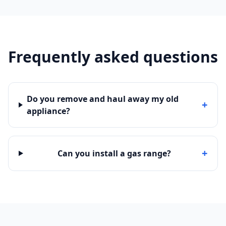
Frequently asked questions
Do you remove and haul away my old
+
appliance?
+
Can you install a gas range?