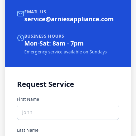
EMAIL US
service@arniesappliance.com
BUSINESS HOURS
Mon-Sat: 8am - 7pm
Emergency service available on Sundays
Request Service
First Name
Last Name