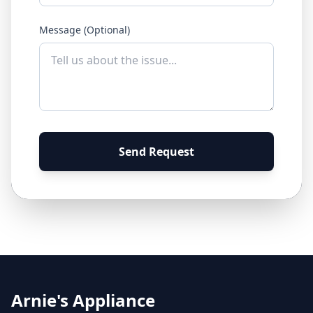
Message (Optional)
Send Request
Arnie's Appliance