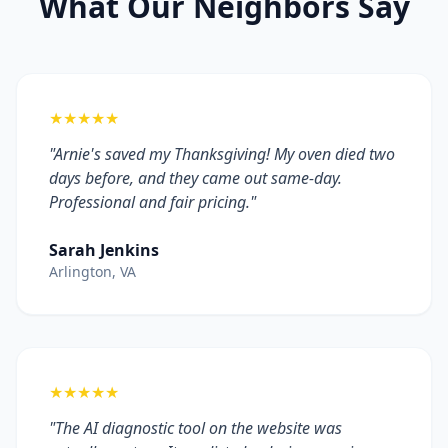
What Our Neighbors Say
★★★★★
"Arnie's saved my Thanksgiving! My oven died two
days before, and they came out same-day.
Professional and fair pricing."
Sarah Jenkins
Arlington, VA
★★★★★
"The AI diagnostic tool on the website was