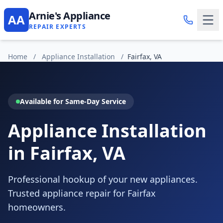
Arnie's Appliance
AA
REPAIR EXPERTS
Home
/
Appliance Installation
/
Fairfax, VA
Available for Same-Day Service
Appliance Installation
in Fairfax, VA
Professional hookup of your new appliances.
Trusted appliance repair for Fairfax
homeowners.