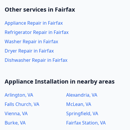
Other services in Fairfax
Appliance Repair in Fairfax
Refrigerator Repair in Fairfax
Washer Repair in Fairfax
Dryer Repair in Fairfax
Dishwasher Repair in Fairfax
Appliance Installation in nearby areas
Arlington, VA
Alexandria, VA
Falls Church, VA
McLean, VA
Vienna, VA
Springfield, VA
Burke, VA
Fairfax Station, VA