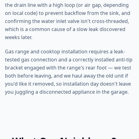
the drain line with a high loop (or air gap, depending
on local code) to prevent backflow from the sink, and
confirming the water inlet valve isn't cross-threaded,
which is a common cause of a slow leak discovered
weeks later.
Gas range and cooktop installation requires a leak-
tested gas connection and a correctly installed anti-tip
bracket engaged with the range's rear foot — we test
both before leaving, and we haul away the old unit if
you'd like it removed, so installation day doesn't leave
you juggling a disconnected appliance in the garage.