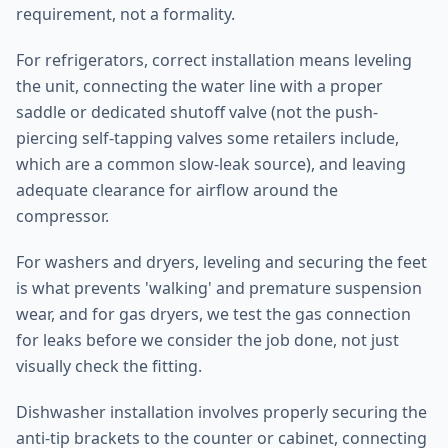
requirement, not a formality.
For refrigerators, correct installation means leveling
the unit, connecting the water line with a proper
saddle or dedicated shutoff valve (not the push-
piercing self-tapping valves some retailers include,
which are a common slow-leak source), and leaving
adequate clearance for airflow around the
compressor.
For washers and dryers, leveling and securing the feet
is what prevents 'walking' and premature suspension
wear, and for gas dryers, we test the gas connection
for leaks before we consider the job done, not just
visually check the fitting.
Dishwasher installation involves properly securing the
anti-tip brackets to the counter or cabinet, connecting