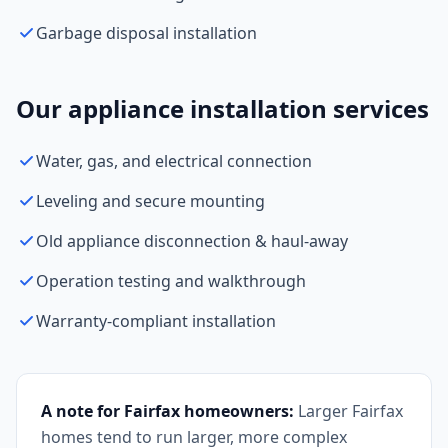
Garbage disposal installation
Our appliance installation services
Water, gas, and electrical connection
Leveling and secure mounting
Old appliance disconnection & haul-away
Operation testing and walkthrough
Warranty-compliant installation
A note for Fairfax homeowners:
Larger Fairfax
homes tend to run larger, more complex