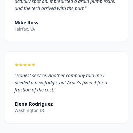
actually spot on. It predicted a drain pump issue,
and the tech arrived with the part."
Mike Ross
Fairfax, VA
★★★★★
"Honest service. Another company told me I
needed a new fridge, but Arnie's fixed it for a
fraction of the cost."
Elena Rodriguez
Washington DC