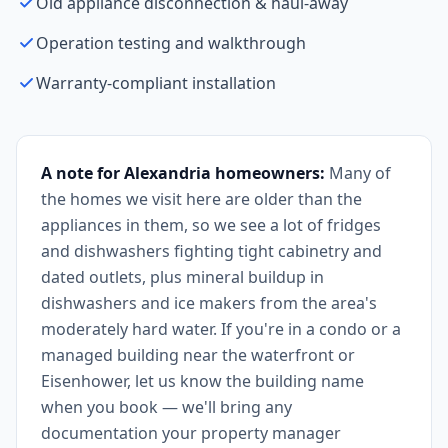
Old appliance disconnection & haul-away
Operation testing and walkthrough
Warranty-compliant installation
A note for Alexandria homeowners:
Many of
the homes we visit here are older than the
appliances in them, so we see a lot of fridges
and dishwashers fighting tight cabinetry and
dated outlets, plus mineral buildup in
dishwashers and ice makers from the area's
moderately hard water. If you're in a condo or a
managed building near the waterfront or
Eisenhower, let us know the building name
when you book — we'll bring any
documentation your property manager