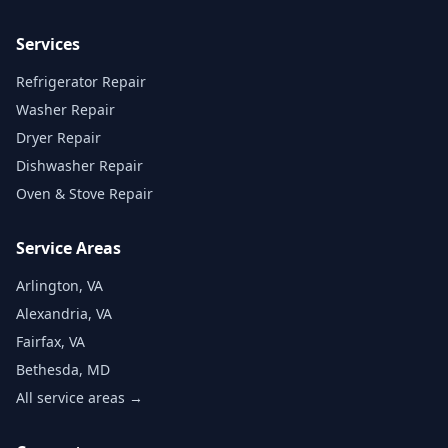
Services
Refrigerator Repair
Washer Repair
Dryer Repair
Dishwasher Repair
Oven & Stove Repair
Service Areas
Arlington, VA
Alexandria, VA
Fairfax, VA
Bethesda, MD
All service areas →