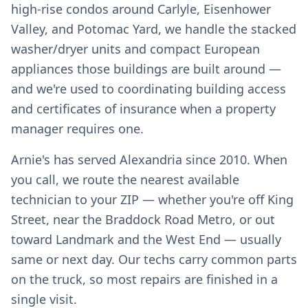
high-rise condos around Carlyle, Eisenhower
Valley, and Potomac Yard, we handle the stacked
washer/dryer units and compact European
appliances those buildings are built around —
and we're used to coordinating building access
and certificates of insurance when a property
manager requires one.
Arnie's has served Alexandria since 2010. When
you call, we route the nearest available
technician to your ZIP — whether you're off King
Street, near the Braddock Road Metro, or out
toward Landmark and the West End — usually
same or next day. Our techs carry common parts
on the truck, so most repairs are finished in a
single visit.