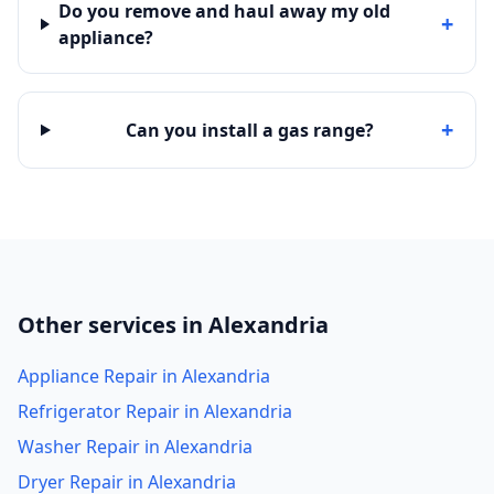
Do you remove and haul away my old
+
appliance?
+
Can you install a gas range?
Other services in Alexandria
Appliance Repair in Alexandria
Refrigerator Repair in Alexandria
Washer Repair in Alexandria
Dryer Repair in Alexandria