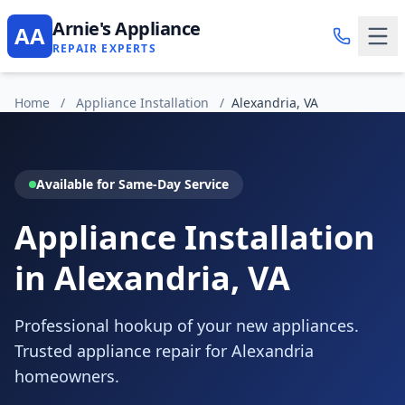
Arnie's Appliance
AA
REPAIR EXPERTS
Home
/
Appliance Installation
/
Alexandria, VA
Available for Same-Day Service
Appliance Installation
in Alexandria, VA
Professional hookup of your new appliances.
Trusted appliance repair for Alexandria
homeowners.