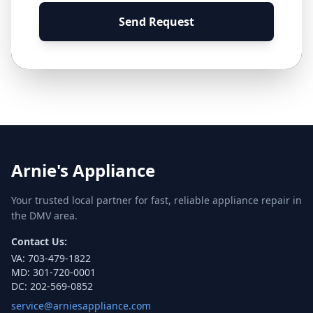
Send Request
Arnie's Appliance
Your trusted local partner for fast, reliable appliance repair in
the DMV area.
Contact Us:
VA:
703-479-1822
MD:
301-720-0001
DC:
202-569-0852
service@arniesappliance.com