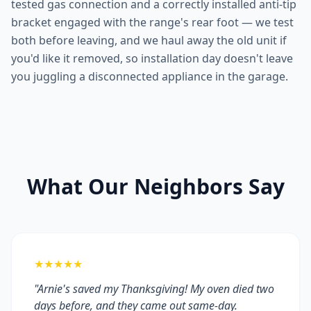
tested gas connection and a correctly installed anti-tip
bracket engaged with the range's rear foot — we test
both before leaving, and we haul away the old unit if
you'd like it removed, so installation day doesn't leave
you juggling a disconnected appliance in the garage.
What Our Neighbors Say
★★★★★
"Arnie's saved my Thanksgiving! My oven died two
days before, and they came out same-day.