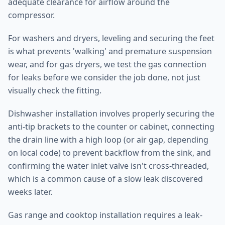
adequate clearance for airflow around the
compressor.
For washers and dryers, leveling and securing the feet
is what prevents 'walking' and premature suspension
wear, and for gas dryers, we test the gas connection
for leaks before we consider the job done, not just
visually check the fitting.
Dishwasher installation involves properly securing the
anti-tip brackets to the counter or cabinet, connecting
the drain line with a high loop (or air gap, depending
on local code) to prevent backflow from the sink, and
confirming the water inlet valve isn't cross-threaded,
which is a common cause of a slow leak discovered
weeks later.
Gas range and cooktop installation requires a leak-