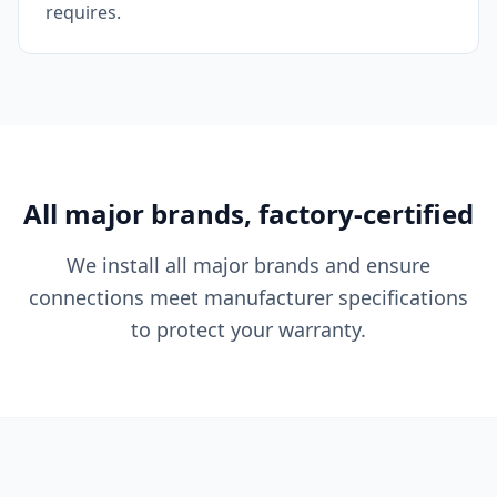
requires.
All major brands, factory-certified
We install all major brands and ensure
connections meet manufacturer specifications
to protect your warranty.