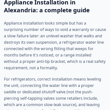
Appliance Installation in
Alexandria: a complete guide
Appliance installation looks simple but has a
surprising number of ways to void a warranty or cause
a slow failure later: an unlevel washer that walks and
destroys its own suspension, a refrigerator water line
connected with the wrong fitting that weeps for
months before it's noticed, or a range installed
without a proper anti-tip bracket, which is a real safety
requirement, not a formality.
For refrigerators, correct installation means leveling
the unit, connecting the water line with a proper
saddle or dedicated shutoff valve (not the push-
piercing self-tapping valves some retailers include,
which are a common slow-leak source), and leaving