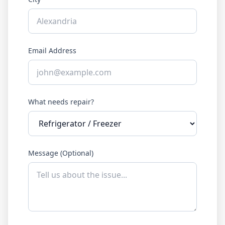
Email Address
What needs repair?
Message (Optional)