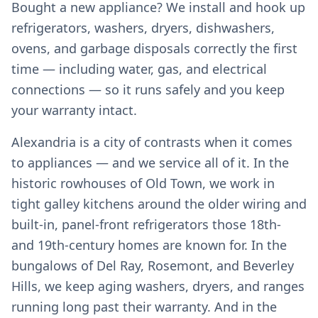
Bought a new appliance? We install and hook up
refrigerators, washers, dryers, dishwashers,
ovens, and garbage disposals correctly the first
time — including water, gas, and electrical
connections — so it runs safely and you keep
your warranty intact.
Alexandria is a city of contrasts when it comes
to appliances — and we service all of it. In the
historic rowhouses of Old Town, we work in
tight galley kitchens around the older wiring and
built-in, panel-front refrigerators those 18th-
and 19th-century homes are known for. In the
bungalows of Del Ray, Rosemont, and Beverley
Hills, we keep aging washers, dryers, and ranges
running long past their warranty. And in the