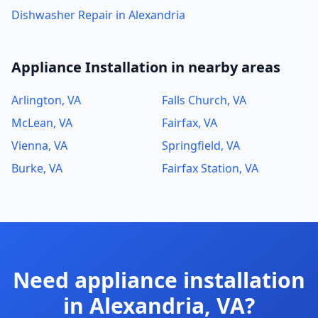
Dishwasher Repair in Alexandria
Appliance Installation in nearby areas
Arlington, VA
Falls Church, VA
McLean, VA
Fairfax, VA
Vienna, VA
Springfield, VA
Burke, VA
Fairfax Station, VA
Need appliance installation
in Alexandria, VA?