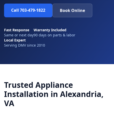
Call 703-479-1822
Book Online
Fast Response
Warranty Included
Same or next day
90 days on parts & labor
Local Expert
Serving DMV since 2010
Trusted Appliance
Installation in Alexandria,
VA