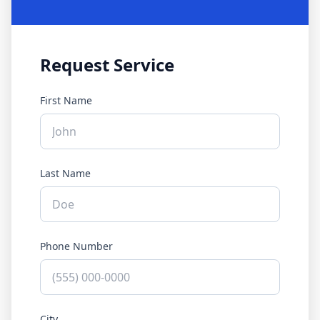
Request Service
First Name
Last Name
Phone Number
City