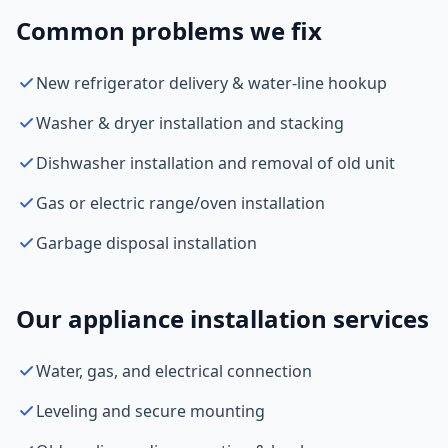
Common problems we fix
New refrigerator delivery & water-line hookup
Washer & dryer installation and stacking
Dishwasher installation and removal of old unit
Gas or electric range/oven installation
Garbage disposal installation
Our appliance installation services
Water, gas, and electrical connection
Leveling and secure mounting