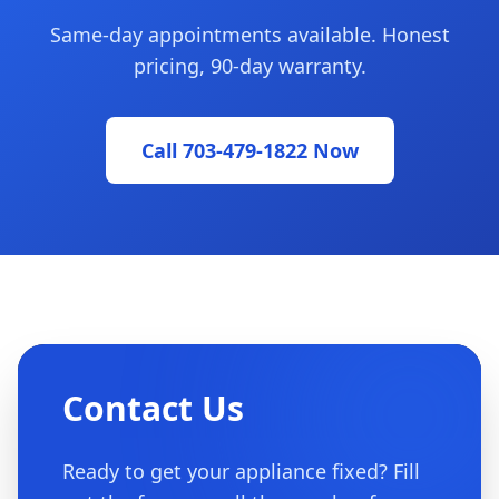
Same-day appointments available. Honest
pricing, 90-day warranty.
Call 703-479-1822 Now
Contact Us
Ready to get your appliance fixed? Fill