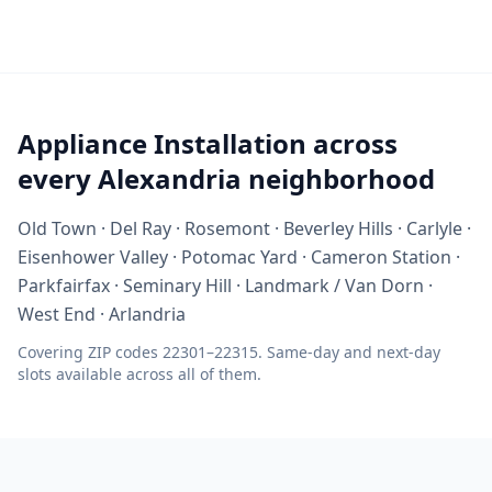
Appliance Installation across
every Alexandria neighborhood
Old Town · Del Ray · Rosemont · Beverley Hills · Carlyle ·
Eisenhower Valley · Potomac Yard · Cameron Station ·
Parkfairfax · Seminary Hill · Landmark / Van Dorn ·
West End · Arlandria
Covering ZIP codes 22301–22315. Same-day and next-day
slots available across all of them.