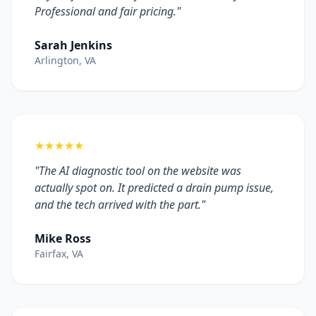
Professional and fair pricing."
Sarah Jenkins
Arlington, VA
★★★★★
"The AI diagnostic tool on the website was
actually spot on. It predicted a drain pump issue,
and the tech arrived with the part."
Mike Ross
Fairfax, VA