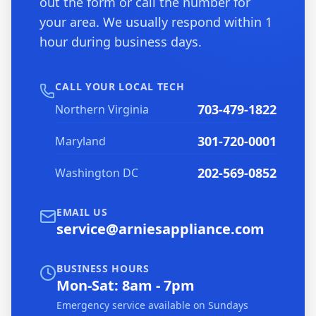
out the form or call the number for
your area. We usually respond within 1
hour during business days.
CALL YOUR LOCAL TECH
703-479-1822
Northern Virginia
301-720-0001
Maryland
202-569-0852
Washington DC
EMAIL US
service@arniesappliance.com
BUSINESS HOURS
Mon-Sat: 8am - 7pm
Emergency service available on Sundays