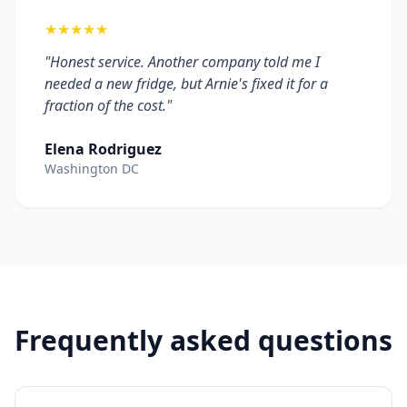
★★★★★
"Honest service. Another company told me I
needed a new fridge, but Arnie's fixed it for a
fraction of the cost."
Elena Rodriguez
Washington DC
Frequently asked questions