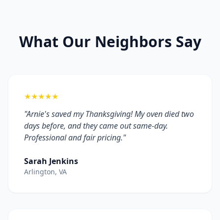
What Our Neighbors Say
★★★★★
"Arnie's saved my Thanksgiving! My oven died two
days before, and they came out same-day.
Professional and fair pricing."
Sarah Jenkins
Arlington, VA