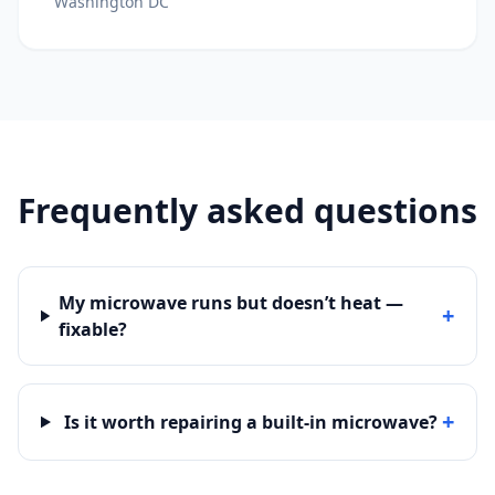
Washington DC
Frequently asked questions
My microwave runs but doesn’t heat —
+
fixable?
+
Is it worth repairing a built-in microwave?