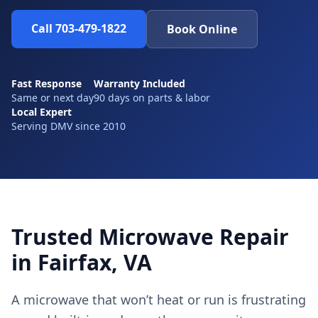
Call 703-479-1822
Book Online
Fast Response
Warranty Included
Same or next day
90 days on parts & labor
Local Expert
Serving DMV since 2010
Trusted Microwave Repair
in Fairfax, VA
A microwave that won’t heat or run is frustrating