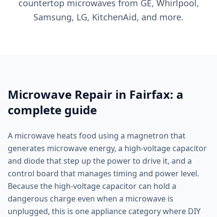
countertop microwaves from GE, Whirlpool,
Samsung, LG, KitchenAid, and more.
Microwave Repair in Fairfax: a
complete guide
A microwave heats food using a magnetron that
generates microwave energy, a high-voltage capacitor
and diode that step up the power to drive it, and a
control board that manages timing and power level.
Because the high-voltage capacitor can hold a
dangerous charge even when a microwave is
unplugged, this is one appliance category where DIY