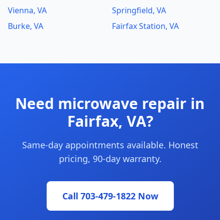
Vienna, VA
Springfield, VA
Burke, VA
Fairfax Station, VA
Need microwave repair in
Fairfax, VA?
Same-day appointments available. Honest
pricing, 90-day warranty.
Call 703-479-1822 Now