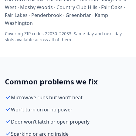
West · Mosby Woods · Country Club Hills · Fair Oaks ·
Fair Lakes · Penderbrook · Greenbriar · Kamp
Washington
Covering ZIP codes 22030–22033. Same-day and next-day
slots available across all of them.
Common problems we fix
Microwave runs but won’t heat
Won’t turn on or no power
Door won’t latch or open properly
Sparking or arcing inside