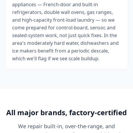
appliances — French-door and built-in
refrigerators, double wall ovens, gas ranges,
and high-capacity front-load laundry — so we
come prepared for control-board, sensor, and
sealed-system work, not just quick fixes. In the
area's moderately hard water, dishwashers and
ice makers benefit from a periodic descale,
which we'll flag if we see scale buildup.
All major brands, factory-certified
We repair built-in, over-the-range, and