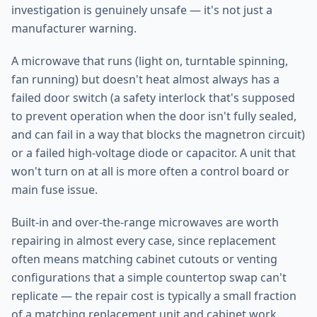
investigation is genuinely unsafe — it's not just a
manufacturer warning.
A microwave that runs (light on, turntable spinning,
fan running) but doesn't heat almost always has a
failed door switch (a safety interlock that's supposed
to prevent operation when the door isn't fully sealed,
and can fail in a way that blocks the magnetron circuit)
or a failed high-voltage diode or capacitor. A unit that
won't turn on at all is more often a control board or
main fuse issue.
Built-in and over-the-range microwaves are worth
repairing in almost every case, since replacement
often means matching cabinet cutouts or venting
configurations that a simple countertop swap can't
replicate — the repair cost is typically a small fraction
of a matching replacement unit and cabinet work.