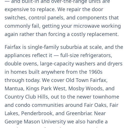
— and built-in and over-the-range units are
expensive to replace. We repair the door
switches, control panels, and components that
commonly fail, getting your microwave working
again rather than forcing a costly replacement.
Fairfax is single-family suburbia at scale, and the
appliances reflect it — full-size refrigerators,
double ovens, large-capacity washers and dryers
in homes built anywhere from the 1960s
through today. We cover Old Town Fairfax,
Mantua, Kings Park West, Mosby Woods, and
Country Club Hills, out to the newer townhome
and condo communities around Fair Oaks, Fair
Lakes, Penderbrook, and Greenbriar. Near
George Mason University we also handle a