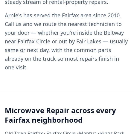
steady stream of rental-property repairs.
Arnie's has served the Fairfax area since 2010.
Call us and we route the nearest technician to
your door — whether you're inside the Beltway
near Fairfax Circle or out by Fair Lakes — usually
same or next day, with the common parts
already on the truck so most repairs finish in
one visit.
Microwave Repair across every
Fairfax neighborhood
Old Town Fairfax · Fairfax Circle · Mantua · Kings Park