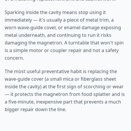
Sparking inside the cavity means stop using it
immediately — it's usually a piece of metal trim, a
worn wave-guide cover, or enamel damage exposing
metal underneath, and continuing to run it risks
damaging the magnetron. A turntable that won't spin
is a simple motor or coupler repair and not a safety
concern.
The most useful preventative habit is replacing the
wave-guide cover (a small mica or fiberglass sheet
inside the cavity) at the first sign of scorching or wear
— it protects the magnetron from food splatter and is
a five-minute, inexpensive part that prevents a much
bigger repair down the line.