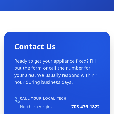
Contact Us
Ready to get your appliance fixed? Fill
out the form or call the number for
your area. We usually respond within 1
hour during business days.
CALL YOUR LOCAL TECH
703-479-1822
Northern Virginia