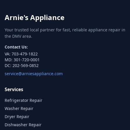
Arnie's Appliance
Your trusted local partner for fast, reliable appliance repair in
the DMV area.
Contact Us:
VA:
703-479-1822
MD:
301-720-0001
DC:
202-569-0852
service@arniesappliance.com
Services
Refrigerator Repair
Washer Repair
Dryer Repair
Dishwasher Repair