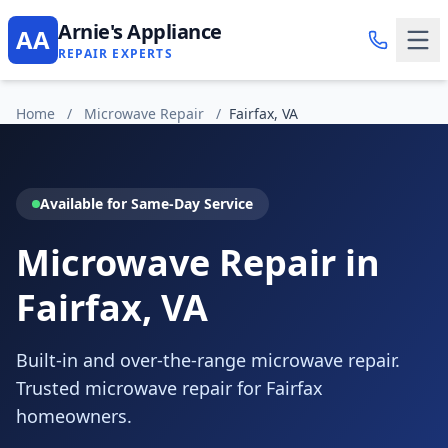
Arnie's Appliance
AA
REPAIR EXPERTS
Home
/
Microwave Repair
/
Fairfax, VA
Available for Same-Day Service
Microwave Repair in
Fairfax, VA
Built-in and over-the-range microwave repair.
Trusted microwave repair for Fairfax
homeowners.