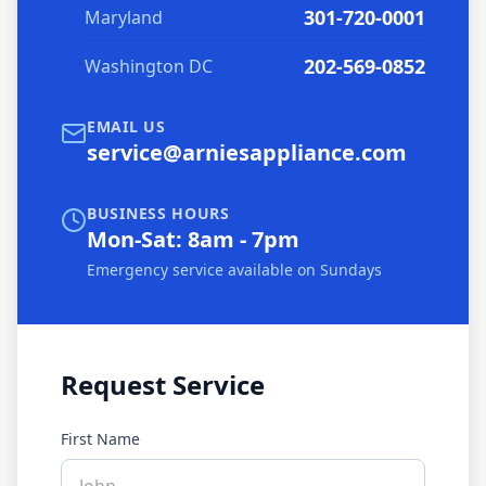
301-720-0001
Maryland
202-569-0852
Washington DC
EMAIL US
service@arniesappliance.com
BUSINESS HOURS
Mon-Sat: 8am - 7pm
Emergency service available on Sundays
Request Service
First Name