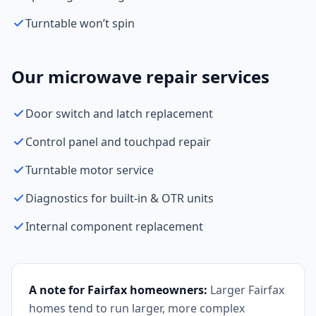
Turntable won’t spin
Our microwave repair services
Door switch and latch replacement
Control panel and touchpad repair
Turntable motor service
Diagnostics for built-in & OTR units
Internal component replacement
A note for Fairfax homeowners:
Larger Fairfax
homes tend to run larger, more complex