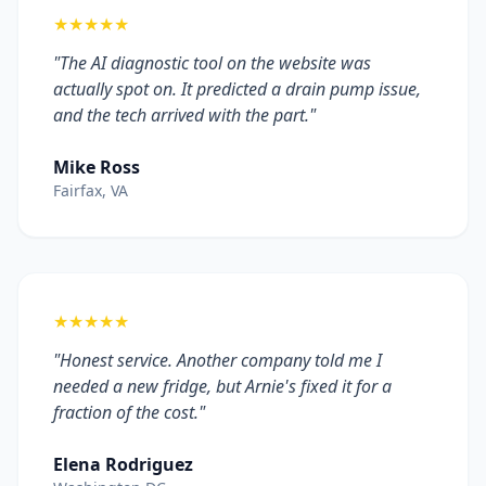
★★★★★
"The AI diagnostic tool on the website was
actually spot on. It predicted a drain pump issue,
and the tech arrived with the part."
Mike Ross
Fairfax, VA
★★★★★
"Honest service. Another company told me I
needed a new fridge, but Arnie's fixed it for a
fraction of the cost."
Elena Rodriguez