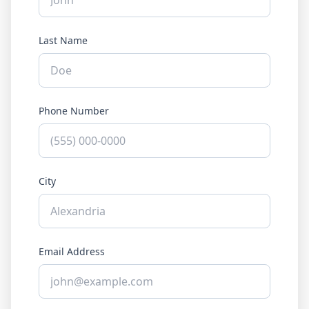
Last Name
Phone Number
City
Email Address