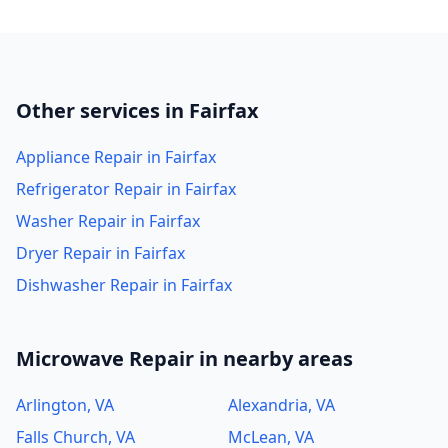
Other services in Fairfax
Appliance Repair in Fairfax
Refrigerator Repair in Fairfax
Washer Repair in Fairfax
Dryer Repair in Fairfax
Dishwasher Repair in Fairfax
Microwave Repair in nearby areas
Arlington, VA
Alexandria, VA
Falls Church, VA
McLean, VA