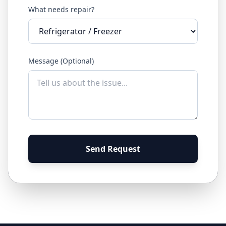
What needs repair?
Message (Optional)
Send Request