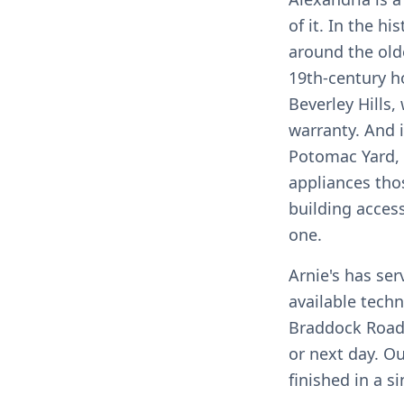
of it. In the h
around the olde
19th-century h
Beverley Hills
warranty. And 
Potomac Yard,
appliances tho
building acces
one.
Arnie's has se
available techn
Braddock Road
or next day. O
finished in a si