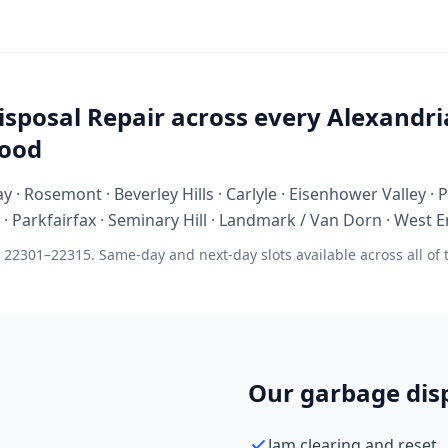
sposal Repair across every Alexandri
ood
y · Rosemont · Beverley Hills · Carlyle · Eisenhower Valley ·
 Parkfairfax · Seminary Hill · Landmark / Van Dorn · West E
 22301–22315. Same-day and next-day slots available across all of
Our garbage disp
Jam clearing and reset