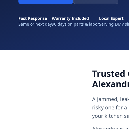
Fast Response
Warranty Included
Local Expert
Same or next day
90 days on parts & labor
Serving DMV si
Trusted 
Alexandr
A jammed, leak
risky one for a
your kitchen si
Alexandria is a