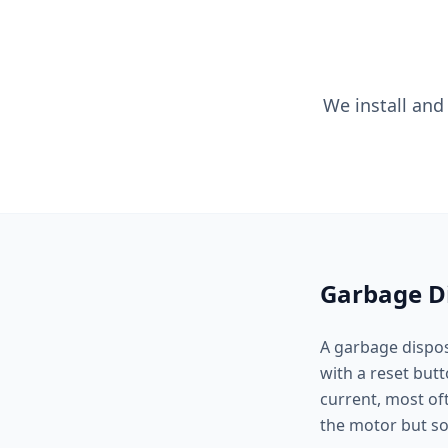
We install and
Garbage Di
A garbage disposa
with a reset but
current, most of
the motor but so