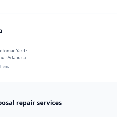
a
 Potomac Yard ·
nd · Arlandria
 them.
osal repair services