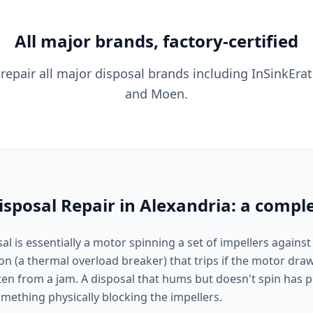
All major brands, factory-certified
 repair all major disposal brands including InSinkErat
and Moen.
sposal Repair in Alexandria: a compl
l is essentially a motor spinning a set of impellers against
ton (a thermal overload breaker) that trips if the motor dr
ten from a jam. A disposal that hums but doesn't spin has
mething physically blocking the impellers.