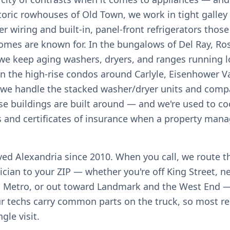
istoric rowhouses of Old Town, we work in tight galley
r wiring and built-in, panel-front refrigerators thos
omes are known for. In the bungalows of Del Ray, R
, we keep aging washers, dryers, and ranges running l
in the high-rise condos around Carlyle, Eisenhower Va
 we handle the stacked washer/dryer units and com
se buildings are built around — and we're used to co
s and certificates of insurance when a property mana
rved Alexandria since 2010. When you call, we route t
ician to your ZIP — whether you're off King Street, n
 Metro, or out toward Landmark and the West End —
ur techs carry common parts on the truck, so most re
ngle visit.