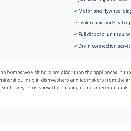
Motor and flywheel dia
Leak repair and seal r
Full disposal unit repl
Drain connection servi
he homes we visit here are older than the appliances in the
s mineral buildup in dishwashers and ice makers from the ar
Eisenhower, let us know the building name when you book 