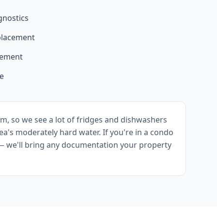
gnostics
eplacement
acement
ce
m, so we see a lot of fridges and dishwashers
ea's moderately hard water. If you're in a condo
— we'll bring any documentation your property