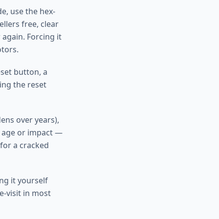
de, use the hex-
lers free, clear
again. Forcing it
tors.
set button, a
ing the reset
ens over years),
m age or impact —
 for a cracked
g it yourself
-visit in most