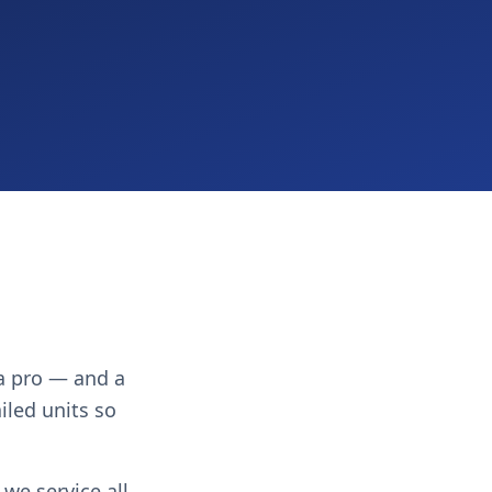
 a pro — and a
ailed units so
we service all