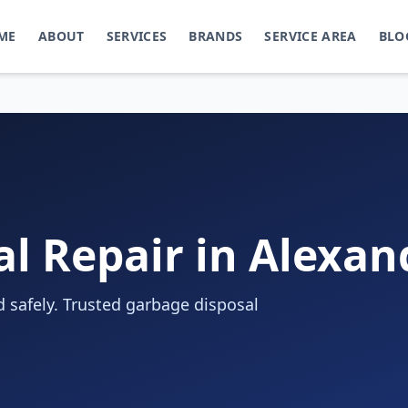
ME
ABOUT
SERVICES
BRANDS
SERVICE AREA
BLO
l Repair in Alexan
 safely. Trusted garbage disposal