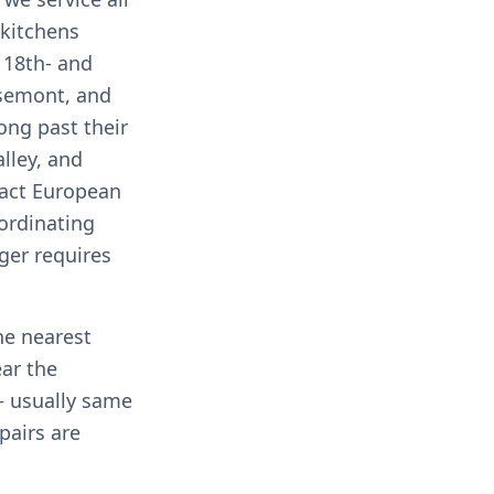
 kitchens
e 18th- and
osemont, and
ong past their
lley, and
pact European
ordinating
ger requires
he nearest
ear the
 usually same
pairs are