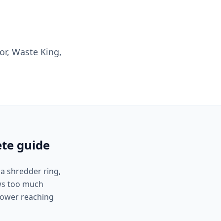
or, Waste King,
ete guide
 a shredder ring,
aws too much
 power reaching