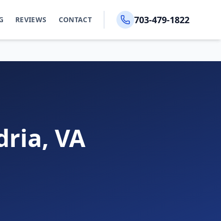
703-479-1822
G
REVIEWS
CONTACT
dria, VA