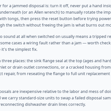
 for a jammed disposal is: turn it off, never put a hand insi
underneath (or an Allen wrench) to manually rotate the impel
with tongs, then press the reset button before trying power 
gh the switch without freeing the jam is what burns out mo
no sound at all when switched on usually means a tripped re
n some cases a wiring fault rather than a jam — worth check
 it's the simplest fix.
three places: the sink flange seal at the top (ages and hard
nlet or drain outlet connections, or a cracked housing fro
ct repair, from reseating the flange to full unit replacement
osals are inexpensive relative to the labor and mess of doin
 we carry standard-size units to swap a failed disposal same
reconnecting dishwasher drain lines correctly.