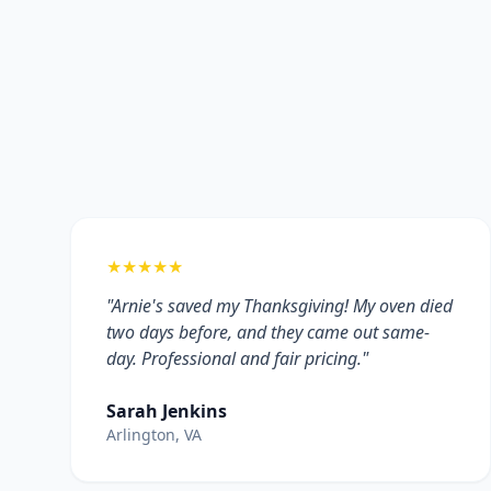
★★★★★
"Arnie's saved my Thanksgiving! My oven died
two days before, and they came out same-
day. Professional and fair pricing."
Sarah Jenkins
Arlington, VA