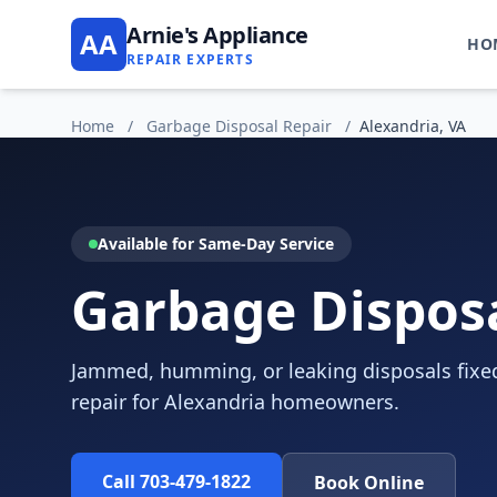
Arnie's Appliance
AA
HO
REPAIR EXPERTS
Home
/
Garbage Disposal Repair
/
Alexandria, VA
Available for Same-Day Service
Garbage Disposa
Jammed, humming, or leaking disposals fixed
repair for Alexandria homeowners.
Call 703-479-1822
Book Online