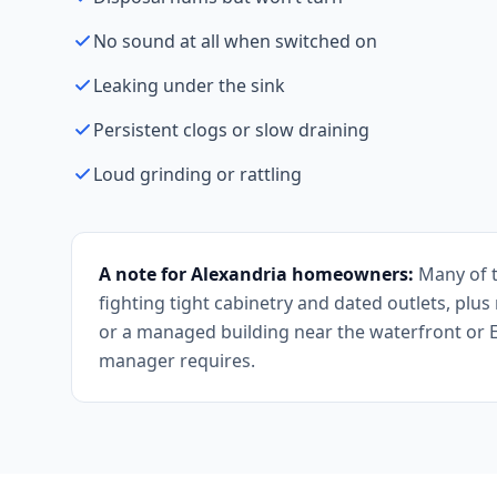
No sound at all when switched on
Leaking under the sink
Persistent clogs or slow draining
Loud grinding or rattling
A note for Alexandria homeowners:
Many of t
fighting tight cabinetry and dated outlets, plu
or a managed building near the waterfront or 
manager requires.