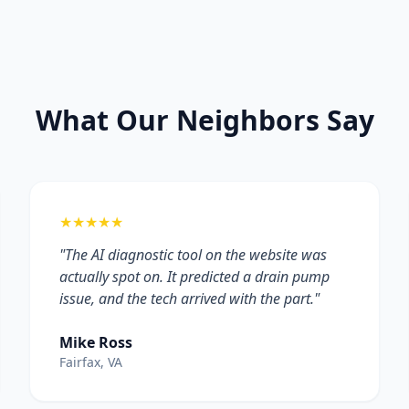
What Our Neighbors Say
★★★★★
"The AI diagnostic tool on the website was
actually spot on. It predicted a drain pump
issue, and the tech arrived with the part."
Mike Ross
Fairfax, VA