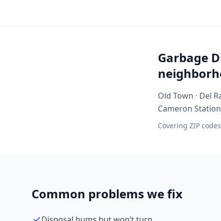
Garbage Di
neighborh
Old Town · Del Ra
Cameron Station ·
Covering ZIP codes
Common problems we fix
Disposal hums but won’t turn