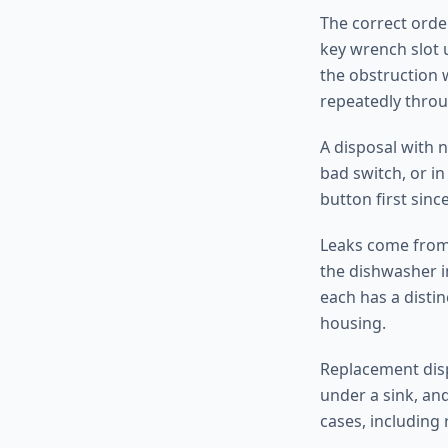
The correct order
key wrench slot 
the obstruction 
repeatedly throu
A disposal with 
bad switch, or i
button first since
Leaks come from 
the dishwasher i
each has a distin
housing.
Replacement disp
under a sink, and
cases, including 