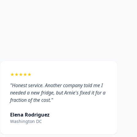
★★★★★
"Honest service. Another company told me I
needed a new fridge, but Arnie's fixed it for a
fraction of the cost."
Elena Rodriguez
Washington DC