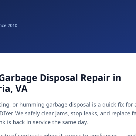
nce 2010
Garbage Disposal Repair in
ia, VA
ing, or humming garbage disposal is a quick fix for
 DIYer. We safely clear jams, stop leaks, and replace f
nk is back in service the same day.
 city of contrasts when it comes to appliances — and 