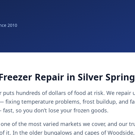
nce 2010
Freezer Repair in Silver Sprin
er puts hundreds of dollars of food at risk. We repair
 — fixing temperature problems, frost buildup, and fa
fast, so you don’t lose your frozen goods.
s one of the most varied markets we cover, and our tr
l of it. In the older bungalows and capes of Woodside