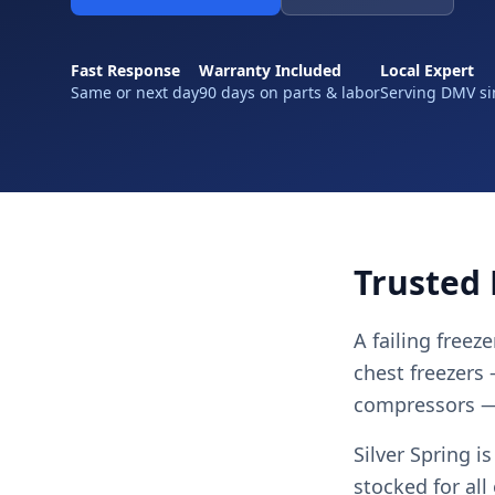
Fast Response
Warranty Included
Local Expert
Same or next day
90 days on parts & labor
Serving DMV si
Trusted 
A failing freez
chest freezers
compressors — 
Silver Spring i
stocked for al