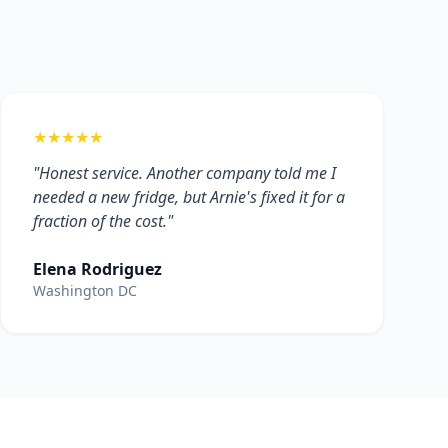
★★★★★
"Honest service. Another company told me I
needed a new fridge, but Arnie's fixed it for a
fraction of the cost."
Elena Rodriguez
Washington DC