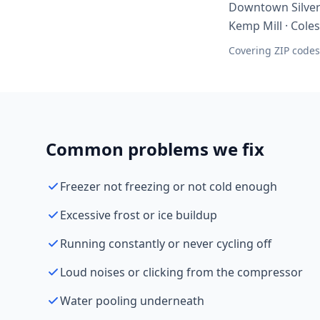
Downtown Silver 
Kemp Mill · Colesv
Covering ZIP codes
Common problems we fix
Freezer not freezing or not cold enough
Excessive frost or ice buildup
Running constantly or never cycling off
Loud noises or clicking from the compressor
Water pooling underneath