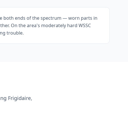
e both ends of the spectrum — worn parts in
ither. On the area's moderately hard WSSC
ing trouble.
ng Frigidaire,