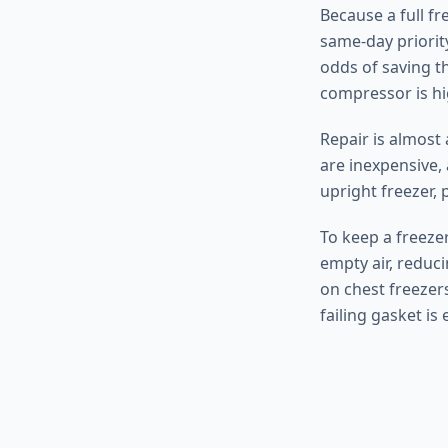
Because a full fr
same-day priority
odds of saving t
compressor is hi
Repair is almost
are inexpensive, 
upright freezer, p
To keep a freezer
empty air, reduc
on chest freezers
failing gasket is 