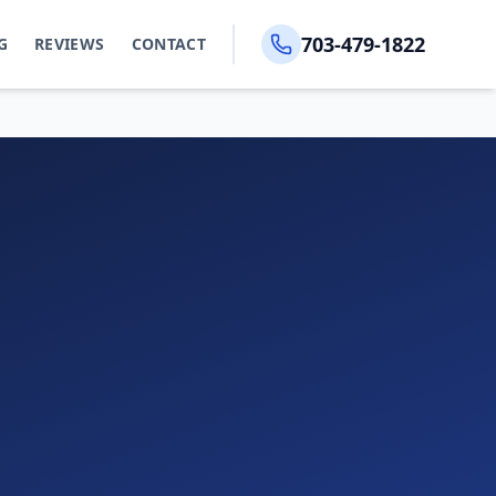
703-479-1822
G
REVIEWS
CONTACT