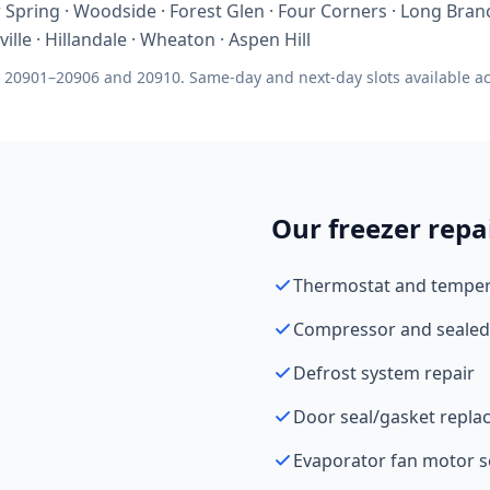
Spring · Woodside · Forest Glen · Four Corners · Long Branc
ille · Hillandale · Wheaton · Aspen Hill
 20901–20906 and 20910. Same-day and next-day slots available acr
Our freezer repa
Thermostat and tempera
Compressor and sealed
Defrost system repair
Door seal/gasket repl
Evaporator fan motor s