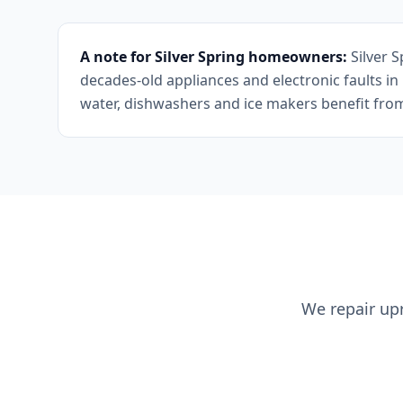
A note for Silver Spring homeowners:
Silver 
decades-old appliances and electronic faults i
water, dishwashers and ice makers benefit from p
We repair upr