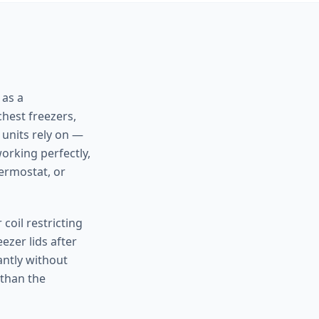
 as a
chest freezers,
 units rely on —
orking perfectly,
hermostat, or
 coil restricting
ezer lids after
antly without
 than the