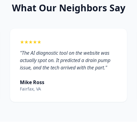
What Our Neighbors Say
★★★★★
"The AI diagnostic tool on the website was
actually spot on. It predicted a drain pump
issue, and the tech arrived with the part."
Mike Ross
Fairfax, VA