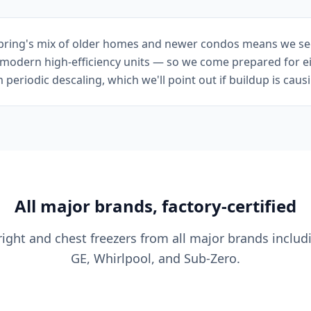
Spring's mix of older homes and newer condos means we se
n modern high-efficiency units — so we come prepared for e
eriodic descaling, which we'll point out if buildup is caus
All major brands, factory-certified
ight and chest freezers from all major brands includi
GE, Whirlpool, and Sub-Zero.