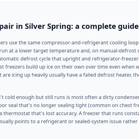
pair in Silver Spring: a complete guide
ers use the same compressor-and-refrigerant cooling loop
t run at a lower target temperature and, on manual-defrost 
utomatic defrost cycle that upright and refrigerator-freezer
st freezers build up ice on their own over time even when w
 are icing up heavily usually have a failed defrost heater, t
n't cold enough but still runs is most often a dirty condenser
oor seal that's no longer sealing tight (common on chest fre
 a thermostat that's lost accuracy. A freezer that runs const
usually points to a refrigerant or sealed-system issue rather