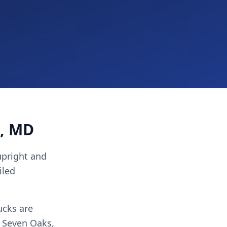
g, MD
 upright and
iled
ucks are
, Seven Oaks,