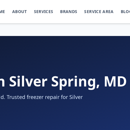
ME
ABOUT
SERVICES
BRANDS
SERVICE AREA
BLO
n Silver Spring, MD
. Trusted freezer repair for Silver