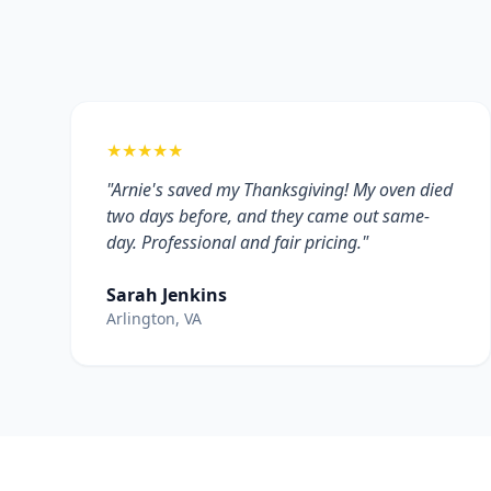
★★★★★
"Arnie's saved my Thanksgiving! My oven died
two days before, and they came out same-
day. Professional and fair pricing."
Sarah Jenkins
Arlington, VA