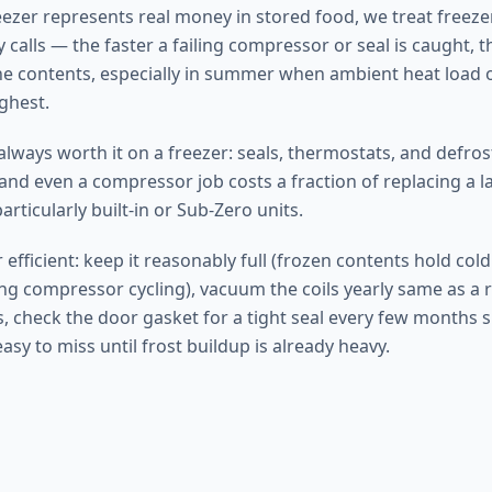
eezer represents real money in stored food, we treat freezer
 calls — the faster a failing compressor or seal is caught, t
he contents, especially in summer when ambient heat load 
ghest.
 always worth it on a freezer: seals, thermostats, and defr
and even a compressor job costs a fraction of replacing a l
articularly built-in or Sub-Zero units.
 efficient: keep it reasonably full (frozen contents hold col
ing compressor cycling), vacuum the coils yearly same as a r
, check the door gasket for a tight seal every few months s
easy to miss until frost buildup is already heavy.