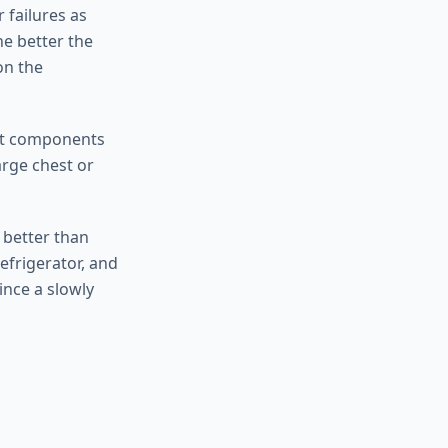
 failures as
he better the
on the
ost components
arge chest or
d better than
efrigerator, and
ince a slowly