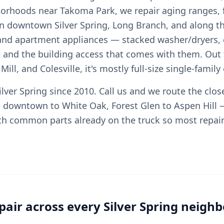
orhoods near Takoma Park, we repair aging ranges, 
 in downtown Silver Spring, Long Branch, and along t
and apartment appliances — stacked washer/dryers,
and the building access that comes with them. Out
ill, and Colesville, it's mostly full-size single-famil
lver Spring since 2010. Call us and we route the clos
 downtown to White Oak, Forest Glen to Aspen Hill 
th common parts already on the truck so most repairs
pair across every Silver Spring neigh