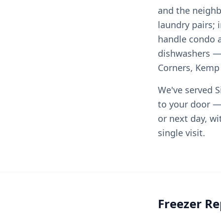
and the neighb
laundry pairs;
handle condo 
dishwashers — 
Corners, Kemp M
We've served Si
to your door —
or next day, wi
single visit.
Freezer Re