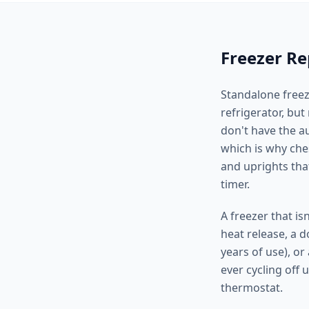
Freezer Re
Standalone freez
refrigerator, bu
don't have the a
which is why che
and uprights that
timer.
A freezer that is
heat release, a d
years of use), or
ever cycling off 
thermostat.