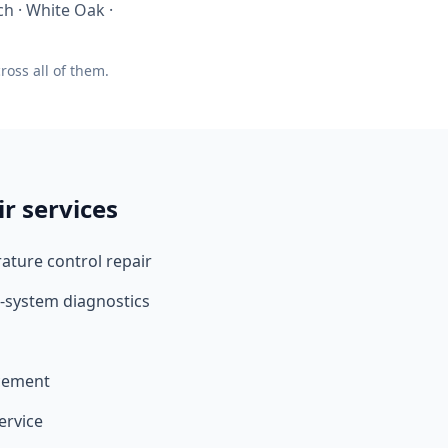
h · White Oak ·
oss all of them.
ir services
ture control repair
-system diagnostics
acement
ervice