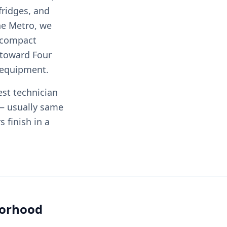
fridges, and
he Metro, we
 compact
 toward Four
y equipment.
est technician
— usually same
 finish in a
borhood