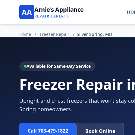
Arnie's Appliance
AA
HO
REPAIR EXPERTS
Home
/
Freezer Repair
/
Silver Spring, MD
Available for Same-Day Service
Freezer Repair i
Upright and chest freezers that won’t stay cold
Spring homeowners.
Call 703-479-1822
Book Online