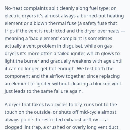
No-heat complaints split cleanly along fuel type: on
electric dryers it's almost always a burned-out heating
element or a blown thermal fuse (a safety fuse that
trips if the vent is restricted and the dryer overheats —
meaning a 'bad element' complaint is sometimes
actually a vent problem in disguise), while on gas
dryers it's more often a failed igniter, which glows to
light the burner and gradually weakens with age until
it can no longer get hot enough. We test both the
component and the airflow together, since replacing
an element or igniter without clearing a blocked vent
just leads to the same failure again.
A dryer that takes two cycles to dry, runs hot to the
touch on the outside, or shuts off mid-cycle almost
always points to restricted exhaust airflow — a
clogged lint trap, a crushed or overly long vent duct,