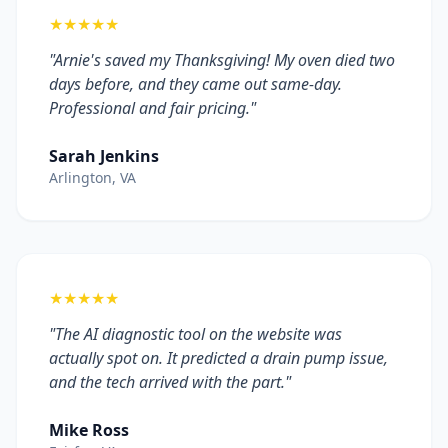
★★★★★
"Arnie's saved my Thanksgiving! My oven died two
days before, and they came out same-day.
Professional and fair pricing."
Sarah Jenkins
Arlington, VA
★★★★★
"The AI diagnostic tool on the website was
actually spot on. It predicted a drain pump issue,
and the tech arrived with the part."
Mike Ross