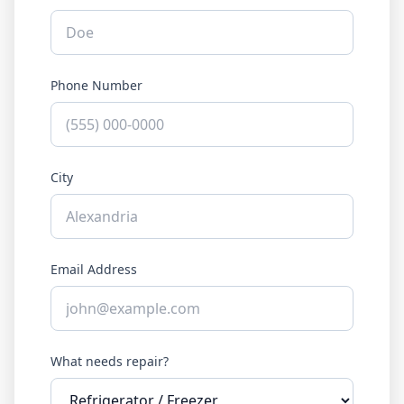
Phone Number
City
Email Address
What needs repair?