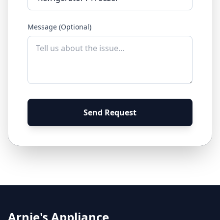
Message (Optional)
Send Request
Arnie's Appliance