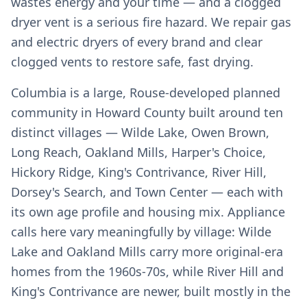
wastes energy and your time — and a clogged
dryer vent is a serious fire hazard. We repair gas
and electric dryers of every brand and clear
clogged vents to restore safe, fast drying.
Columbia is a large, Rouse-developed planned
community in Howard County built around ten
distinct villages — Wilde Lake, Owen Brown,
Long Reach, Oakland Mills, Harper's Choice,
Hickory Ridge, King's Contrivance, River Hill,
Dorsey's Search, and Town Center — each with
its own age profile and housing mix. Appliance
calls here vary meaningfully by village: Wilde
Lake and Oakland Mills carry more original-era
homes from the 1960s-70s, while River Hill and
King's Contrivance are newer, built mostly in the