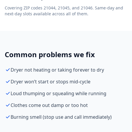
Covering ZIP codes 21044, 21045, and 21046. Same-day and
next-day slots available across all of them.
Common problems we fix
Dryer not heating or taking forever to dry
Dryer won’t start or stops mid-cycle
Loud thumping or squealing while running
Clothes come out damp or too hot
Burning smell (stop use and call immediately)