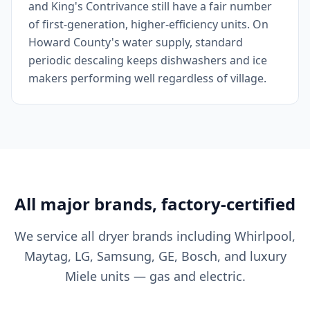
and King's Contrivance still have a fair number
of first-generation, higher-efficiency units. On
Howard County's water supply, standard
periodic descaling keeps dishwashers and ice
makers performing well regardless of village.
All major brands, factory-certified
We service all dryer brands including Whirlpool,
Maytag, LG, Samsung, GE, Bosch, and luxury
Miele units — gas and electric.