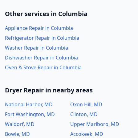
Other services in Columbia
Appliance Repair in Columbia
Refrigerator Repair in Columbia
Washer Repair in Columbia
Dishwasher Repair in Columbia
Oven & Stove Repair in Columbia
Dryer Repair in nearby areas
National Harbor, MD
Oxon Hill, MD
Fort Washington, MD
Clinton, MD
Waldorf, MD
Upper Marlboro, MD
Bowie, MD
Accokeek, MD