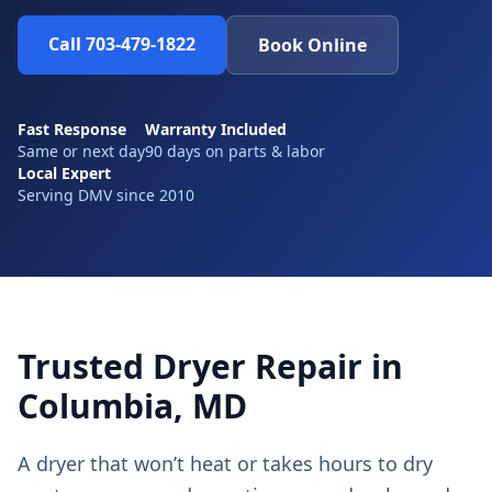
Call 703-479-1822
Book Online
Fast Response
Warranty Included
Same or next day
90 days on parts & labor
Local Expert
Serving DMV since 2010
Trusted Dryer Repair in
Columbia, MD
A dryer that won’t heat or takes hours to dry