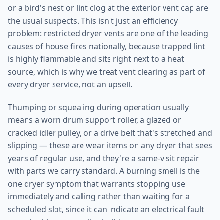
or a bird's nest or lint clog at the exterior vent cap are
the usual suspects. This isn't just an efficiency
problem: restricted dryer vents are one of the leading
causes of house fires nationally, because trapped lint
is highly flammable and sits right next to a heat
source, which is why we treat vent clearing as part of
every dryer service, not an upsell.
Thumping or squealing during operation usually
means a worn drum support roller, a glazed or
cracked idler pulley, or a drive belt that's stretched and
slipping — these are wear items on any dryer that sees
years of regular use, and they're a same-visit repair
with parts we carry standard. A burning smell is the
one dryer symptom that warrants stopping use
immediately and calling rather than waiting for a
scheduled slot, since it can indicate an electrical fault