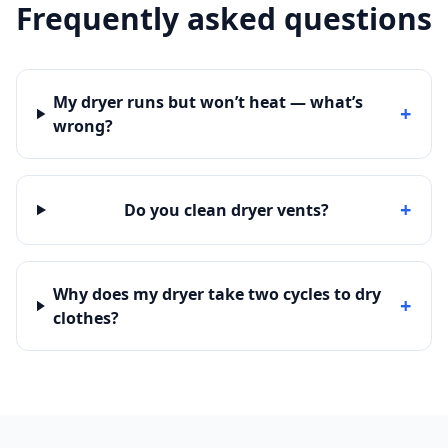
Frequently asked questions
My dryer runs but won’t heat — what’s
+
wrong?
+
Do you clean dryer vents?
Why does my dryer take two cycles to dry
+
clothes?