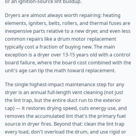
or an ignition-source lint buildup.
Dryers are almost always worth repairing: heating
elements, igniters, belts, rollers, and thermal fuses are
inexpensive parts relative to a new dryer, and even less
common repairs like a drum motor replacement
typically cost a fraction of buying new. The main
exception is a dryer over 13-15 years old with a control
board failure, where the board cost combined with the
unit's age can tip the math toward replacement.
The single highest-impact maintenance step for any
dryer is an annual full-length vent cleaning (not just
the lint trap, but the entire duct run to the exterior
cap) — it restores drying speed, cuts energy use, and
removes the accumulated lint that's the primary fuel
source in dryer fires. Beyond that: clean the lint trap
every load, don't overload the drum, and use rigid or