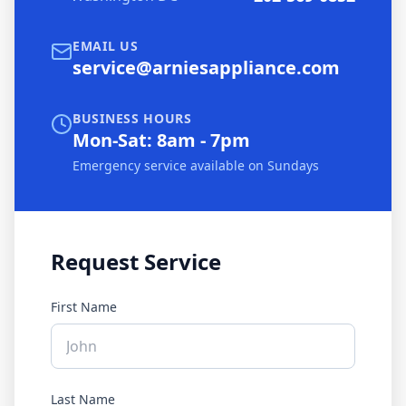
EMAIL US
service@arniesappliance.com
BUSINESS HOURS
Mon-Sat: 8am - 7pm
Emergency service available on Sundays
Request Service
First Name
Last Name