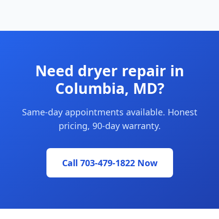
Need dryer repair in
Columbia, MD?
Same-day appointments available. Honest
pricing, 90-day warranty.
Call 703-479-1822 Now