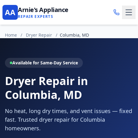
Arnie's Appliance
AA
REPAIR EXPERTS
Home
/
Dryer Repair
/
Columbia, MD
Available for Same-Day Service
Dryer Repair in
Columbia, MD
No heat, long dry times, and vent issues — fixed
fast. Trusted dryer repair for Columbia
homeowners.