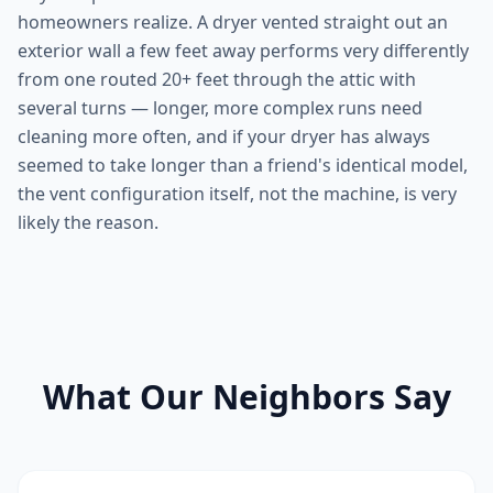
homeowners realize. A dryer vented straight out an
exterior wall a few feet away performs very differently
from one routed 20+ feet through the attic with
several turns — longer, more complex runs need
cleaning more often, and if your dryer has always
seemed to take longer than a friend's identical model,
the vent configuration itself, not the machine, is very
likely the reason.
What Our Neighbors Say