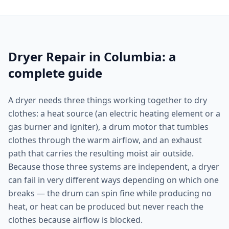
Dryer Repair in Columbia: a
complete guide
A dryer needs three things working together to dry
clothes: a heat source (an electric heating element or a
gas burner and igniter), a drum motor that tumbles
clothes through the warm airflow, and an exhaust
path that carries the resulting moist air outside.
Because those three systems are independent, a dryer
can fail in very different ways depending on which one
breaks — the drum can spin fine while producing no
heat, or heat can be produced but never reach the
clothes because airflow is blocked.