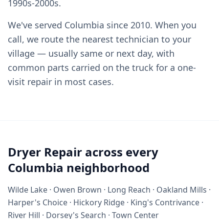
1990s-2000s.
We've served Columbia since 2010. When you
call, we route the nearest technician to your
village — usually same or next day, with
common parts carried on the truck for a one-
visit repair in most cases.
Dryer Repair across every
Columbia neighborhood
Wilde Lake · Owen Brown · Long Reach · Oakland Mills ·
Harper's Choice · Hickory Ridge · King's Contrivance ·
River Hill · Dorsey's Search · Town Center