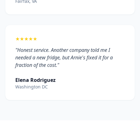
Fairfax, VA
★★★★★
"Honest service. Another company told me I
needed a new fridge, but Arnie's fixed it for a
fraction of the cost."
Elena Rodriguez
Washington DC