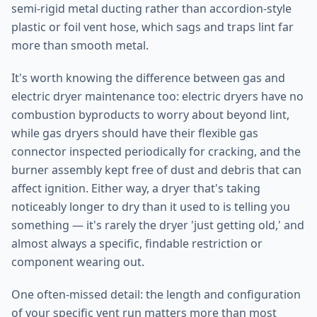
semi-rigid metal ducting rather than accordion-style
plastic or foil vent hose, which sags and traps lint far
more than smooth metal.
It's worth knowing the difference between gas and
electric dryer maintenance too: electric dryers have no
combustion byproducts to worry about beyond lint,
while gas dryers should have their flexible gas
connector inspected periodically for cracking, and the
burner assembly kept free of dust and debris that can
affect ignition. Either way, a dryer that's taking
noticeably longer to dry than it used to is telling you
something — it's rarely the dryer 'just getting old,' and
almost always a specific, findable restriction or
component wearing out.
One often-missed detail: the length and configuration
of your specific vent run matters more than most