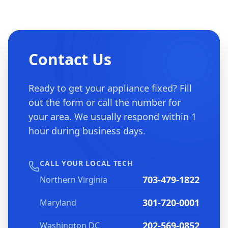
Contact Us
Ready to get your appliance fixed? Fill
out the form or call the number for
your area. We usually respond within 1
hour during business days.
CALL YOUR LOCAL TECH
703-479-1822
Northern Virginia
301-720-0001
Maryland
202-569-0852
Washington DC