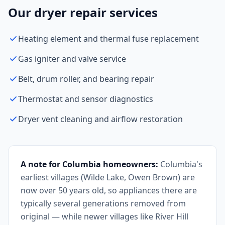
Our dryer repair services
Heating element and thermal fuse replacement
Gas igniter and valve service
Belt, drum roller, and bearing repair
Thermostat and sensor diagnostics
Dryer vent cleaning and airflow restoration
A note for Columbia homeowners:
Columbia's
earliest villages (Wilde Lake, Owen Brown) are
now over 50 years old, so appliances there are
typically several generations removed from
original — while newer villages like River Hill