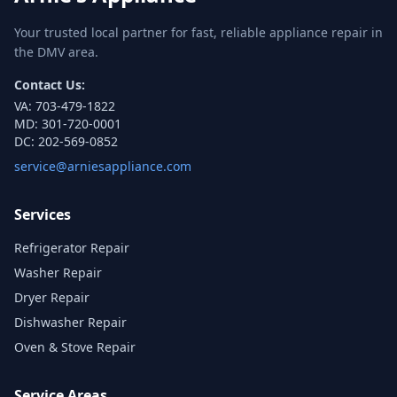
Your trusted local partner for fast, reliable appliance repair in
the DMV area.
Contact Us:
VA:
703-479-1822
MD:
301-720-0001
DC:
202-569-0852
service@arniesappliance.com
Services
Refrigerator Repair
Washer Repair
Dryer Repair
Dishwasher Repair
Oven & Stove Repair
Service Areas