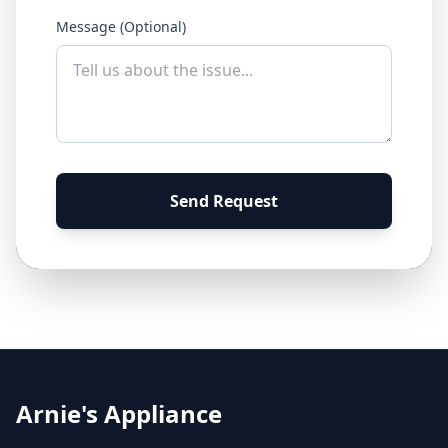
Message (Optional)
Send Request
Arnie's Appliance