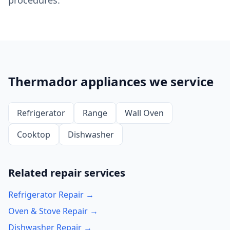
procedures.
Thermador appliances we service
Refrigerator
Range
Wall Oven
Cooktop
Dishwasher
Related repair services
Refrigerator Repair →
Oven & Stove Repair →
Dishwasher Repair →