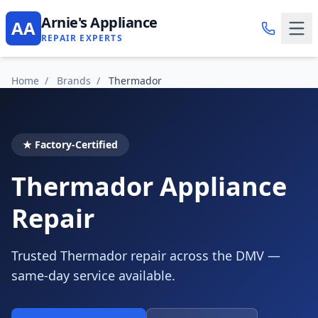
Arnie's Appliance
AA
REPAIR EXPERTS
Home
/
Brands
/
Thermador
★ Factory-Certified
Thermador Appliance
Repair
Trusted Thermador repair across the DMV —
same-day service available.