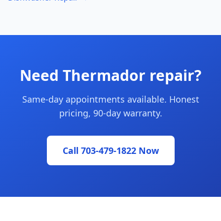
Need Thermador repair?
Same-day appointments available. Honest
pricing, 90-day warranty.
Call 703-479-1822 Now