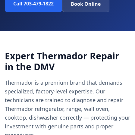
Call 703-479-1822
Book Online
Expert Thermador Repair
in the DMV
Thermador is a premium brand that demands
specialized, factory-level expertise. Our
technicians are trained to diagnose and repair
Thermador refrigerator, range, wall oven,
cooktop, dishwasher correctly — protecting your
investment with genuine parts and proper