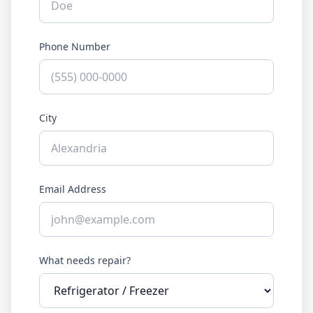
Phone Number
City
Email Address
What needs repair?