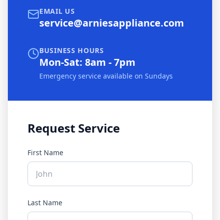
EMAIL US
service@arniesappliance.com
BUSINESS HOURS
Mon-Sat: 8am - 7pm
Emergency service available on Sundays
Request Service
First Name
Last Name