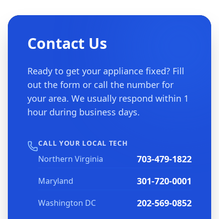
Contact Us
Ready to get your appliance fixed? Fill
out the form or call the number for
your area. We usually respond within 1
hour during business days.
CALL YOUR LOCAL TECH
703-479-1822
Northern Virginia
301-720-0001
Maryland
202-569-0852
Washington DC