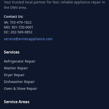
Your trusted local partner for fast, reliable appliance repair in
the DMV area.
Contact Us:
VA:
703-479-1822
MD:
301-720-0001
DC:
202-569-0852
service@arniesappliance.com
Services
Refrigerator Repair
Washer Repair
Dryer Repair
Dishwasher Repair
Oven & Stove Repair
Service Areas