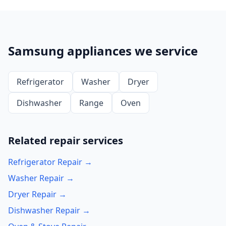
Samsung appliances we service
Refrigerator
Washer
Dryer
Dishwasher
Range
Oven
Related repair services
Refrigerator Repair →
Washer Repair →
Dryer Repair →
Dishwasher Repair →