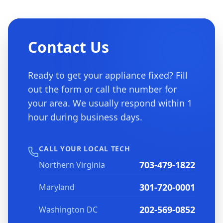
Contact Us
Ready to get your appliance fixed? Fill
out the form or call the number for
your area. We usually respond within 1
hour during business days.
CALL YOUR LOCAL TECH
703-479-1822
Northern Virginia
301-720-0001
Maryland
202-569-0852
Washington DC