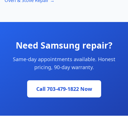
Oven & Stove Repair →
Need Samsung repair?
Same-day appointments available. Honest
pricing, 90-day warranty.
Call 703-479-1822 Now