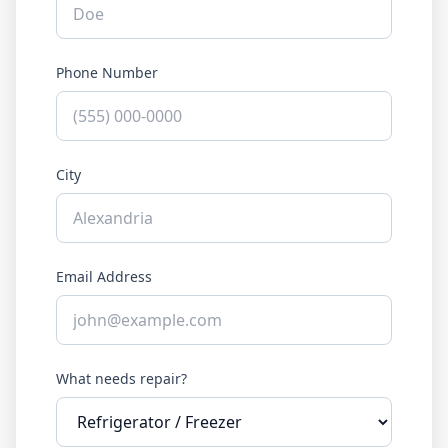
Phone Number
City
Email Address
What needs repair?