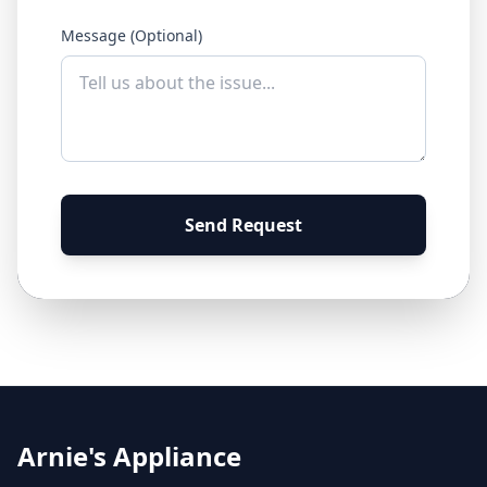
Message (Optional)
Send Request
Arnie's Appliance