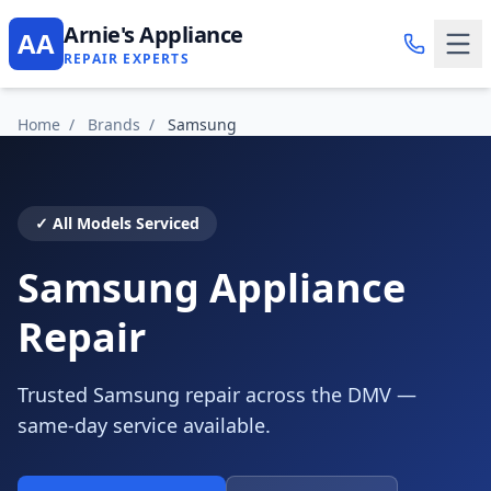
Arnie's Appliance
AA
REPAIR EXPERTS
Home
/
Brands
/
Samsung
✓ All Models Serviced
Samsung Appliance
Repair
Trusted Samsung repair across the DMV —
same-day service available.