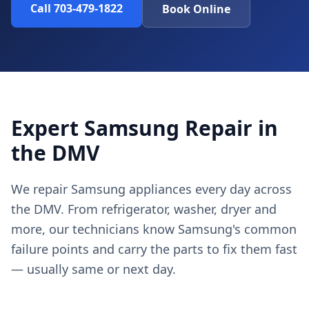
Call 703-479-1822
Book Online
Expert Samsung Repair in
the DMV
We repair Samsung appliances every day across
the DMV. From refrigerator, washer, dryer and
more, our technicians know Samsung's common
failure points and carry the parts to fix them fast
— usually same or next day.