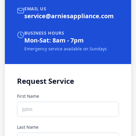
EMAIL US
service@arniesappliance.com
BUSINESS HOURS
Mon-Sat: 8am - 7pm
Emergency service available on Sundays
Request Service
First Name
Last Name