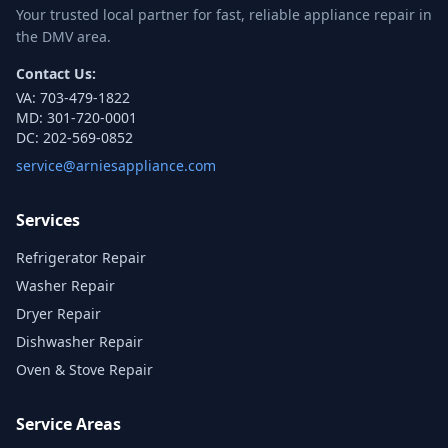
Your trusted local partner for fast, reliable appliance repair in
the DMV area.
Contact Us:
VA:
703-479-1822
MD:
301-720-0001
DC:
202-569-0852
service@arniesappliance.com
Services
Refrigerator Repair
Washer Repair
Dryer Repair
Dishwasher Repair
Oven & Stove Repair
Service Areas