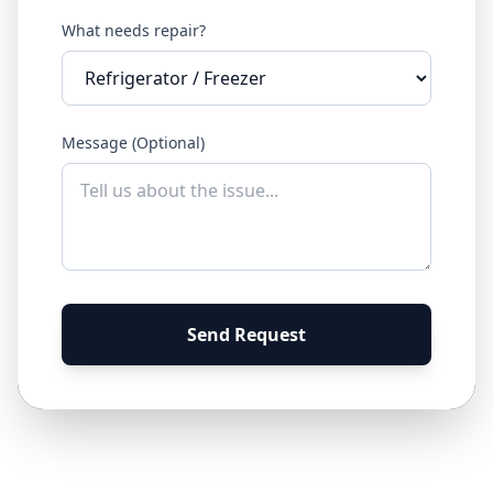
What needs repair?
Message (Optional)
Send Request