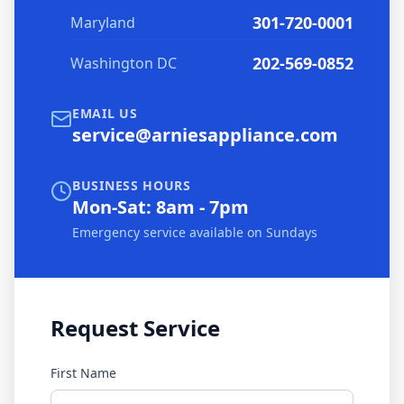
301-720-0001
Maryland
202-569-0852
Washington DC
EMAIL US
service@arniesappliance.com
BUSINESS HOURS
Mon-Sat: 8am - 7pm
Emergency service available on Sundays
Request Service
First Name