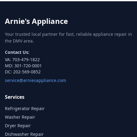
Arnie's Appliance
Your trusted local partner for fast, reliable appliance repair in
the DMV area.
Contact Us:
VA:
703-479-1822
MD:
301-720-0001
DC:
202-569-0852
service@arniesappliance.com
Services
Refrigerator Repair
Washer Repair
Dryer Repair
Dishwasher Repair