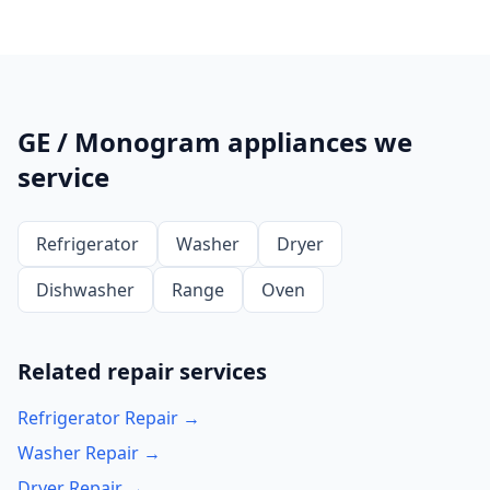
GE / Monogram appliances we
service
Refrigerator
Washer
Dryer
Dishwasher
Range
Oven
Related repair services
Refrigerator Repair →
Washer Repair →
Dryer Repair →