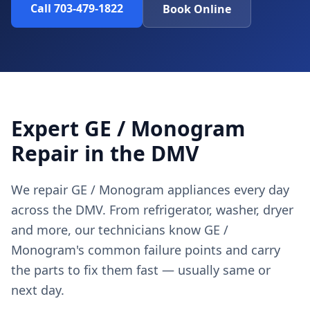
Call 703-479-1822
Book Online
Expert GE / Monogram
Repair in the DMV
We repair GE / Monogram appliances every day
across the DMV. From refrigerator, washer, dryer
and more, our technicians know GE /
Monogram's common failure points and carry
the parts to fix them fast — usually same or
next day.