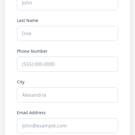
Last Name
Phone Number
City
Email Address