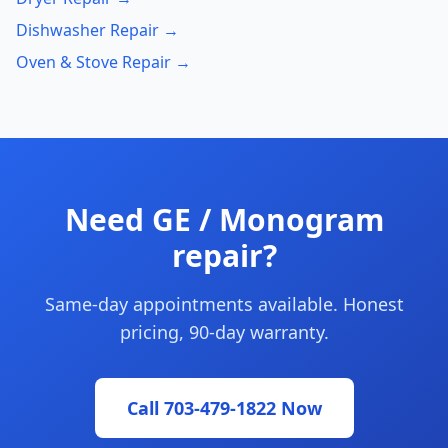
Dishwasher Repair →
Oven & Stove Repair →
Need GE / Monogram
repair?
Same-day appointments available. Honest
pricing, 90-day warranty.
Call 703-479-1822 Now