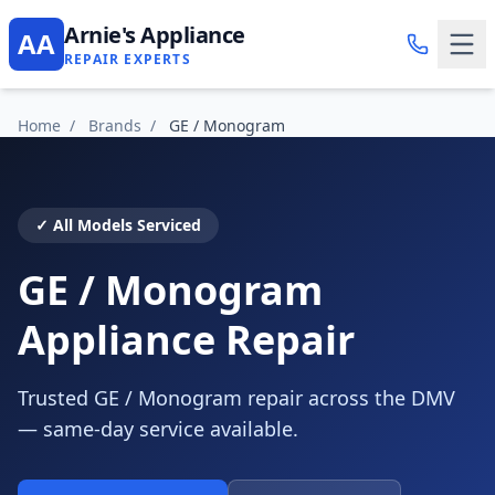
Arnie's Appliance
AA
REPAIR EXPERTS
Home
/
Brands
/
GE / Monogram
✓ All Models Serviced
GE / Monogram
Appliance Repair
Trusted GE / Monogram repair across the DMV
— same-day service available.