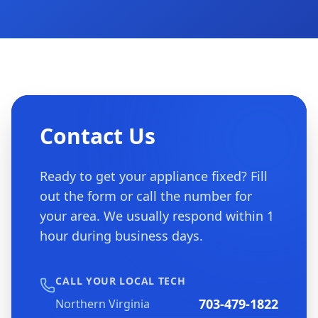
Contact Us
Ready to get your appliance fixed? Fill
out the form or call the number for
your area. We usually respond within 1
hour during business days.
CALL YOUR LOCAL TECH
703-479-1822
Northern Virginia