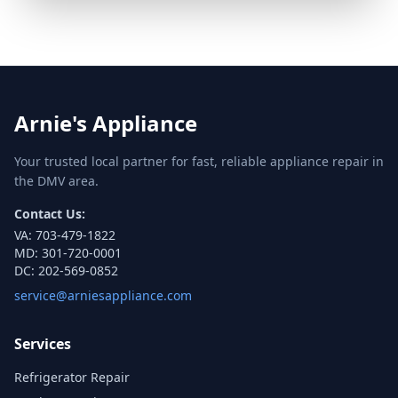
Arnie's Appliance
Your trusted local partner for fast, reliable appliance repair in
the DMV area.
Contact Us:
VA:
703-479-1822
MD:
301-720-0001
DC:
202-569-0852
service@arniesappliance.com
Services
Refrigerator Repair