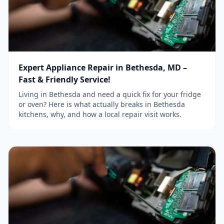
Expert Appliance Repair in Bethesda, MD –
Fast & Friendly Service!
Living in Bethesda and need a quick fix for your fridge
or oven? Here is what actually breaks in Bethesda
kitchens, why, and how a local repair visit works.