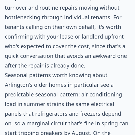
turnover and routine repairs moving without
bottlenecking through individual tenants. For
tenants calling on their own behalf, it's worth
confirming with your lease or landlord upfront
who's expected to cover the cost, since that's a
quick conversation that avoids an awkward one
after the repair is already done.
Seasonal patterns worth knowing about
Arlington's older homes in particular see a
predictable seasonal pattern: air conditioning
load in summer strains the same electrical
panels that refrigerators and freezers depend
on, so a marginal circuit that's fine in spring can
start tripping breakers by August. On the