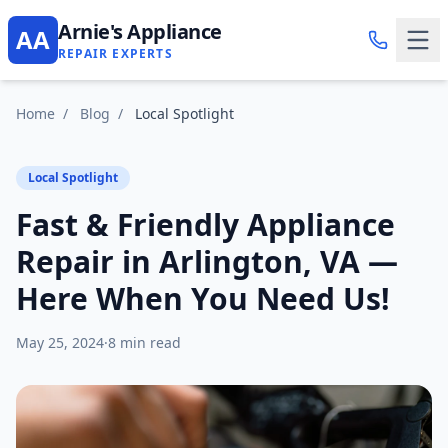
Arnie's Appliance
AA
REPAIR EXPERTS
Home
/
Blog
/
Local Spotlight
Local Spotlight
Fast & Friendly Appliance
Repair in Arlington, VA —
Here When You Need Us!
May 25, 2024
·
8 min read