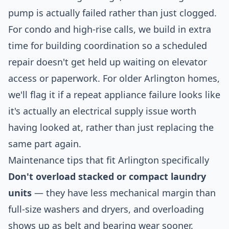
pump is actually failed rather than just clogged.
For condo and high-rise calls, we build in extra
time for building coordination so a scheduled
repair doesn't get held up waiting on elevator
access or paperwork. For older Arlington homes,
we'll flag it if a repeat appliance failure looks like
it's actually an electrical supply issue worth
having looked at, rather than just replacing the
same part again.
Maintenance tips that fit Arlington specifically
Don't overload stacked or compact laundry
units
— they have less mechanical margin than
full-size washers and dryers, and overloading
shows up as belt and bearing wear sooner.