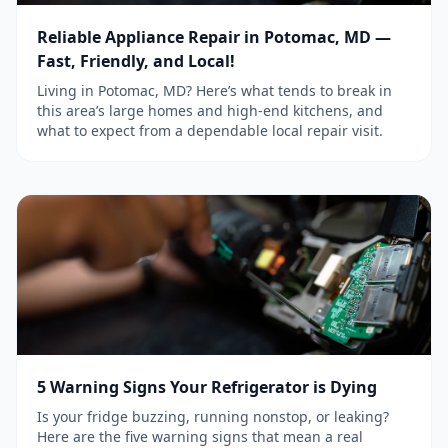
Reliable Appliance Repair in Potomac, MD —
Fast, Friendly, and Local!
Living in Potomac, MD? Here’s what tends to break in
this area’s large homes and high-end kitchens, and
what to expect from a dependable local repair visit.
5 Warning Signs Your Refrigerator is Dying
Is your fridge buzzing, running nonstop, or leaking?
Here are the five warning signs that mean a real