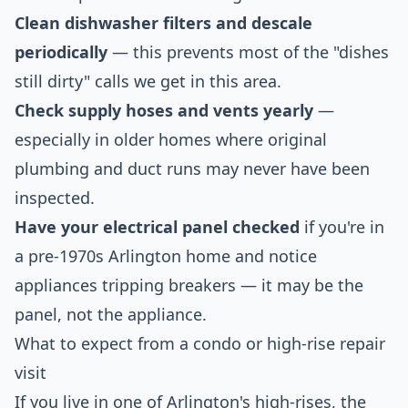
Clean dishwasher filters and descale
periodically
— this prevents most of the "dishes
still dirty" calls we get in this area.
Check supply hoses and vents yearly
—
especially in older homes where original
plumbing and duct runs may never have been
inspected.
Have your electrical panel checked
if you're in
a pre-1970s Arlington home and notice
appliances tripping breakers — it may be the
panel, not the appliance.
What to expect from a condo or high-rise repair
visit
If you live in one of Arlington's high-rises, the