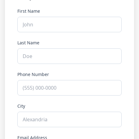
First Name
Last Name
Phone Number
City
Email Address