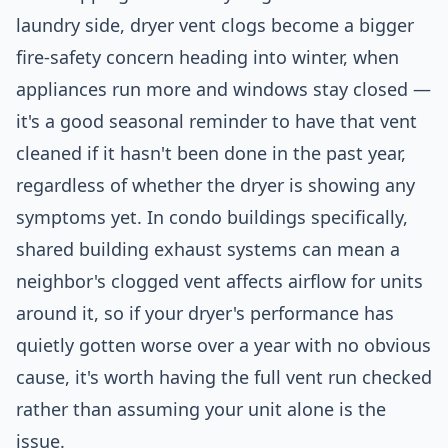
laundry side, dryer vent clogs become a bigger
fire-safety concern heading into winter, when
appliances run more and windows stay closed —
it's a good seasonal reminder to have that vent
cleaned if it hasn't been done in the past year,
regardless of whether the dryer is showing any
symptoms yet. In condo buildings specifically,
shared building exhaust systems can mean a
neighbor's clogged vent affects airflow for units
around it, so if your dryer's performance has
quietly gotten worse over a year with no obvious
cause, it's worth having the full vent run checked
rather than assuming your unit alone is the
issue.