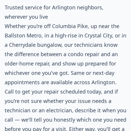
Trusted service for Arlington neighbors,
wherever you live
Whether you're off Columbia Pike, up near the
Ballston Metro, in a high-rise in Crystal City, or in
a Cherrydale bungalow, our technicians know
the difference between a condo repair and an
older-home repair, and show up prepared for
whichever one you've got. Same or next-day
appointments are available across Arlington.
Call to get your repair scheduled today, and if
you're not sure whether your issue needs a
technician or an electrician, describe it when you
call — we'll tell you honestly which one you need
before you pay for a visit. Either way, you'll get a