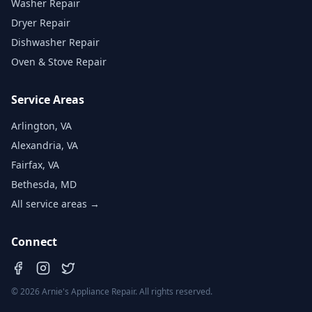
Washer Repair
Dryer Repair
Dishwasher Repair
Oven & Stove Repair
Service Areas
Arlington, VA
Alexandria, VA
Fairfax, VA
Bethesda, MD
All service areas →
Connect
©
2026
Arnie's Appliance Repair. All rights reserved.