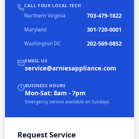
CALL YOUR LOCAL TECH
703-479-1822
Northern Virginia
301-720-0001
Maryland
202-569-0852
Washington DC
EMAIL US
service@arniesappliance.com
BUSINESS HOURS
Mon-Sat: 8am - 7pm
Emergency service available on Sundays
Request Service