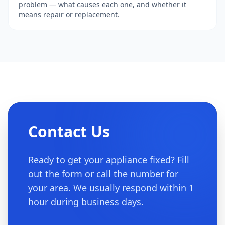
problem — what causes each one, and whether it
means repair or replacement.
Contact Us
Ready to get your appliance fixed? Fill
out the form or call the number for
your area. We usually respond within 1
hour during business days.