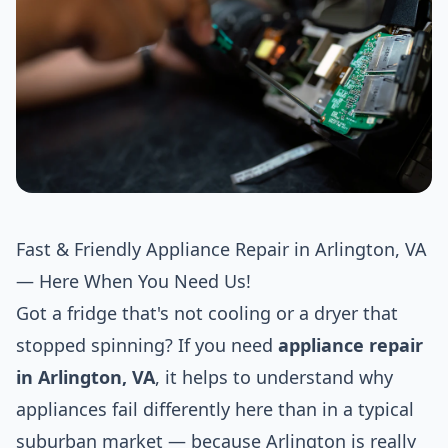
Fast & Friendly Appliance Repair in Arlington, VA
— Here When You Need Us!
Got a fridge that's not cooling or a dryer that
stopped spinning? If you need
appliance repair
in Arlington, VA
, it helps to understand why
appliances fail differently here than in a typical
suburban market — because Arlington is really