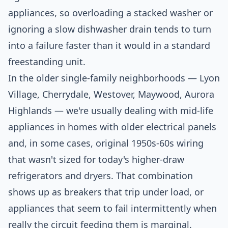
appliances, so overloading a stacked washer or
ignoring a slow dishwasher drain tends to turn
into a failure faster than it would in a standard
freestanding unit.
In the older single-family neighborhoods — Lyon
Village, Cherrydale, Westover, Maywood, Aurora
Highlands — we're usually dealing with mid-life
appliances in homes with older electrical panels
and, in some cases, original 1950s-60s wiring
that wasn't sized for today's higher-draw
refrigerators and dryers. That combination
shows up as breakers that trip under load, or
appliances that seem to fail intermittently when
really the circuit feeding them is marginal.