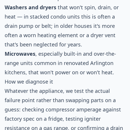
Washers and dryers
that won't spin, drain, or
heat — in stacked condo units this is often a
drain pump or belt; in older houses it's more
often a worn heating element or a dryer vent
that's been neglected for years.
Microwaves
, especially built-in and over-the-
range units common in renovated Arlington
kitchens, that won't power on or won't heat.
How we diagnose it
Whatever the appliance, we test the actual
failure point rather than swapping parts on a
guess: checking compressor amperage against
factory spec on a fridge, testing igniter
resistance on a gas range, or confirming a drain