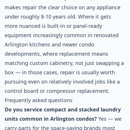
makes repair the clear choice on any appliance
under roughly 8-10 years old. Where it gets
more nuanced is built-in or panel-ready
equipment increasingly common in renovated
Arlington kitchens and newer condo
developments, where replacement means
matching custom cabinetry, not just swapping a
box — in those cases, repair is usually worth
pursuing even on relatively involved jobs like a
control board or compressor replacement.
Frequently asked questions
Do you service compact and stacked laundry
units common in Arlington condos?
Yes — we
carry parts for the space-saving brands most