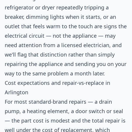
refrigerator or dryer repeatedly tripping a
breaker, dimming lights when it starts, or an
outlet that feels warm to the touch are signs the
electrical circuit — not the appliance — may
need attention from a licensed electrician, and
we'll flag that distinction rather than simply
repairing the appliance and sending you on your
way to the same problem a month later.
Cost expectations and repair-vs-replace in
Arlington
For most standard-brand repairs — a drain
pump, a heating element, a door switch or seal
— the part cost is modest and the total repair is
well under the cost of replacement, which