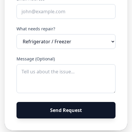
What needs repair?
Message (Optional)
Send Request