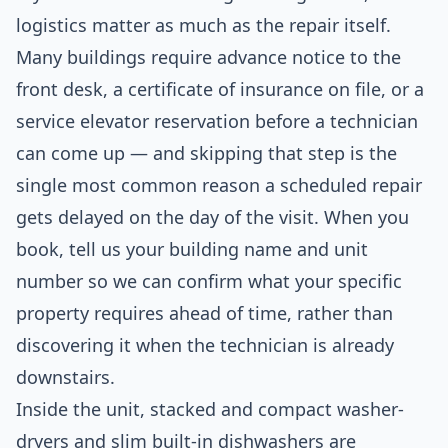
logistics matter as much as the repair itself.
Many buildings require advance notice to the
front desk, a certificate of insurance on file, or a
service elevator reservation before a technician
can come up — and skipping that step is the
single most common reason a scheduled repair
gets delayed on the day of the visit. When you
book, tell us your building name and unit
number so we can confirm what your specific
property requires ahead of time, rather than
discovering it when the technician is already
downstairs.
Inside the unit, stacked and compact washer-
dryers and slim built-in dishwashers are