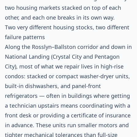
two housing markets stacked on top of each
other, and each one breaks in its own way.
Two very different housing stocks, two different
failure patterns
Along the Rosslyn–Ballston corridor and down in
National Landing (Crystal City and Pentagon
City), most of what we repair lives in high-rise
condos: stacked or compact washer-dryer units,
built-in dishwashers, and panel-front
refrigerators — often in buildings where getting
a technician upstairs means coordinating with a
front desk or providing a certificate of insurance
in advance. These units run smaller motors and
tighter mechanical tolerances than full-size