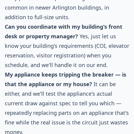
common in newer Arlington buildings, in
addition to full-size units.
Can you coordinate with my building's front
desk or property manager?
Yes, just let us
know your building's requirements (COI, elevator
reservation, visitor registration) when you
schedule, and we'll handle it on our end.
My appliance keeps tripping the breaker — is
that the appliance or my house?
It can be
either, and we'll test the appliance's actual
current draw against spec to tell you which —
repeatedly replacing parts on an appliance that's
fine while the real issue is the circuit just wastes
money.