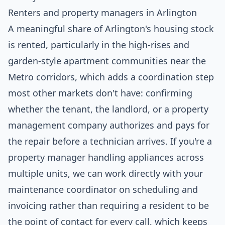
Renters and property managers in Arlington
A meaningful share of Arlington's housing stock
is rented, particularly in the high-rises and
garden-style apartment communities near the
Metro corridors, which adds a coordination step
most other markets don't have: confirming
whether the tenant, the landlord, or a property
management company authorizes and pays for
the repair before a technician arrives. If you're a
property manager handling appliances across
multiple units, we can work directly with your
maintenance coordinator on scheduling and
invoicing rather than requiring a resident to be
the point of contact for every call, which keeps