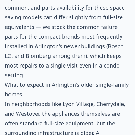
common, and parts availability for these space-
saving models can differ slightly from full-size
equivalents — we stock the common failure
parts for the compact brands most frequently
installed in Arlington's newer buildings (Bosch,
LG, and Blomberg among them), which keeps
most repairs to a single visit even in a condo
setting.
What to expect in Arlington's older single-family
homes
In neighborhoods like Lyon Village, Cherrydale,
and Westover, the appliances themselves are
often standard full-size equipment, but the
surrounding infrastructure is older. A