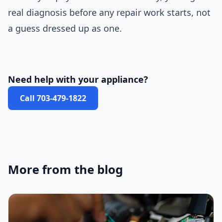
real diagnosis before any repair work starts, not
a guess dressed up as one.
Need help with your appliance?
Call 703-479-1822
More from the blog