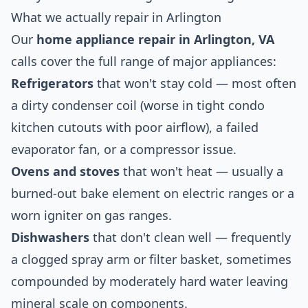
What we actually repair in Arlington
Our
home appliance repair in Arlington, VA
calls cover the full range of major appliances:
Refrigerators
that won't stay cold — most often
a dirty condenser coil (worse in tight condo
kitchen cutouts with poor airflow), a failed
evaporator fan, or a compressor issue.
Ovens and stoves
that won't heat — usually a
burned-out bake element on electric ranges or a
worn igniter on gas ranges.
Dishwashers
that don't clean well — frequently
a clogged spray arm or filter basket, sometimes
compounded by moderately hard water leaving
mineral scale on components.