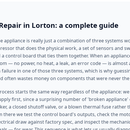
Repair in Lorton: a complete guide
 appliance is really just a combination of three systems w
ssor that does the physical work, a set of sensors and swit
 a control board that ties them together. When an applianc
tom — no power, no heat, a leak, an error code — is almost
failure in one of those three systems, which is why guessin
and often wastes money on components that were never the
rocess starts the same way regardless of the appliance: we
ply first, since a surprising number of 'broken appliance' 
ker, a closed shutoff valve, or a blown thermal fuse rather t
there we test the control board's outputs, check the mot
ctrical draw against factory spec, and inspect the mechanic
eals — for wear. This sequence is what lets us usually diag