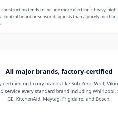
onstruction tends to include more electronic-heavy, high-e
e a control board or sensor diagnosis than a purely mechan
s.
All major brands, factory-certified
y-certified on luxury brands like Sub-Zero, Wolf, Viki
nd service every standard brand including Whirlpool,
GE, KitchenAid, Maytag, Frigidaire, and Bosch.