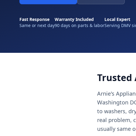
Fast Response
Warranty Included
Local Expert
Same or next day
90 days on parts & labor
Serving DMV si
Trusted 
Arnie's Applia
Washington DC,
to washers, dr
real problem, c
usually same o