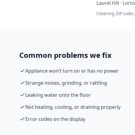
Laurel Hill · Lor
Covering ZIP code 
Common problems we fix
Appliance won’t turn on or has no power
Strange noises, grinding, or rattling
Leaking water onto the floor
Not heating, cooling, or draining properly
Error codes on the display