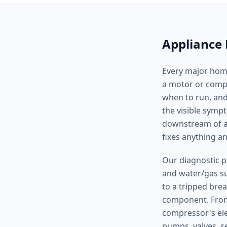
Appliance 
Every major home
a motor or compre
when to run, and
the visible symp
downstream of a 
fixes anything 
Our diagnostic p
and water/gas sup
to a tripped brea
component. From 
compressor's ele
pumps, valves, s