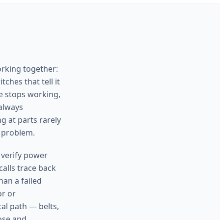
orking together:
ches that tell it
e stops working,
 always
g at parts rarely
 problem.
 verify power
calls trace back
han a failed
or or
al path — belts,
nose and