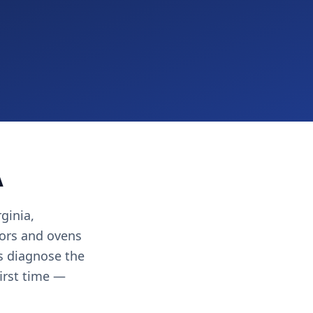
A
ginia,
ors and ovens
ns diagnose the
first time —