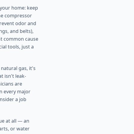
n your home: keep
the compressor
prevent odor and
gs, and belts),
ost common cause
al tools, just a
atural gas, it's
 isn't leak-
nicians are
on every major
nsider a job
ue at all — an
arts, or water