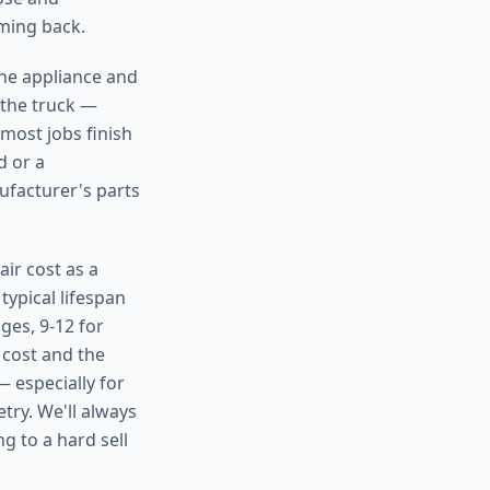
oming back.
the appliance and
 the truck —
 most jobs finish
d or a
ufacturer's parts
ir cost as a
typical lifespan
ges, 9-12 for
 cost and the
— especially for
try. We'll always
g to a hard sell