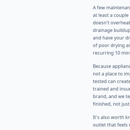
A few maintenanc
at least a coupl
doesn't overheat
drainage buildup,
and have your dr
of poor drying an
recurring 10 min
Because appliance
not a place to i
tested can create
trained and insu
brand, and we te
finished, not jus
It's also worth k
outlet that feels