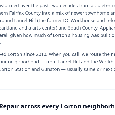
nsformed over the past two decades from a quieter, 
hern Fairfax County into a mix of newer townhome an
ound Laurel Hill (the former DC Workhouse and ref
arkland and a arts center) and South County. Applia
rall given how much of Lorton's housing was built o
.
rved Lorton since 2010. When you call, we route the n
your neighborhood — from Laurel Hill and the Workh
o Lorton Station and Gunston — usually same or next 
Repair across every Lorton neighbor