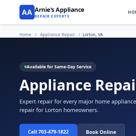
Arnie's Appliance
AA
HO
REPAIR EXPERTS
Home
/
Appliance Repair
/
Lorton, VA
Available for Same-Day Service
Appliance Repai
Expert repair for every major home appliance
repair for Lorton homeowners.
Call 703-479-1822
Book Online