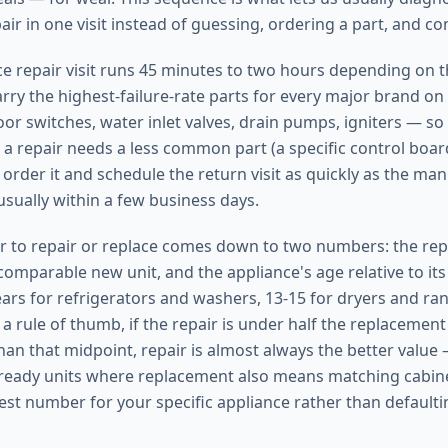
ir in one visit instead of guessing, ordering a part, and c
nce repair visit runs 45 minutes to two hours depending on 
arry the highest-failure-rate parts for every major brand on
or switches, water inlet valves, drain pumps, igniters — so
 a repair needs a less common part (a specific control boar
order it and schedule the return visit as quickly as the man
usually within a few business days.
 to repair or replace comes down to two numbers: the repa
omparable new unit, and the appliance's age relative to its 
ears for refrigerators and washers, 13-15 for dryers and ran
a rule of thumb, if the repair is under half the replacement
han that midpoint, repair is almost always the better value 
l-ready units where replacement also means matching cabine
est number for your specific appliance rather than defaultin