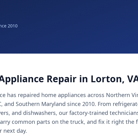
nce 2010
Appliance Repair in Lorton, V
nce has repaired home appliances across Northern Vir
 and Southern Maryland since 2010. From refrigerat
yers, and dishwashers, our factory-trained technicia
arry common parts on the truck, and fix it right the 
r next day.