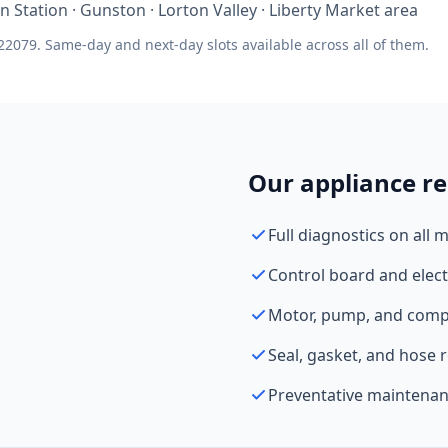
ton Station · Gunston · Lorton Valley · Liberty Market area
22079. Same-day and next-day slots available across all of them.
Our appliance re
Full diagnostics on all 
Control board and elect
Motor, pump, and comp
Seal, gasket, and hose
Preventative maintenan