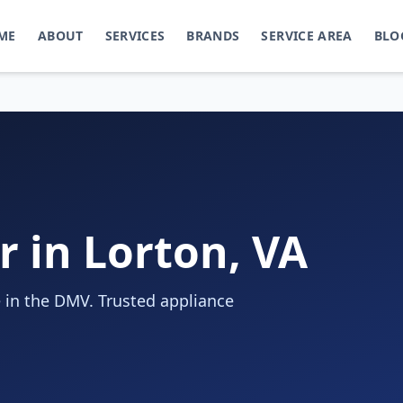
ME
ABOUT
SERVICES
BRANDS
SERVICE AREA
BLO
r in Lorton, VA
 in the DMV. Trusted appliance