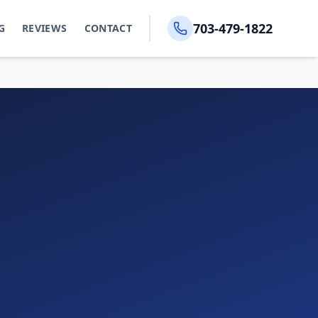
703-479-1822
G
REVIEWS
CONTACT