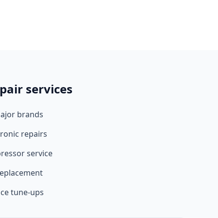
pair services
major brands
ronic repairs
ressor service
 replacement
ce tune-ups