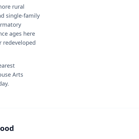
more rural
d single-family
ormatory
nce ages here
r redeveloped
earest
ouse Arts
day.
hood