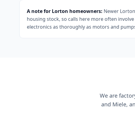
A note for Lorton homeowners:
Newer Lorton c
housing stock, so calls here more often involv
electronics as thoroughly as motors and pump
We are factor
and Miele, a