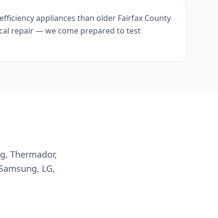
fficiency appliances than older Fairfax County
ical repair — we come prepared to test
ng, Thermador,
 Samsung, LG,