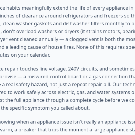
e habits meaningfully extend the life of every appliance i
e inches of clearance around refrigerators and freezers so 
, clean washer gaskets and dishwasher filters monthly to 
 don't overload washers or dryers (it strains motors, bearin
yer vent cleaned annually — a clogged vent is both the m
d a leading cause of house fires. None of this requires speci
utes on your calendar.
 repair touches line voltage, 240V circuits, and sometimes n
mprovise — a miswired control board or a gas connection that
 a real safety hazard, not just a repeat repair bill. Our tech
red to work safely across electric, gas, and water systems 
st the full appliance through a complete cycle before we co
t the specific symptom you called about.
nowing when an appliance issue isn't really an appliance iss
 warm, a breaker that trips the moment a large appliance st