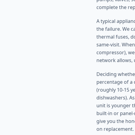
complete the repa
A typical applia
the failure. We c
thermal fuses, do
same-visit. When
compressor), we 
network allows, 
Deciding whether
percentage of a c
(roughly 10-15 y
dishwashers). As 
unit is younger t
built-in or pane
give you the hon
on replacement.