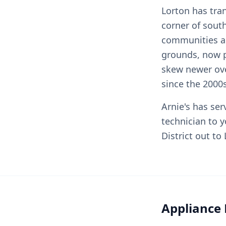
Lorton has tra
corner of sout
communities ar
grounds, now p
skew newer ove
since the 2000s
Arnie's has se
technician to 
District out t
Appliance 