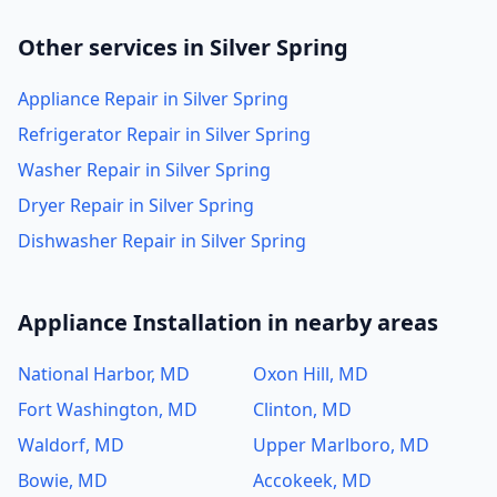
Other services in Silver Spring
Appliance Repair in Silver Spring
Refrigerator Repair in Silver Spring
Washer Repair in Silver Spring
Dryer Repair in Silver Spring
Dishwasher Repair in Silver Spring
Appliance Installation in nearby areas
National Harbor, MD
Oxon Hill, MD
Fort Washington, MD
Clinton, MD
Waldorf, MD
Upper Marlboro, MD
Bowie, MD
Accokeek, MD