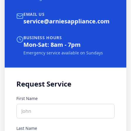
EMAIL US
service@arniesappliance.com
BUSINESS HOURS
Mon-Sat: 8am - 7pm
Emergency service available on Sundays
Request Service
First Name
Last Name