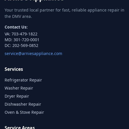
Your trusted local partner for fast, reliable appliance repair in
the DMV area.
Contact Us:
VA:
703-479-1822
MD:
301-720-0001
DC:
202-569-0852
service@arniesappliance.com
Services
Refrigerator Repair
Washer Repair
Dryer Repair
Dishwasher Repair
Oven & Stove Repair
Service Areas