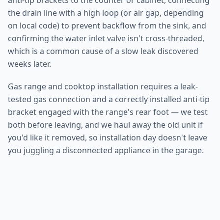
anti-tip brackets to the counter or cabinet, connecting
the drain line with a high loop (or air gap, depending
on local code) to prevent backflow from the sink, and
confirming the water inlet valve isn't cross-threaded,
which is a common cause of a slow leak discovered
weeks later.
Gas range and cooktop installation requires a leak-
tested gas connection and a correctly installed anti-tip
bracket engaged with the range's rear foot — we test
both before leaving, and we haul away the old unit if
you'd like it removed, so installation day doesn't leave
you juggling a disconnected appliance in the garage.