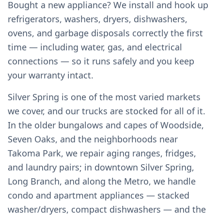
Bought a new appliance? We install and hook up
refrigerators, washers, dryers, dishwashers,
ovens, and garbage disposals correctly the first
time — including water, gas, and electrical
connections — so it runs safely and you keep
your warranty intact.
Silver Spring is one of the most varied markets
we cover, and our trucks are stocked for all of it.
In the older bungalows and capes of Woodside,
Seven Oaks, and the neighborhoods near
Takoma Park, we repair aging ranges, fridges,
and laundry pairs; in downtown Silver Spring,
Long Branch, and along the Metro, we handle
condo and apartment appliances — stacked
washer/dryers, compact dishwashers — and the