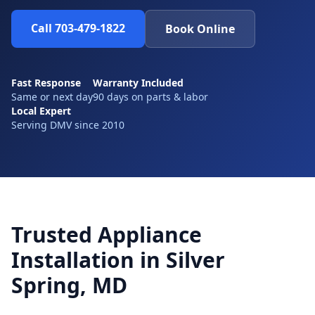
Call 703-479-1822
Book Online
Fast Response
Warranty Included
Same or next day
90 days on parts & labor
Local Expert
Serving DMV since 2010
Trusted Appliance
Installation in Silver
Spring, MD