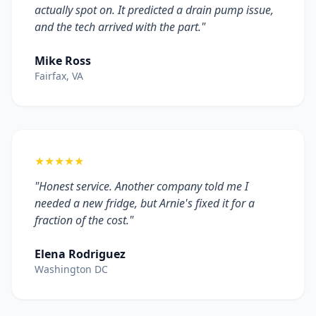
actually spot on. It predicted a drain pump issue,
and the tech arrived with the part."
Mike Ross
Fairfax, VA
★★★★★
"Honest service. Another company told me I
needed a new fridge, but Arnie's fixed it for a
fraction of the cost."
Elena Rodriguez
Washington DC