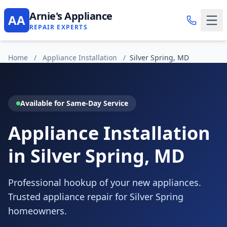
Arnie's Appliance
AA
REPAIR EXPERTS
Home
/
Appliance Installation
/
Silver Spring, MD
Available for Same-Day Service
Appliance Installation
in Silver Spring, MD
Professional hookup of your new appliances.
Trusted appliance repair for Silver Spring
homeowners.