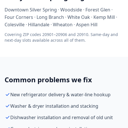
Downtown Silver Spring · Woodside · Forest Glen ·
Four Corners · Long Branch · White Oak · Kemp Mill ·
Colesville · Hillandale · Wheaton · Aspen Hill
Covering ZIP codes 20901–20906 and 20910. Same-day and
next-day slots available across all of them.
Common problems we fix
New refrigerator delivery & water-line hookup
Washer & dryer installation and stacking
Dishwasher installation and removal of old unit