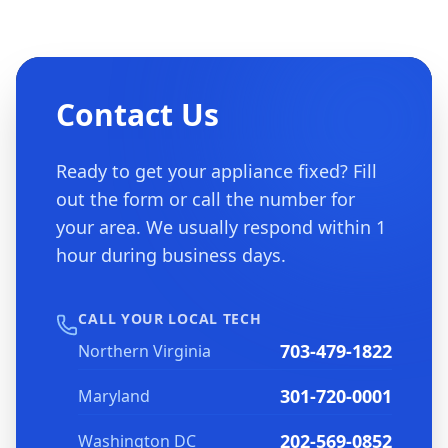
Contact Us
Ready to get your appliance fixed? Fill
out the form or call the number for
your area. We usually respond within 1
hour during business days.
CALL YOUR LOCAL TECH
703-479-1822
Northern Virginia
301-720-0001
Maryland
202-569-0852
Washington DC