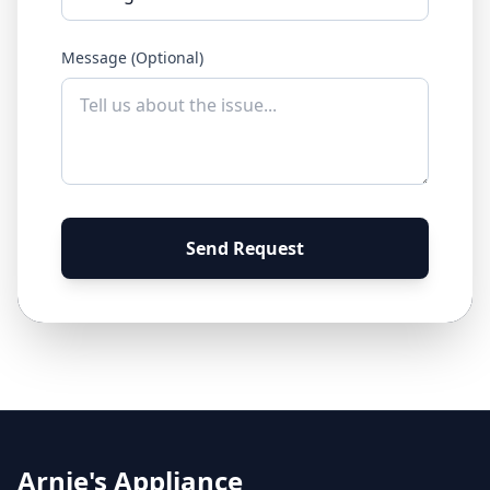
Message (Optional)
Send Request
Arnie's Appliance