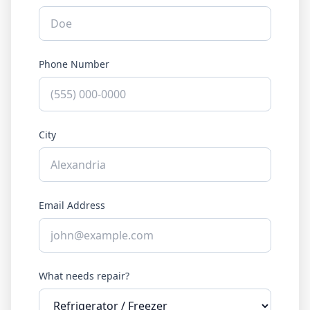
Phone Number
City
Email Address
What needs repair?