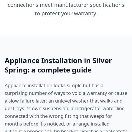
connections meet manufacturer specifications
to protect your warranty.
Appliance Installation in Silver
Spring: a complete guide
Appliance installation looks simple but has a
surprising number of ways to void a warranty or cause
a slow failure later: an unlevel washer that walks and
destroys its own suspension, a refrigerator water line
connected with the wrong fitting that weeps for
months before it's noticed, or a range installed
without a proper anti-tip bracket, which is a real safety