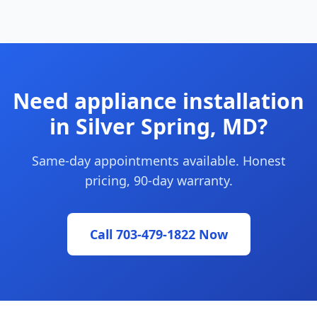
Need appliance installation
in Silver Spring, MD?
Same-day appointments available. Honest
pricing, 90-day warranty.
Call 703-479-1822 Now