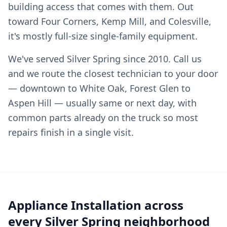
building access that comes with them. Out
toward Four Corners, Kemp Mill, and Colesville,
it's mostly full-size single-family equipment.
We've served Silver Spring since 2010. Call us
and we route the closest technician to your door
— downtown to White Oak, Forest Glen to
Aspen Hill — usually same or next day, with
common parts already on the truck so most
repairs finish in a single visit.
Appliance Installation across
every Silver Spring neighborhood