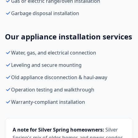
Gas or electric range/oven installation
Garbage disposal installation
Our appliance installation services
Water, gas, and electrical connection
Leveling and secure mounting
Old appliance disconnection & haul-away
Operation testing and walkthrough
Warranty-compliant installation
A note for Silver Spring homeowners:
Silver
Spring's mix of older homes and newer condos