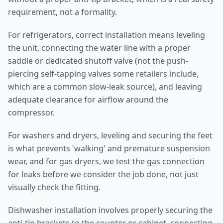
requirement, not a formality.
For refrigerators, correct installation means leveling
the unit, connecting the water line with a proper
saddle or dedicated shutoff valve (not the push-
piercing self-tapping valves some retailers include,
which are a common slow-leak source), and leaving
adequate clearance for airflow around the
compressor.
For washers and dryers, leveling and securing the feet
is what prevents 'walking' and premature suspension
wear, and for gas dryers, we test the gas connection
for leaks before we consider the job done, not just
visually check the fitting.
Dishwasher installation involves properly securing the