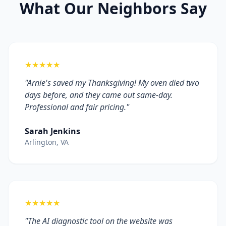
What Our Neighbors Say
★★★★★
"Arnie's saved my Thanksgiving! My oven died two
days before, and they came out same-day.
Professional and fair pricing."
Sarah Jenkins
Arlington, VA
★★★★★
"The AI diagnostic tool on the website was