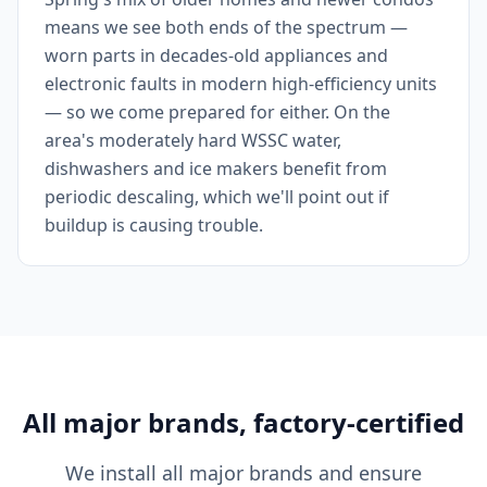
means we see both ends of the spectrum —
worn parts in decades-old appliances and
electronic faults in modern high-efficiency units
— so we come prepared for either. On the
area's moderately hard WSSC water,
dishwashers and ice makers benefit from
periodic descaling, which we'll point out if
buildup is causing trouble.
All major brands, factory-certified
We install all major brands and ensure