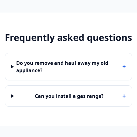
Frequently asked questions
Do you remove and haul away my old
+
appliance?
+
Can you install a gas range?